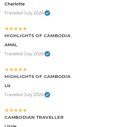
Charlotte
Traveled July 2026
HIGHLIGHTS OF CAMBODIA
AMAL
Traveled July 2026
HIGHLIGHTS OF CAMBODIA
Liz
Traveled July 2026
CAMBODIAN TRAVELLER
Lizzie