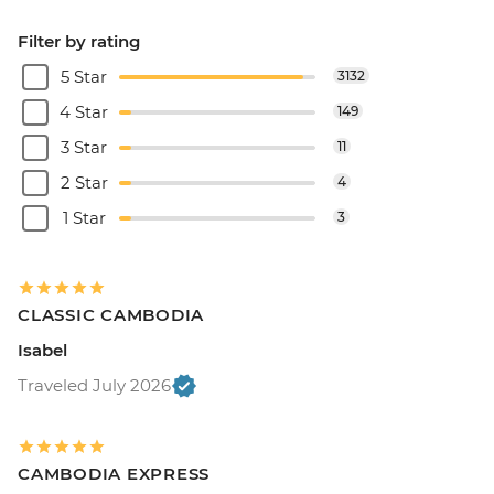
Filter by rating
5 Star
3132
4 Star
149
3 Star
11
2 Star
4
1 Star
3
CLASSIC CAMBODIA
Isabel
Traveled July 2026
CAMBODIA EXPRESS