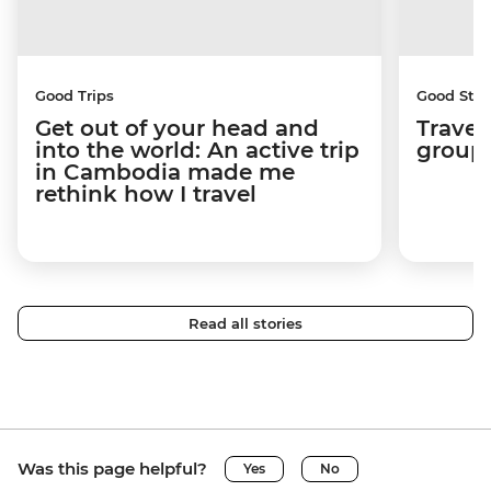
Good Trips
Good Stor
Get out of your head and
Travel
into the world: An active trip
group 
in Cambodia made me
rethink how I travel
Read all stories
Was this page helpful?
Yes
No