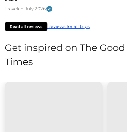
Traveled July 2026
Reviews for all trips
Read all reviews
Get inspired on The Good
Times