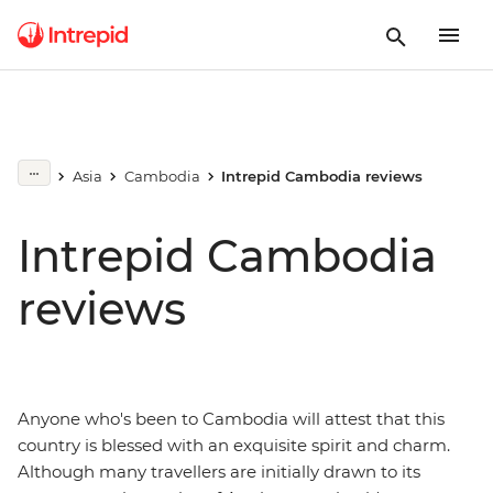
Asia
Cambodia
Intrepid Cambodia reviews
Intrepid Cambodia
reviews
Anyone who's been to Cambodia will attest that this
country is blessed with an exquisite spirit and charm.
Although many travellers are initially drawn to its