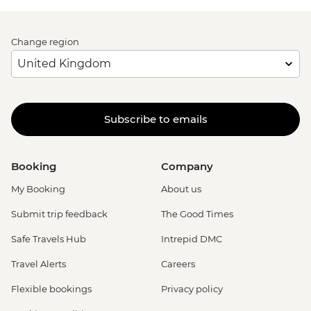
Change region
Subscribe to emails
Booking
Company
My Booking
About us
Submit trip feedback
The Good Times
Safe Travels Hub
Intrepid DMC
Travel Alerts
Careers
Flexible bookings
Privacy policy