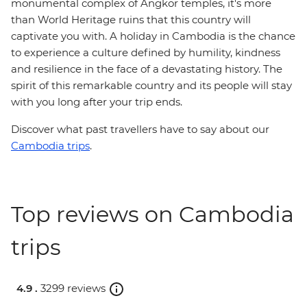
monumental complex of Angkor temples, it's more
than World Heritage ruins that this country will
captivate you with. A holiday in Cambodia is the chance
to experience a culture defined by humility, kindness
and resilience in the face of a devastating history. The
spirit of this remarkable country and its people will stay
with you long after your trip ends.
Discover what past travellers have to say about our
Cambodia trips
.
Top reviews on Cambodia
trips
4.9 .
3299 reviews