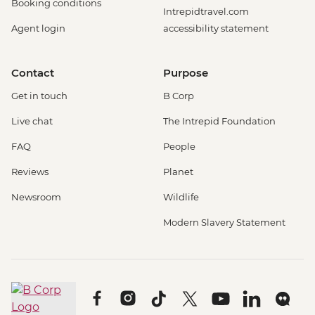
Booking conditions
Intrepidtravel.com
Agent login
accessibility statement
Contact
Purpose
Get in touch
B Corp
Live chat
The Intrepid Foundation
FAQ
People
Reviews
Planet
Newsroom
Wildlife
Modern Slavery Statement