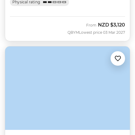
Physical rating
NZD
$3,120
From
QBYM
Lowest price 03 Mar 2027