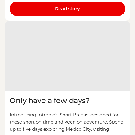
Read story
Only have a few days?
Introducing Intrepid’s Short Breaks, designed for
those short on time and keen on adventure. Spend
up to five days exploring Mexico City, visiting