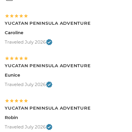
YUCATAN PENINSULA ADVENTURE
Caroline
Traveled July 2026
YUCATAN PENINSULA ADVENTURE
Eunice
Traveled July 2026
YUCATAN PENINSULA ADVENTURE
Robin
Traveled July 2026