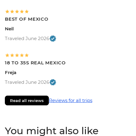
BEST OF MEXICO
Neil
Traveled June 2026
18 TO 35S REAL MEXICO
Freja
Traveled June 2026
Reviews for all trips
Read all reviews
You might also like