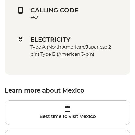
CALLING CODE
+52
ELECTRICITY
Type A (North American/Japanese 2-
pin) Type B (American 3-pin)
Learn more about Mexico
Best time to visit Mexico