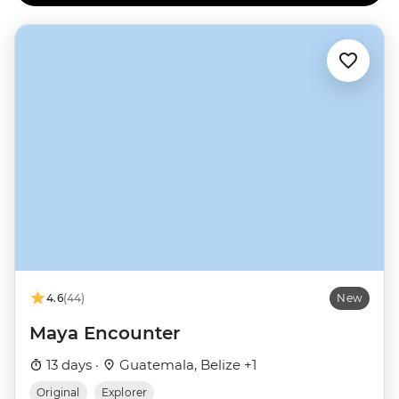
4.6
(44)
New
Maya Encounter
13 days ·
Guatemala, Belize +1
Original
Explorer