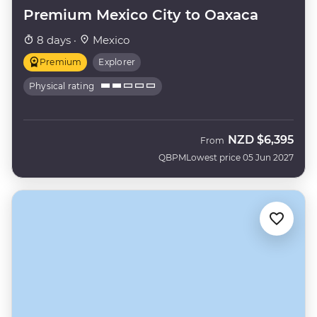
Premium Mexico City to Oaxaca
8 days ·
Mexico
Premium
Explorer
Physical rating
NZD
$6,395
From
QBPM
Lowest price 05 Jun 2027