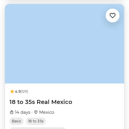
4.9
(129)
18 to 35s Real Mexico
14 days ·
Mexico
Basic
18 to 35s