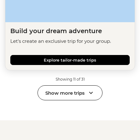
Build your dream adventure
Let's create an exclusive trip for your group.
Explore tailor-made trips
Showing 11 of 31
Show more trips