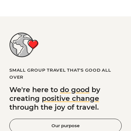
SMALL GROUP TRAVEL THAT'S GOOD ALL
OVER
We're here to
do good
by
creating
positive change
through the joy of travel.
Our purpose