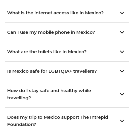
What is the internet access like in Mexico?
Can I use my mobile phone in Mexico?
What are the toilets like in Mexico?
Is Mexico safe for LGBTQIA+ travellers?
How do I stay safe and healthy while
travelling?
Does my trip to Mexico support The Intrepid
Foundation?