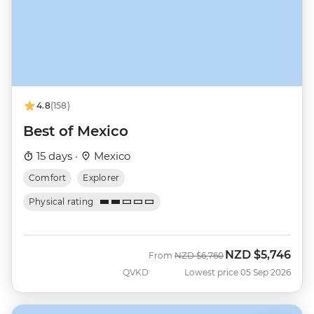
4.8
(158)
Best of Mexico
15 days ·
Mexico
Comfort
Explorer
Physical rating
NZD
$5,746
Was
Now
From
NZD
$6,760
QVKD
Lowest price 05 Sep 2026