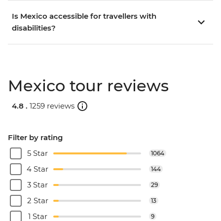
Is Mexico accessible for travellers with
disabilities?
Mexico tour reviews
4.8 .
1259 reviews
Filter by rating
5 Star
1064
4 Star
144
3 Star
29
2 Star
13
1 Star
9