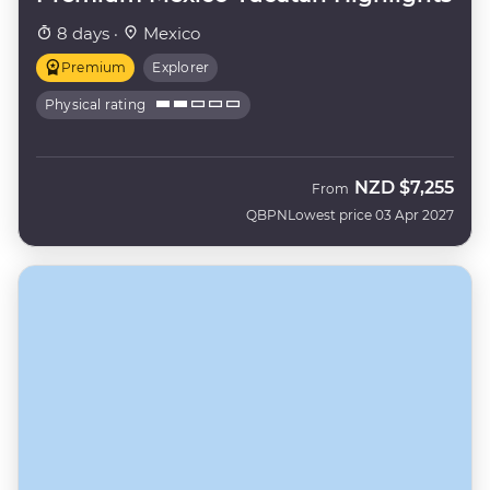
8 days ·
Mexico
Premium
Explorer
Physical rating
NZD
$7,255
From
QBPN
Lowest price 03 Apr 2027