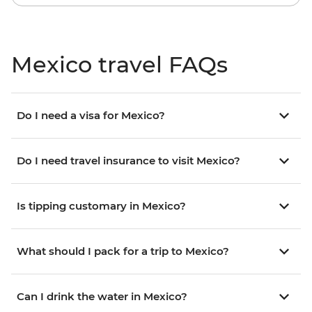
Mexico travel FAQs
Do I need a visa for Mexico?
Do I need travel insurance to visit Mexico?
Is tipping customary in Mexico?
What should I pack for a trip to Mexico?
Can I drink the water in Mexico?