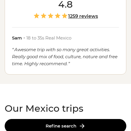
course, the food. Whether you're sampling seafood and
4.8
salsas in the Yucatan, enjoying a traditional mole in
Oaxaca or grabbing a street cart churro in
Mexico City
,
1259 reviews
the local flavours will stay with you long after you've
said adios.
Sam
・
18 to 35s Real Mexico
Awesome trip with so many great activities.
Really good mix of food, culture, nature and free
time. Highly recommend.
Our Mexico trips
Refine search