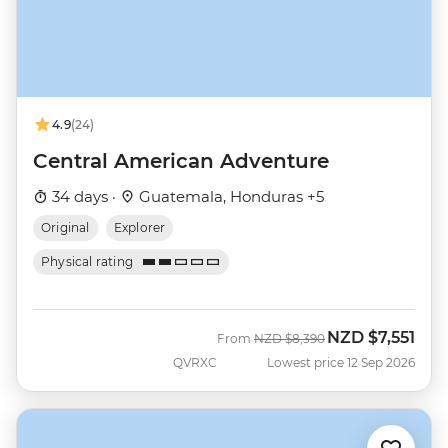
4.9
(24)
Central American Adventure
34 days ·
Guatemala, Honduras +5
Original
Explorer
Physical rating
NZD
$7,551
Was
Now
From
NZD
$8,390
QVRXC
Lowest price 12 Sep 2026