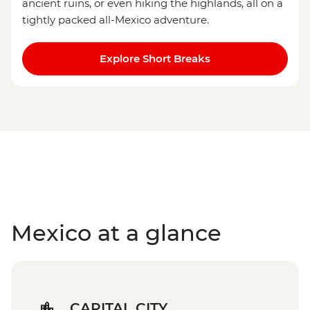
ancient ruins, or even hiking the highlands, all on a
tightly packed all-Mexico adventure.
Explore Short Breaks
Mexico at a glance
CAPITAL CITY