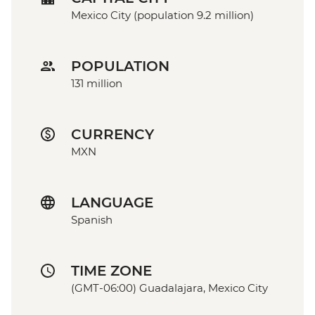
Mexico City (population 9.2 million)
POPULATION
131 million
CURRENCY
MXN
LANGUAGE
Spanish
TIME ZONE
(GMT-06:00) Guadalajara, Mexico City