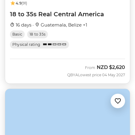
4.9
(91)
18 to 35s Real Central America
16 days ·
Guatemala, Belize +1
Basic
18 to 35s
Physical rating
NZD
$2,620
From
QBYA
Lowest price 04 May 2027