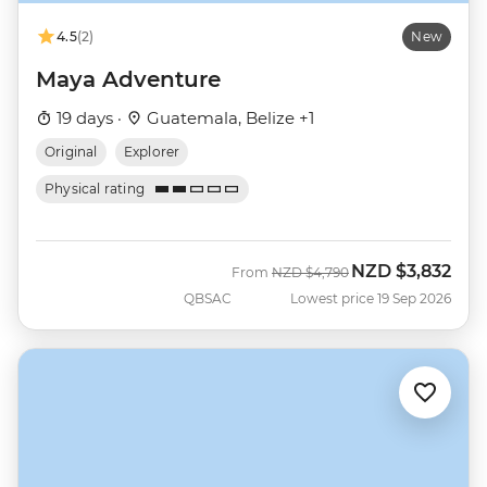
4.5
(2)
New
Maya Adventure
19 days ·
Guatemala, Belize +1
Original
Explorer
Physical rating
NZD
$3,832
Was
Now
From
NZD
$4,790
QBSAC
Lowest price 19 Sep 2026