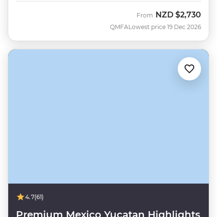
NZD
$2,730
From
QMFA
Lowest price 19 Dec 2026
4.7
(61)
Premium Mexico Yucatan Highlights