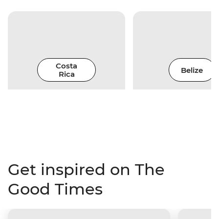
Costa
Belize
Rica
Get inspired on The
Good Times