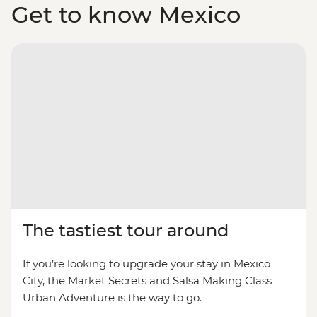
Get to know Mexico
The tastiest tour around
If you’re looking to upgrade your stay in Mexico
City, the Market Secrets and Salsa Making Class
Urban Adventure is the way to go.