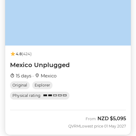
4.8
(424)
Mexico Unplugged
15 days ·
Mexico
Original
Explorer
Physical rating
NZD
$5,095
From
QVRM
Lowest price 01 May 2027