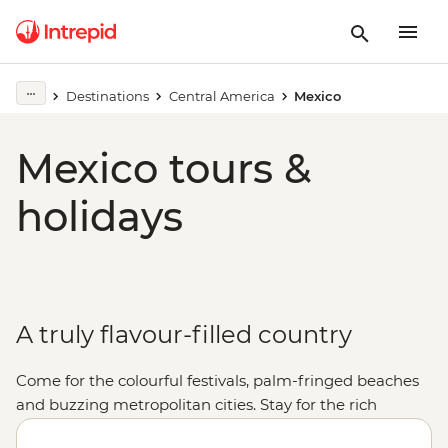
Destinations
Central America
Mexico
Mexico tours &
holidays
A truly flavour-filled country
Come for the colourful festivals, palm-fringed beaches
and buzzing metropolitan cities. Stay for the rich
cultural heritage, the warmth of the locals and, of