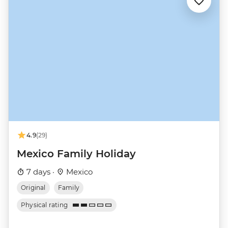
4.9
(29)
Mexico Family Holiday
7 days ·
Mexico
Original
Family
Physical rating