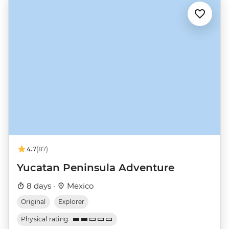
4.7
(87)
Yucatan Peninsula Adventure
8 days ·
Mexico
Original
Explorer
Physical rating