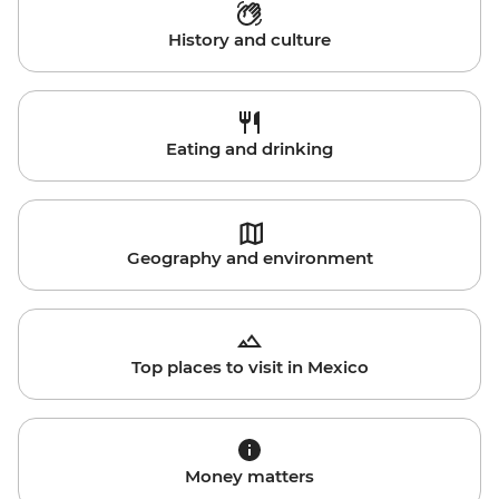
History and culture
Eating and drinking
Geography and environment
Top places to visit in Mexico
Money matters