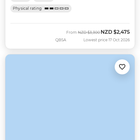
Physical rating
NZD
$2,475
Was
Now
From
NZD
$3,300
QBSA
Lowest price 17 Oct 2026