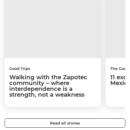
Good Trips
The Good
Walking with the Zapotec
11 exci
community – where
Mexico
interdependence is a
strength, not a weakness
Read all stories