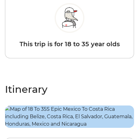
This trip is for 18 to 35 year olds
Itinerary