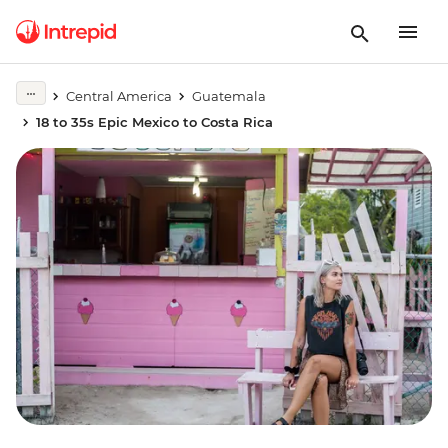
Central America
Guatemala
18 to 35s Epic Mexico to Costa Rica