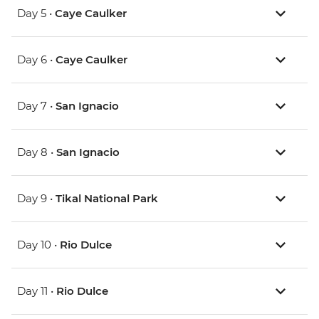
Day 5 •
Caye Caulker
Day 6 •
Caye Caulker
Day 7 •
San Ignacio
Day 8 •
San Ignacio
Day 9 •
Tikal National Park
Day 10 •
Rio Dulce
Day 11 •
Rio Dulce