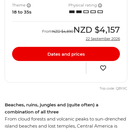
Theme
Physical rating
18 to 35s
NZD
$4,157
From
NZD
$4,890
22 September 2026
Dates and prices
Trip code: QBYXC
Beaches, ruins, jungles and (quite often) a
combination of all three
From cloud forests and volcanic peaks to sun-drenched
island beaches and lost temples, Central America is