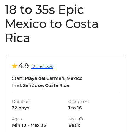
18 to 35s Epic
Mexico to Costa
Rica
4.9
12 reviews
Start:
Playa del Carmen, Mexico
End:
San Jose, Costa Rica
Duration
Group size
32 days
1 to 16
Ages
Style
Min 18 - Max 35
Basic