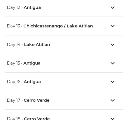
Day 12 •
Antigua
Day 13 •
Chichicastenango / Lake Atitlan
Day 14 •
Lake Atitlan
Day 15 •
Antigua
Day 16 •
Antigua
Day 17 •
Cerro Verde
Day 18 •
Cerro Verde