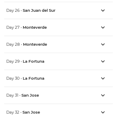
Day 26 •
San Juan del Sur
Day 27 •
Monteverde
Day 28 •
Monteverde
Day 29 •
La Fortuna
Day 30 •
La Fortuna
Day 31 •
San Jose
Day 32 •
San Jose