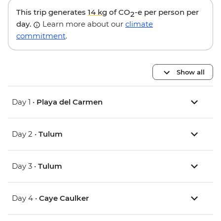
This trip generates
14 kg
of CO
-e per person per
2
day.
Learn more about our
climate
commitment
.
Show all
Day 1 •
Playa del Carmen
Day 2 •
Tulum
Day 3 •
Tulum
Day 4 •
Caye Caulker