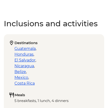
Inclusions and activities
Destinations
Guatemala
,
Honduras
,
El Salvador
,
Nicaragua
,
Belize
,
Mexico
,
Costa Rica
Meals
5 breakfasts, 1 lunch, 4 dinners