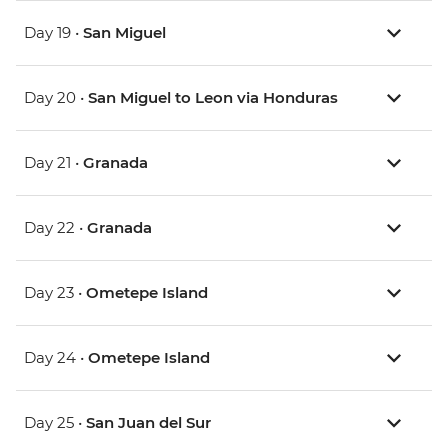
Day 19 •
San Miguel
Day 20 •
San Miguel to Leon via Honduras
Day 21 •
Granada
Day 22 •
Granada
Day 23 •
Ometepe Island
Day 24 •
Ometepe Island
Day 25 •
San Juan del Sur