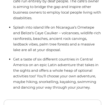
cafe run entirely by deaf people. The cafe's owner
is aiming to bridge the gap and inspire other
business owners to employ local people living with
disabilities.
Splash into island life on Nicaragua’s Ometepe
and Belize’s Caye Caulker – volcanoes, wildlife-rich
rainforests, beaches, ancient rock carvings,
laidback vibes, palm tree forests and a massive
lake are all at your disposal.
Get a taste of six different countries in Central
America on an epic Latin adventure that takes in
the sights and offers a whole heap of optional
activities too! You’ll choose your own adventure,
maybe hiking, snorkelling, kayaking, swimming
and dancing your way through your journey.