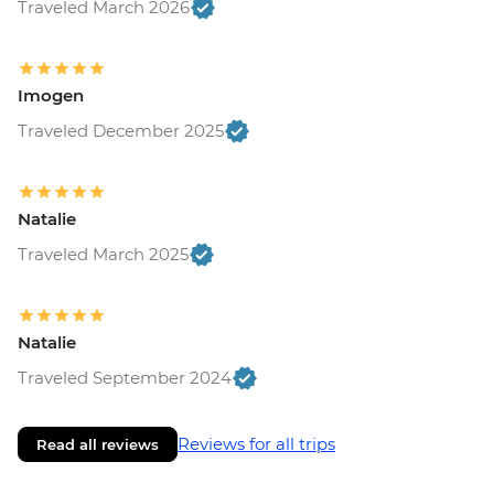
Traveled March 2026
Monteverde - Children's Eternal Rain
Forest (The Intrepid Foundation Partner)
Entrance - USD21
La Fortuna - Ecotermales Hot Springs
Imogen
(entrance fee) - USD49
Traveled December 2025
La Fortuna - La Fortuna Waterfall
(Entrance only) - USD25
La Fortuna - Arenal Volcano Base Hike -
Natalie
USD97
La Fortuna- Cano Negro boat tour -
Traveled March 2025
USD94
La Fortuna - Stand up paddle board -
USD75
Natalie
San Jose - National Museum (Entrance
Traveled September 2024
fee) (Closed Sunday & Monday) - USD11
Reviews for all trips
Read all reviews