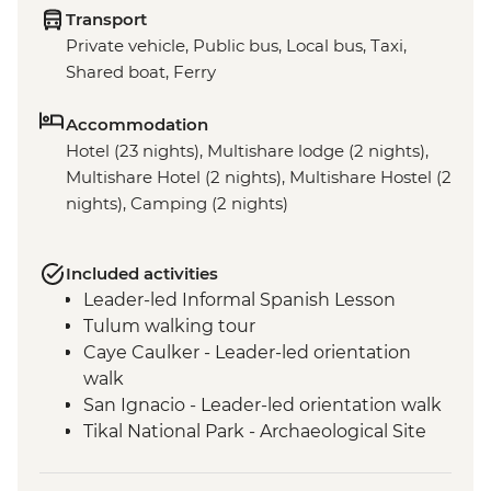
Transport
Private vehicle, Public bus, Local bus, Taxi,
Shared boat, Ferry
Accommodation
Hotel (23 nights), Multishare lodge (2 nights),
Multishare Hotel (2 nights), Multishare Hostel (2
nights), Camping (2 nights)
Included activities
Leader-led Informal Spanish Lesson
Tulum walking tour
Caye Caulker - Leader-led orientation
walk
San Ignacio - Leader-led orientation walk
Tikal National Park - Archaeological Site
Tour (Entrance fee & Transport)
Chichicastenango - Market Visit