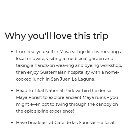
bursting with natural wonders and converging cultures.
On this epic 32-day adventure, you’ll kick off in Mexico’s
Playa del Carmen and snake through Belize,
Guatemala, El Salvador, Nicaragua and Costa Rica.
Uncover colourful architecture in San Miguel, trek to the
Why you'll love this trip
jungle ruins of Tikal, brush up on your Espanol over an
icy cerveza and stay in villages dwarfed by volcanoes.
Whether you’re haggling in the markets of
Immerse yourself in Maya village life by meeting a
Chichicastenango, chilling in a Caribbean town on the
local midwife, visiting a medicinal garden and
Rio Dulce or wandering cobblestone streets in Antigua,
taking a hands-on weaving and dyeing workshop,
you'll be discovering new places and making memories
then enjoy Guatemalan hospitality with a home-
with new friends along the way. You’ll explore the sights
cooked lunch in San Juan La Laguna.
and sounds of Latin life as you wander through ancient
Maya ruins, experience the local nightlife and dive into
Head to Tikal National Park within the dense
deep jungle and rainforest for encounters with wildlife.
Maya Forest to explore ancient Maya ruins – you
might even opt to swing through the canopy on
the epic zipline experience!
Have breakfast at Cafe de las Sonrisas – a local