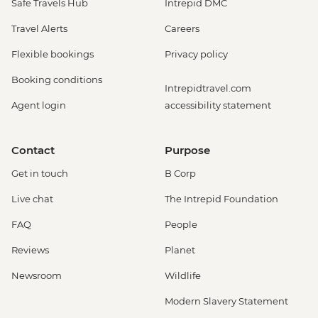
Safe Travels Hub
Intrepid DMC
Travel Alerts
Careers
Flexible bookings
Privacy policy
Booking conditions
Intrepidtravel.com
Agent login
accessibility statement
Contact
Purpose
Get in touch
B Corp
Live chat
The Intrepid Foundation
FAQ
People
Reviews
Planet
Newsroom
Wildlife
Modern Slavery Statement