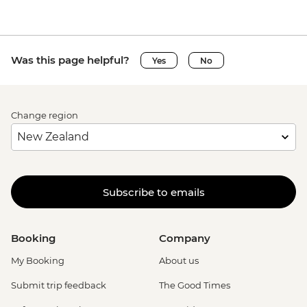
Was this page helpful?
Yes
No
Change region
Subscribe to emails
Booking
Company
My Booking
About us
Submit trip feedback
The Good Times