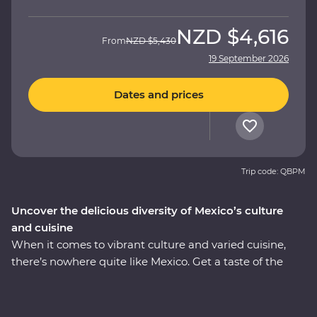
NZD
$4,616
From
NZD
$5,430
19 September 2026
Dates and prices
Trip code: QBPM
Uncover the delicious diversity of Mexico’s culture
and cuisine
When it comes to vibrant culture and varied cuisine,
there’s nowhere quite like Mexico. Get a taste of the
country’s best on an eight-day Premium adventure
through Mexico City, Puebla and Oaxaca. Join expert
local guides to uncover the ancient secrets of