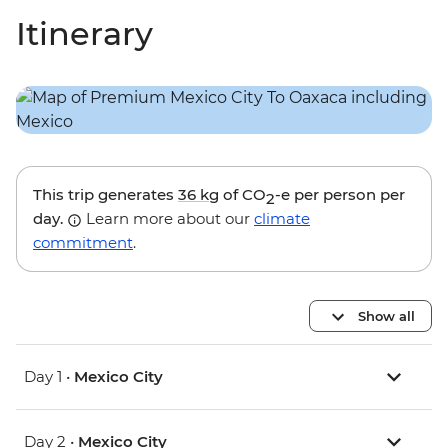
Itinerary
This trip generates
36 kg
of CO
-e per person per
2
day.
Learn more about our
climate
commitment
.
Show all
Day 1 •
Mexico City
Day 2 •
Mexico City