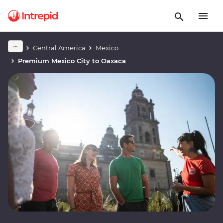
Central America
Mexico
Premium Mexico City to Oaxaca