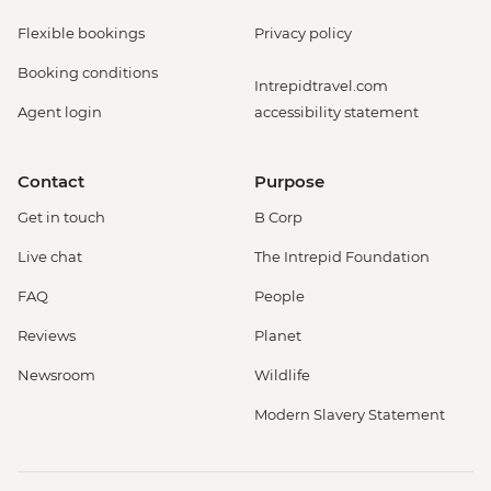
Flexible bookings
Privacy policy
Booking conditions
Intrepidtravel.com
Agent login
accessibility statement
Contact
Purpose
Get in touch
B Corp
Live chat
The Intrepid Foundation
FAQ
People
Reviews
Planet
Newsroom
Wildlife
Modern Slavery Statement