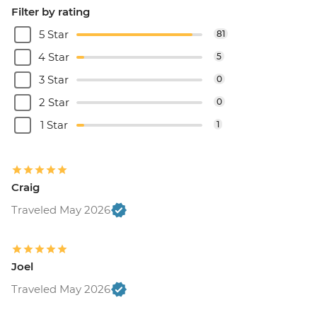
Filter by rating
5 Star
81
4 Star
5
3 Star
0
2 Star
0
1 Star
1
Craig
Traveled May 2026
Joel
Traveled May 2026