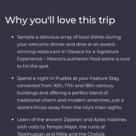
Teotihuacan, Cholula and the Mitla ruins and see the
world’s widest tree, over 1500 years old! Take your taste
Why you'll love this trip
buds on a trip, from the beckoning street food stalls of
the capital to a home cooked Zapotecan lunch and a
creative dining experience in Oaxaca and attend some
Sample a delicious array of local dishes during
local artisan workshops, working with obsidian and
your welcome dinner and dine at an award-
beeswax. Your experienced local leader will show you
winning restaurant in Oaxaca for a Signature
the heart of a country that is sure to leave you
Experience – Mexico's authentic food scene is sure
captivated.
to hit the spot.
Spend a night in Puebla at your Feature Stay,
converted from 16th, 17th and 18th-century
buildings and offering a perfect blend of
traditional charm and modern amenities, just a
stone’s throw away from the city’s main sights.
Learn of the ancient Zapotec and Aztec histories
with visits to Templo Major, the ruins of
Teotihuacan and Mitla and the Cholula