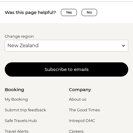
Was this page helpful?
Yes
No
Change region
Subscribe to emails
Booking
Company
My Booking
About us
Submit trip feedback
The Good Times
Safe Travels Hub
Intrepid DMC
Travel Alerts
Careers