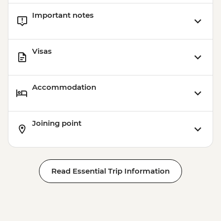
Important notes
Visas
Accommodation
Joining point
Read Essential Trip Information