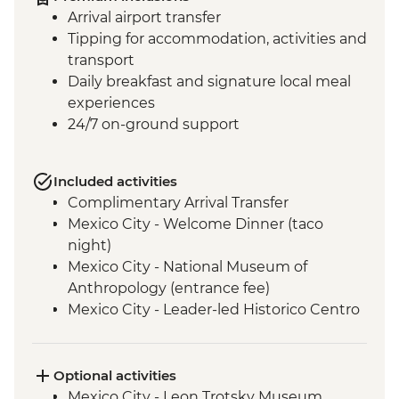
Arrival airport transfer
Tipping for accommodation, activities and
transport
Daily breakfast and signature local meal
experiences
24/7 on-ground support
Included activities
Complimentary Arrival Transfer
Mexico City - Welcome Dinner (taco
night)
Mexico City - National Museum of
Anthropology (entrance fee)
Mexico City - Leader-led Historico Centro
tour
Mexico City - Diego Rivera Murals in the
Mural Museum (Entrance Fee)
Optional activities
Mexico City - Gastromotiva Mexico (The
Mexico City - Leon Trotsky Museum