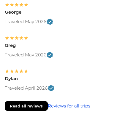
George
Traveled May 2026
Greg
Traveled May 2026
Dylan
Traveled April 2026
Reviews for all trips
Read all reviews