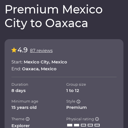
Premium Mexico
City to Oaxaca
4.9
87 reviews
Start:
Mexico City, Mexico
End:
Oaxaca, Mexico
Duration
Group size
8 days
1 to 12
Minimum age
Style
15 years old
Premium
Theme
Physical rating
Explorer