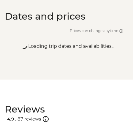
Dates and prices
Prices can change anytime
Loading trip dates and availabilities...
Reviews
4.9 .
87 reviews