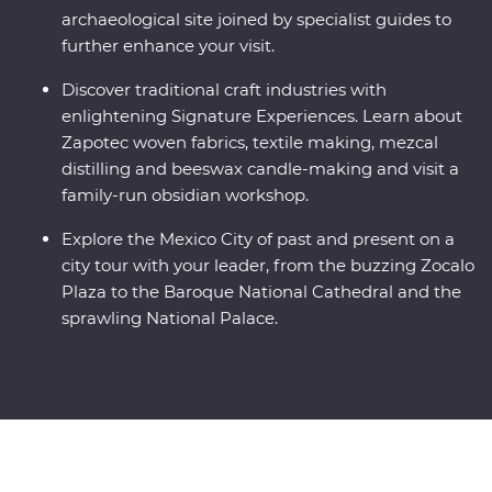
archaeological site joined by specialist guides to
further enhance your visit.
Discover traditional craft industries with
enlightening Signature Experiences. Learn about
Zapotec woven fabrics, textile making, mezcal
distilling and beeswax candle-making and visit a
family-run obsidian workshop.
Explore the Mexico City of past and present on a
city tour with your leader, from the buzzing Zocalo
Plaza to the Baroque National Cathedral and the
sprawling National Palace.