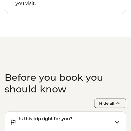
you visit.
Before you book you
should know
Hide all
Is this trip right for you?