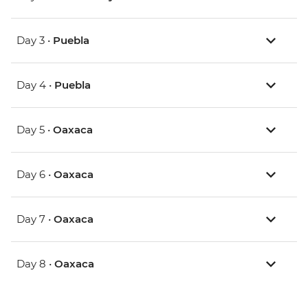
Day 3 •
Puebla
Day 4 •
Puebla
Day 5 •
Oaxaca
Day 6 •
Oaxaca
Day 7 •
Oaxaca
Day 8 •
Oaxaca