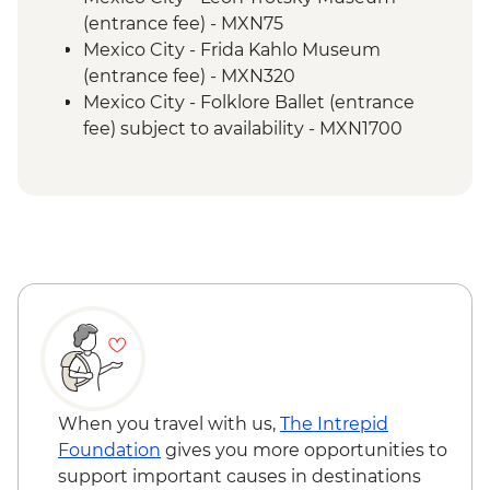
Intrepid Foundation partner) visit
(entrance fee) - MXN75
Puebla - Leader-led orientation walk
Mexico City - Frida Kahlo Museum
Teotihuacan - Archaeological site
(entrance fee) - MXN320
Teotihuacan - Obsidian workshop
Mexico City - Folklore Ballet (entrance
Cholula - Orientation Walk
fee) subject to availability - MXN1700
Oaxaca - Leader-led orientation walk
Oaxaca - Santo Domingo Cultural Centre
Oaxaca - Mercado Benito Juarez
(entrance fee) - MXN100
Oaxaca - Mercado 20 de Noviembre
Oaxaca - Monte Alban archaeological site
Oaxaca - Beeswax candle workshop and
(entrance fee) - MXN210
masterclass
Oaxaca - Cooking class - MXN1500
Oaxaca - Weaving demonstration
Oaxaca - Folkloric ballet (Fridays only) -
Oaxaca - Tule Tree
MXN130
Oaxaca - Mitla archeological site
Oaxaca - Mezcaleria visit
Oaxaca - Zapotecan home-cooked lunch
Oaxaca - Farewell Dinner
When you travel with us,
The Intrepid
Foundation
gives you more opportunities to
support important causes in destinations