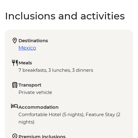
Inclusions and activities
Destinations
Mexico
Meals
7 breakfasts, 3 lunches, 3 dinners
Transport
Private vehicle
Accommodation
Comfortable Hotel (5 nights), Feature Stay (2
nights)
Premium inclusions