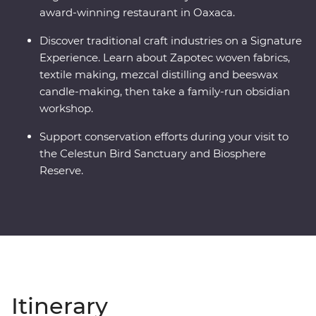
award-winning restaurant in Oaxaca.
Discover traditional craft industries on a Signature
Experience. Learn about Zapotec woven fabrics,
textile making, mezcal distilling and beeswax
candle-making, then take a family-run obsidian
workshop.
Support conservation efforts during your visit to
the Celestun Bird Sanctuary and Biosphere
Reserve.
Itinerary