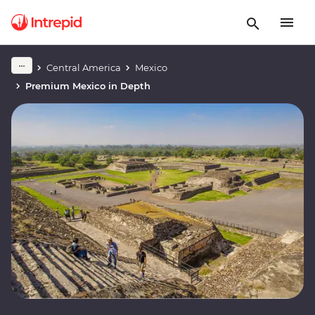
Central America
Mexico
Premium Mexico in Depth