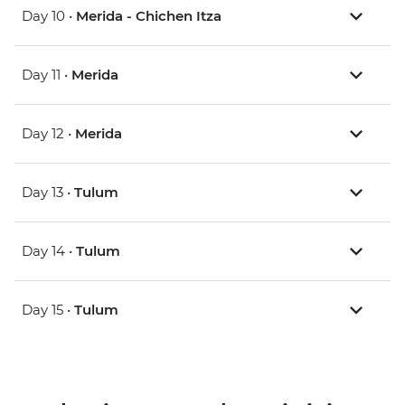
Day 10 •
Merida - Chichen Itza
Day 11 •
Merida
Day 12 •
Merida
Day 13 •
Tulum
Day 14 •
Tulum
Day 15 •
Tulum