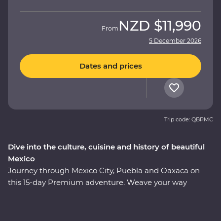
NZD
$11,990
From
5 December 2026
Dates and prices
Trip code: QBPMC
Dive into the culture, cuisine and history of beautiful
Mexico
Journey through Mexico City, Puebla and Oaxaca on
this 15-day Premium adventure. Weave your way
through award-winning restaurants and hidden street
food stalls, uncover the ancient secrets of the
Teotihuacan, Cholula and Mitla ruins, and relax on the