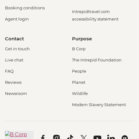
Booking conditions
Intrepidtravel.com
Agent login
accessibility statement
Contact
Purpose
Get in touch
B Corp
Live chat
The Intrepid Foundation
FAQ
People
Reviews
Planet
Newsroom
Wildlife
Modern Slavery Statement