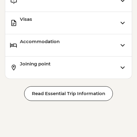
Visas
Accommodation
Joining point
Read Essential Trip Information