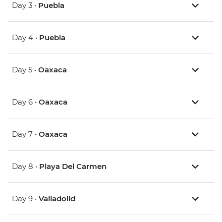
Day 3 •
Puebla
Day 4 •
Puebla
Day 5 •
Oaxaca
Day 6 •
Oaxaca
Day 7 •
Oaxaca
Day 8 •
Playa Del Carmen
Day 9 •
Valladolid