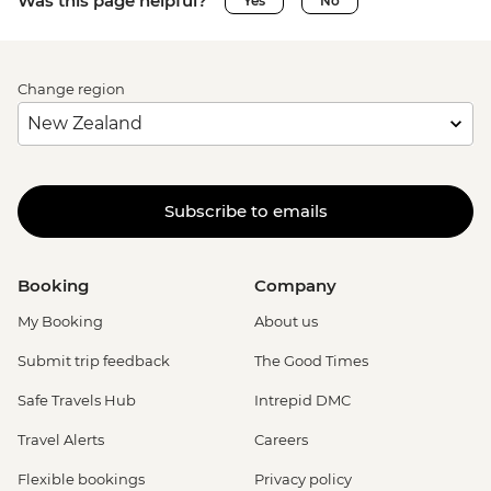
Was this page helpful?
Yes
No
Change region
Subscribe to emails
Booking
Company
My Booking
About us
Submit trip feedback
The Good Times
Safe Travels Hub
Intrepid DMC
Travel Alerts
Careers
Flexible bookings
Privacy policy