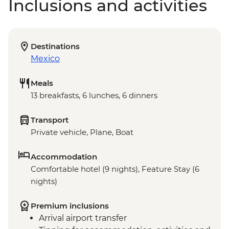
Inclusions and activities
Destinations
Mexico
Meals
13 breakfasts, 6 lunches, 6 dinners
Transport
Private vehicle, Plane, Boat
Accommodation
Comfortable hotel (9 nights), Feature Stay (6
nights)
Premium inclusions
Arrival airport transfer