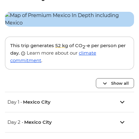
This trip generates
52 kg
of CO
-e per person per
2
day.
Learn more about our
climate
commitment
.
Show all
Day 1 •
Mexico City
Day 2 •
Mexico City