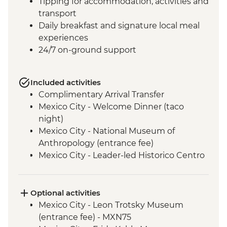
Tipping for accommodation, activities and
transport
Daily breakfast and signature local meal
experiences
24/7 on-ground support
Included activities
Complimentary Arrival Transfer
Mexico City - Welcome Dinner (taco
night)
Mexico City - National Museum of
Anthropology (entrance fee)
Mexico City - Leader-led Historico Centro
tour
Mexico City - Diego Rivera Murals in the
Mural Museum (Entrance Fee)
Optional activities
Mexico City - Gastromotiva Mexico (The
Mexico City - Leon Trotsky Museum
Intrepid Foundation partner) visit
(entrance fee) - MXN75