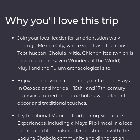
white sand beaches of Tulum. Explore the Chichen Itza
archaeological site, visit the historic town of Merida and
Why you'll love this trip
learn about traditional craft industries on a Signature
Experience. Visit the Celestun Bird Sanctuary, stay in a
17th-century mansion and enjoy plenty of free time to
Join your local leader for an orientation walk
explore Playa del Carmen at your own pace.
through Mexico City, where you’ll visit the ruins of
Teotihuacan, Cholula, Mitla, Chichen Itza (which is
now one of the seven Wonders of the World),
Muyil and the Tulum archaeological site.
Enjoy the old-world charm of your Feature Stays
in Oaxaca and Merida – 19th- and 17th-century
mansions turned boutique hotels with elegant
decor and traditional touches.
Try traditional Mexican food during Signature
Experiences, including a Maya Pibil meal in a local
home, a tortilla-making demonstration with the
Laguna Chabela community and dinner at an