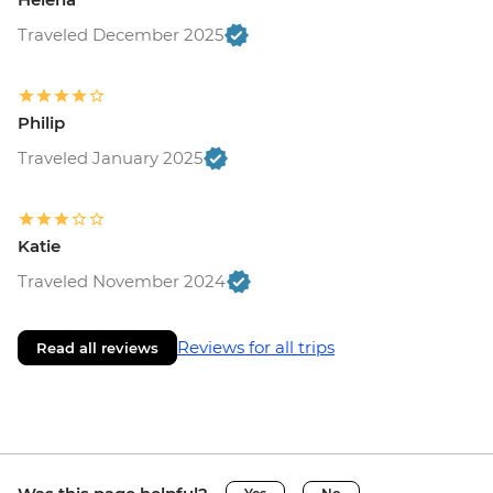
Traveled December 2025
Philip
Traveled January 2025
Katie
Traveled November 2024
Reviews for all trips
Read all reviews