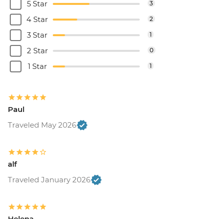
5 Star
3
4 Star
2
3 Star
1
2 Star
0
1 Star
1
Paul
Traveled May 2026
alf
Traveled January 2026
Helena