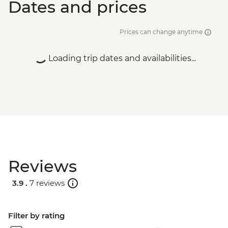
Dates and prices
Prices can change anytime
Loading trip dates and availabilities...
Reviews
3.9 .
7 reviews
Filter by rating