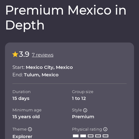
Premium Mexico in
Depth
3.9
7 reviews
Start:
Mexico City, Mexico
End:
Tulum, Mexico
Duration
Group size
15 days
1 to 12
Minimum age
Style
15 years old
Premium
Theme
Physical rating
Explorer