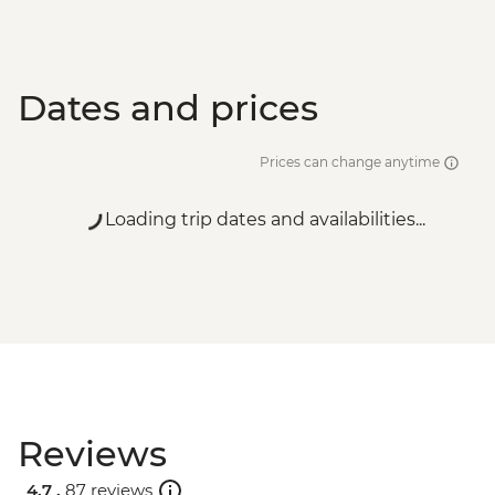
Dates and prices
Prices can change anytime
Loading trip dates and availabilities...
Reviews
4.7 .
87 reviews