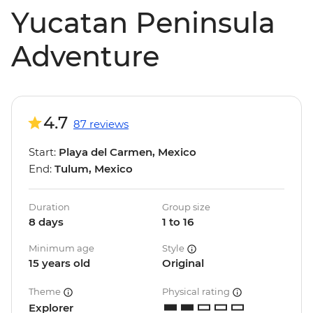
Yucatan Peninsula
Adventure
4.7
87 reviews
Start:
Playa del Carmen, Mexico
End:
Tulum, Mexico
Duration
Group size
8 days
1 to 16
Minimum age
Style
15 years old
Original
Theme
Physical rating
Explorer