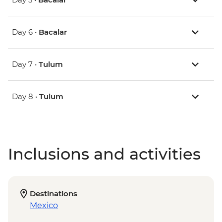
Day 6 •
Bacalar
Day 7 •
Tulum
Day 8 •
Tulum
Inclusions and activities
Destinations
Mexico