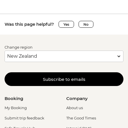
Was this page helpful?
Yes
No
Change region
Subscribe to emails
Booking
Company
My Booking
About us
Submit trip feedback
The Good Times