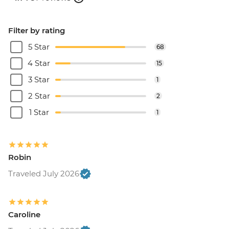
Filter by rating
5 Star
68
4 Star
15
3 Star
1
2 Star
2
1 Star
1
Robin
Traveled July 2026
Caroline