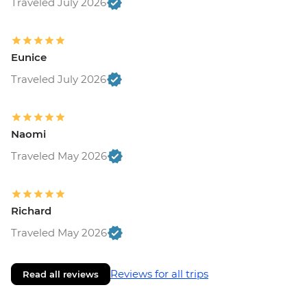
Traveled July 2026
Eunice
Traveled July 2026
Naomi
Traveled May 2026
Richard
Traveled May 2026
Reviews for all trips
Read all reviews