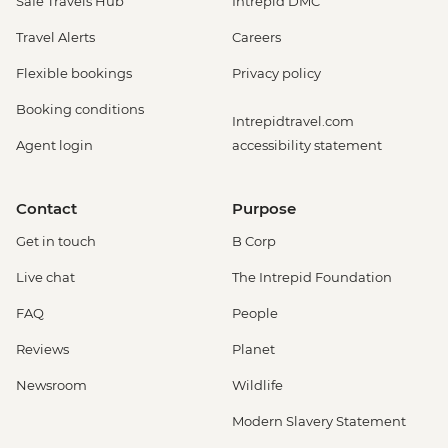
Safe Travels Hub
Intrepid DMC
Travel Alerts
Careers
Flexible bookings
Privacy policy
Booking conditions
Intrepidtravel.com
Agent login
accessibility statement
Contact
Purpose
Get in touch
B Corp
Live chat
The Intrepid Foundation
FAQ
People
Reviews
Planet
Newsroom
Wildlife
Modern Slavery Statement