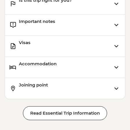
Is this trip right for you?
Important notes
Visas
Accommodation
Joining point
Read Essential Trip Information