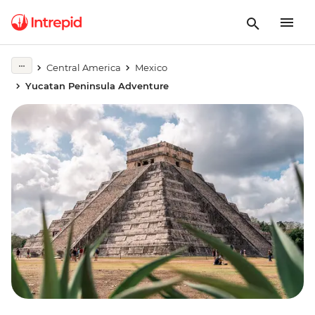
Central America
Mexico
Yucatan Peninsula Adventure