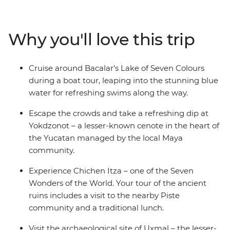
civilisations at Chichen Itza – one of the Seven Wonders
of the World – and at Uxmal – another amazing
archaeological site, but with fewer tourists. Try
Why you'll love this trip
traditional cuisine in Piste, swim in clean, clear water
unique to this limestone area and visit a Maya-
managed cenote that directly supports the community.
Cruise around Bacalar’s Lake of Seven Colours
Try fresh seafood, listen to local music play through the
during a boat tour, leaping into the stunning blue
streets of colourful old cities and visit Lake Bacalar – this
water for refreshing swims along the way.
local favourite is still being discovered by the rest of the
world and is known as ‘the Lagoon of 7 Colours’ for its
Escape the crowds and take a refreshing dip at
warm blue waters of varying depths.
Yokdzonot – a lesser-known cenote in the heart of
the Yucatan managed by the local Maya
community.
Experience Chichen Itza – one of the Seven
Wonders of the World. Your tour of the ancient
ruins includes a visit to the nearby Piste
community and a traditional lunch.
Visit the archaeological site of Uxmal – the lesser-