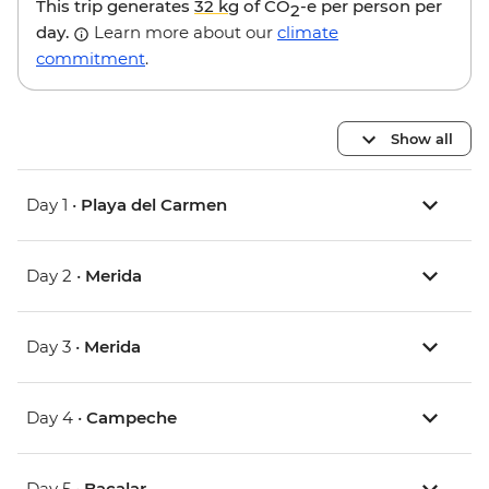
This trip generates
32 kg
of CO
-e per person per
2
day.
Learn more about our
climate
commitment
.
Show all
Day 1 •
Playa del Carmen
Day 2 •
Merida
Day 3 •
Merida
Day 4 •
Campeche
Day 5 •
Bacalar