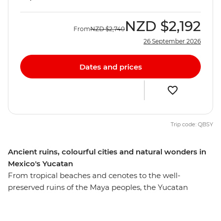
NZD
$2,192
From
NZD
$2,740
26 September 2026
Dates and prices
Trip code: QBSY
Ancient ruins, colourful cities and natural wonders in
Mexico's Yucatan
From tropical beaches and cenotes to the well-
preserved ruins of the Maya peoples, the Yucatan
Peninsula’s draws are many. On this eight-day
adventure, you’ll learn more about the lives of ancient