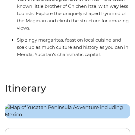
known little brother of Chichen Itza, with way less
tourists! Explore the uniquely shaped Pyramid of
the Magician and climb the structure for amazing
views.
Sip zingy margaritas, feast on local cuisine and
soak up as much culture and history as you can in
Merida, Yucatan’s charismatic capital.
Itinerary