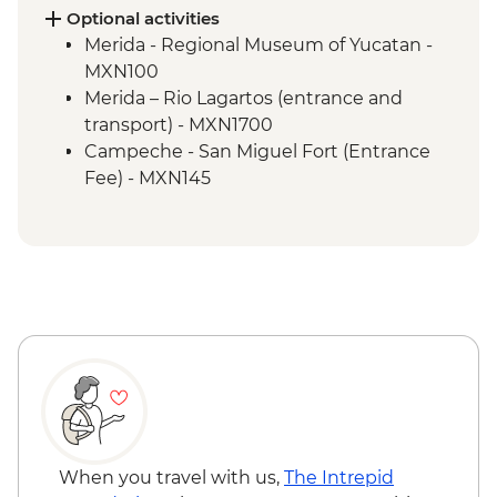
(Entrance fee and local guide)
Optional activities
Bacalar - Leader-led orientation walk
Merida - Regional Museum of Yucatan -
Bacalar - Lagoon of 7 Colours Boat Tour
MXN100
Tulum walking tour
Merida – Rio Lagartos (entrance and
Tulum - Archaeological site (Entrance fee,
transport) - MXN1700
Guide & Transport)
Campeche - San Miguel Fort (Entrance
Fee) - MXN145
Cenote Azul - Natural rock pool with
option to swim (Entrance fee & Transport)
- MXN200
Dos Ojos Cenote - Fresh Water Rock Pool
(entrance fee with snorkelling gear & life
jacket included) - MXN650
Tulum- Bike rental - MXN250
When you travel with us,
The Intrepid