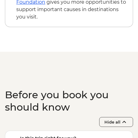
Foundation
gives you more opportunities to
support important causes in destinations
you visit.
Before you book you
should know
Hide all