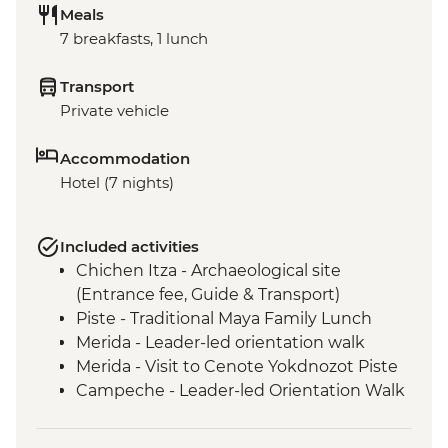
Meals
7 breakfasts, 1 lunch
Transport
Private vehicle
Accommodation
Hotel (7 nights)
Included activities
Chichen Itza - Archaeological site
(Entrance fee, Guide & Transport)
Piste - Traditional Maya Family Lunch
Merida - Leader-led orientation walk
Merida - Visit to Cenote Yokdnozot Piste
Campeche - Leader-led Orientation Walk
Becal - Visit to Jipi hat artisan cave studio
Campeche - Uxmal Archaeological Site