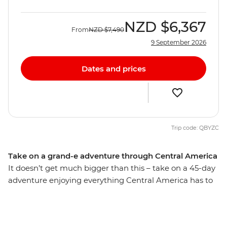
NZD
$6,367
From
NZD
$7,490
9 September 2026
Dates and prices
Trip code: QBYZC
Take on a grand-e adventure through Central America
It doesn’t get much bigger than this – take on a 45-day
adventure enjoying everything Central America has to
offer, from Mexico to Costa Rica and all the cool spots in
between. Whether you're hitting the waves in El
Salvador, trekking the steamy cloud forests in Costa