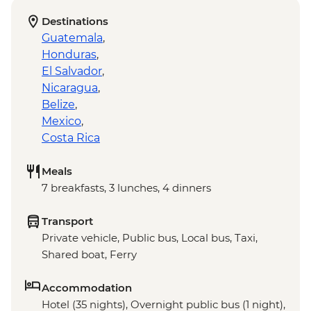
Destinations
Guatemala
,
Honduras
,
El Salvador
,
Nicaragua
,
Belize
,
Mexico
,
Costa Rica
Meals
7 breakfasts, 3 lunches, 4 dinners
Transport
Private vehicle, Public bus, Local bus, Taxi,
Shared boat, Ferry
Accommodation
Hotel (35 nights), Overnight public bus (1 night),