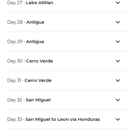
Day 27 •
Lake Atitlan
Day 28 •
Antigua
Day 29 •
Antigua
Day 30 •
Cerro Verde
Day 31 •
Cerro Verde
Day 32 •
San Miguel
Day 33 •
San Miguel to Leon via Honduras