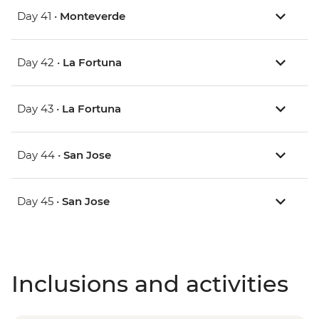
Day 41 •
Monteverde
Day 42 •
La Fortuna
Day 43 •
La Fortuna
Day 44 •
San Jose
Day 45 •
San Jose
Inclusions and activities