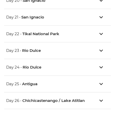
Day 20 •
San Ignacio
Day 21 •
San Ignacio
Day 22 •
Tikal National Park
Day 23 •
Rio Dulce
Day 24 •
Rio Dulce
Day 25 •
Antigua
Day 26 •
Chichicastenango / Lake Atitlan