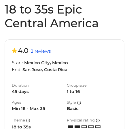
18 to 35s Epic
Central America
4.0
2 reviews
Start:
Mexico City, Mexico
End:
San Jose, Costa Rica
Duration
Group size
45 days
1 to 16
Ages
Style
Min 18 - Max 35
Basic
Theme
Physical rating
18 to 35s