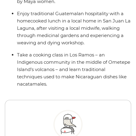
by Maya women.
Enjoy traditional Guatemalan hospitality with a
homecooked lunch in a local home in San Juan La
Laguna, after visiting a local midwife, walking
through medicinal gardens and experiencing a
weaving and dying workshop.
Take a cooking class in Los Ramos – an
Indigenous community in the middle of Ometepe
Island’s volcanos – and learn traditional
techniques used to make Nicaraguan dishes like
nacatamales.