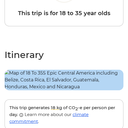
This trip is for 18 to 35 year olds
Itinerary
This trip generates
18 kg
of CO
-e per person per
2
day.
Learn more about our
climate
commitment
.