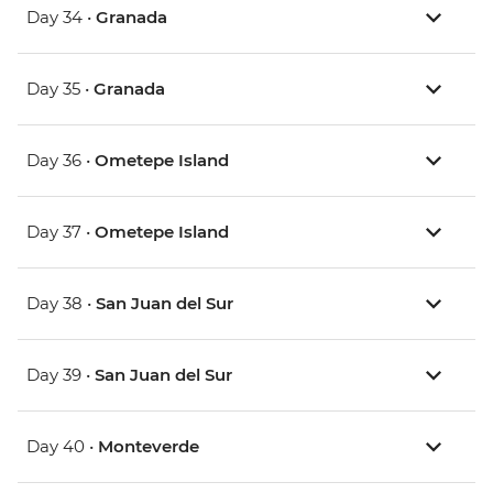
Day 34 •
Granada
Day 35 •
Granada
Day 36 •
Ometepe Island
Day 37 •
Ometepe Island
Day 38 •
San Juan del Sur
Day 39 •
San Juan del Sur
Day 40 •
Monteverde