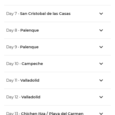
Day 7 •
San Cristobal de las Casas
Day 8 •
Palenque
Day 9 •
Palenque
Day 10 •
Campeche
Day 11 •
Valladolid
Day 12 •
Valladolid
Day 13 •
Chichen Itza / Playa del Carmen