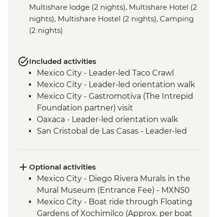
Multishare lodge (2 nights), Multishare Hotel (2
nights), Multishare Hostel (2 nights), Camping
(2 nights)
Included activities
Mexico City - Leader-led Taco Crawl
Mexico City - Leader-led orientation walk
Mexico City - Gastromotiva (The Intrepid
Foundation partner) visit
Oaxaca - Leader-led orientation walk
San Cristobal de Las Casas - Leader-led
Orientation Walk
San Cristobal - Santo Domingo Market
Visit
Optional activities
Leader-led Informal Spanish Lesson
Mexico City - Diego Rivera Murals in the
Misol-Ha - Waterfall Visit
Mural Museum (Entrance Fee) - MXN50
Palenque - Archaeological site (Entrance
Mexico City - Boat ride through Floating
fee & Transport)
Gardens of Xochimilco (Approx. per boat