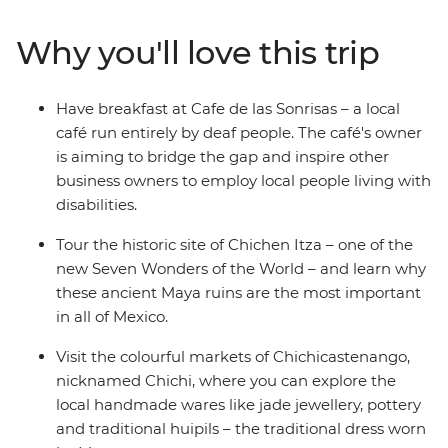
Rica, snorkelling the pristine underwater worlds in
Belize or washing down your tacos with mezcal in
Why you'll love this trip
Mexico, there's no shortage of unforgettable
experiences on this trip. You’ll cover six countries,
stopping at dozens of towns and beaches and sipping
Have breakfast at Cafe de las Sonrisas – a local
many (many) cervezas. Oh Maya, this is huge.
café run entirely by deaf people. The café's owner
is aiming to bridge the gap and inspire other
business owners to employ local people living with
disabilities.
Tour the historic site of Chichen Itza – one of the
new Seven Wonders of the World – and learn why
these ancient Maya ruins are the most important
in all of Mexico.
Visit the colourful markets of Chichicastenango,
nicknamed Chichi, where you can explore the
local handmade wares like jade jewellery, pottery
and traditional huipils – the traditional dress worn