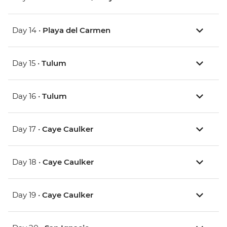
Day 14 •
Playa del Carmen
Day 15 •
Tulum
Day 16 •
Tulum
Day 17 •
Caye Caulker
Day 18 •
Caye Caulker
Day 19 •
Caye Caulker