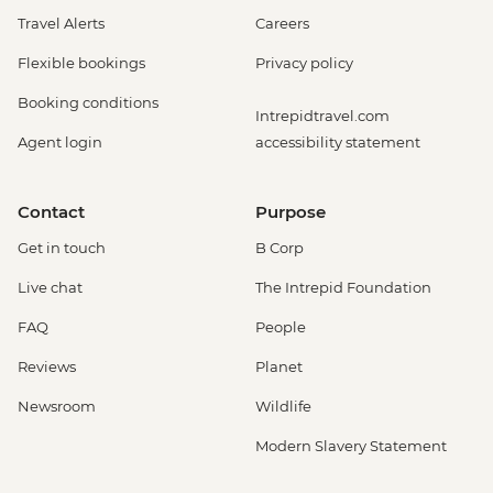
Insects Farm (Entrance fee) - USD22
Travel Alerts
Careers
Monteverde - Cloud Forest Entrance -
Flexible bookings
Privacy policy
USD26
Monteverde - Children's Eternal Rain
Booking conditions
Intrepidtravel.com
Forest (The Intrepid Foundation Partner)
Agent login
accessibility statement
Night Wildlife Walk - USD43
Monteverde - Children's Eternal Rain
Forest (The Intrepid Foundation Partner)
Contact
Purpose
Entrance - USD21
Get in touch
B Corp
La Fortuna - Ecotermales Hot Springs
(entrance fee) - USD49
Live chat
The Intrepid Foundation
La Fortuna - La Fortuna Waterfall
FAQ
People
(Entrance only) - USD25
La Fortuna - Arenal Volcano Base Hike -
Reviews
Planet
USD97
Newsroom
Wildlife
La Fortuna- Cano Negro boat tour -
USD94
Modern Slavery Statement
La Fortuna - Stand up paddle board -