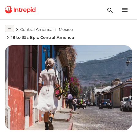
Central America
Mexico
18 to 35s Epic Central America