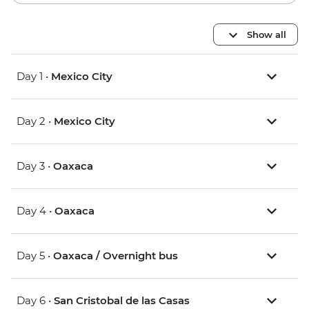
Show all
Day 1 •
Mexico City
Day 2 •
Mexico City
Day 3 •
Oaxaca
Day 4 •
Oaxaca
Day 5 •
Oaxaca / Overnight bus
Day 6 •
San Cristobal de las Casas