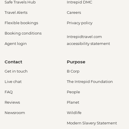
Safe Travels Hub
Intrepid DMC
Travel Alerts
Careers
Flexible bookings
Privacy policy
Booking conditions
Intrepidtravel.com
Agent login
accessibility statement
Contact
Purpose
Get in touch
B Corp
Live chat
The Intrepid Foundation
FAQ
People
Reviews
Planet
Newsroom
Wildlife
Modern Slavery Statement