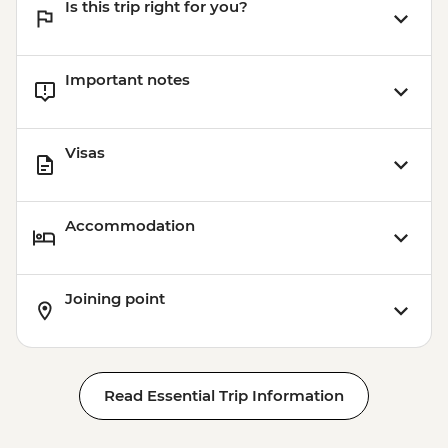
Is this trip right for you?
Important notes
Visas
Accommodation
Joining point
Read Essential Trip Information