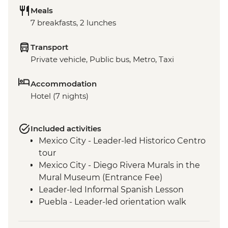
Meals
7 breakfasts, 2 lunches
Transport
Private vehicle, Public bus, Metro, Taxi
Accommodation
Hotel (7 nights)
Included activities
Mexico City - Leader-led Historico Centro
tour
Mexico City - Diego Rivera Murals in the
Mural Museum (Entrance Fee)
Leader-led Informal Spanish Lesson
Puebla - Leader-led orientation walk
Teotihuacan - Archaeological site
(Entrance fee, Guide & Transport)