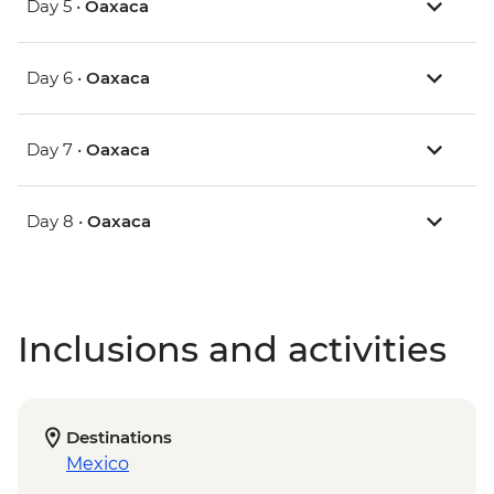
Day 5 •
Oaxaca
Day 6 •
Oaxaca
Day 7 •
Oaxaca
Day 8 •
Oaxaca
Inclusions and activities
Destinations
Mexico