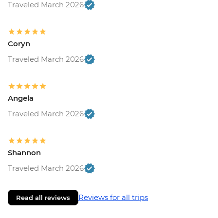
Traveled March 2026
Coryn
Traveled March 2026
Angela
Traveled March 2026
Shannon
Traveled March 2026
Reviews for all trips
Read all reviews