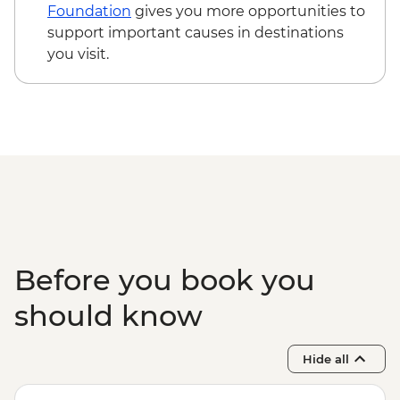
Teotitlan weaving town & mezcal distillery
Foundation
gives you more opportunities to
(requires a minimum of 6 travellers to
support important causes in destinations
operate) - MXN1200
you visit.
Oaxaca - Cooking class - MXN1500
Before you book you
should know
Hide all