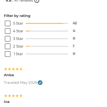
4.8 .
47 reviews
Filter by rating
5 Star
42
4 Star
4
3 Star
0
2 Star
1
1 Star
0
Anisa
Traveled May 2026
Ina