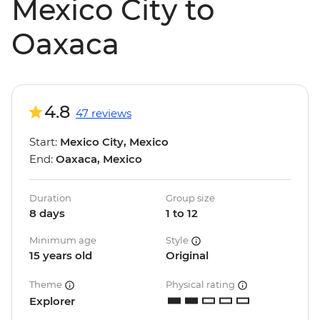
Mexico City to
Oaxaca
4.8
47 reviews
Start:
Mexico City, Mexico
End:
Oaxaca, Mexico
Duration
Group size
8 days
1 to 12
Minimum age
Style
15 years old
Original
Theme
Physical rating
Explorer