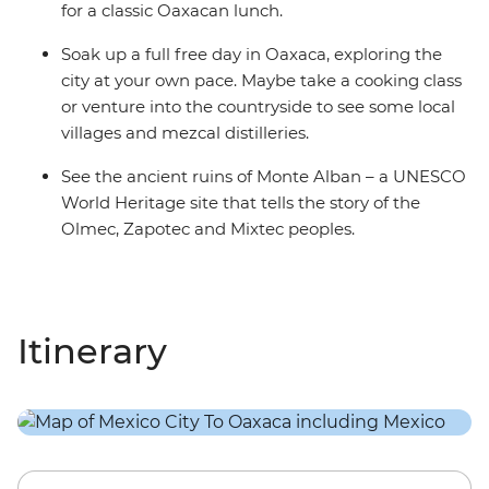
for a classic Oaxacan lunch.
Soak up a full free day in Oaxaca, exploring the
city at your own pace. Maybe take a cooking class
or venture into the countryside to see some local
villages and mezcal distilleries.
See the ancient ruins of Monte Alban – a UNESCO
World Heritage site that tells the story of the
Olmec, Zapotec and Mixtec peoples.
Itinerary