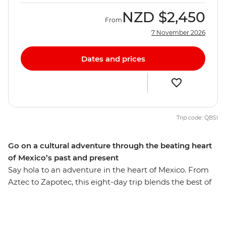
NZD
$2,450
From
7 November 2026
Dates and prices
Trip code: QBSI
Go on a cultural adventure through the beating heart
of Mexico’s past and present
Say hola to an adventure in the heart of Mexico. From
Aztec to Zapotec, this eight-day trip blends the best of
the country’s highlights and lesser-known spots, with
ancient ruins and natural wonders around every corner.
With local experiences and plenty of free time, you can