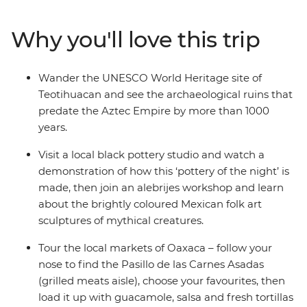
make the adventure your own. Wander through
bustling markets, learn the secrets of black pottery and
Why you'll love this trip
join an alebrijes workshop. Try pasita (raisin-flavoured
liqueur) in a local bar in Puebla, explore the UNESCO
World Heritage sites of Monte Alban and Teotihuacan
Wander the UNESCO World Heritage site of
and discover the vibrant art scene of Oaxaca with a
Teotihuacan and see the archaeological ruins that
local leader by your side.
predate the Aztec Empire by more than 1000
years.
Visit a local black pottery studio and watch a
demonstration of how this ‘pottery of the night’ is
made, then join an alebrijes workshop and learn
about the brightly coloured Mexican folk art
sculptures of mythical creatures.
Tour the local markets of Oaxaca – follow your
nose to find the Pasillo de las Carnes Asadas
(grilled meats aisle), choose your favourites, then
load it up with guacamole, salsa and fresh tortillas