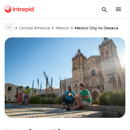
Central America
Mexico
Mexico City to Oaxaca