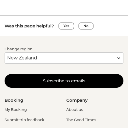
Was this page helpful?
Yes
No
Change region
Subscribe to emails
Booking
Company
My Booking
About us
Submit trip feedback
The Good Times