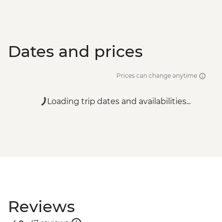
Dates and prices
Prices can change anytime
Loading trip dates and availabilities...
Reviews