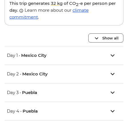
This trip generates
32 kg
of CO
-e per person per
2
day.
Learn more about our
climate
commitment
.
Show all
Day 1 •
Mexico City
Day 2 •
Mexico City
Day 3 •
Puebla
Day 4 •
Puebla