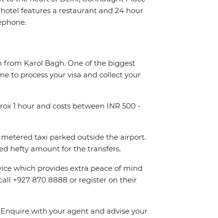
otel features a restaurant and 24 hour
lephone.
km from Karol Bagh. One of the biggest
me to process your visa and collect your
pprox 1 hour and costs between INR 500 -
metered taxi parked outside the airport.
d hefty amount for the transfers.
rvice which provides extra peace of mind
call +927 870 8888 or register on their
n. Enquire with your agent and advise your