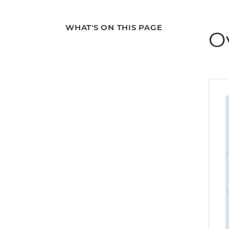
WHAT'S ON THIS PAGE
O