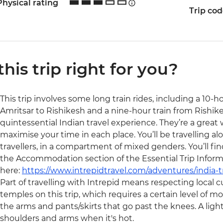
Physical rating
Trip co
 this trip right for you?
This trip involves some long train rides, including a 10-
Amritsar to Rishikesh and a nine-hour train from Rishikes
quintessential Indian travel experience. They’re a great
maximise your time in each place. You’ll be travelling alo
travellers, in a compartment of mixed genders. You’ll fi
the Accommodation section of the Essential Trip Inform
here:
https://www.intrepidtravel.com/adventures/india-t
Part of travelling with Intrepid means respecting local cu
temples on this trip, which requires a certain level of m
the arms and pants/skirts that go past the knees. A light 
shoulders and arms when it's hot.