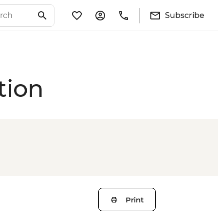
Subscribe
tion
Print