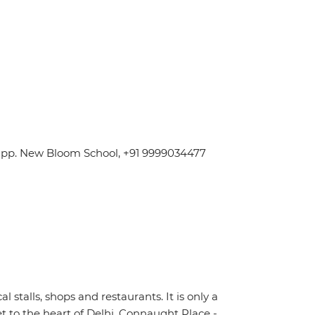
 Opp. New Bloom School, +91 9999034477
stalls, shops and restaurants. It is only a
t to the heart of Delhi, Connaught Place -