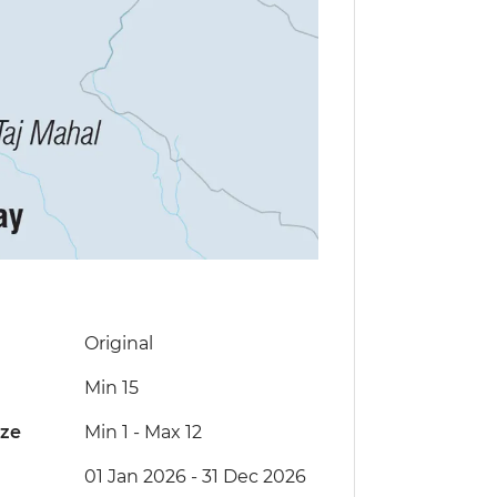
Original
Min 15
ize
Min 1
-
Max 12
01 Jan 2026 - 31 Dec 2026