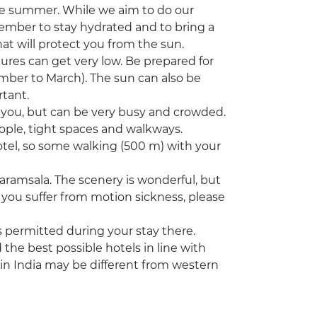
he summer. While we aim to do our
member to stay hydrated and to bring a
hat will protect you from the sun.
tures can get very low. Be prepared for
ember to March). The sun can also be
rtant.
nd you, but can be very busy and crowded.
ople, tight spaces and walkways.
hotel, so some walking (500 m) with your
aramsala. The scenery is wonderful, but
you suffer from motion sickness, please
s permitted during your stay there.
he best possible hotels in line with
 in India may be different from western