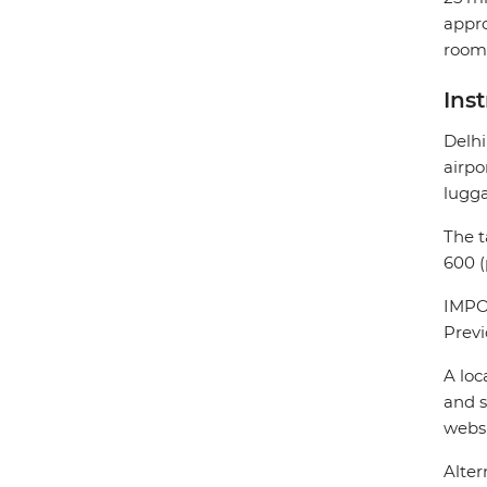
appro
room 
Ins
Delhi
airpo
lugg
The t
600 (
IMPOR
Previ
A loc
and s
webs
Alter