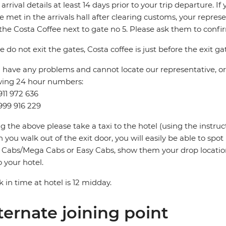
t arrival details at least 14 days prior to your trip departure. 
be met in the arrivals hall after clearing customs, your repres
the Costa Coffee next to gate no 5. Please ask them to conf
e do not exit the gates, Costa coffee is just before the exit ga
u have any problems and cannot locate our representative, or i
wing 24 hour numbers:
911 972 636
999 916 229
ng the above please take a taxi to the hotel (using the instru
you walk out of the exit door, you will easily be able to spo
Cabs/Mega Cabs or Easy Cabs, show them your drop locatio
o your hotel.
 in time at hotel is 12 midday.
ternate joining point