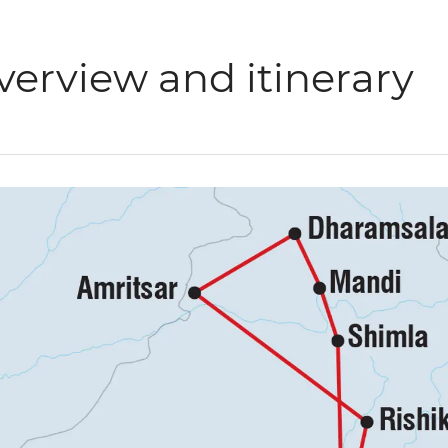
verview and itinerary