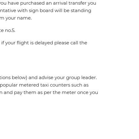
If you have purchased an arrival transfer you
entative with sign board will be standing
irm your name.
te no.5.
f your flight is delayed please call the
ctions below) and advise your group leader.
t popular metered taxi counters such as
n and pay them as per the meter once you