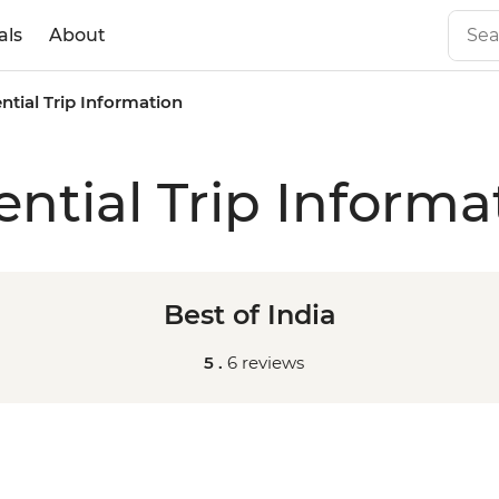
als
About
ntial Trip Information
ential Trip Informa
Best of India
5 .
6 reviews