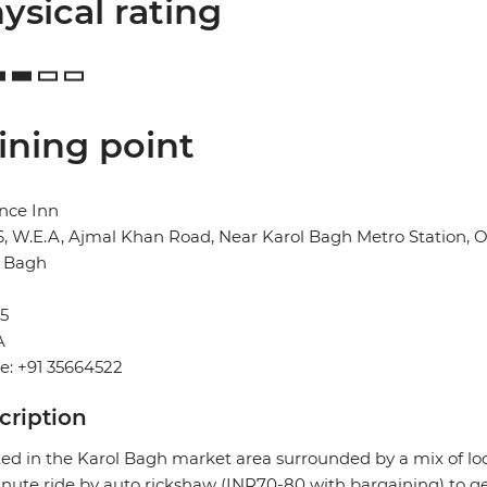
ysical rating
ining point
nce Inn
6, W.E.A, Ajmal Khan Road, Near Karol Bagh Metro Station,
l Bagh
5
A
e: +91 35664522
cription
ed in the Karol Bagh market area surrounded by a mix of local 
nute ride by auto rickshaw (INR70-80 with bargaining) to ge