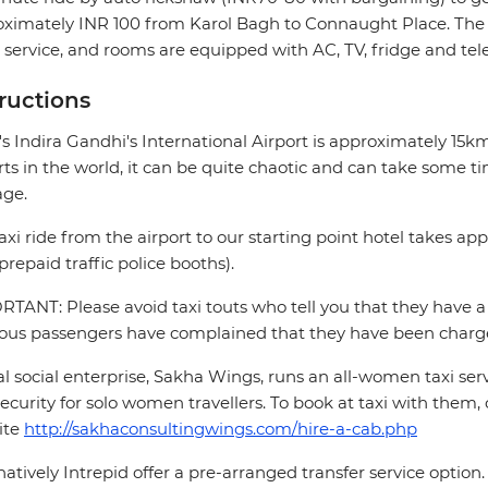
ximately INR 100 from Karol Bagh to Connaught Place. The h
service, and rooms are equipped with AC, TV, fridge and te
tructions
's Indira Gandhi's International Airport is approximately 15
rts in the world, it can be quite chaotic and can take some ti
age.
axi ride from the airport to our starting point hotel takes a
prepaid traffic police booths).
TANT: Please avoid taxi touts who tell you that they have a 
ous passengers have complained that they have been charge
al social enterprise, Sakha Wings, runs an all-women taxi se
ecurity for solo women travellers. To book at taxi with them, 
ite
http://sakhaconsultingwings.com/hire-a-cab.php
natively Intrepid offer a pre-arranged transfer service optio