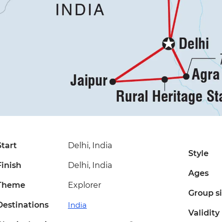
Start
Delhi, India
Style
Finish
Delhi, India
Ages
Theme
Explorer
Group s
Destinations
India
Validity