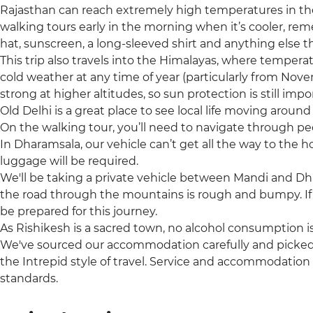
Rajasthan can reach extremely high temperatures in t
walking tours early in the morning when it’s cooler, re
hat, sunscreen, a long-sleeved shirt and anything else t
This trip also travels into the Himalayas, where tempera
cold weather at any time of year (particularly from Nov
strong at higher altitudes, so sun protection is still impo
Old Delhi is a great place to see local life moving arou
On the walking tour, you’ll need to navigate through pe
In Dharamsala, our vehicle can’t get all the way to the 
luggage will be required.
We'll be taking a private vehicle between Mandi and Dh
the road through the mountains is rough and bumpy. If 
be prepared for this journey.
As Rishikesh is a sacred town, no alcohol consumption i
We've sourced our accommodation carefully and picked t
the Intrepid style of travel. Service and accommodation
standards.