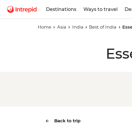
Destinations
Ways to travel
De
Home
Asia
India
Best of India
Esse
Ess
Back to trip