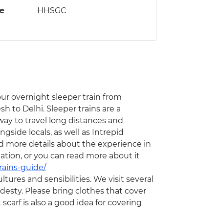
de
HHSGC
hour overnight sleeper train from
h to Delhi. Sleeper trains are a
 way to travel long distances and
ngside locals, as well as Intrepid
nd more details about the experience in
ation, or you can read more about it
rains-guide/
ltures and sensibilities. We visit several
odesty. Please bring clothes that cover
scarf is also a good idea for covering