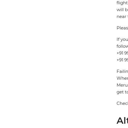
fligh
will 
near 
Pleas
If yo
follo
+91 9
+91 9
Faili
When 
Meru 
get t
Check
Al