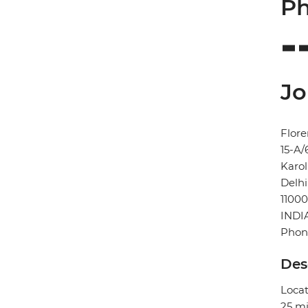
Ph
Jo
Flore
15-A/
Karo
Delhi
11000
INDI
Phon
Des
Locat
25 mi