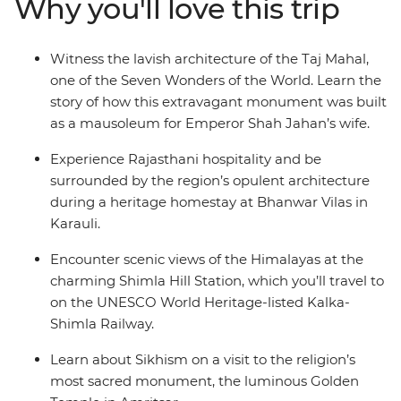
Why you'll love this trip
foothills and breathe in the crisp mountain air as you
wander the small town of Mandi and Dharamsala – a
mountain town with a rich Tibetan Buddhist culture –
Witness the lavish architecture of the Taj Mahal,
then end it all back where you started, in bustling Delhi.
one of the Seven Wonders of the World. Learn the
story of how this extravagant monument was built
as a mausoleum for Emperor Shah Jahan’s wife.
Experience Rajasthani hospitality and be
surrounded by the region’s opulent architecture
during a heritage homestay at Bhanwar Vilas in
Karauli.
Encounter scenic views of the Himalayas at the
charming Shimla Hill Station, which you’ll travel to
on the UNESCO World Heritage-listed Kalka-
Shimla Railway.
Learn about Sikhism on a visit to the religion’s
most sacred monument, the luminous Golden