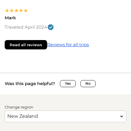
Mark
Traveled April 2024
Reviews for all trips
Read all reviews
Was this page helpful?
Yes
No
Change region