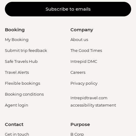
Subscribe to emails
Booking
Company
My Booking
About us
Submit trip feedback
The Good Times
Safe Travels Hub
Intrepid DMC
Travel Alerts
Careers
Flexible bookings
Privacy policy
Booking conditions
Intrepidtravel.com
Agent login
accessibility statement
Contact
Purpose
Get in touch
B Corp