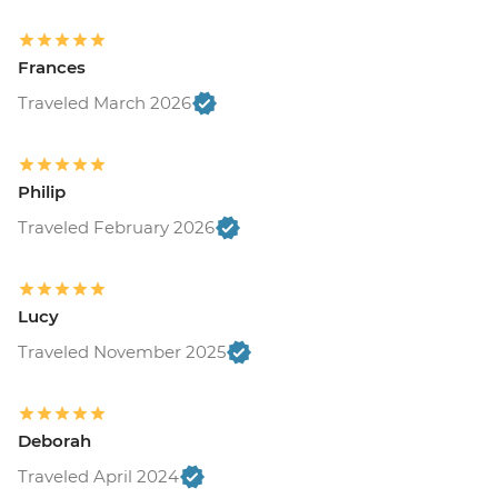
Frances
Traveled March 2026
Philip
Traveled February 2026
Lucy
Traveled November 2025
Deborah
Traveled April 2024