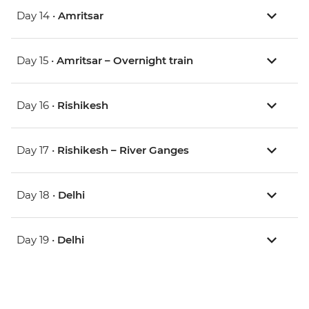
Day 14 •
Amritsar
Day 15 •
Amritsar – Overnight train
Day 16 •
Rishikesh
Day 17 •
Rishikesh – River Ganges
Day 18 •
Delhi
Day 19 •
Delhi