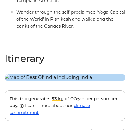
Temple in Amritsar.
Wander through the self-proclaimed ‘Yoga Capital
of the World’ in Rishikesh and walk along the
banks of the Ganges River.
Itinerary
This trip generates
53 kg
of CO
-e per person per
2
day.
Learn more about our
climate
commitment
.