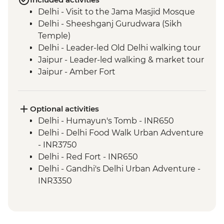
Delhi - Visit to the Jama Masjid Mosque
Delhi - Sheeshganj Gurudwara (Sikh
Temple)
Delhi - Leader-led Old Delhi walking tour
Jaipur - Leader-led walking & market tour
Jaipur - Amber Fort
Lotwara - Village Walk
Fatehpur Sikri - Guided tour
Agra - Taj Mahal
Optional activities
Delhi - Leader-led Old Delhi walking &
Delhi - Humayun's Tomb - INR650
rickshaw tour
Delhi - Delhi Food Walk Urban Adventure
Shimla - Leader-led walking tour
- INR3750
Shimla - Viceregal Lodge
Delhi - Red Fort - INR650
Mandi - Leader-led walking tour
Delhi - Gandhi's Delhi Urban Adventure -
Dharamsala - Norbulingka Institute
INR3350
Dharamsala - Dalai Lama Temple
Jaipur - City Palace - INR1200
Amritsar - Golden Temple
Jaipur - Jantar Mantar Observatory -
Amritsar - Jallianwallah Bagh
INR200