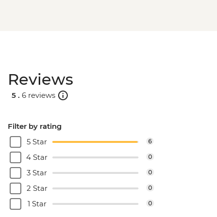
Reviews
5 .
6 reviews
Filter by rating
5 Star
6
4 Star
0
3 Star
0
2 Star
0
1 Star
0