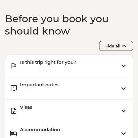
Before you book you
should know
Hide all
Is this trip right for you?
Important notes
Visas
Accommodation