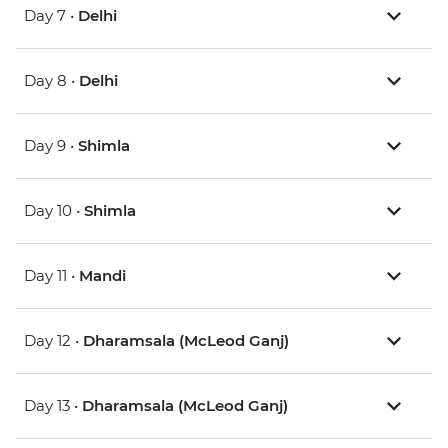
Day 7 •
Delhi
Day 8 •
Delhi
Day 9 •
Shimla
Day 10 •
Shimla
Day 11 •
Mandi
Day 12 •
Dharamsala (McLeod Ganj)
Day 13 •
Dharamsala (McLeod Ganj)