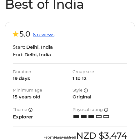
Best of India
5.0
6 reviews
Start:
Delhi, India
End:
Delhi, India
Duration
Group size
19 days
1 to 12
Minimum age
Style
15 years old
Original
Theme
Physical rating
Explorer
NZD
$3,474
From
NZD
$3,860