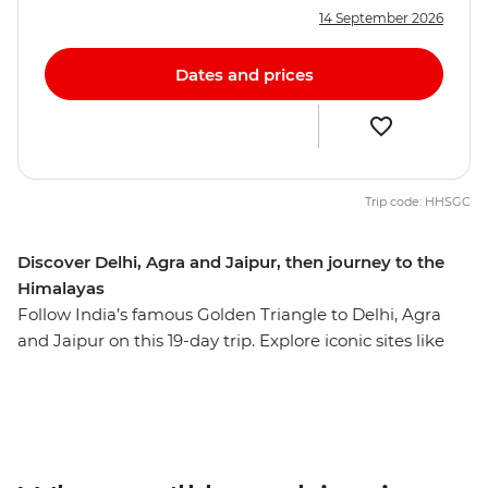
14 September 2026
Dates and prices
Trip code: HHSGC
Discover Delhi, Agra and Jaipur, then journey to the
Himalayas
Follow India’s famous Golden Triangle to Delhi, Agra
and Jaipur on this 19-day trip. Explore iconic sites like
the Taj Mahal, the Agra Fort and Jaipur's Royal City
Palace, plus uncover the lesser-known highlights of this
fascinating region. Witness the opulence of Rajasthan's
palaces and immerse yourself in local traditions at a
heritage homestay. Head north into the Himalayan