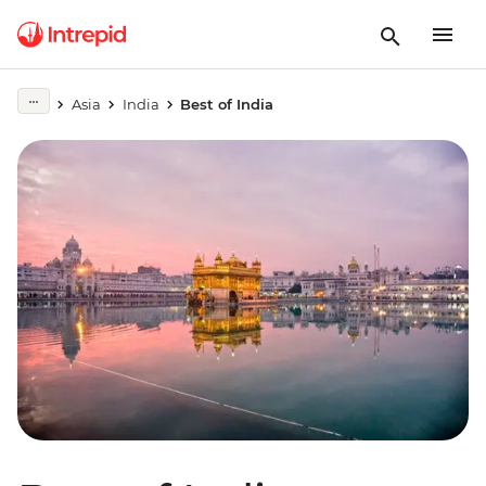
Asia
India
Best of India