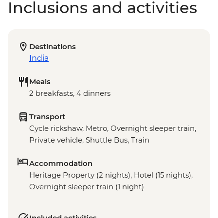
Inclusions and activities
Destinations
India
Meals
2 breakfasts, 4 dinners
Transport
Cycle rickshaw, Metro, Overnight sleeper train,
Private vehicle, Shuttle Bus, Train
Accommodation
Heritage Property (2 nights), Hotel (15 nights),
Overnight sleeper train (1 night)
Included activities