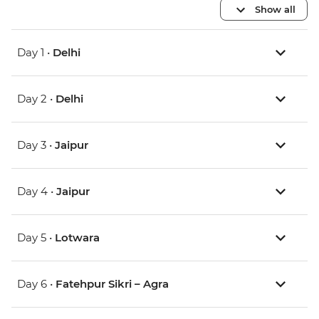
Show all
Day 1 •
Delhi
Day 2 •
Delhi
Day 3 •
Jaipur
Day 4 •
Jaipur
Day 5 •
Lotwara
Day 6 •
Fatehpur Sikri – Agra