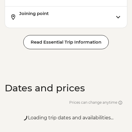
Joining point
Read Essential Trip Information
Dates and prices
Prices can change anytime
Loading trip dates and availabilities...