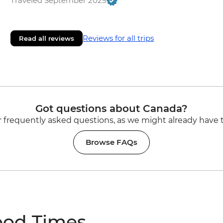
Traveled September 2025
Reviews for all trips
Read all reviews
Got questions about Canada?
 frequently asked questions, as we might already have 
Browse FAQs
ood Times