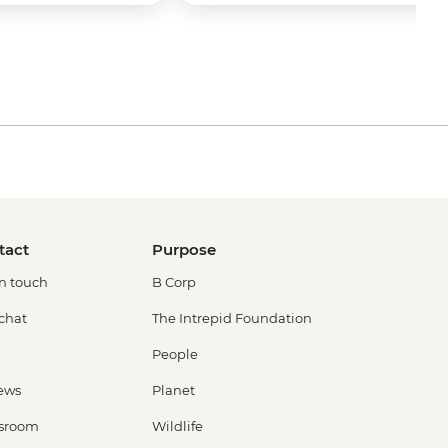
tact
Purpose
in touch
B Corp
 chat
The Intrepid Foundation
People
ews
Planet
sroom
Wildlife