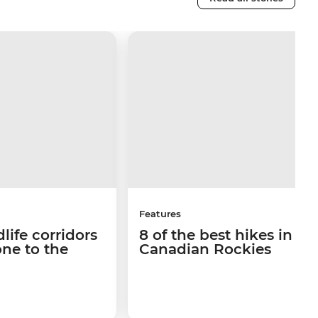
Features
life corridors
8 of the best hikes in th
ne to the
Canadian Rockies