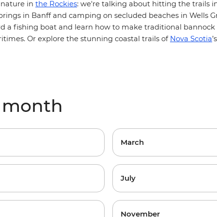
:
 nature in
the Rockies
we're talking about hitting the trails i
springs in Banff and camping on secluded beaches in Wells Gr
rd a fishing boat and learn how to make traditional bannock
itimes. Or explore the stunning coastal trails of
Nova Scotia
’
y month
March
July
November