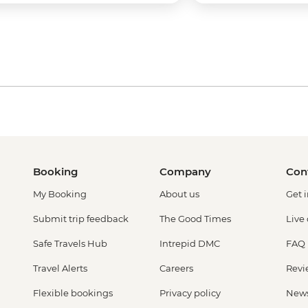
Booking
Company
Con
My Booking
About us
Get 
Submit trip feedback
The Good Times
Live
Safe Travels Hub
Intrepid DMC
FAQ
Travel Alerts
Careers
Revi
Flexible bookings
Privacy policy
New