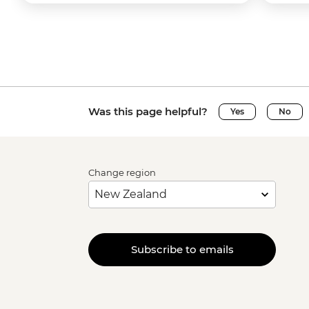
Was this page helpful?
Yes
No
Change region
Subscribe to emails