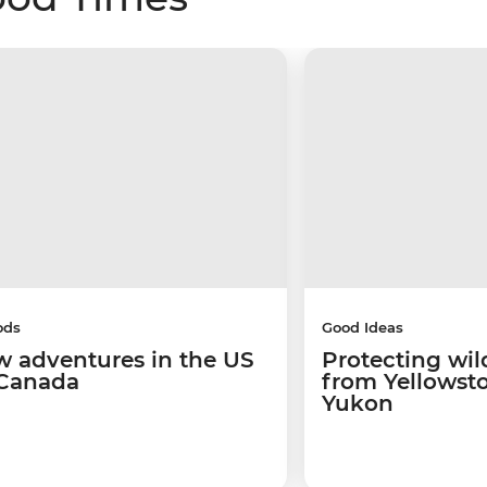
ods
Good Ideas
w adventures in the US
Protecting wild
Canada
from Yellowsto
Yukon