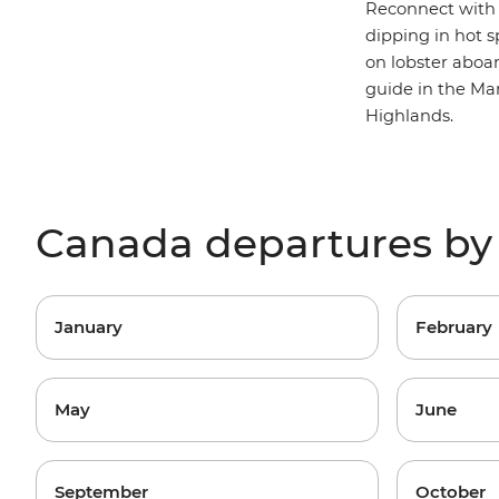
Reconnect with
dipping in hot 
on lobster aboa
guide in the Mar
Highlands.
Canada departures b
January
February
May
June
September
October