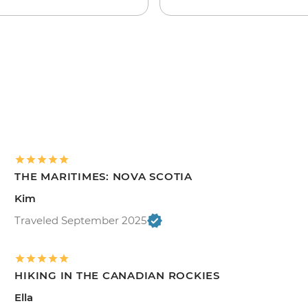
THE MARITIMES: NOVA SCOTIA
Kim
Traveled September 2025
HIKING IN THE CANADIAN ROCKIES
Ella