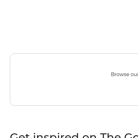
Browse our
Get inspired on The G