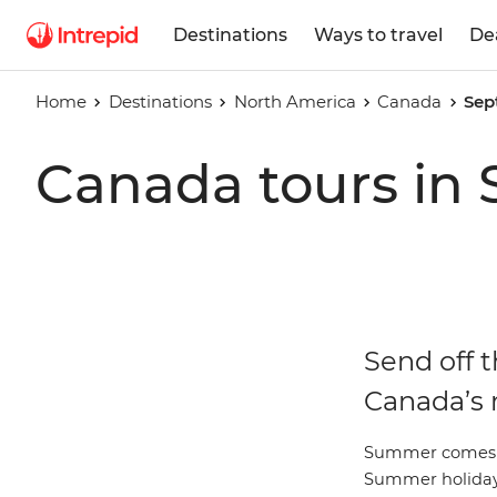
Destinations
Ways to travel
De
Home
Destinations
North America
Canada
Sep
Canada tours in
Send off 
Canada’s 
Summer comes to
Summer holiday