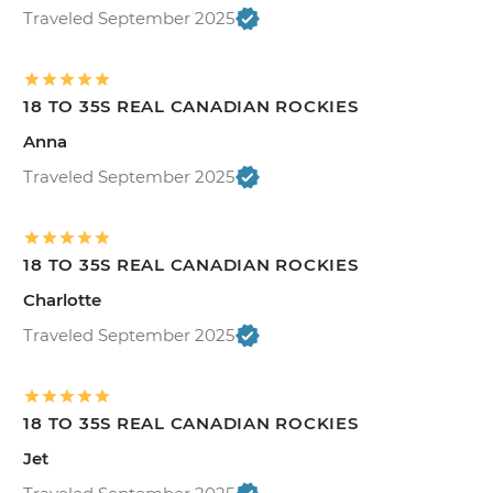
Traveled September 2025
18 TO 35S REAL CANADIAN ROCKIES
Anna
Traveled September 2025
18 TO 35S REAL CANADIAN ROCKIES
Charlotte
Traveled September 2025
18 TO 35S REAL CANADIAN ROCKIES
Jet