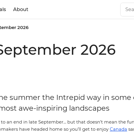
als
About
tember 2026
 September 2026
the summer the Intrepid way in some 
most awe-inspiring landscapes
 an end in late September… but that doesn’t mean the fun 
makers have headed home so you’ll get to enjoy
Canada
sa