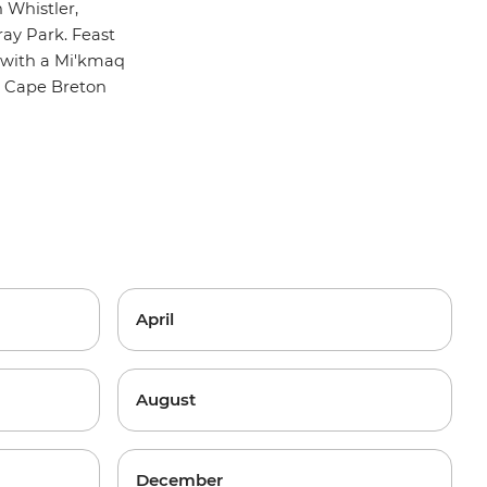
n Whistler,
ay Park. Feast
 with a Mi'kmaq
s Cape Breton
April
August
December