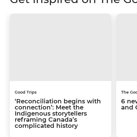
Good Trips
The Go
‘Reconciliation begins with
6 ne
connection’: Meet the
and 
Indigenous storytellers
reframing Canada’s
complicated history