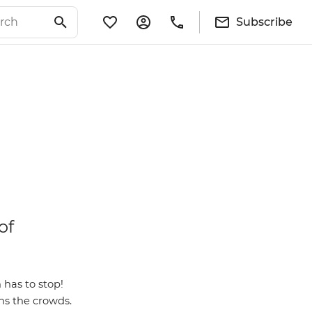
Subscribe
of
has to stop!
ns the crowds.