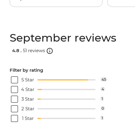
September reviews
4.8 .
51 reviews
Filter by rating
5 Star
45
4 Star
4
3 Star
1
2 Star
0
1 Star
1