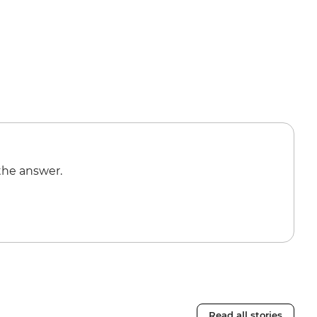
the answer.
Read all stories