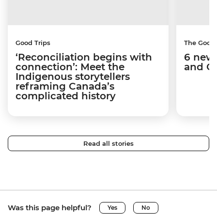
Good Trips
The Good
‘Reconciliation begins with
6 new 
connection’: Meet the
and C
Indigenous storytellers
reframing Canada’s
complicated history
Read all stories
Was this page helpful?
Yes
No