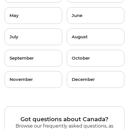
May
June
July
August
September
October
November
December
Got questions about Canada?
Browse our frequently asked questions, as