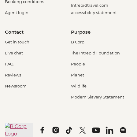
Booking conditions
Intrepidtravel.com
Agent login
accessibility statement
Contact
Purpose
Get in touch
B Corp
Live chat
The Intrepid Foundation
FAQ
People
Reviews
Planet
Newsroom
Wildlife
Modern Slavery Statement