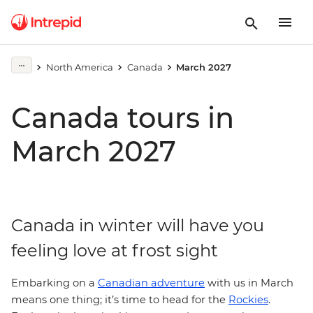
North America
Canada
March 2027
Canada tours in
March 2027
Canada in winter will have you
feeling love at frost sight
Embarking on a
Canadian adventure
with us in March
means one thing; it’s time to head for the
Rockies
.