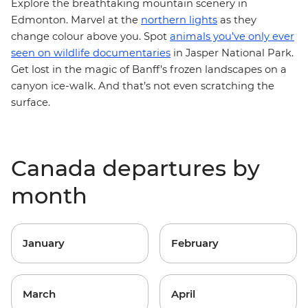
Explore the breathtaking mountain scenery in
Edmonton. Marvel at the
northern lights
as they
change colour above you. Spot
animals you’ve only ever
seen on wildlife documentaries
in Jasper National Park.
Get lost in the magic of Banff’s frozen landscapes on a
canyon ice-walk. And that’s not even scratching the
surface.
Canada departures by
month
January
February
March
April