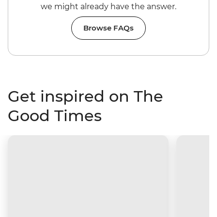
we might already have the answer.
Browse FAQs
Get inspired on The
Good Times