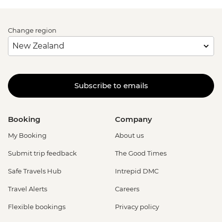
Change region
Subscribe to emails
Booking
Company
My Booking
About us
Submit trip feedback
The Good Times
Safe Travels Hub
Intrepid DMC
Travel Alerts
Careers
Flexible bookings
Privacy policy