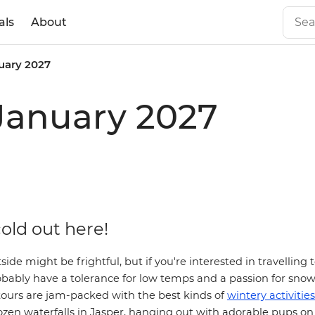
als
About
uary 2027
January 2027
 cold out here!
ide might be frightful, but if you're interested in travelling 
obably have a tolerance for low temps and a passion for snow
tours are
jam-packed with the best kinds of
wintery activities
ozen waterfalls in Jasper, hanging out with adorable pups on