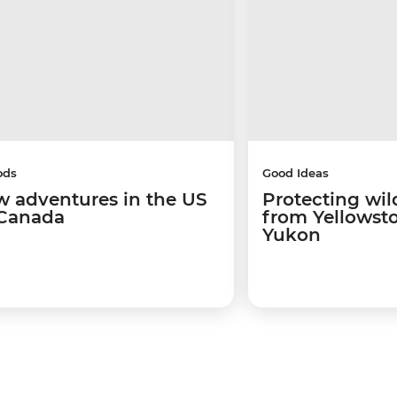
ods
Good Ideas
w adventures in the US
Protecting wild
Canada
from Yellowsto
Yukon