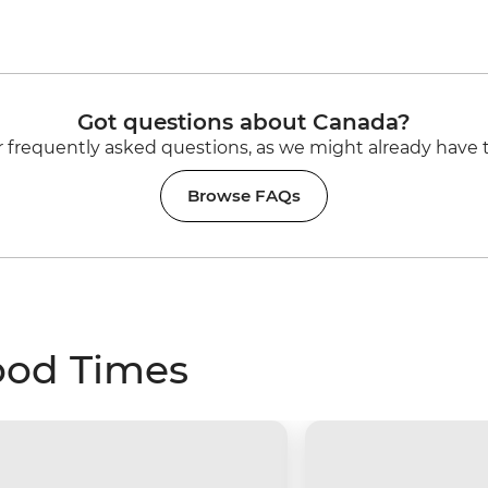
Got questions about Canada?
 frequently asked questions, as we might already have 
Browse FAQs
ood Times