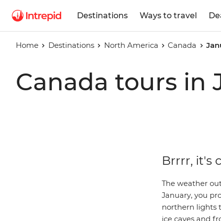
Destinations
Ways to travel
De
Home
Destinations
North America
Canada
Jan
Canada tours in 
Brrrr, it's
The weather outs
January, you pr
northern lights 
ice caves and fr