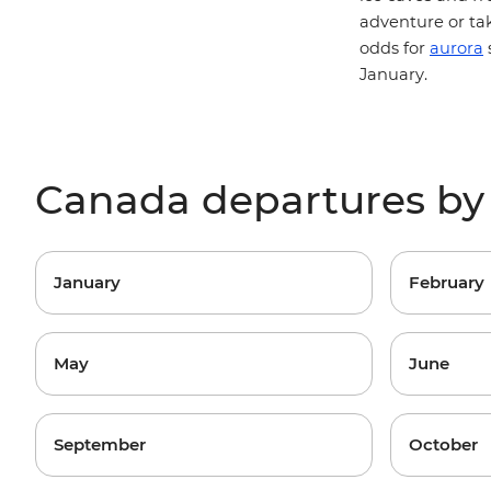
adventure or ta
odds for
aurora
January.
Canada departures b
January
February
May
June
September
October