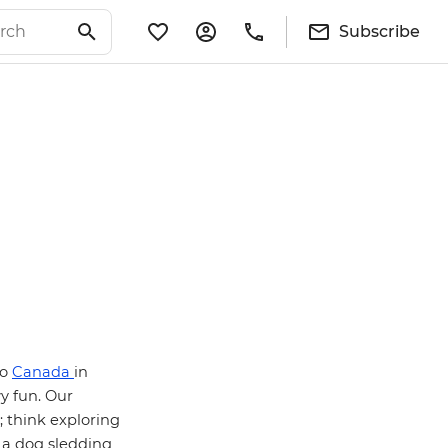
Subscribe
to
Canada
in
y fun. Our
; think exploring
 a dog sledding