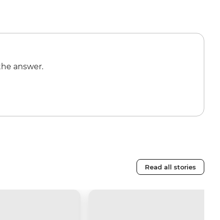
the answer.
Read all stories