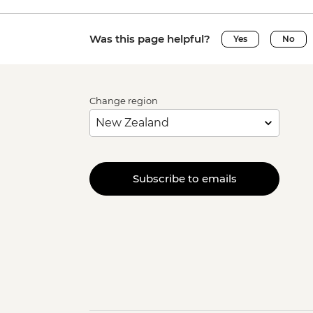
Was this page helpful?
Yes
No
Change region
Subscribe to emails