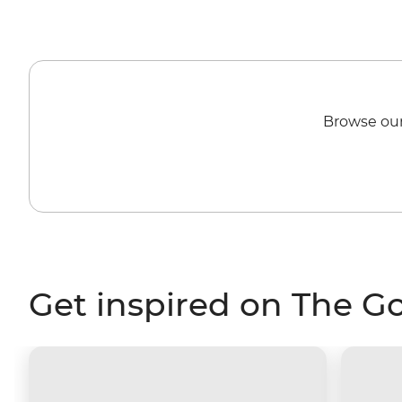
Browse our
Get inspired on The G