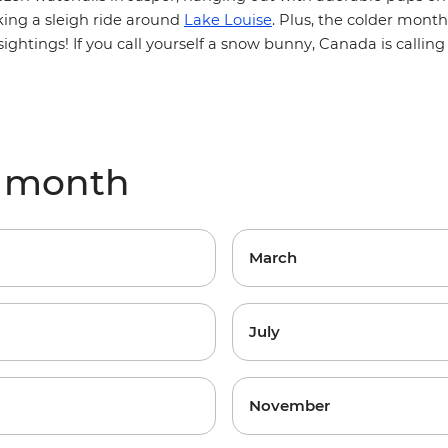
king a sleigh ride around
Lake Louise
. Plus, the colder mont
sightings! If you call yourself a snow bunny, Canada is callin
y month
March
July
November