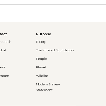
tact
Purpose
in touch
B Corp
 chat
The Intrepid Foundation
People
ews
Planet
sroom
Wildlife
Modern Slavery
Statement