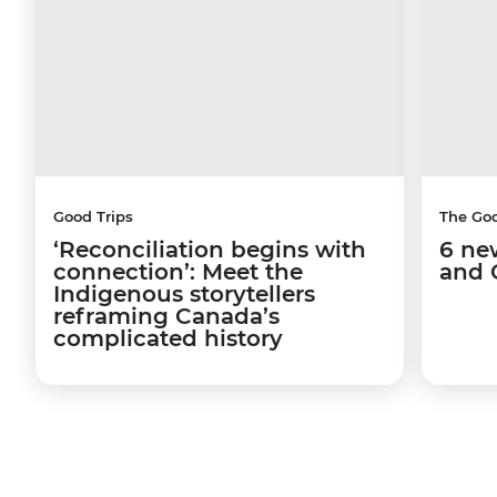
Good Trips
The Go
‘Reconciliation begins with
6 ne
connection’: Meet the
and 
Indigenous storytellers
reframing Canada’s
complicated history