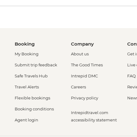
Booking
Company
Con
My Booking
About us
Get 
Submit trip feedback
The Good Times
Live
Safe Travels Hub
Intrepid DMC
FAQ
Travel Alerts
Careers
Revi
Flexible bookings
Privacy policy
New
Booking conditions
Intrepidtravel.com
Agent login
accessibility statement