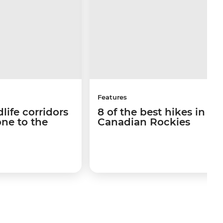
Features
life corridors
8 of the best hikes in th
ne to the
Canadian Rockies