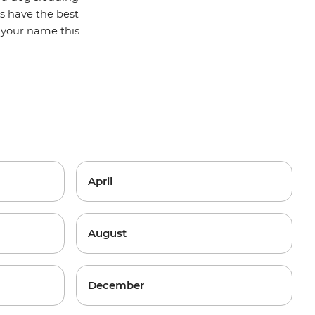
hs have the best
g your name this
April
August
December