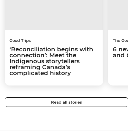
Good Trips
The Good
‘Reconciliation begins with
6 new 
connection’: Meet the
and C
Indigenous storytellers
reframing Canada’s
complicated history
Read all stories