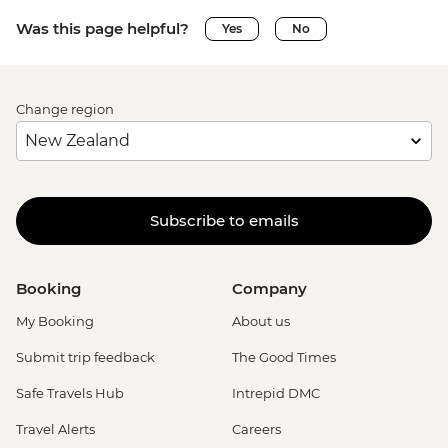
Was this page helpful?
Yes
No
Change region
Subscribe to emails
Booking
Company
My Booking
About us
Submit trip feedback
The Good Times
Safe Travels Hub
Intrepid DMC
Travel Alerts
Careers