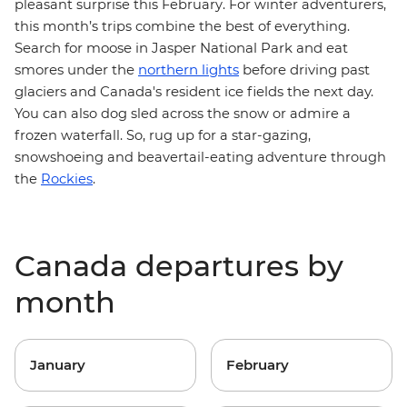
pleasant surprise this February. For winter adventurers,
this month’s trips combine the best of everything.
Search for moose in Jasper National Park and eat
smores under the
northern lights
before driving past
glaciers and Canada's resident ice fields the next day.
You can also dog sled across the snow or admire a
frozen waterfall. So, rug up for a star-gazing,
snowshoeing and beavertail-eating adventure
through
the
Rockies
.
Canada departures by
month
January
February