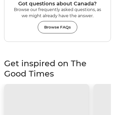
Got questions about Canada?
Browse our frequently asked questions, as
we might already have the answer.
Browse FAQs
Get inspired on The
Good Times