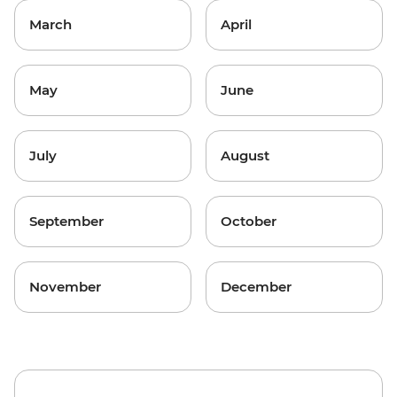
March
April
May
June
July
August
September
October
November
December