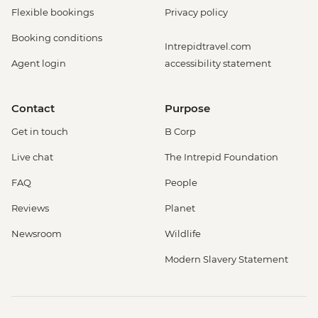
Flexible bookings
Privacy policy
Booking conditions
Intrepidtravel.com
Agent login
accessibility statement
Contact
Purpose
Get in touch
B Corp
Live chat
The Intrepid Foundation
FAQ
People
Reviews
Planet
Newsroom
Wildlife
Modern Slavery Statement