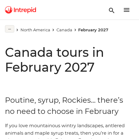
North America
Canada
February 2027
Canada tours in
February 2027
Poutine, syrup, Rockies... there’s
no need to choose in February
If
you love mountainous wintry landscapes, antlered
animals and maple syrup treats, then you’re in for a