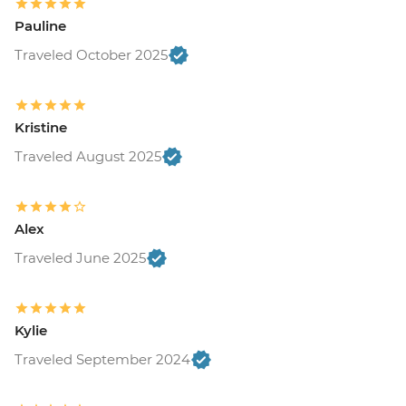
Pauline
Traveled October 2025
Kristine
Traveled August 2025
Alex
Traveled June 2025
Kylie
Traveled September 2024