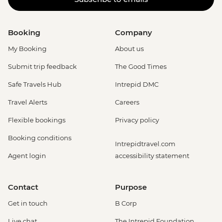
Booking
Company
My Booking
About us
Submit trip feedback
The Good Times
Safe Travels Hub
Intrepid DMC
Travel Alerts
Careers
Flexible bookings
Privacy policy
Booking conditions
Intrepidtravel.com
Agent login
accessibility statement
Contact
Purpose
Get in touch
B Corp
Live chat
The Intrepid Foundation