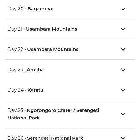
Day 20 •
Bagamoyo
Day 21 •
Usambara Mountains
Day 22 •
Usambara Mountains
Day 23 •
Arusha
Day 24 •
Karatu
Day 25 •
Ngorongoro Crater / Serengeti
National Park
Day 26 •
Serengeti National Park