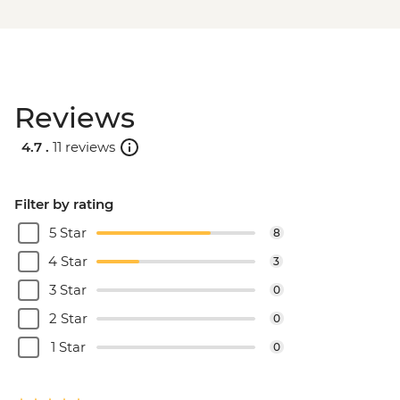
Reviews
4.7 .
11 reviews
Filter by rating
5 Star
8
4 Star
3
3 Star
0
2 Star
0
1 Star
0