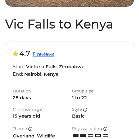
Vic Falls to Kenya
4.7
11 reviews
Start:
Victoria Falls, Zimbabwe
End:
Nairobi, Kenya
Duration
Group size
28 days
1 to 22
Minimum age
Style
15 years old
Basic
Theme
Physical rating
Overland, Wildlife