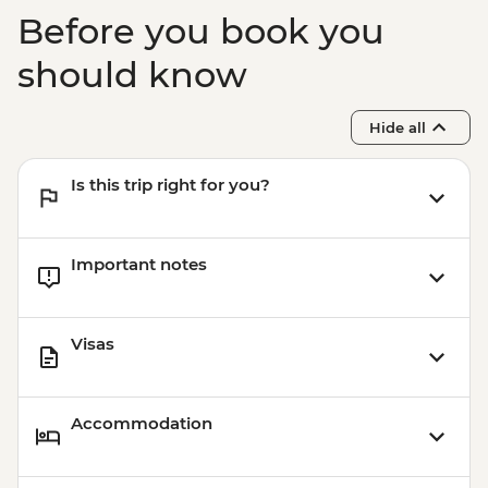
Before you book you
should know
Hide all
Is this trip right for you?
Important notes
Visas
Accommodation