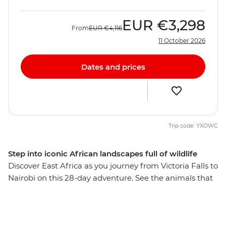
EUR
€3,298
From
EUR
€4,116
11 October 2026
Dates and prices
Trip code: YXOWC
Step into iconic African landscapes full of wildlife
Discover East Africa as you journey from Victoria Falls to
Nairobi on this 28-day adventure. See the animals that
call this part of the world home on 4WD safaris, explore
beautiful wildlife reserves and visit a workshop where
local women turn poacher snares into beautiful