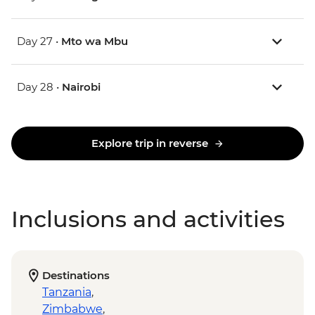
Day 27 •
Mto wa Mbu
Day 28 •
Nairobi
Explore trip in reverse
Inclusions and activities
Destinations
Tanzania
,
Zimbabwe
,