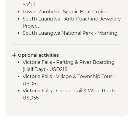
Safari
Lower Zambezi - Scenic Boat Cruise
South Luangwa - Anti-Poaching Jewelery
Project
South Luangwa National Park - Morning
4WD Safari
Tukuyu - Tea Farm Visit
Mikumi National Park - 4WD Safari
Optional activities
Irente - Lushoto Hike
Victoria Falls - Rafting & River Boarding
Irente - Local Lunch
(Half Day) - USD218
Ngorongoro Forest - Elephant Cave Trek
Victoria Falls - Village & Township Tour -
Karatu - Home-Cooked Dinner
USD61
Karatu - Coffee Farm Tour
Victoria Falls - Canoe Trail & Wine Route -
Ngorongoro Crater - 4WD Safari
USD55
Serengeti National Park - Afternoon 4WD
Victoria Falls - Canoe Trail (Full Day) -
Safari
USD185
Mto Wa Mbu - Village Walk & Local Dinner
Victoria Falls - Helicopter Flight of the
Angels (12 mins - Excludes US$29 fuel