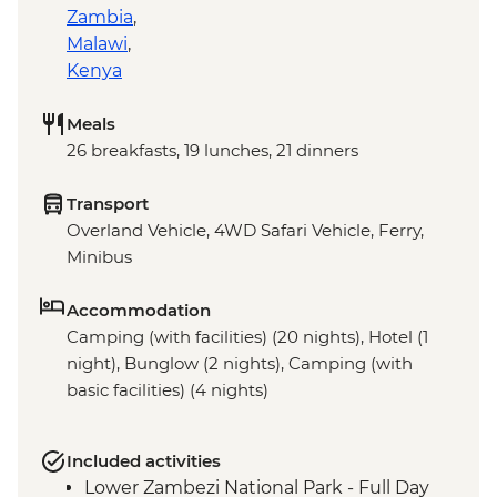
Zambia
,
Malawi
,
Kenya
Meals
26 breakfasts, 19 lunches, 21 dinners
Transport
Overland Vehicle, 4WD Safari Vehicle, Ferry,
Minibus
Accommodation
Camping (with facilities) (20 nights), Hotel (1
night), Bunglow (2 nights), Camping (with
basic facilities) (4 nights)
Included activities
Lower Zambezi National Park - Full Day