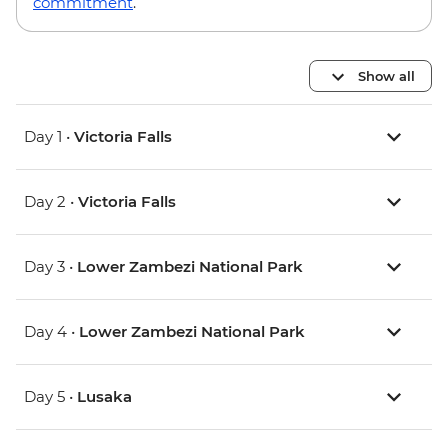
commitment
.
Show all
Day 1 •
Victoria Falls
Day 2 •
Victoria Falls
Day 3 •
Lower Zambezi National Park
Day 4 •
Lower Zambezi National Park
Day 5 •
Lusaka