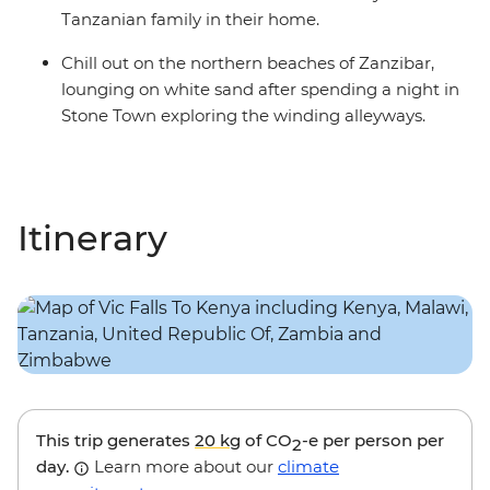
Tanzanian family in their home.
Chill out on the northern beaches of Zanzibar,
lounging on white sand after spending a night in
Stone Town exploring the winding alleyways.
Itinerary
This trip generates
20 kg
of CO
-e per person per
2
day.
Learn more about our
climate