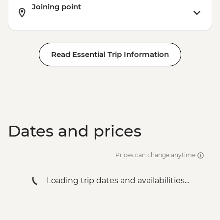
Joining point
Read Essential Trip Information
Dates and prices
Prices can change anytime
Loading trip dates and availabilities...