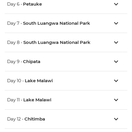
Day 6 •
Petauke
Day 7 •
South Luangwa National Park
Day 8 •
South Luangwa National Park
Day 9 •
Chipata
Day 10 •
Lake Malawi
Day 11 •
Lake Malawi
Day 12 •
Chitimba