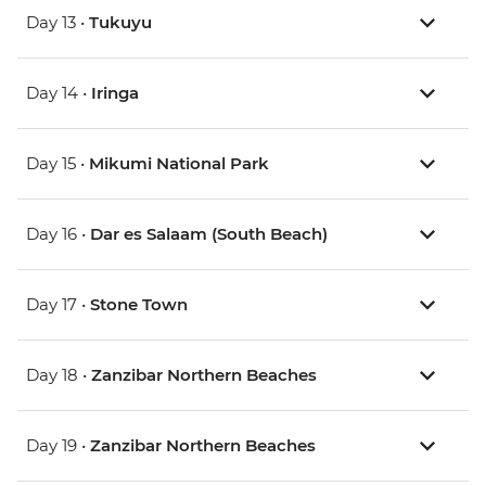
Day 13 •
Tukuyu
Day 14 •
Iringa
Day 15 •
Mikumi National Park
Day 16 •
Dar es Salaam (South Beach)
Day 17 •
Stone Town
Day 18 •
Zanzibar Northern Beaches
Day 19 •
Zanzibar Northern Beaches