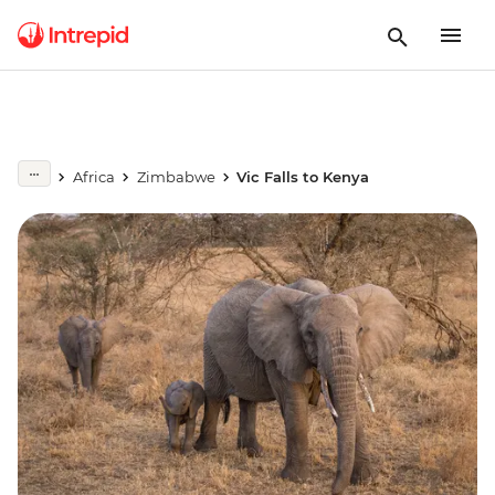
Africa
Zimbabwe
Vic Falls to Kenya