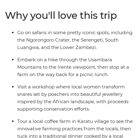
jewellery. Hike through the Usambara Mountains, tour a
local coffee farm in Karatu village and visit a local tea
Why you'll love this trip
farm to learn about the journey from planting to
harvest. With a local leader by your side every step of
the way and plenty of free time, you’re sure to return
Go on safaris in some pretty iconic spots, including
home with unforgettable memories (and an epic
the Ngorongoro Crater, the Serengeti, South
camera roll!).
Luangwa, and the Lower Zambezi.
Embark on a hike through the Usambara
Mountains to the Irente viewpoint, then stop at a
farm on the way back for a picnic lunch.
Visit a workshop where local women transform
snares set by poachers into beautiful jewellery
inspired by the African landscape, with proceeds
supporting conservation efforts.
Tour a local coffee farm in Karatu village to see the
innovative farming practices from the locals, then
tuck into a traditional dinner cooked by a local