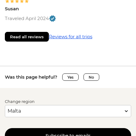
Susan
Traveled April 2024
Reviews for all trips
Read all reviews
Was this page helpful?
Yes
No
Change region
Subscribe to emails