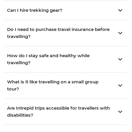
Can I hire trekking gear?
Do I need to purchase travel insurance before
travelling?
How do I stay safe and healthy while
travelling?
What is it like travelling on a small group
tour?
Are Intrepid trips accessible for travellers with
disabilities?