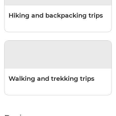
Hiking and backpacking trips
Walking and trekking trips