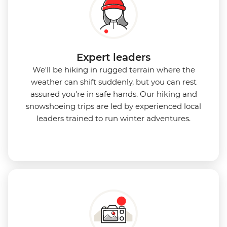
Expert leaders
We'll be hiking in rugged terrain where the
weather can shift suddenly, but you can rest
assured you're in safe hands. Our hiking and
snowshoeing trips are led by experienced local
leaders trained to run winter adventures.