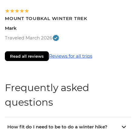
MOUNT TOUBKAL WINTER TREK
Mark
Traveled March 2026
Reviews for all trips
Read all reviews
Frequently asked
questions
How fit do I need to be to do a winter hike?