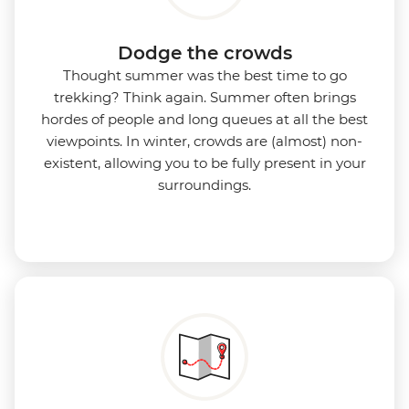
Dodge the crowds
Thought summer was the best time to go
trekking? Think again. Summer often brings
hordes of people and long queues at all the best
viewpoints. In winter, crowds are (almost) non-
existent, allowing you to be fully present in your
surroundings.