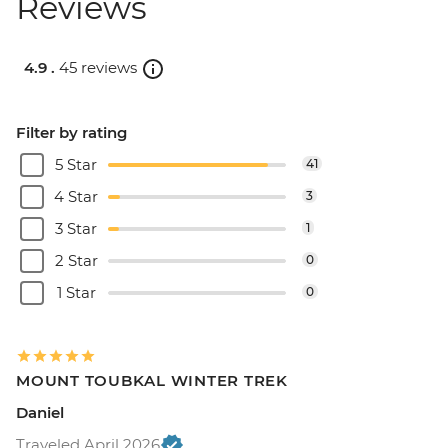
Reviews
4.9 .
45 reviews
Filter by rating
5 Star
41
4 Star
3
3 Star
1
2 Star
0
1 Star
0
MOUNT TOUBKAL WINTER TREK
Daniel
Traveled April 2026