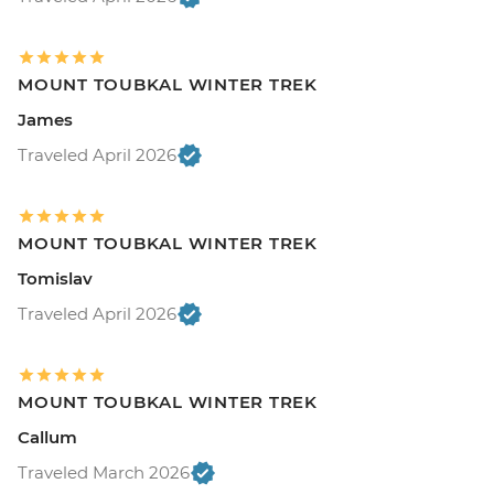
MOUNT TOUBKAL WINTER TREK
James
Traveled April 2026
MOUNT TOUBKAL WINTER TREK
Tomislav
Traveled April 2026
MOUNT TOUBKAL WINTER TREK
Callum
Traveled March 2026