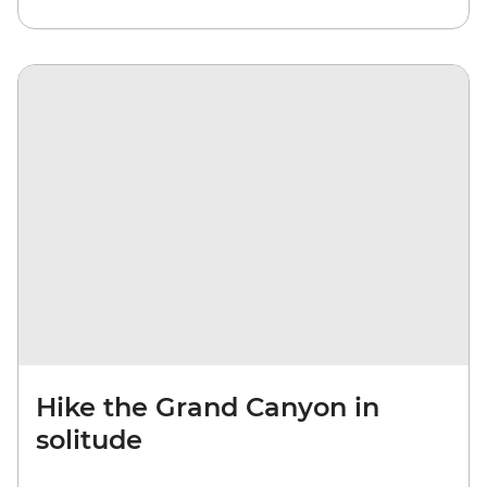
Hike the Grand Canyon in
solitude