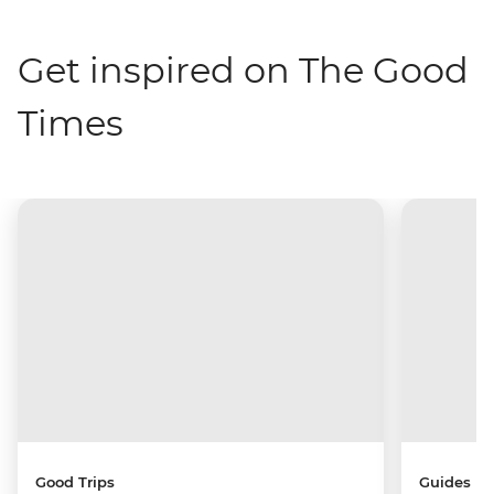
Get inspired on The Good
Times
Good Trips
Guides