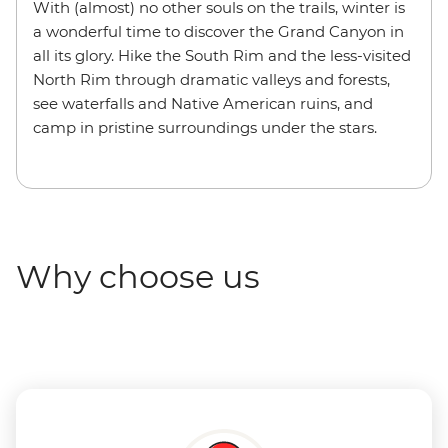
With (almost) no other souls on the trails, winter is
a wonderful time to discover the Grand Canyon in
all its glory. Hike the South Rim and the less-visited
North Rim through dramatic valleys and forests,
see waterfalls and Native American ruins, and
camp in pristine surroundings under the stars.
Why choose us