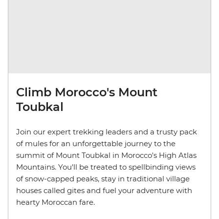
Climb Morocco's Mount
Toubkal
Join our expert trekking leaders and a trusty pack
of mules for an unforgettable journey to the
summit of Mount Toubkal in Morocco's High Atlas
Mountains. You'll be treated to spellbinding views
of snow-capped peaks, stay in traditional village
houses called gites and fuel your adventure with
hearty Moroccan fare.