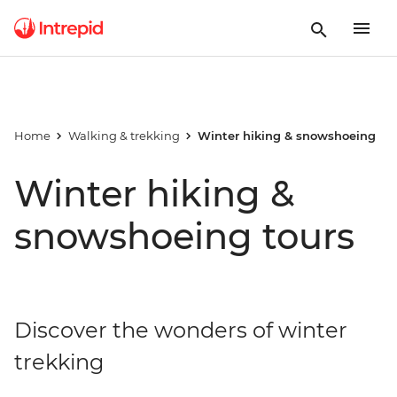
Home
Walking & trekking
Winter hiking & snowshoeing
Winter hiking &
snowshoeing tours
Discover the wonders of winter
trekking