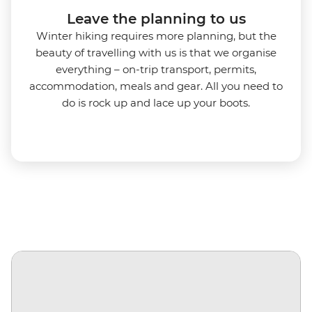
Leave the planning to us
Winter hiking requires more planning, but the
beauty of travelling with us is that we organise
everything – on-trip transport, permits,
accommodation, meals and gear. All you need to
do is rock up and lace up your boots.