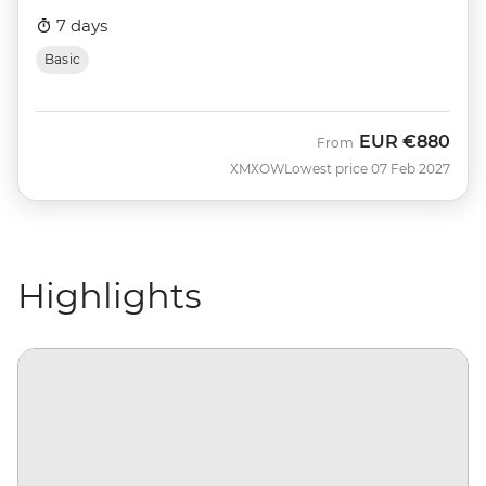
7 days
Basic
EUR
€880
From
XMXOW
Lowest price 07 Feb 2027
Highlights