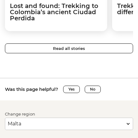
Lost and found: Trekking to
Trekki
Colombia’s ancient Ciudad
differ
Perdida
Read all stories
Was this page helpful?
Yes
No
Change region