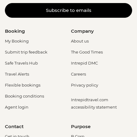
Subscribe to emails
Booking
Company
My Booking
About us
Submit trip feedback
The Good Times
Safe Travels Hub
Intrepid DMC
Travel Alerts
Careers
Flexible bookings
Privacy policy
Booking conditions
Intrepidtravel.com
Agent login
accessibility statement
Contact
Purpose
Get in touch
B Corp