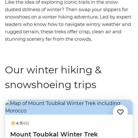
Like the idea of exploring iconic trails in the snow-
dusted stillness of winter? Then swap your slippers for
snowshoes on a winter hiking adventure. Led by expert
leaders who know how to navigate wintry weather and
rugged terrain, these treks offer crisp, clean air and
stunning scenery far from the crowds.
Our winter hiking &
snowshoeing trips
4.9
(45)
Mount Toubkal Winter Trek