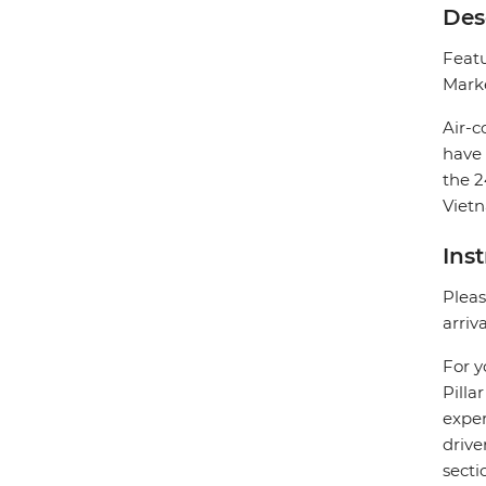
Des
Featu
Marke
Air-c
have 
the 2
Vietn
Ins
Pleas
arriv
For y
Pilla
exper
drive
secti