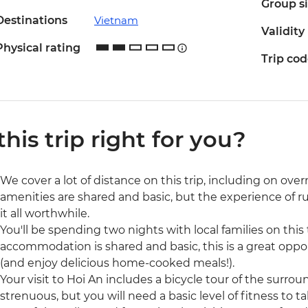
Group s
Destinations
Vietnam
Validity
Physical rating
Trip co
 this trip right for you?
We cover a lot of distance on this trip, including on o
amenities are shared and basic, but the experience of 
it all worthwhile.
You'll be spending two nights with local families on thi
accommodation is shared and basic, this is a great oppo
(and enjoy delicious home-cooked meals!).
Your visit to Hoi An includes a bicycle tour of the surrou
strenuous, but you will need a basic level of fitness to ta