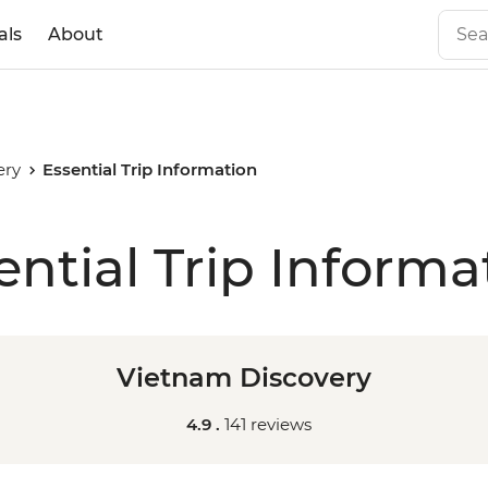
als
About
ery
Essential Trip Information
ential Trip Informa
Vietnam Discovery
4.9 .
141 reviews