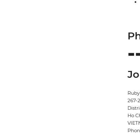
Ph
Jo
Ruby 
267-
Distri
Ho Ch
VIE
Phon