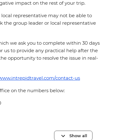
ative impact on the rest of your trip.
local representative may not be able to
 ask the group leader or local representative
which we ask you to complete within 30 days
for us to provide any practical help after the
 the opportunity to resolve the issue in real-
/www.intrepidtravel.com/contact-us
office on the numbers below:
0
Show all