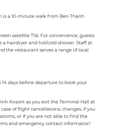
on is a 10-minute walk from Ben Thanh
reen satellite TVs. For convenience, guests
e a hairdryer and hot/cold shower. Staff at
d the restaurant serves a range of local
n 14 days before departure to book your
inh Airport as you exit the Terminal Hall at
 case of flight cancellations, changes, if you
toms, or if you are not able to find the
oblems and emergency contact information’