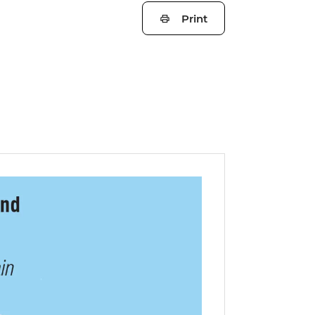
Print