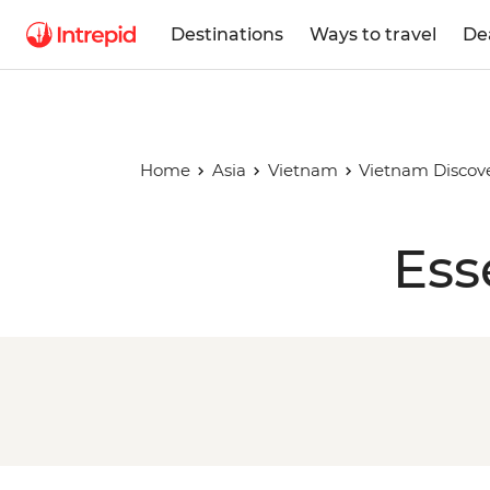
Destinations
Ways to travel
De
Home
Asia
Vietnam
Vietnam Discov
Ess