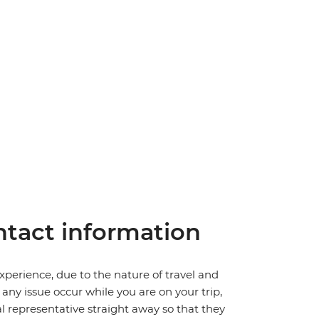
tact information
perience, due to the nature of travel and
ny issue occur while you are on your trip,
cal representative straight away so that they