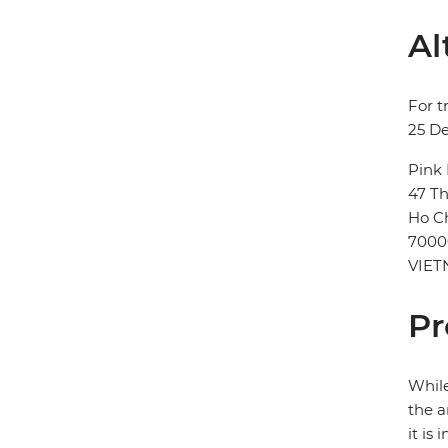
Al
For t
25 D
Pink
47 Th
Ho Ch
7000
VIE
Pr
While
the a
it is