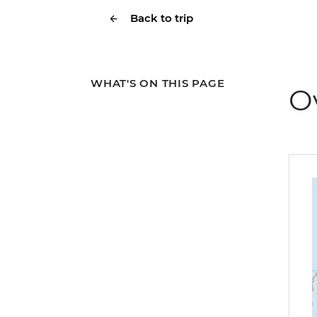
Back to trip
WHAT'S ON THIS PAGE
O