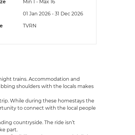
ize
Min 1
-
Max 16
01 Jan 2026 - 31 Dec 2026
de
TVRN
vernight trains. Accommodation and
rubbing shoulders with the locals makes
s trip. While during these homestays the
rtunity to connect with the local people
nding countryside. The ride isn’t
ke part.