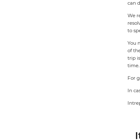
can d
We re
resol
to sp
You m
of th
trip 
time.
For g
In ca
Intre
I