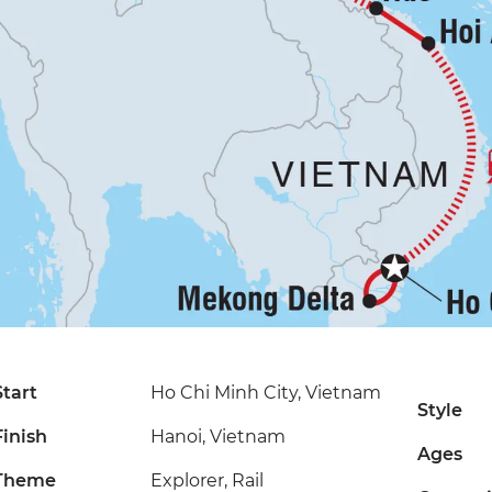
Start
Ho Chi Minh City, Vietnam
Style
Finish
Hanoi, Vietnam
Ages
Theme
Explorer, Rail