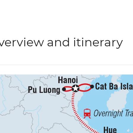
verview and itinerary