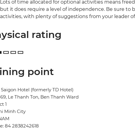
Lots of time allocated for optional activities means free
but it does require a level of independence. Be sure to b
activities, with plenty of suggestions from your leader o
ysical rating
ining point
Saigon Hotel (formerly TD Hotel)
269, Le Thanh Ton, Ben Thanh Ward
ct 1
i Minh City
TNAM
e: 84 2838242618