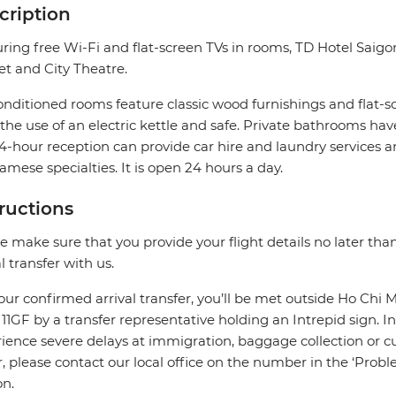
cription
ring free Wi-Fi and flat-screen TVs in rooms, TD Hotel Saig
t and City Theatre.
onditioned rooms feature classic wood furnishings and flat-sc
the use of an electric kettle and safe. Private bathrooms hav
4-hour reception can provide car hire and laundry services an
amese specialties. It is open 24 hours a day.
tructions
e make sure that you provide your flight details no later tha
al transfer with us.
our confirmed arrival transfer, you’ll be met outside Ho Chi M
r 11GF by a transfer representative holding an Intrepid sign. In
ience severe delays at immigration, baggage collection or cus
r, please contact our local office on the number in the ‘Pr
on.