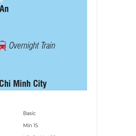
Basic
Min 15