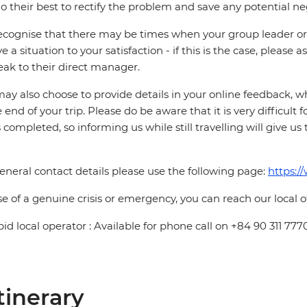
o their best to rectify the problem and save any potential neg
cognise that there may be times when your group leader or 
ve a situation to your satisfaction - if this is the case, please
eak to their direct manager.
ay also choose to provide details in your online feedback, 
e end of your trip. Please do be aware that it is very difficult 
is completed, so informing us while still travelling will give us
eneral contact details please use the following page:
https:/
se of a genuine crisis or emergency, you can reach our local 
pid local operator : Available for phone call on +84 90 311 777
tinerary