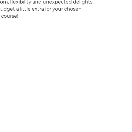
dom, flexibility and unexpected delights,
udget a little extra for your chosen
f course!