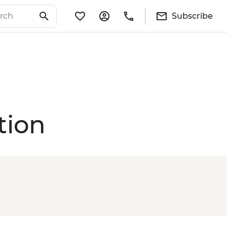
Subscribe
tion