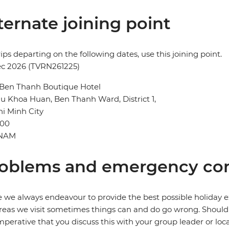
ternate joining point
rips departing on the following dates, use this joining point.
ec 2026 (TVRN261225)
 Ben Thanh Boutique Hotel
u Khoa Huan, Ben Thanh Ward, District 1,
i Minh City
00
TNAM
oblems and emergency con
 we always endeavour to provide the best possible holiday ex
reas we visit sometimes things can and do go wrong. Should a
 imperative that you discuss this with your group leader or lo