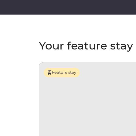
Your feature stay
Feature stay