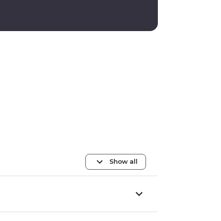
Show all