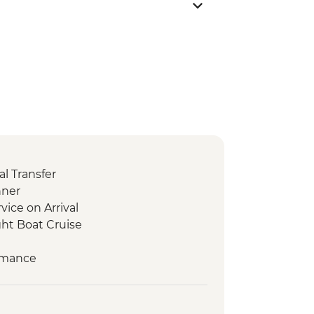
l Transfer
nner
vice on Arrival
ht Boat Cruise
ormance
erature
TO
n