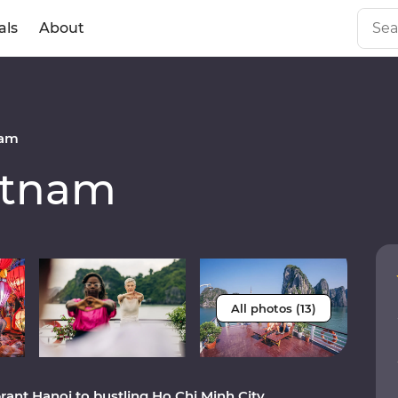
als
About
nam
etnam
All photos (13)
rant Hanoi to bustling Ho Chi Minh City