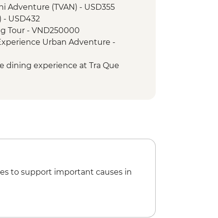
ini Adventure (TVAN) - USD355
lking tour
) - USD432
 Coffee Stop
ng Tour - VND250000
 War Remnants Museum
 Experience Urban Adventure -
lf Day City Tour
u Chi Tunnels
le dining experience at Tra Que
Vietnamese Coffee Workshop
taurant - USD84
, Boat and Dinner Experience -
Mekong Discovery Urban Adventure -
es to support important causes in