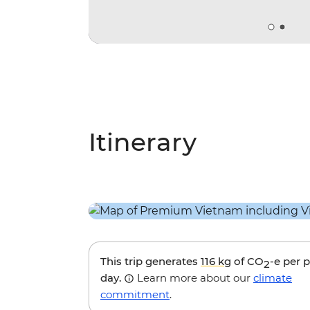
Itinerary
This trip generates
116 kg
of CO
-e per 
2
day.
Learn more about our
climate
commitment
.