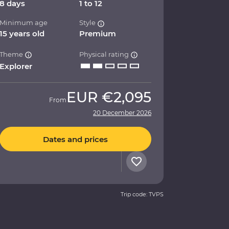
8 days
1 to 12
Minimum age
Style
15 years old
Premium
Theme
Physical rating
Explorer
EUR
€2,095
From
20 December 2026
Dates and prices
Trip code: TVPS