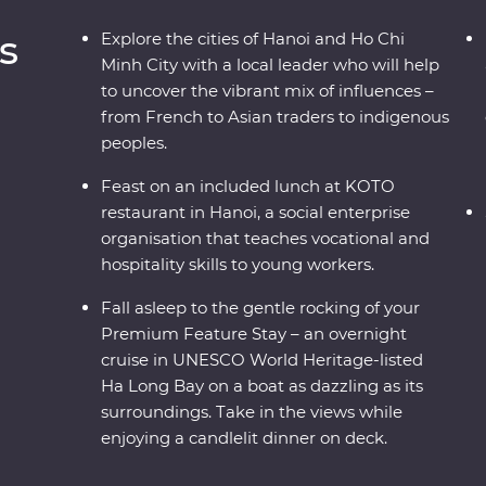
s
Explore the cities of Hanoi and Ho Chi
Minh City with a local leader who will help
to uncover the vibrant mix of influences –
from French to Asian traders to indigenous
peoples.
Feast on an included lunch at KOTO
restaurant in Hanoi, a social enterprise
organisation that teaches vocational and
hospitality skills to young workers.
Fall asleep to the gentle rocking of your
Premium Feature Stay – an overnight
cruise in UNESCO World Heritage-listed
Ha Long Bay on a boat as dazzling as its
surroundings. Take in the views while
enjoying a candlelit dinner on deck.