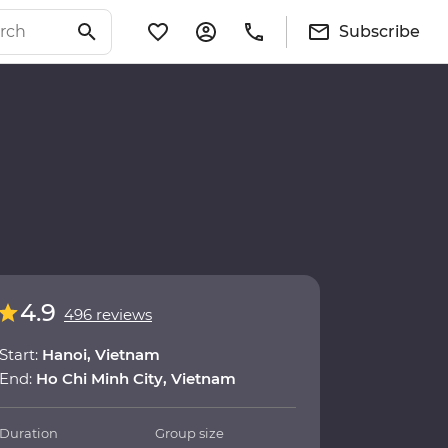
Subscribe
4.9
496 reviews
Start:
Hanoi, Vietnam
End:
Ho Chi Minh City, Vietnam
Duration
Group size