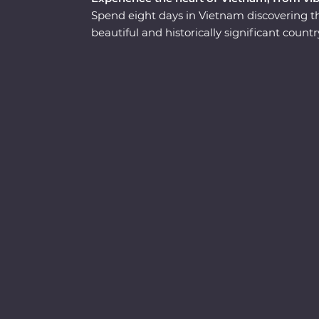
Spend eight days in Vietnam discovering the
beautiful and historically significant coun
enriching local encounters as your leader sh
Get lost in the districts of colourful Hanoi,
Heritage-listed Ha Long Bay, discover the o
navigate the winding streets and chaotic tra
your side. With a lively mix of culture, cui
sure to surprise, delight and excite.