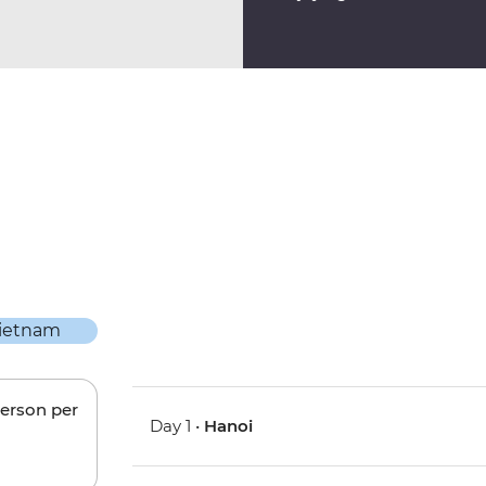
person per
Day 1 •
Hanoi