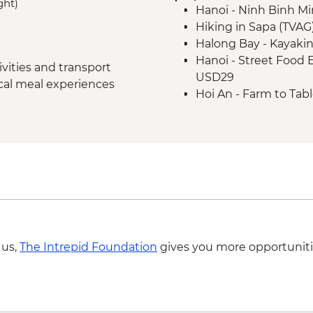
ght)
Hanoi - Ninh Binh M
Hoi An - Old Town wa
Hiking in Sapa (TVAG
Hoi An - Vietnamese
Halong Bay - Kayaki
Ho Chi Minh City -
Hanoi - Street Food
Ho Chi Minh City - Ha
vities and transport
USD29
Ho Chi Minh City - C
ocal meal experiences
Hoi An - Farm to Tab
Ho Chi Minh City – 
Village and Mua res
Hoi An - Private Bike
USD69
Ho Chi Minh City - 
USD59
 us,
The Intrepid Foundation
gives you more opportuniti