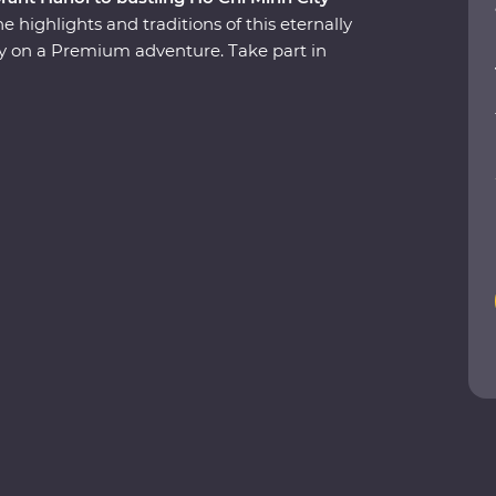
 highlights and traditions of this eternally
try on a Premium adventure. Take part in
ows you the soul of this diverse pocket of Asia.
 cruise past the limestone karsts of World
ld-world charm of Hoi An’s ancient city and
ffic of Ho Chi Minh City with a local leader by
sine and history, your journey through Vietnam is