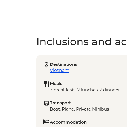
Inclusions and act
Destinations
Vietnam
Meals
7 breakfasts, 2 lunches, 2 dinners
Transport
Boat, Plane, Private Minibus
Accommodation