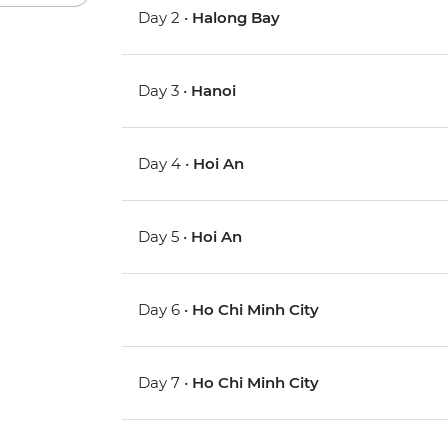
Day 2 •
Halong Bay
Day 3 •
Hanoi
Day 4 •
Hoi An
Day 5 •
Hoi An
Day 6 •
Ho Chi Minh City
Day 7 •
Ho Chi Minh City