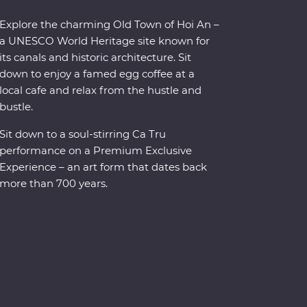
Explore the charming Old Town of Hoi An –
a UNESCO World Heritage site known for
its canals and historic architecture. Sit
down to enjoy a famed egg coffee at a
local cafe and relax from the hustle and
bustle.
Sit down to a soul-stirring Ca Tru
performance on a Premium Exclusive
Experience – an art form that dates back
more than 700 years.