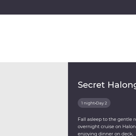
Secret Halon
1 night
•
Day 2
Fall asleep to the gentle 
overnight cruise on Halon
enjoying dinner on deck.