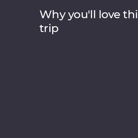
Why you'll love thi
trip