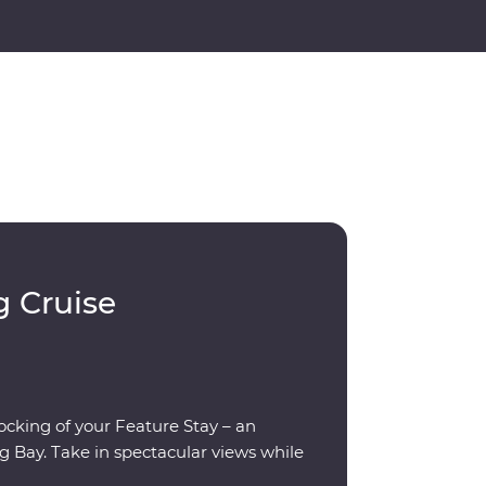
g Cruise
rocking of your Feature Stay – an
g Bay. Take in spectacular views while