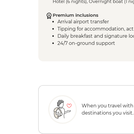
Hotel (6 nights), Overnight boat (1 ni
Premium inclusions
Arrival airport transfer
Tipping for accommodation, acti
Daily breakfast and signature l
24/7 on-ground support
When you travel with
destinations you visit.