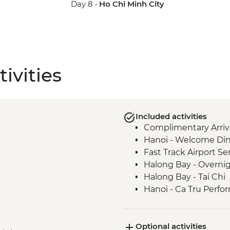
Day 8 •
Ho Chi Minh City
ivities
Included activities
Complimentary Arriva
Hanoi - Welcome Di
Fast Track Airport Ser
Halong Bay - Overnig
Halong Bay - Tai Chi
Hanoi - Ca Tru Perf
Hanoi - Temple of Lit
Hanoi - Lunch at KO
Optional activities
Hanoi - Hoa Lo Priso