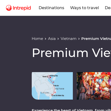
Destinations
Ways to travel
De
Home
Asia
Vietnam
Premium Viet
Premium Vi
Play full video
Experience the heart of Vietnam, from vib