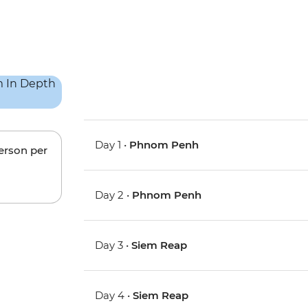
Day 1 •
Phnom Penh
person per
Day 2 •
Phnom Penh
Day 3 •
Siem Reap
Day 4 •
Siem Reap