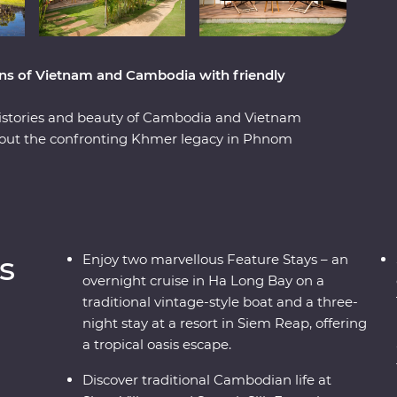
ions of Vietnam and Cambodia with friendly
, histories and beauty of Cambodia and Vietnam
out the confronting Khmer legacy in Phnom
a cooking class with a local chef in Hue and
s trip offers places of breathtaking beauty, from
 ancient temples of Angkor and an overnight
friendly locals and age-old traditions and you've
ce.
s
Enjoy two marvellous Feature Stays – an
overnight cruise in Ha Long Bay on a
traditional vintage-style boat and a three-
night stay at a resort in Siem Reap, offering
a tropical oasis escape.
Discover traditional Cambodian life at