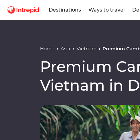
Destinations
Ways to travel
De
Home
Asia
Vietnam
Premium Cambo
Premium Ca
Vietnam in 