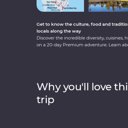
Get to know the culture, food and tradit
locals along the way
Discover the incredible diversity, cuisines
on a 20-day Premium adventure. Learn ab
Penh, enjoy Vietnam's authentic cuisine at 
explore the grand architecture of Hanoi. Thi
the backwaters of the Mekong Delta to the
cruise in Ha Long Bay. Add to that a mix of 
got the ultimate South East Asian experien
Why you'll love thi
trip