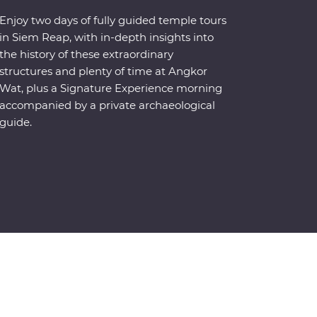
Enjoy two days of fully guided temple tours
in Siem Reap, with in-depth insights into
the history of these extraordinary
structures and plenty of time at Angkor
Wat, plus a Signature Experience morning
accompanied by a private archaeological
guide.