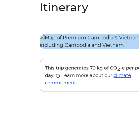
Itinerary
This trip generates
79 kg
of CO
-e per 
2
day.
Learn more about our
climate
commitment
.