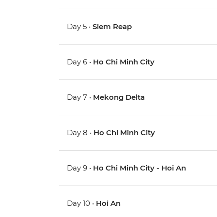
Day 5 •
Siem Reap
Day 6 •
Ho Chi Minh City
Day 7 •
Mekong Delta
Day 8 •
Ho Chi Minh City
Day 9 •
Ho Chi Minh City - Hoi An
Day 10 •
Hoi An