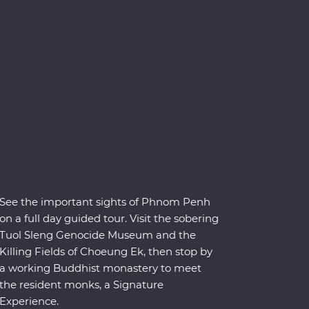
See the important sights of Phnom Penh
on a full day guided tour. Visit the sobering
Tuol Sleng Genocide Museum and the
Killing Fields of Choeung Ek, then stop by
a working Buddhist monastery to meet
the resident monks, a Signature
Experience.