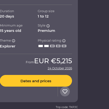
Duration
Group size
20 days
1 to 12
Minimum age
Style
15 years old
Premium
Theme
Physical rating
Explorer
EUR
€5,215
From
24 October 2026
Dates and prices
Trip code: TKPJC