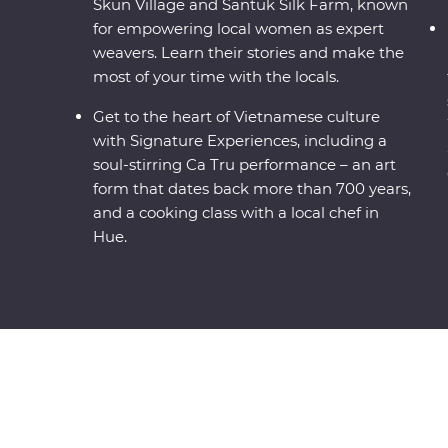
Skun Village and Santuk Silk Farm, known
for empowering local women as expert
weavers. Learn their stories and make the
most of your time with the locals.
Get to the heart of Vietnamese culture
with Signature Experiences, including a
soul-stirring Ca Tru performance – an art
form that dates back more than 700 years,
and a cooking class with a local chef in
Hue.