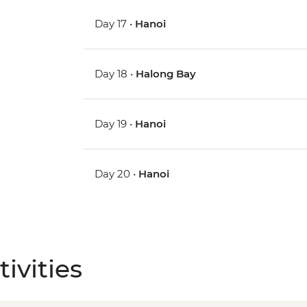
Day 17 •
Hanoi
Day 18 •
Halong Bay
Day 19 •
Hanoi
Day 20 •
Hanoi
ivities