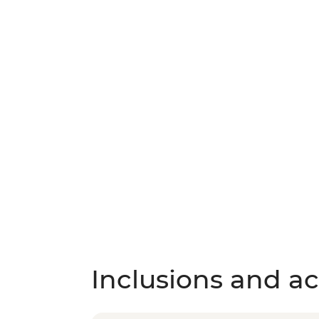
Inclusions and act