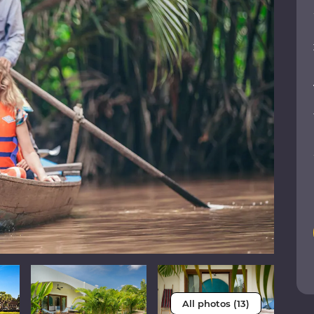
All photos (13)