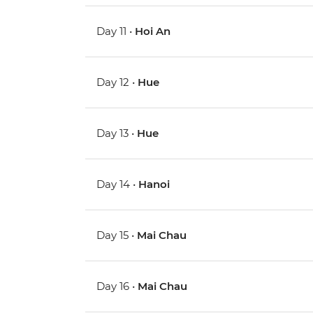
Day 11 •
Hoi An
Day 12 •
Hue
Day 13 •
Hue
Day 14 •
Hanoi
Day 15 •
Mai Chau
Day 16 •
Mai Chau