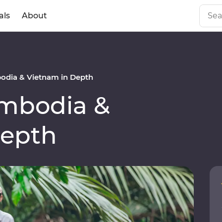
als
About
dia & Vietnam in Depth
mbodia &
Depth