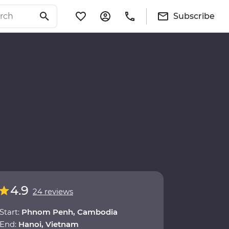
Subscribe
4.9
24 reviews
Start:
Phnom Penh, Cambodia
End:
Hanoi, Vietnam