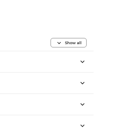
Show all