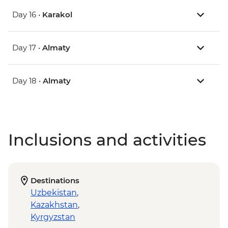
Day 16 •
Karakol
Day 17 •
Almaty
Day 18 •
Almaty
Inclusions and activities
Destinations
Uzbekistan
,
Kazakhstan
,
Kyrgyzstan