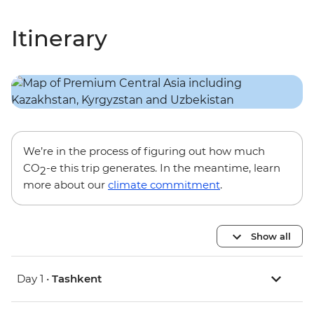
Itinerary
We’re in the process of figuring out how much
CO
-e this trip generates. In the meantime, learn
2
more about our
climate commitment
.
Show all
Day 1 •
Tashkent