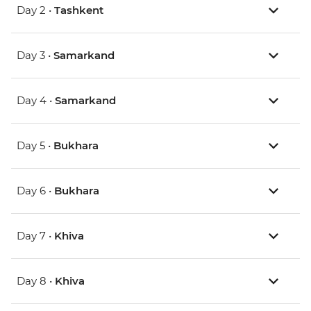
Day 2 •
Tashkent
Day 3 •
Samarkand
Day 4 •
Samarkand
Day 5 •
Bukhara
Day 6 •
Bukhara
Day 7 •
Khiva
Day 8 •
Khiva