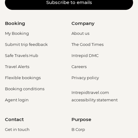
Subscribe to emails
Booking
Company
My Booking
About us
Submit trip feedback
The Good Times
Safe Travels Hub
Intrepid DMC
Travel Alerts
Careers
Flexible bookings
Privacy policy
Booking conditions
Intrepidtravel.com
Agent login
accessibility statement
Contact
Purpose
Get in touch
B Corp