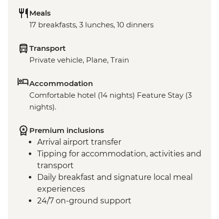
Meals
17 breakfasts, 3 lunches, 10 dinners
Transport
Private vehicle, Plane, Train
Accommodation
Comfortable hotel (14 nights) Feature Stay (3
nights).
Premium inclusions
Arrival airport transfer
Tipping for accommodation, activities and
transport
Daily breakfast and signature local meal
experiences
24/7 on-ground support