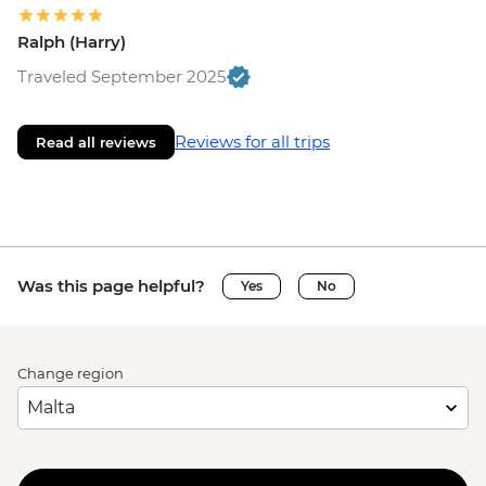
Ralph (Harry)
Traveled September 2025
Reviews for all trips
Read all reviews
Was this page helpful?
Yes
No
Change region