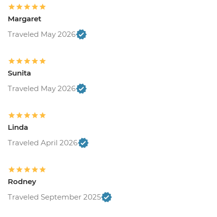
Margaret
Traveled May 2026
Sunita
Traveled May 2026
Linda
Traveled April 2026
Rodney
Traveled September 2025