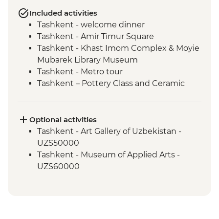
Included activities
Tashkent - welcome dinner
Tashkent - Amir Timur Square
Tashkent - Khast Imom Complex & Moyie
Mubarek Library Museum
Tashkent - Metro tour
Tashkent – Pottery Class and Ceramic
Studio Visit
Tashkent - City tour, including Chorsu
Bazaar
Optional activities
Samarkand - Bibi-Khanym Mosque
Tashkent - Art Gallery of Uzbekistan -
Samarkand - Handmade paper workshop
UZS50000
Samarkand - Afrosiab Museum
Tashkent - Museum of Applied Arts -
Samarkand - Plov cooking demonstration
UZS60000
& family visit
Samarkand - Ulugbek's Observatory
Samarkand - Uzbek Bagizagan winery
visit and tasting