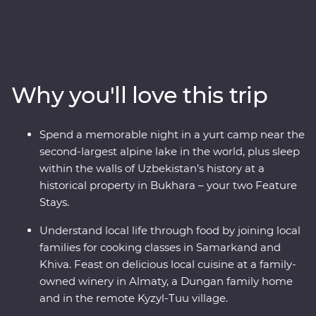
Kazakhstan and Kyrgyzstan. Explore the cosmopolitan
capital of Tashkent, marvel at the architecture in
Samarkand, discover the holy sites of Bukhara and visit
the ancient monuments of Khiva. Get to know the ins
and outs of an Uzbek village and go on hikes in Sharyn
Why you'll love this trip
Canyon and Jety Oguz Valley. Spend a night in a
traditional yurt camp alongside the massive alpine lake
of Issyk Kul, plus visit a family-owned winery for a
Spend a memorable night in a yurt camp near the
tasting, have lunch in a small traditional village and
second-largest alpine lake in the world, plus sleep
enjoy a masterclass of local cuisine from a Dungan
within the walls of Uzbekistan’s history at a
family. With all this and more, what’s holding you back
historical property in Bukhara – your two Feature
from your next adventure?
Stays.
Understand local life through food by joining local
families for cooking classes in Samarkand and
Khiva. Feast on delicious local cuisine at a family-
owned winery in Almaty, a Dungan family home
and in the remote Kyzyl-Tuu village.