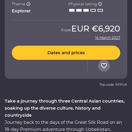
Theme
Physical rating
Explorer
EUR
€6,920
From
14 March 2027
Dates and prices
Trip code: KFPUK
Take a journey through three Central Asian countries,
soaking up the diverse culture, history and
countryside
Journey back to the days of the Great Silk Road on an
18-day Premium adventure through Uzbekistan,