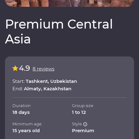
Premium Central
Asia
4.9
8 reviews
Start:
Tashkent, Uzbekistan
End:
Almaty, Kazakhstan
Duration
Group size
18 days
1 to 12
Minimum age
Style
15 years old
Premium