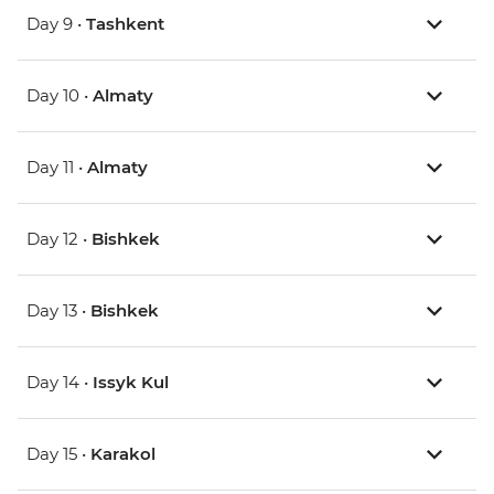
Day 9 •
Tashkent
Day 10 •
Almaty
Day 11 •
Almaty
Day 12 •
Bishkek
Day 13 •
Bishkek
Day 14 •
Issyk Kul
Day 15 •
Karakol