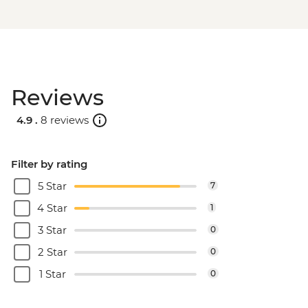
Reviews
4.9 .
8 reviews
Filter by rating
5 Star
7
4 Star
1
3 Star
0
2 Star
0
1 Star
0