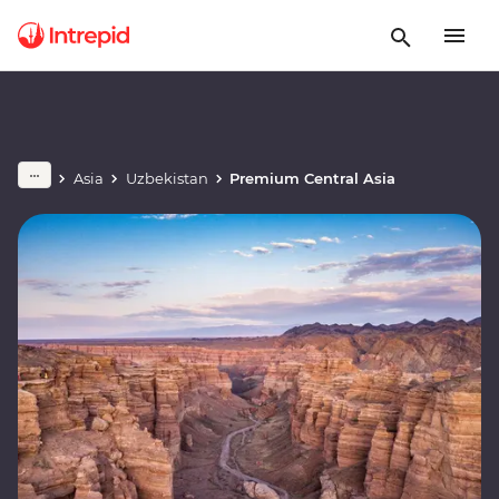
Asia
Uzbekistan
Premium Central Asia