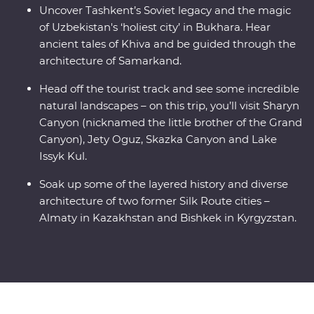
Uncover Tashkent’s Soviet legacy and the magic
of Uzbekistan's ‘holiest city’ in Bukhara. Hear
ancient tales of Khiva and be guided through the
architecture of Samarkand.
Head off the tourist track and see some incredible
natural landscapes – on this trip, you’ll visit Sharyn
Canyon (nicknamed the little brother of the Grand
Canyon), Jety Oguz, Skazka Canyon and Lake
Issyk Kul.
Soak up some of the layered history and diverse
architecture of two former Silk Route cities –
Almaty in Kazakhstan and Bishkek in Kyrgyzstan.