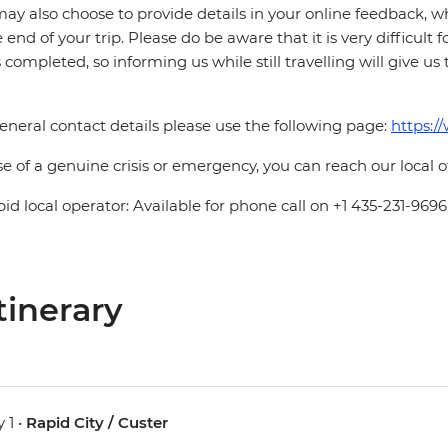
ay also choose to provide details in your online feedback, 
e end of your trip. Please do be aware that it is very difficult 
is completed, so informing us while still travelling will give us
eneral contact details please use the following page:
https:/
se of a genuine crisis or emergency, you can reach our local 
pid local operator: Available for phone call on +1 435-231-9696
tinerary
 1 •
Rapid City / Custer