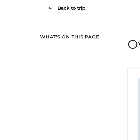
Back to trip
WHAT'S ON THIS PAGE
O