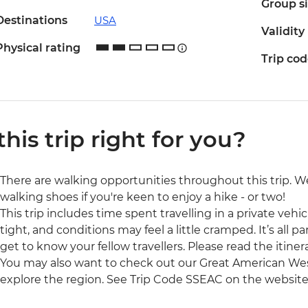
Group s
Destinations
USA
Validity
Physical rating
Trip co
 this trip right for you?
There are walking opportunities throughout this trip.
walking shoes if you're keen to enjoy a hike - or two!
This trip includes time spent travelling in a private veh
tight, and conditions may feel a little cramped. It’s all 
get to know your fellow travellers. Please read the itinera
You may also want to check out our Great American West 
explore the region. See Trip Code SSEAC on the website