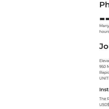
Ph
Many 
hours
Jo
Eleva
950 N
Rapid
UNIT
Ins
The R
USD$3