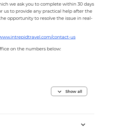
which we ask you to complete within 30 days
for us to provide any practical help after the
 the opportunity to resolve the issue in real-
/www.intrepidtravel.com/contact-us
office on the numbers below:
Show all