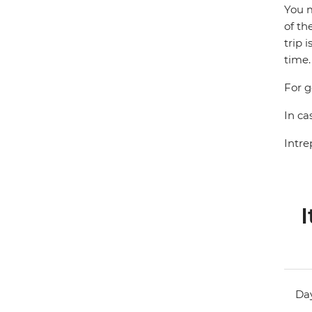
You m
of th
trip 
time.
For g
In ca
Intre
I
Day