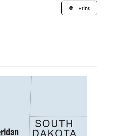
Print