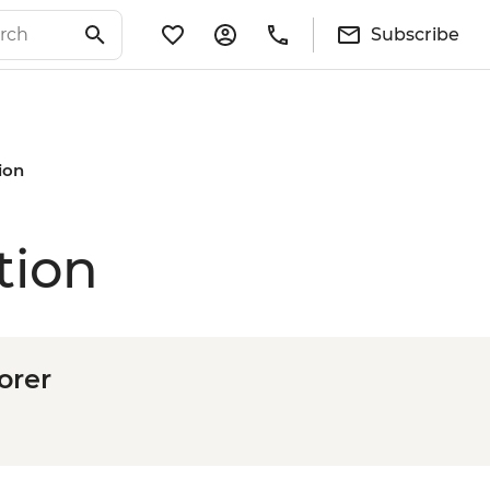
Subscribe
ion
tion
orer