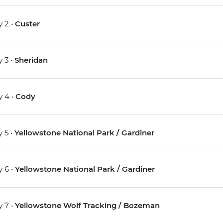
 2 •
Custer
 3 •
Sheridan
 4 •
Cody
 5 •
Yellowstone National Park / Gardiner
 6 •
Yellowstone National Park / Gardiner
 7 •
Yellowstone Wolf Tracking / Bozeman