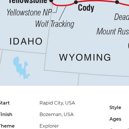
Start
Rapid City, USA
Style
Finish
Bozeman, USA
Ages
Theme
Explorer