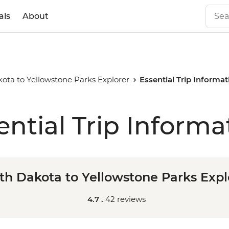
als
About
ota to Yellowstone Parks Explorer
Essential Trip Informat
ential Trip Informa
th Dakota to Yellowstone Parks Expl
4.7 .
42 reviews