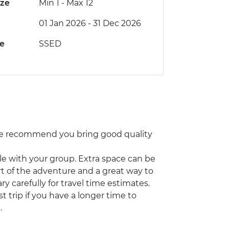
ize
Min 1
-
Max 12
01 Jan 2026 - 31 Dec 2026
de
SSED
 We recommend you bring good quality
icle with your group. Extra space can be
part of the adventure and a great way to
ry carefully for travel time estimates.
trip if you have a longer time to
.