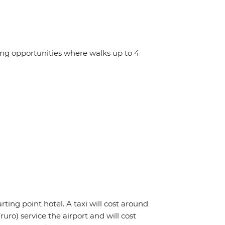
ing opportunities where walks up to 4
rting point hotel. A taxi will cost around
uro) service the airport and will cost