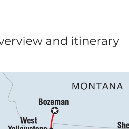
verview and itinerary