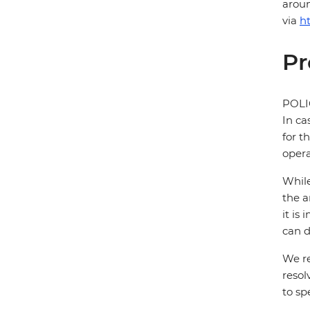
aroun
via
h
Pr
POL
In ca
for t
opera
While
the a
it is
can d
We re
resol
to sp