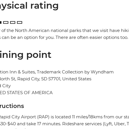
ysical rating
of the North American national parks that we visit have hik
 can be an option for you. There are often easier options too.
ining point
tion Inn & Suites, Trademark Collection by Wyndham
orth St, Rapid City, SD 57701, United States
 City
ED STATES OF AMERICA
tructions
apid City Airport (RAP) is located 11 miles/18kms from our sta
0-$40 and take 17 minutes. Rideshare services (Lyft, Uber, Tr