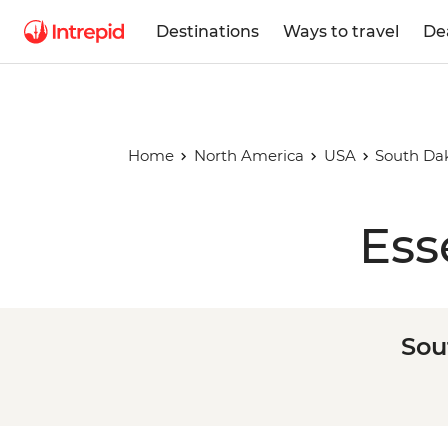
Destinations
Ways to travel
De
Home
North America
USA
South Dak
Ess
Sou