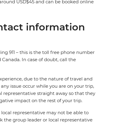
st around USD$45 and can be booked online
tact information
ing 911 – this is the toll free phone number
Canada. In case of doubt, call the
perience, due to the nature of travel and
ny issue occur while you are on your trip,
cal representative straight away so that they
ative impact on the rest of your trip.
local representative may not be able to
 ask the group leader or local representative