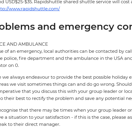
d USD$25-$35. Rapidshuttle shared shuttle service will co
ttp://www.rapidshuttle.com/
oblems and emergency con
ICE AND AMBULANCE
se of an emergency, local authorities can be contacted by call
he police, fire department and the ambulance in the USA and 
tor on 0.
 we always endeavour to provide the best possible holiday ex
reas we visit sometimes things can and do go wrong. Should a
 imperative that you discuss this with your group leader or lo
o their best to rectify the problem and save any potential neg
cognise that there may be times when your group leader or 
ve a situation to your satisfaction - if this is the case, please
eak to their direct manager.