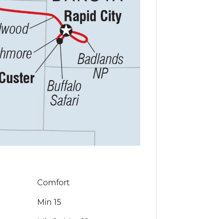
Comfort
Min 15