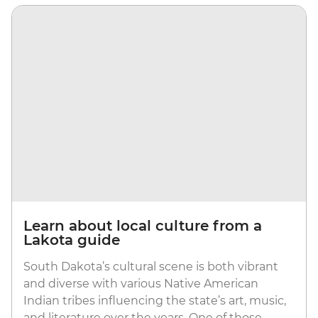
Learn about local culture from a
Lakota guide
South Dakota’s cultural scene is both vibrant
and diverse with various Native American
Indian tribes influencing the state’s art, music,
and literature over the years. One of those