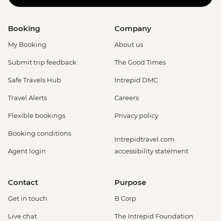
Booking
Company
My Booking
About us
Submit trip feedback
The Good Times
Safe Travels Hub
Intrepid DMC
Travel Alerts
Careers
Flexible bookings
Privacy policy
Booking conditions
Intrepidtravel.com
Agent login
accessibility statement
Contact
Purpose
Get in touch
B Corp
Live chat
The Intrepid Foundation