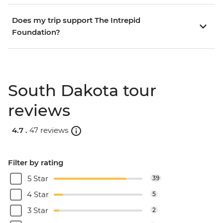
Does my trip support The Intrepid
Foundation?
South Dakota tour
reviews
4.7 .
47 reviews
Filter by rating
5 Star
39
4 Star
5
3 Star
2