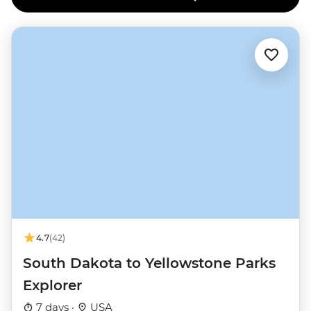
4.7
(42)
South Dakota to Yellowstone Parks
Explorer
7 days ·
USA