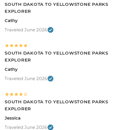
SOUTH DAKOTA TO YELLOWSTONE PARKS
EXPLORER
Cathy
Traveled June 2026
SOUTH DAKOTA TO YELLOWSTONE PARKS
EXPLORER
Cathy
Traveled June 2026
SOUTH DAKOTA TO YELLOWSTONE PARKS
EXPLORER
Jessica
Traveled June 2026