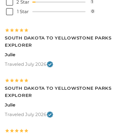
2 Star
1
1 Star
0
SOUTH DAKOTA TO YELLOWSTONE PARKS
EXPLORER
Julie
Traveled July 2026
SOUTH DAKOTA TO YELLOWSTONE PARKS
EXPLORER
Julie
Traveled July 2026