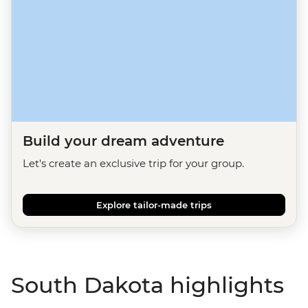
Build your dream adventure
Let's create an exclusive trip for your group.
Explore tailor-made trips
South Dakota highlights