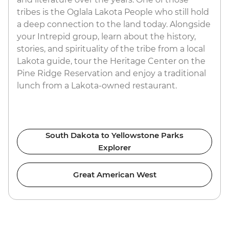
tribes is the Oglala Lakota People who still hold
a deep connection to the land today. Alongside
your Intrepid group, learn about the history,
stories, and spirituality of the tribe from a local
Lakota guide, tour the Heritage Center on the
Pine Ridge Reservation and enjoy a traditional
lunch from a Lakota-owned restaurant.
South Dakota to Yellowstone Parks
Explorer
Great American West