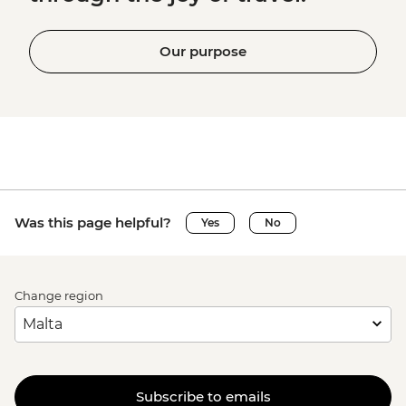
Our purpose
Was this page helpful?
Yes
No
Change region
Subscribe to emails