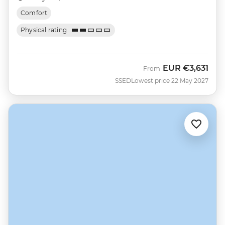
Comfort
Physical rating
EUR
€3,631
From
SSED
Lowest price 22 May 2027