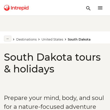
Destinations
United States
South Dakota
South Dakota tours
& holidays
Prepare your mind, body, and soul
for a nature-focused adventure