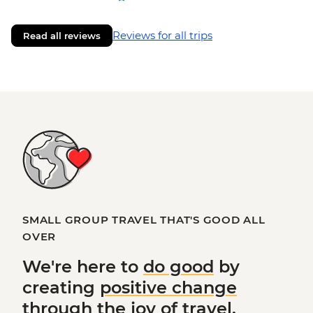
Reviews for all trips
Read all reviews
SMALL GROUP TRAVEL THAT'S GOOD ALL
OVER
We're here to
do good
by
creating
positive change
through the joy of travel.