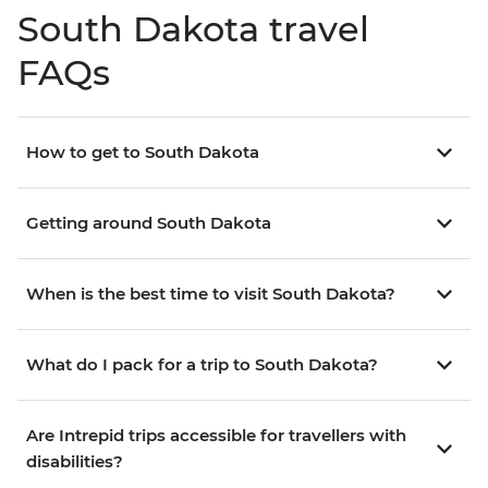
South Dakota travel
FAQs
How to get to South Dakota
Getting around South Dakota
When is the best time to visit South Dakota?
What do I pack for a trip to South Dakota?
Are Intrepid trips accessible for travellers with
disabilities?