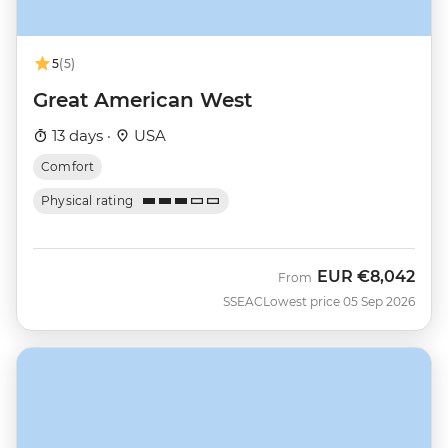
5
(5)
Great American West
13 days ·
USA
Comfort
Physical rating
EUR
€8,042
From
SSEAC
Lowest price 05 Sep 2026