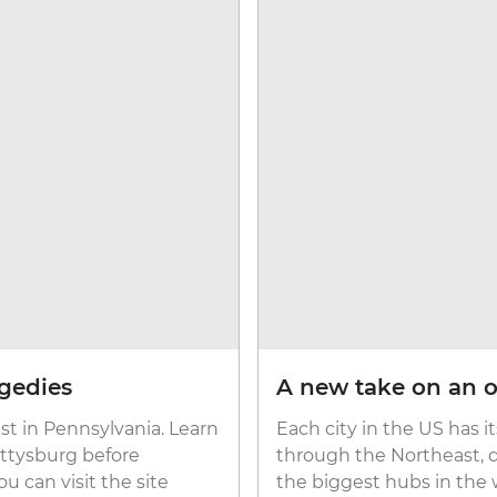
agedies
A new take on an o
st in Pennsylvania. Learn
Each city in the US has 
ettysburg before
through the Northeast, 
u can visit the site
the biggest hubs in the 