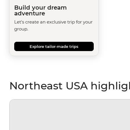
Build your dream
adventure
Let's create an exclusive trip for your
group.
Explore tailor-made trips
Northeast USA highlig