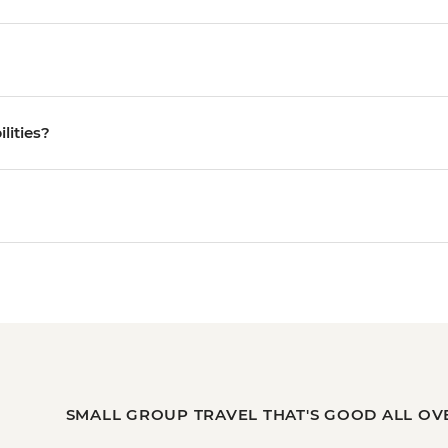
ilities?
SMALL GROUP TRAVEL THAT'S GOOD ALL OV