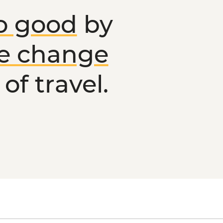
o good
by
ve change
of travel.