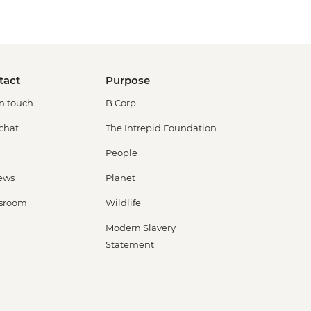
tact
Purpose
in touch
B Corp
 chat
The Intrepid Foundation
People
ews
Planet
sroom
Wildlife
Modern Slavery
Statement