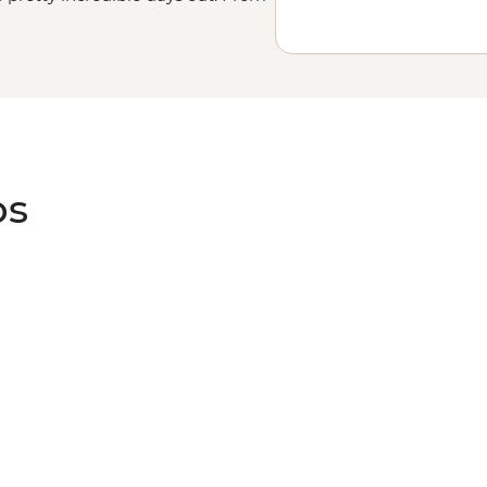
 fields, to the buzzing streets of
f Maine. There’s so much to see in
.
ps