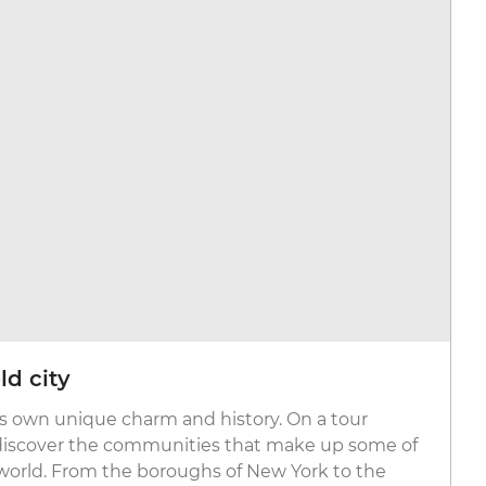
ld city
its own unique charm and history. On a tour
discover the communities that make up some of
world. From the boroughs of New York to the