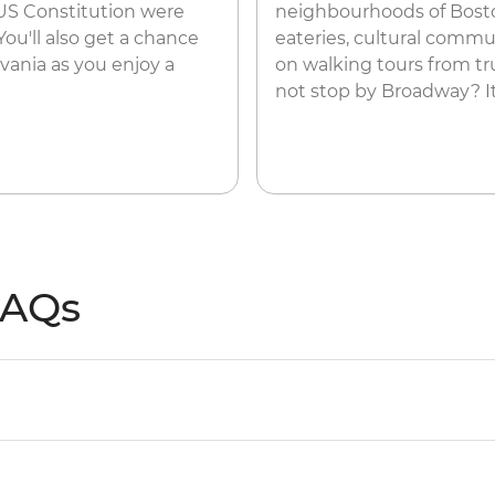
US Constitution were
neighbourhoods of Boston
You'll also get a chance
eateries, cultural commun
vania as you enjoy a
on walking tours from tru
not stop by Broadway? It
FAQs