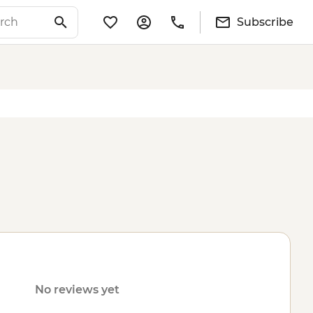
Subscribe
No reviews yet