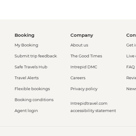
Booking
Company
Con
My Booking
About us
Get 
Submit trip feedback
The Good Times
Live
Safe Travels Hub
Intrepid DMC
FAQ
Travel Alerts
Careers
Revi
Flexible bookings
Privacy policy
New
Booking conditions
Intrepidtravel.com
Agent login
accessibility statement