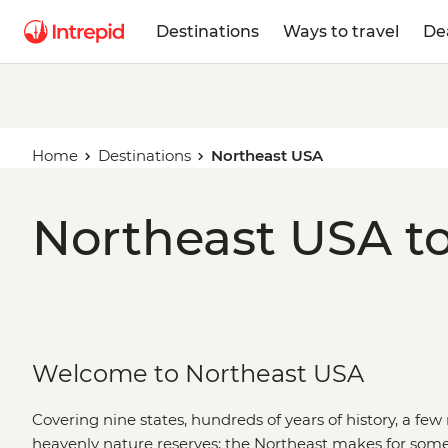
Destinations
Ways to travel
De
Home
Destinations
Northeast USA
Northeast USA to
Welcome to Northeast USA
Covering nine states, hundreds of years of history, a few 
heavenly nature reserves; the Northeast makes for some