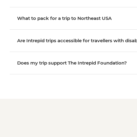
What to pack for a trip to Northeast USA
Are Intrepid trips accessible for travellers with disab
Does my trip support The Intrepid Foundation?