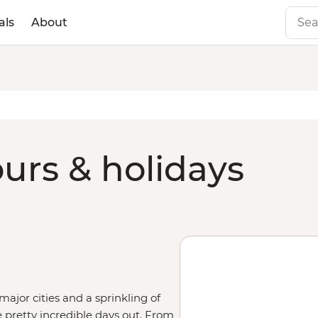
als
About
urs & holidays
major cities and a sprinkling of
 pretty incredible days out. From