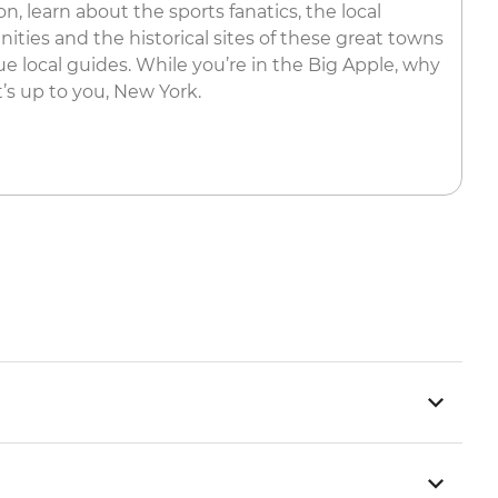
, learn about the sports fanatics, the local
ities and the historical sites of these great towns
e local guides. While you’re in the Big Apple, why
’s up to you, New York.