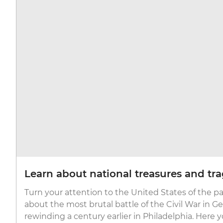
Learn about national treasures and tr
Turn your attention to the United States of the pa
about the most brutal battle of the Civil War in G
rewinding a century earlier in Philadelphia. Here yo