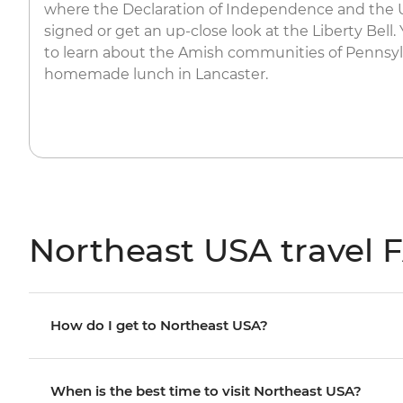
where the Declaration of Independence and the 
signed or get an up-close look at the Liberty Bell. 
to learn about the Amish communities of Pennsyl
homemade lunch in Lancaster.
Northeast USA travel 
How do I get to Northeast USA?
When is the best time to visit Northeast USA?