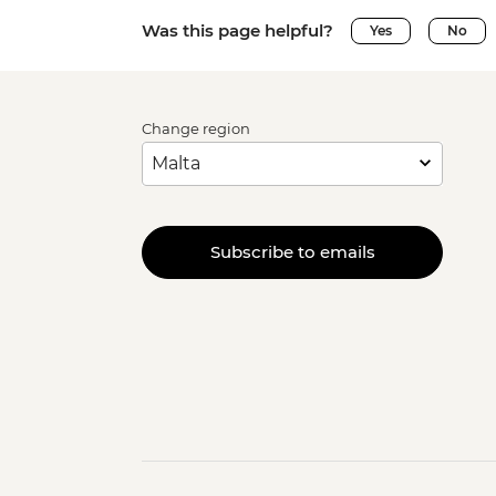
Was this page helpful?
Yes
No
Change region
Subscribe to emails