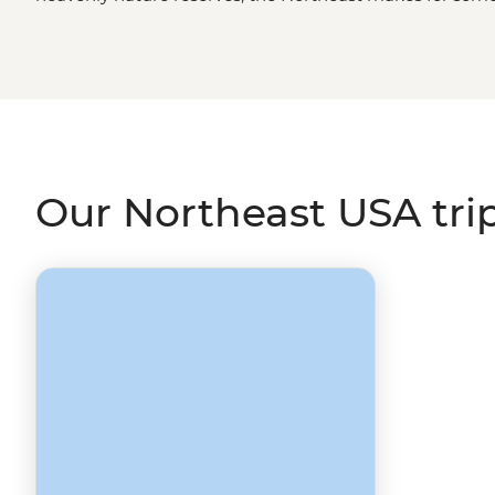
the roaring Niagara Falls to the contemplative Gettysburg
major metropolitan hubs or the quaint seaside villages o
the land of the free, but don’t worry; we’ve got it sorted
Our Northeast USA tri