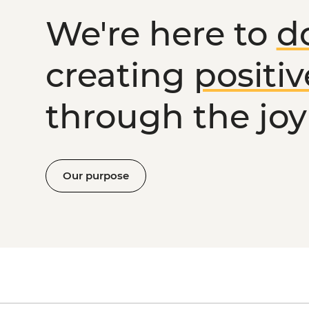
We're here to
d
creating
positi
through the joy 
Our purpose