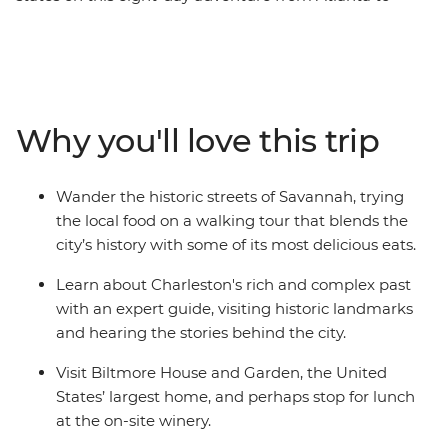
Nashville. With a passionate local leading the way, you’ll
take in the Southern gothic glory of Bonaventure
Cemetery, walk the historic streets of Savannah and
hear stories behind the landmarks of Charleston. Head
to the Appalachian Mountains for a visit to Biltmore
Why you'll love this trip
House in Asheville, the United States’ largest home.
Then, finish your trip in the toe-tapping heartland of
country and western music. If you want to do more
Wander the historic streets of Savannah, trying
than just see the sights, this immersive, historic journey
the local food on a walking tour that blends the
is calling your name!
city’s history with some of its most delicious eats.
Learn about Charleston's rich and complex past
with an expert guide, visiting historic landmarks
and hearing the stories behind the city.
Visit Biltmore House and Garden, the United
States’ largest home, and perhaps stop for lunch
at the on-site winery.