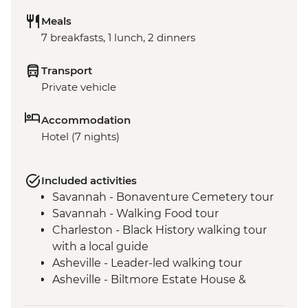
Meals
7 breakfasts, 1 lunch, 2 dinners
Transport
Private vehicle
Accommodation
Hotel (7 nights)
Included activities
Savannah - Bonaventure Cemetery tour
Savannah - Walking Food tour
Charleston - Black History walking tour
with a local guide
Asheville - Leader-led walking tour
Asheville - Biltmore Estate House &
Grounds