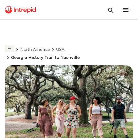
North America
USA
Georgia History Trail to Nashville