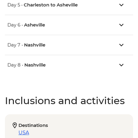
Day 5 •
Charleston to Asheville
Day 6 •
Asheville
Day 7 •
Nashville
Day 8 •
Nashville
Inclusions and activities
Destinations
USA