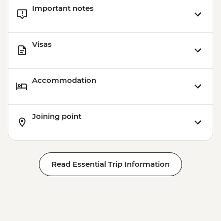
Important notes
Visas
Accommodation
Joining point
Read Essential Trip Information