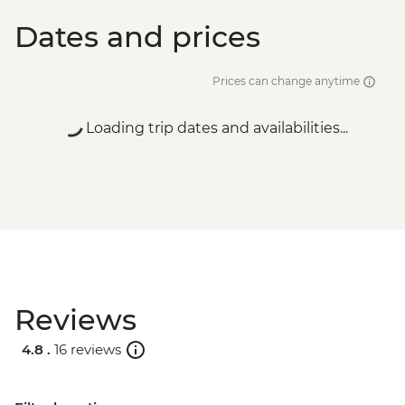
Dates and prices
Prices can change anytime
Loading trip dates and availabilities...
Reviews
4.8 .
16 reviews