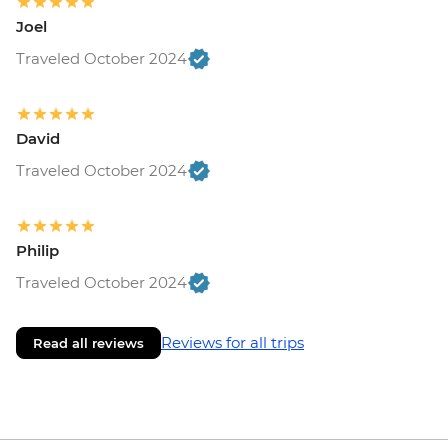
Joel
Traveled October 2024
David
Traveled October 2024
Philip
Traveled October 2024
Reviews for all trips
Read all reviews