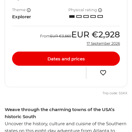
Theme
Physical rating
Explorer
EUR
€2,928
From
EUR
€3,660
17 September 2026
Dates and prices
Trip code: SSKX
Weave through the charming towns of the USA’s
historic South
Uncover the history, culture and cuisine of the Southern
states on this eight-day adventure from Atlanta to