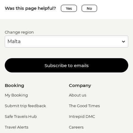
Was this page helpful?
Yes
No
Change region
Subscribe to emails
Booking
Company
My Booking
About us
Submit trip feedback
The Good Times
Safe Travels Hub
Intrepid DMC
Travel Alerts
Careers