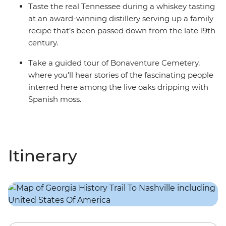
Taste the real Tennessee during a whiskey tasting
at an award-winning distillery serving up a family
recipe that’s been passed down from the late 19th
century.
Take a guided tour of Bonaventure Cemetery,
where you'll hear stories of the fascinating people
interred here among the live oaks dripping with
Spanish moss.
Itinerary