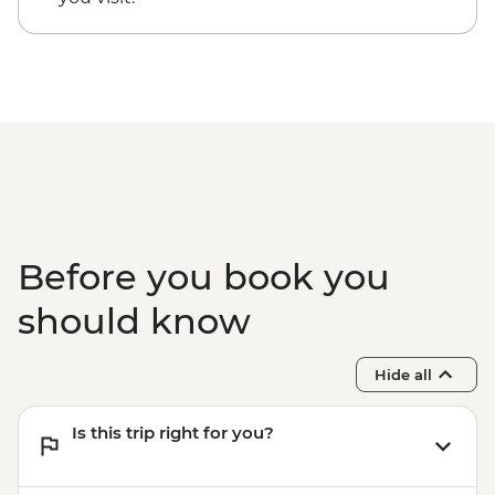
Before you book you
should know
Hide all
Is this trip right for you?