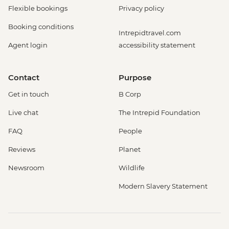
Flexible bookings
Privacy policy
Booking conditions
Intrepidtravel.com
Agent login
accessibility statement
Contact
Purpose
Get in touch
B Corp
Live chat
The Intrepid Foundation
FAQ
People
Reviews
Planet
Newsroom
Wildlife
Modern Slavery Statement