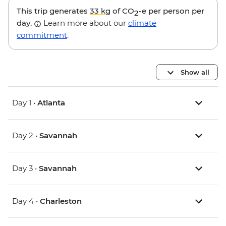
This trip generates
33 kg
of CO
-e per person per
2
day.
Learn more about our
climate
commitment
.
Show all
Day 1 •
Atlanta
Day 2 •
Savannah
Day 3 •
Savannah
Day 4 •
Charleston