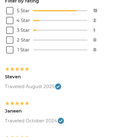
Filter by rating
5 Star
13
4 Star
2
3 Star
1
2 Star
0
1 Star
0
Steven
Traveled August 2025
Janeen
Traveled October 2024