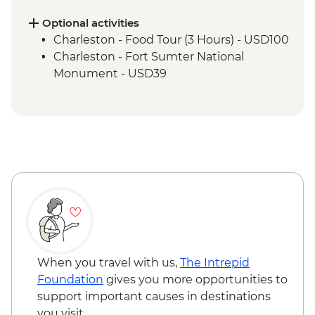
Nashville - Leader led walking tour
Tennessee Whiskey Distillery Visit
Optional activities
Charleston - Food Tour (3 Hours) - USD100
Charleston - Fort Sumter National
Monument - USD39
When you travel with us,
The Intrepid
Foundation
gives you more opportunities to
support important causes in destinations
you visit.