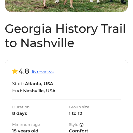
Georgia History Trail
to Nashville
4.8
16 reviews
Start:
Atlanta, USA
End:
Nashville, USA
Duration
Group size
8 days
1 to 12
Minimum age
Style
15 years old
Comfort