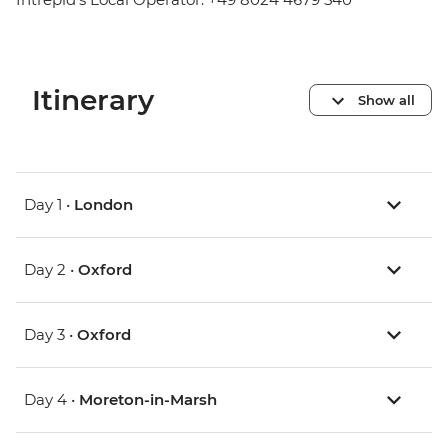
Itinerary
Show all
Day 1 •
London
Day 2 •
Oxford
Day 3 •
Oxford
Day 4 •
Moreton-in-Marsh