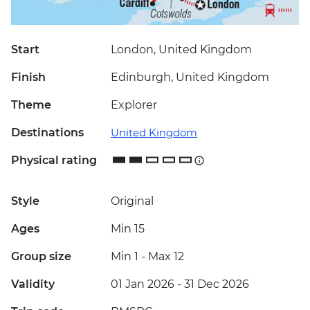
Start
London, United Kingdom
Finish
Edinburgh, United Kingdom
Theme
Explorer
Destinations
United Kingdom
Physical rating
Style
Original
Ages
Min 15
Group size
Min 1
-
Max 12
Validity
01 Jan 2026 - 31 Dec 2026