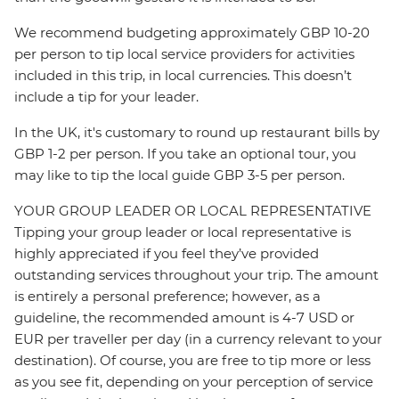
We recommend budgeting approximately GBP 10-20
per person to tip local service providers for activities
included in this trip, in local currencies. This doesn’t
include a tip for your leader.
In the UK, it's customary to round up restaurant bills by
GBP 1-2 per person. If you take an optional tour, you
may like to tip the local guide GBP 3-5 per person.
YOUR GROUP LEADER OR LOCAL REPRESENTATIVE
Tipping your group leader or local representative is
highly appreciated if you feel they’ve provided
outstanding services throughout your trip. The amount
is entirely a personal preference; however, as a
guideline, the recommended amount is 4-7 USD or
EUR per traveller per day (in a currency relevant to your
destination). Of course, you are free to tip more or less
as you see fit, depending on your perception of service