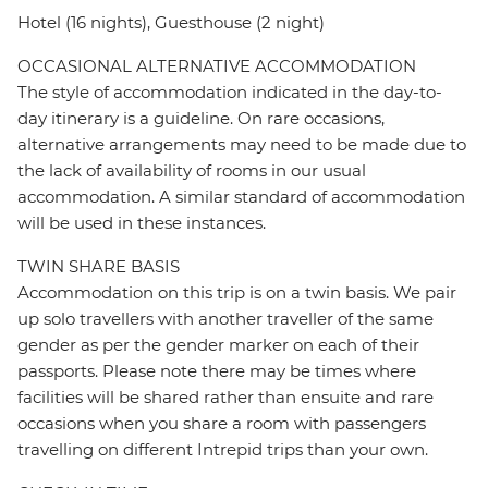
Hotel (16 nights), Guesthouse (2 night)
OCCASIONAL ALTERNATIVE ACCOMMODATION
The style of accommodation indicated in the day-to-
day itinerary is a guideline. On rare occasions,
alternative arrangements may need to be made due to
the lack of availability of rooms in our usual
accommodation. A similar standard of accommodation
will be used in these instances.
TWIN SHARE BASIS
Accommodation on this trip is on a twin basis. We pair
up solo travellers with another traveller of the same
gender as per the gender marker on each of their
passports. Please note there may be times where
facilities will be shared rather than ensuite and rare
occasions when you share a room with passengers
travelling on different Intrepid trips than your own.