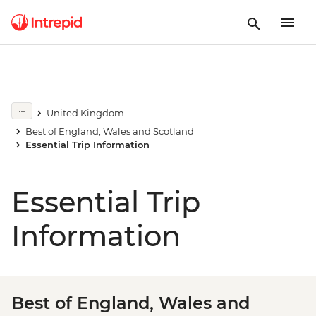
United Kingdom
Best of England, Wales and Scotland
Essential Trip Information
Essential Trip
Information
Best of England, Wales and