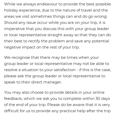
While we always endeavour to provide the best possible
holiday experience, due to the nature of travel and the
areas we visit sometimes things can and do go wrong.
Should any issue occur while you are on your trip, it is
imperative that you discuss this with your group leader
or local representative straight away so that they can do
their best to rectify the problem and save any potential
negative impact on the rest of your trip.
We recognise that there may be times when your
group leader or local representative may not be able to
resolve a situation to your satisfaction - if this is the case,
please ask the group leader or local representative to
speak to their direct manager.
You may also choose to provide details in your online
feedback, which we ask you to complete within 30 days
of the end of your trip. Please do be aware that it is very
difficult for us to provide any practical help after the trip