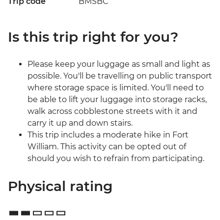
Trip code
BMSBC
Is this trip right for you?
Please keep your luggage as small and light as
possible. You'll be travelling on public transport
where storage space is limited. You'll need to
be able to lift your luggage into storage racks,
walk across cobblestone streets with it and
carry it up and down stairs.
This trip includes a moderate hike in Fort
William. This activity can be opted out of
should you wish to refrain from participating.
Physical rating