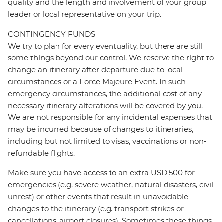
quality and the length and involvement of your group
leader or local representative on your trip.
CONTINGENCY FUNDS
We try to plan for every eventuality, but there are still
some things beyond our control. We reserve the right to
change an itinerary after departure due to local
circumstances or a Force Majeure Event. In such
emergency circumstances, the additional cost of any
necessary itinerary alterations will be covered by you.
We are not responsible for any incidental expenses that
may be incurred because of changes to itineraries,
including but not limited to visas, vaccinations or non-
refundable flights.
Make sure you have access to an extra USD 500 for
emergencies (e.g. severe weather, natural disasters, civil
unrest) or other events that result in unavoidable
changes to the itinerary (e.g. transport strikes or
cancellations, airport closures). Sometimes these things