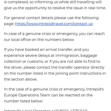
is completed, so informing us while still travelling will
give us the opportunity to resolve the issue in real-time.
For general contact details please use the following
page:
https://www.intrepidtravel.com/contact-us
In case of a genuine crisis or emergency, you can reach
our local office on the numbers below:
If you have booked an arrival transfer, and you
experience severe delays at immigration, baggage
collection or customs, or if you are not able to find to
the driver, please contact the transfer operator directly
on the number listed in the joining point instructions in
the section above.
In the case of a genuine crisis or emergency, Intrepid's
Europe Operations Team can be reached on the
number listed below:
Intrepid's Local Operator: +49 8024 4679 540