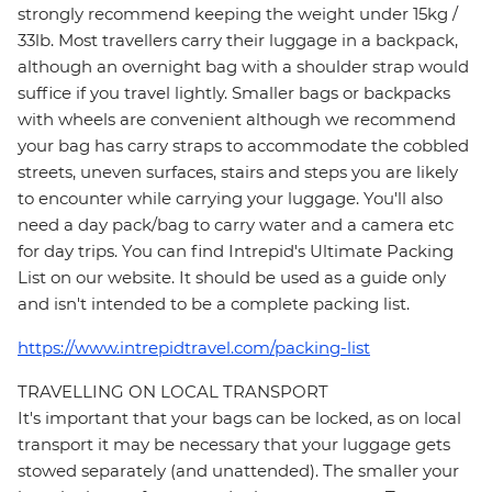
strongly recommend keeping the weight under 15kg /
33lb. Most travellers carry their luggage in a backpack,
although an overnight bag with a shoulder strap would
suffice if you travel lightly. Smaller bags or backpacks
with wheels are convenient although we recommend
your bag has carry straps to accommodate the cobbled
streets, uneven surfaces, stairs and steps you are likely
to encounter while carrying your luggage. You'll also
need a day pack/bag to carry water and a camera etc
for day trips. You can find Intrepid's Ultimate Packing
List on our website. It should be used as a guide only
and isn't intended to be a complete packing list.
https://www.intrepidtravel.com/packing-list
TRAVELLING ON LOCAL TRANSPORT
It's important that your bags can be locked, as on local
transport it may be necessary that your luggage gets
stowed separately (and unattended). The smaller your