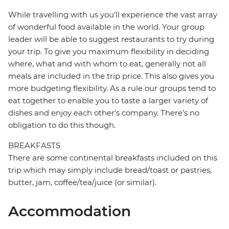
While travelling with us you'll experience the vast array
of wonderful food available in the world. Your group
leader will be able to suggest restaurants to try during
your trip. To give you maximum flexibility in deciding
where, what and with whom to eat, generally not all
meals are included in the trip price. This also gives you
more budgeting flexibility. As a rule our groups tend to
eat together to enable you to taste a larger variety of
dishes and enjoy each other's company. There's no
obligation to do this though.
BREAKFASTS
There are some continental breakfasts included on this
trip which may simply include bread/toast or pastries,
butter, jam, coffee/tea/juice (or similar).
Accommodation