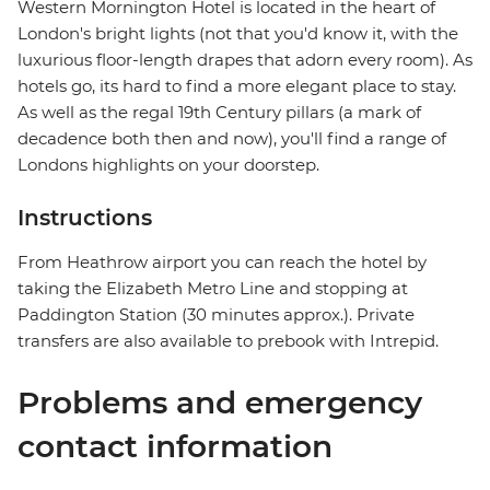
Western Mornington Hotel is located in the heart of
London's bright lights (not that you'd know it, with the
luxurious floor-length drapes that adorn every room). As
hotels go, its hard to find a more elegant place to stay.
As well as the regal 19th Century pillars (a mark of
decadence both then and now), you'll find a range of
Londons highlights on your doorstep.
Instructions
From Heathrow airport you can reach the hotel by
taking the Elizabeth Metro Line and stopping at
Paddington Station (30 minutes approx.). Private
transfers are also available to prebook with Intrepid.
Problems and emergency
contact information