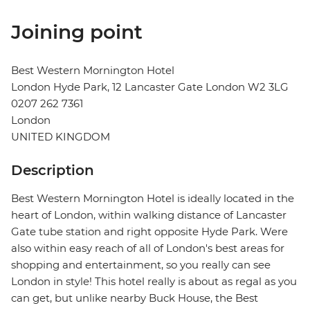
Joining point
Best Western Mornington Hotel
London Hyde Park, 12 Lancaster Gate London W2 3LG
0207 262 7361
London
UNITED KINGDOM
Description
Best Western Mornington Hotel is ideally located in the
heart of London, within walking distance of Lancaster
Gate tube station and right opposite Hyde Park. Were
also within easy reach of all of London's best areas for
shopping and entertainment, so you really can see
London in style! This hotel really is about as regal as you
can get, but unlike nearby Buck House, the Best