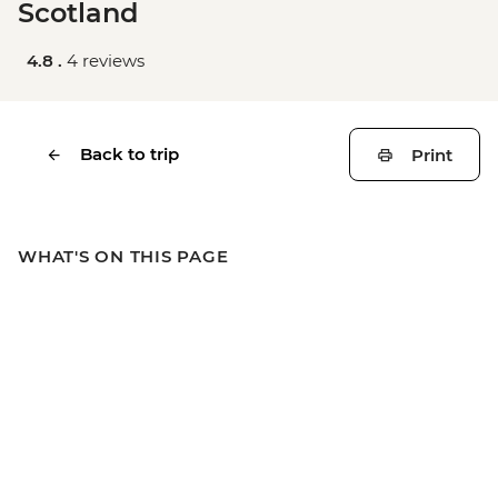
Scotland
4.8 .
4 reviews
Back to trip
Print
WHAT'S ON THIS PAGE