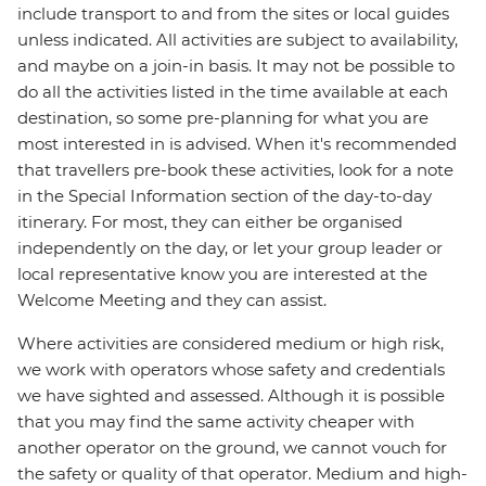
include transport to and from the sites or local guides
unless indicated. All activities are subject to availability,
and maybe on a join-in basis. It may not be possible to
do all the activities listed in the time available at each
destination, so some pre-planning for what you are
most interested in is advised. When it's recommended
that travellers pre-book these activities, look for a note
in the Special Information section of the day-to-day
itinerary. For most, they can either be organised
independently on the day, or let your group leader or
local representative know you are interested at the
Welcome Meeting and they can assist.
Where activities are considered medium or high risk,
we work with operators whose safety and credentials
we have sighted and assessed. Although it is possible
that you may find the same activity cheaper with
another operator on the ground, we cannot vouch for
the safety or quality of that operator. Medium and high-