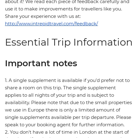
about it! We read each piece of feedback carefully and
use it to make improvements for travellers like you.
Share your experience with us at:
http://www.intrepidtravel.com/feedback/
Essential Trip Information
Important notes
1. A single supplement is available if you’d prefer not to
share a room on this trip. The single supplement
applies to all nights of your trip and is subject to
availability. Please note that due to the small properties
we use in Europe there is only a limited amount of
single supplements available per trip departure. Please
speak to your booking agent for further information.
2. You don't have a lot of time in London at the start of