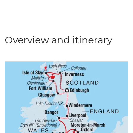
Overview and itinerary