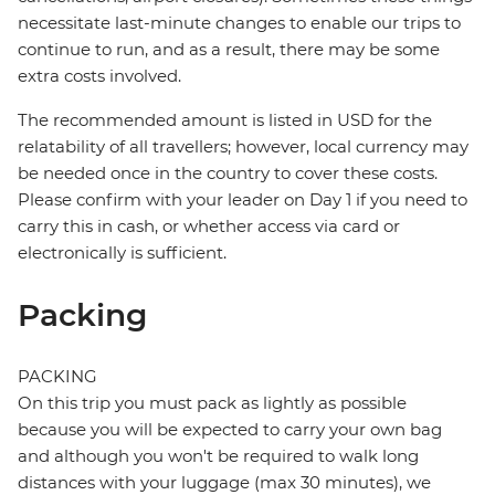
necessitate last-minute changes to enable our trips to
continue to run, and as a result, there may be some
extra costs involved.
The recommended amount is listed in USD for the
relatability of all travellers; however, local currency may
be needed once in the country to cover these costs.
Please confirm with your leader on Day 1 if you need to
carry this in cash, or whether access via card or
electronically is sufficient.
Packing
PACKING
On this trip you must pack as lightly as possible
because you will be expected to carry your own bag
and although you won't be required to walk long
distances with your luggage (max 30 minutes), we