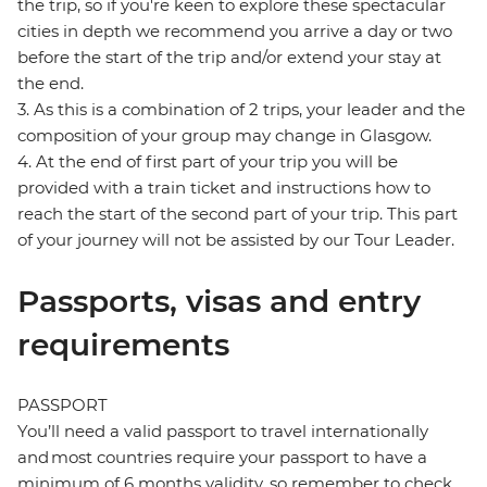
the trip, so if you're keen to explore these spectacular
cities in depth we recommend you arrive a day or two
before the start of the trip and/or extend your stay at
the end.
3. As this is a combination of 2 trips, your leader and the
composition of your group may change in Glasgow.
4. At the end of first part of your trip you will be
provided with a train ticket and instructions how to
reach the start of the second part of your trip. This part
of your journey will not be assisted by our Tour Leader.
Passports, visas and entry
requirements
PASSPORT
You’ll need a valid passport to travel internationally
and most countries require your passport to have a
minimum of 6 months validity, so remember to check