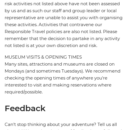
risk activities not listed above have not been assessed
by us and as such our staff and group leader or local
representative are unable to assist you with organising
these activities. Activities that contravene our
Responsible Travel policies are also not listed. Please
remember that the decision to partake in any activity
not listed is at your own discretion and risk.
MUSEUM VISITS & OPENING TIMES
Many sites, attractions and museums are closed on
Mondays (and sometimes Tuesdays). We recommend
checking the opening times of anywhere you're
interested to visit and making reservations where
required/possible.
Feedback
Can’t stop thinking about your adventure? Tell us all