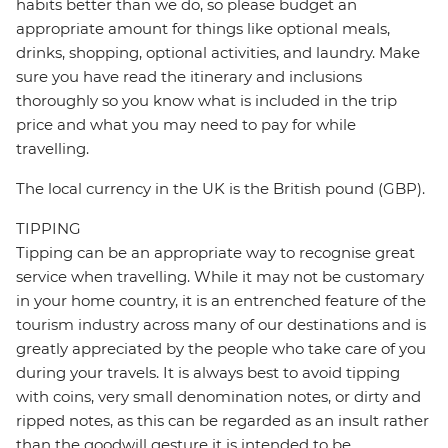
habits better than we do, so please budget an
appropriate amount for things like optional meals,
drinks, shopping, optional activities, and laundry. Make
sure you have read the itinerary and inclusions
thoroughly so you know what is included in the trip
price and what you may need to pay for while
travelling.
The local currency in the UK is the British pound (GBP).
TIPPING
Tipping can be an appropriate way to recognise great
service when travelling. While it may not be customary
in your home country, it is an entrenched feature of the
tourism industry across many of our destinations and is
greatly appreciated by the people who take care of you
during your travels. It is always best to avoid tipping
with coins, very small denomination notes, or dirty and
ripped notes, as this can be regarded as an insult rather
than the goodwill gesture it is intended to be.