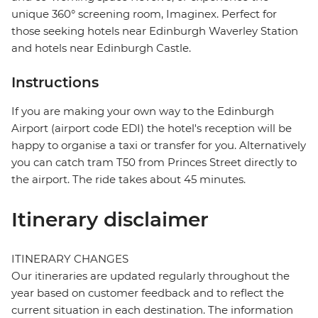
unique 360° screening room, Imaginex. Perfect for
those seeking hotels near Edinburgh Waverley Station
and hotels near Edinburgh Castle.
Instructions
If you are making your own way to the Edinburgh
Airport (airport code EDI) the hotel's reception will be
happy to organise a taxi or transfer for you. Alternatively
you can catch tram T50 from Princes Street directly to
the airport. The ride takes about 45 minutes.
Itinerary disclaimer
ITINERARY CHANGES
Our itineraries are updated regularly throughout the
year based on customer feedback and to reflect the
current situation in each destination. The information