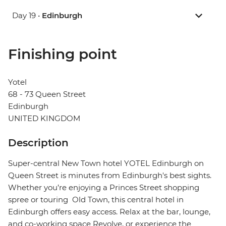
Day 19 •
Edinburgh
Finishing point
Yotel
68 - 73 Queen Street
Edinburgh
UNITED KINGDOM
Description
Super-central New Town hotel YOTEL Edinburgh on
Queen Street is minutes from Edinburgh's best sights.
Whether you’re enjoying a Princes Street shopping
spree or touring Old Town, this central hotel in
Edinburgh offers easy access. Relax at the bar, lounge,
and co-working space Revolve, or experience the