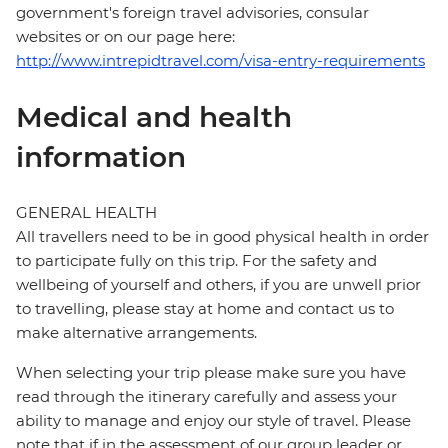
government's foreign travel advisories, consular
websites or on our page here:
http://www.intrepidtravel.com/visa-entry-requirements
Medical and health
information
GENERAL HEALTH
All travellers need to be in good physical health in order
to participate fully on this trip. For the safety and
wellbeing of yourself and others, if you are unwell prior
to travelling, please stay at home and contact us to
make alternative arrangements.
When selecting your trip please make sure you have
read through the itinerary carefully and assess your
ability to manage and enjoy our style of travel. Please
note that if in the assessment of our group leader or