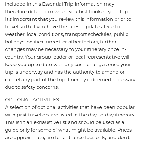
included in this Essential Trip Information may
therefore differ from when you first booked your trip.
It's important that you review this information prior to
travel so that you have the latest updates. Due to
weather, local conditions, transport schedules, public
holidays, political unrest or other factors, further
changes may be necessary to your itinerary once in-
country. Your group leader or local representative will
keep you up to date with any such changes once your
trip is underway and has the authority to amend or
cancel any part of the trip itinerary if deemed necessary
due to safety concerns.
OPTIONAL ACTIVITIES
A selection of optional activities that have been popular
with past travellers are listed in the day-to-day itinerary.
This isn't an exhaustive list and should be used as a
guide only for some of what might be available. Prices
are approximate, are for entrance fees only, and don’t