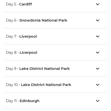
Day 5 •
Cardiff
Day 6 •
Snowdonia National Park
Day 7 •
Liverpool
Day 8 •
Liverpool
Day 9 •
Lake District National Park
Day 10 •
Lake District National Park
Day 11 •
Edinburgh