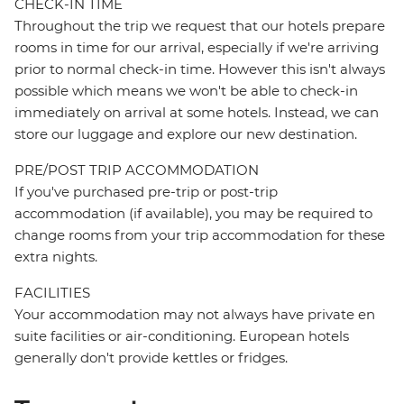
CHECK-IN TIME
Throughout the trip we request that our hotels prepare
rooms in time for our arrival, especially if we're arriving
prior to normal check-in time. However this isn't always
possible which means we won't be able to check-in
immediately on arrival at some hotels. Instead, we can
store our luggage and explore our new destination.
PRE/POST TRIP ACCOMMODATION
If you've purchased pre-trip or post-trip
accommodation (if available), you may be required to
change rooms from your trip accommodation for these
extra nights.
FACILITIES
Your accommodation may not always have private en
suite facilities or air-conditioning. European hotels
generally don't provide kettles or fridges.