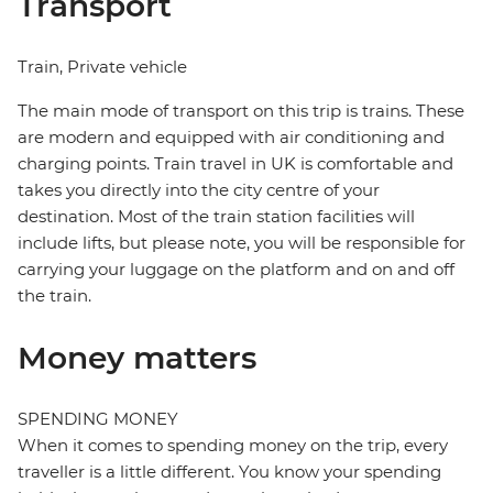
Transport
Train, Private vehicle
The main mode of transport on this trip is trains. These
are modern and equipped with air conditioning and
charging points. Train travel in UK is comfortable and
takes you directly into the city centre of your
destination. Most of the train station facilities will
include lifts, but please note, you will be responsible for
carrying your luggage on the platform and on and off
the train.
Money matters
SPENDING MONEY
When it comes to spending money on the trip, every
traveller is a little different. You know your spending