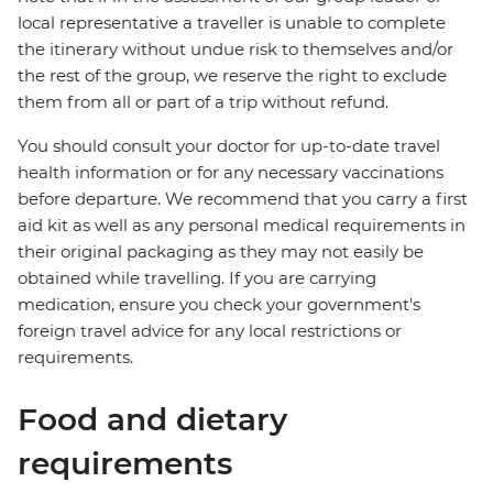
local representative a traveller is unable to complete
the itinerary without undue risk to themselves and/or
the rest of the group, we reserve the right to exclude
them from all or part of a trip without refund.
You should consult your doctor for up-to-date travel
health information or for any necessary vaccinations
before departure. We recommend that you carry a first
aid kit as well as any personal medical requirements in
their original packaging as they may not easily be
obtained while travelling. If you are carrying
medication, ensure you check your government's
foreign travel advice for any local restrictions or
requirements.
Food and dietary
requirements