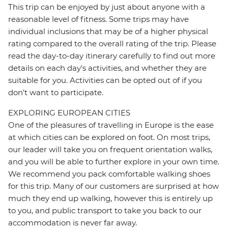
This trip can be enjoyed by just about anyone with a
reasonable level of fitness. Some trips may have
individual inclusions that may be of a higher physical
rating compared to the overall rating of the trip. Please
read the day-to-day itinerary carefully to find out more
details on each day's activities, and whether they are
suitable for you. Activities can be opted out of if you
don't want to participate.
EXPLORING EUROPEAN CITIES
One of the pleasures of travelling in Europe is the ease
at which cities can be explored on foot. On most trips,
our leader will take you on frequent orientation walks,
and you will be able to further explore in your own time.
We recommend you pack comfortable walking shoes
for this trip. Many of our customers are surprised at how
much they end up walking, however this is entirely up
to you, and public transport to take you back to our
accommodation is never far away.