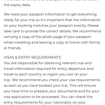
the expiry date.
We need your passport information to get everything
ready for your trip so it’s important that the information
on your booking matches your passport exactly. Please
take care to provide the correct details. We recommend
carrying a copy of the photo page of your passport
while travelling and leaving a copy at home with family
or friends.
VISAS & ENTRY REQUIREMENTS
You are responsible for obtaining relevant visa and
travel information required for entry, departure and
travel to each country or region you visit on your
trip. We recommend you check your visa requirements
as soon as you have booked your trip. This will ensure
you have time to prepare your documents and for your
visa application to be processed. You can check the
entry requirements for your nationality on your