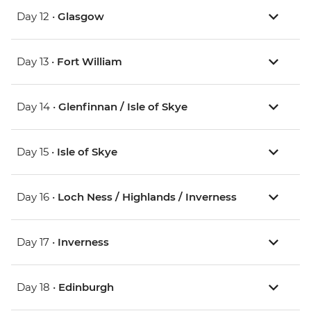
Day 12 •
Glasgow
Day 13 •
Fort William
Day 14 •
Glenfinnan / Isle of Skye
Day 15 •
Isle of Skye
Day 16 •
Loch Ness / Highlands / Inverness
Day 17 •
Inverness
Day 18 •
Edinburgh