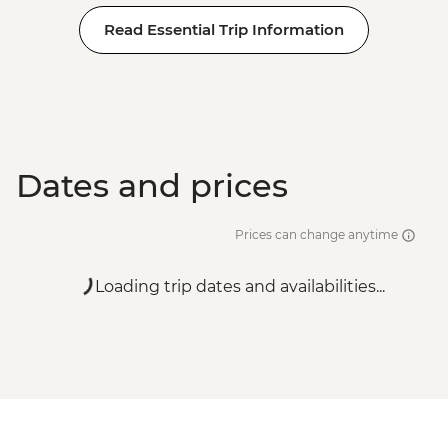
Read Essential Trip Information
Dates and prices
Prices can change anytime
Loading trip dates and availabilities...