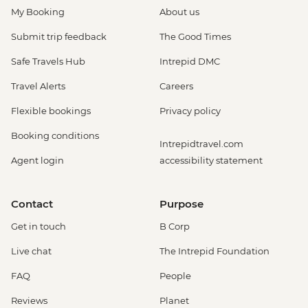
My Booking
About us
Submit trip feedback
The Good Times
Safe Travels Hub
Intrepid DMC
Travel Alerts
Careers
Flexible bookings
Privacy policy
Booking conditions
Intrepidtravel.com
Agent login
accessibility statement
Contact
Purpose
Get in touch
B Corp
Live chat
The Intrepid Foundation
FAQ
People
Reviews
Planet