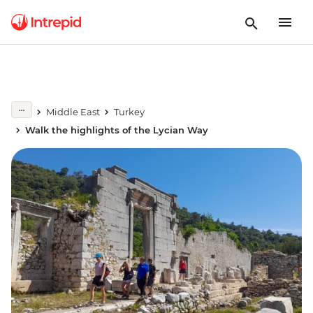
Middle East
Turkey
Walk the highlights of the Lycian Way