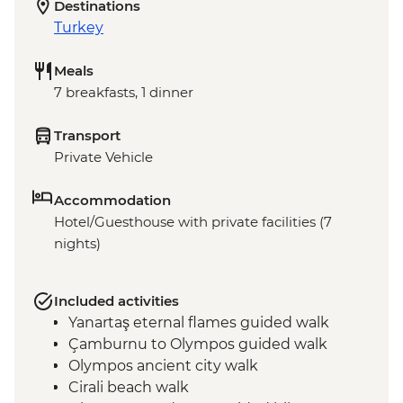
Destinations
Turkey
Meals
7 breakfasts, 1 dinner
Transport
Private Vehicle
Accommodation
Hotel/Guesthouse with private facilities (7
nights)
Included activities
Yanartaş eternal flames guided walk
Çamburnu to Olympos guided walk
Olympos ancient city walk
Cirali beach walk