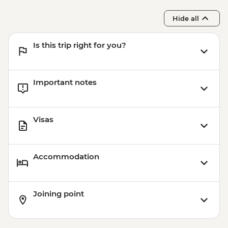
Hide all
Is this trip right for you?
Important notes
Visas
Accommodation
Joining point