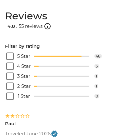
Reviews
4.8 .
55 reviews
Filter by rating
5 Star
48
4 Star
5
3 Star
1
2 Star
1
1 Star
0
Paul
Traveled June 2026