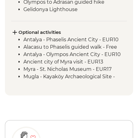
Olympos to Adrasan guided hike
Gelidonya Lighthouse
Museum of Lycian Civilizations guided
visit
Alinca to Kabak guided walk
Optional activities
Delikkemer Roman aqueduct visit
Antalya - Phaselis Ancient City - EUR10
Archaeological site
Alacasu to Phaselis guided walk - Free
Antalya - Olympos Ancient City - EUR10
Ancient city of Myra visit - EUR13
Myra - St. Nicholas Museum - EUR17
Mugla - Kayaköy Archaeological Site -
EUR3
Mugla - Amyntas Tomb - EUR3