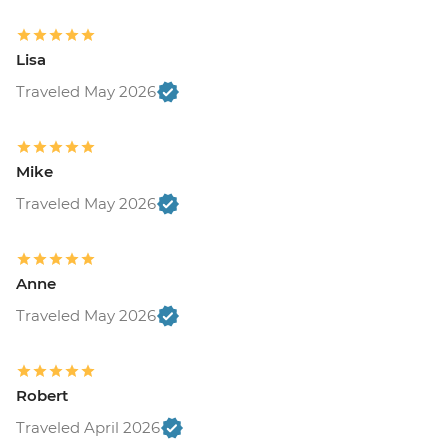
Lisa
Traveled May 2026
Mike
Traveled May 2026
Anne
Traveled May 2026
Robert
Traveled April 2026