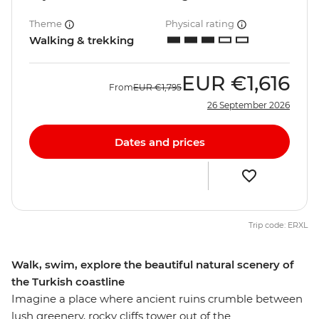
Theme
Physical rating
Walking & trekking
EUR
€1,616
From
EUR
€1,795
26 September 2026
Dates and prices
Trip code: ERXL
Walk, swim, explore the beautiful natural scenery of
the Turkish coastline
Imagine a place where ancient ruins crumble between
lush greenery, rocky cliffs tower out of the