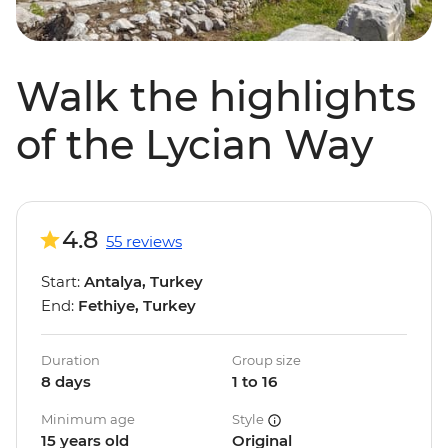
Walk the highlights
of the Lycian Way
4.8
55 reviews
Start:
Antalya, Turkey
End:
Fethiye, Turkey
Duration
Group size
8 days
1 to 16
Minimum age
Style
15 years old
Original