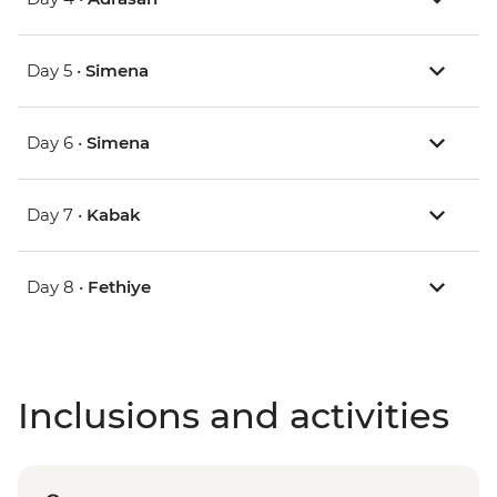
Day 5 •
Simena
Day 6 •
Simena
Day 7 •
Kabak
Day 8 •
Fethiye
Inclusions and activities