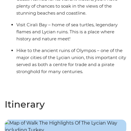
plenty of chances to soak in the views of the
stunning beaches and coastline.
Visit Cirali Bay – home of sea turtles, legendary
flames and Lycian ruins. This is a place where
history and nature meet!
Hike to the ancient ruins of Olympos – one of the
major cities of the Lycian union, this important city
served as both a centre for trade and a pirate
stronghold for many centuries.
Itinerary