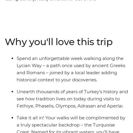
Mediterranean Sea and small towns dot the southern
coastline – this is Lycia. Spend an unforgettable week
hiking along the Lycian Way – a path once used by
ancient Greeks and Romans – joined by a local leader
who will add historical context to all your discoveries.
Why you'll love this trip
You’ll reach ancient cities like Olympos, Aperlai and
Sidyma by foot as you journey through the wilderness.
Go on afternoon boat tours on the Mediterranean, take
Spend an unforgettable week walking along the
part in cultural activities, feast on traditional meals and
Lycian Way – a path once used by ancient Greeks
watch the sunset by the water, making sure to balance
and Romans – joined by a local leader adding
active adventure and rest.
historical context to your discoveries.
Unearth thousands of years of Turkey’s history and
see how tradition lives on today during visits to
Fethiye, Phaselis, Olympos, Adrasan and Aperlai.
Take it all in! Your walks will be complimented by
a truly spectacular backdrop – the Turquoise
Coast. Named for its vibrant waters, you’ll have