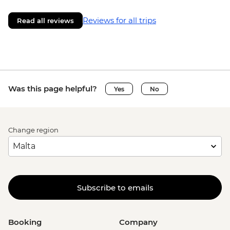
Reviews for all trips
Read all reviews
Was this page helpful?
Yes
No
Change region
Subscribe to emails
Booking
Company