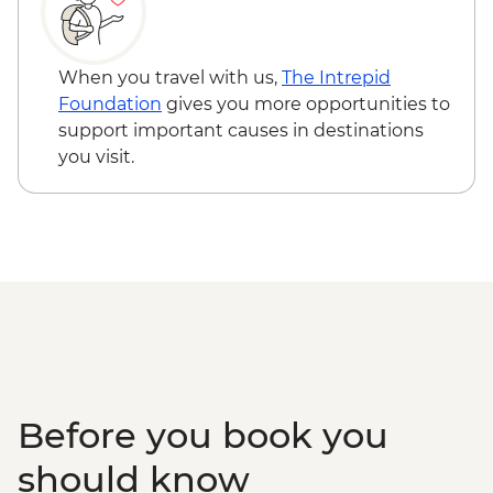
When you travel with us,
The Intrepid
Foundation
gives you more opportunities to
support important causes in destinations
you visit.
Before you book you
should know