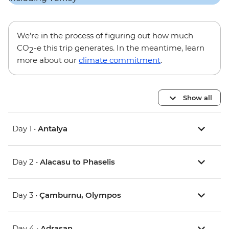
We’re in the process of figuring out how much
CO
-e this trip generates. In the meantime, learn
2
more about our
climate commitment
.
Show all
Day 1 •
Antalya
Day 2 •
Alacasu to Phaselis
Day 3 •
Çamburnu, Olympos
Day 4 •
Adrasan