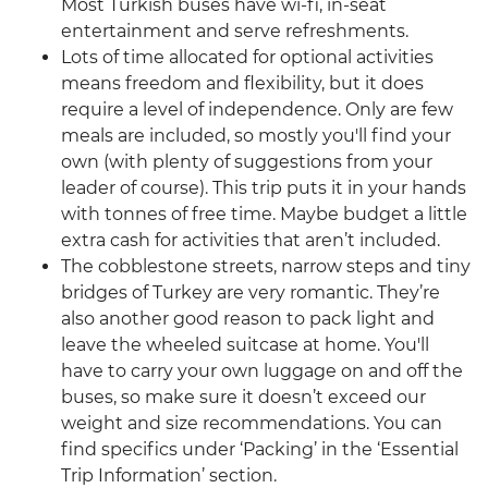
Most Turkish buses have wi-fi, in-seat
entertainment and serve refreshments.
Lots of time allocated for optional activities
means freedom and flexibility, but it does
require a level of independence. Only are few
meals are included, so mostly you'll find your
own (with plenty of suggestions from your
leader of course). This trip puts it in your hands
with tonnes of free time. Maybe budget a little
extra cash for activities that aren’t included.
The cobblestone streets, narrow steps and tiny
bridges of Turkey are very romantic. They’re
also another good reason to pack light and
leave the wheeled suitcase at home. You'll
have to carry your own luggage on and off the
buses, so make sure it doesn’t exceed our
weight and size recommendations. You can
find specifics under ‘Packing’ in the ‘Essential
Trip Information’ section.