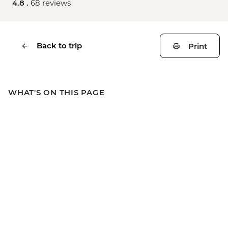
4.8 .
68 reviews
Back to trip
Print
WHAT'S ON THIS PAGE