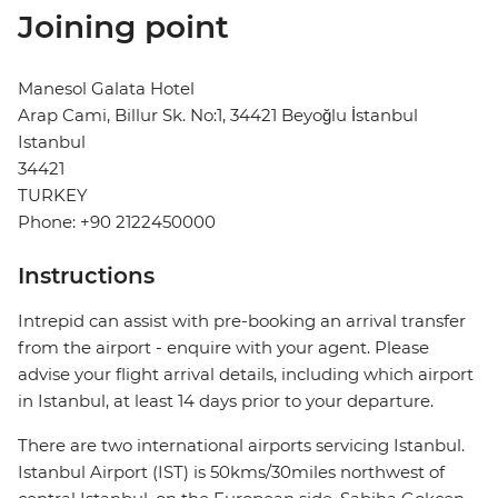
Joining point
Manesol Galata Hotel
Arap Cami, Billur Sk. No:1, 34421 Beyoğlu İstanbul
Istanbul
34421
TURKEY
Phone: +90 2122450000
Instructions
Intrepid can assist with pre-booking an arrival transfer
from the airport - enquire with your agent. Please
advise your flight arrival details, including which airport
in Istanbul, at least 14 days prior to your departure.
There are two international airports servicing Istanbul.
Istanbul Airport (IST) is 50kms/30miles northwest of