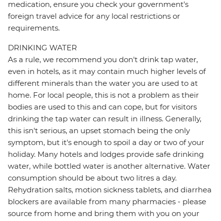
medication, ensure you check your government's
foreign travel advice for any local restrictions or
requirements.
DRINKING WATER
As a rule, we recommend you don't drink tap water,
even in hotels, as it may contain much higher levels of
different minerals than the water you are used to at
home. For local people, this is not a problem as their
bodies are used to this and can cope, but for visitors
drinking the tap water can result in illness. Generally,
this isn't serious, an upset stomach being the only
symptom, but it's enough to spoil a day or two of your
holiday. Many hotels and lodges provide safe drinking
water, while bottled water is another alternative. Water
consumption should be about two litres a day.
Rehydration salts, motion sickness tablets, and diarrhea
blockers are available from many pharmacies - please
source from home and bring them with you on your