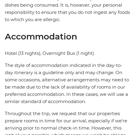
dishes being consumed. It is, however, your personal
responsibility to ensure that you do not ingest any foods
to which you are allergic.
Accommodation
Hotel (13 nights), Overnight Bus (1 night)
The style of accommodation indicated in the day-to-
day itinerary is a guideline only and may change. On
some occasions, alternative arrangements may need to
be made due to the lack of availability of rooms in our
preferred accommodation. In these cases, we will use a
similar standard of accommodation.
Throughout the trip, we request that our properties
prepare rooms in time for our arrival, especially if we're
arriving prior to normal check-in time. However, this