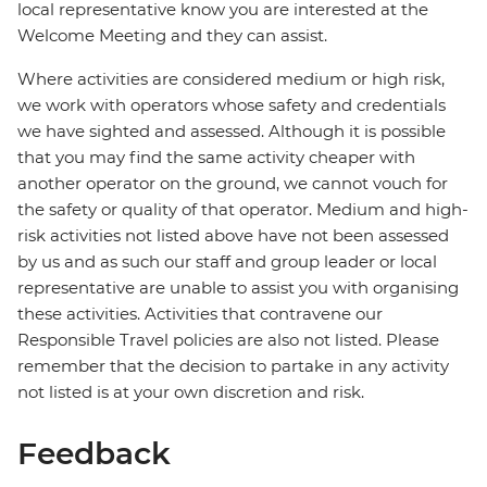
local representative know you are interested at the
Welcome Meeting and they can assist.
Where activities are considered medium or high risk,
we work with operators whose safety and credentials
we have sighted and assessed. Although it is possible
that you may find the same activity cheaper with
another operator on the ground, we cannot vouch for
the safety or quality of that operator. Medium and high-
risk activities not listed above have not been assessed
by us and as such our staff and group leader or local
representative are unable to assist you with organising
these activities. Activities that contravene our
Responsible Travel policies are also not listed. Please
remember that the decision to partake in any activity
not listed is at your own discretion and risk.
Feedback