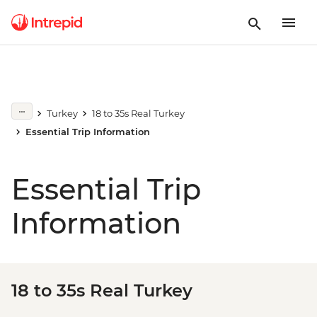
Turkey
18 to 35s Real Turkey
Essential Trip Information
Essential Trip
Information
18 to 35s Real Turkey