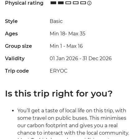
Physical rating
Style
Basic
Ages
Min 18
-
Max 35
Group size
Min 1
-
Max 16
Validity
01 Jan 2026 - 31 Dec 2026
Trip code
ERYOC
Is this trip right for you?
You’ll get a taste of local life on this trip, with
some travel on public buses. This minimises
our carbon footprint and gives you a real
chance to interact with the local community.