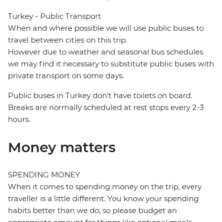
Turkey - Public Transport
When and where possible we will use public buses to
travel between cities on this trip.
However due to weather and seasonal bus schedules
we may find it necessary to substitute public buses with
private transport on some days.
Public buses in Turkey don't have toilets on board.
Breaks are normally scheduled at rest stops every 2-3
hours.
Money matters
SPENDING MONEY
When it comes to spending money on the trip, every
traveller is a little different. You know your spending
habits better than we do, so please budget an