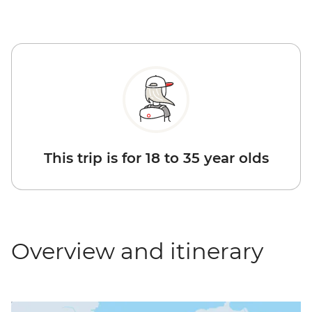
This trip is for 18 to 35 year olds
Overview and itinerary