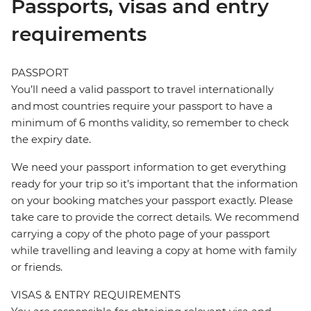
Passports, visas and entry
requirements
PASSPORT
You’ll need a valid passport to travel internationally
and most countries require your passport to have a
minimum of 6 months validity, so remember to check
the expiry date.
We need your passport information to get everything
ready for your trip so it’s important that the information
on your booking matches your passport exactly. Please
take care to provide the correct details. We recommend
carrying a copy of the photo page of your passport
while travelling and leaving a copy at home with family
or friends.
VISAS & ENTRY REQUIREMENTS