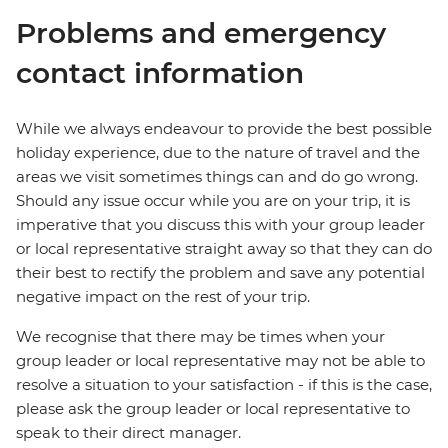
Problems and emergency
contact information
While we always endeavour to provide the best possible
holiday experience, due to the nature of travel and the
areas we visit sometimes things can and do go wrong.
Should any issue occur while you are on your trip, it is
imperative that you discuss this with your group leader
or local representative straight away so that they can do
their best to rectify the problem and save any potential
negative impact on the rest of your trip.
We recognise that there may be times when your
group leader or local representative may not be able to
resolve a situation to your satisfaction - if this is the case,
please ask the group leader or local representative to
speak to their direct manager.