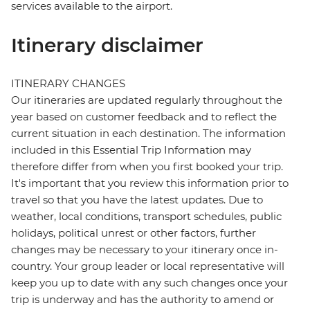
services available to the airport.
Itinerary disclaimer
ITINERARY CHANGES
Our itineraries are updated regularly throughout the
year based on customer feedback and to reflect the
current situation in each destination. The information
included in this Essential Trip Information may
therefore differ from when you first booked your trip.
It's important that you review this information prior to
travel so that you have the latest updates. Due to
weather, local conditions, transport schedules, public
holidays, political unrest or other factors, further
changes may be necessary to your itinerary once in-
country. Your group leader or local representative will
keep you up to date with any such changes once your
trip is underway and has the authority to amend or