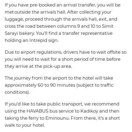
If you have pre-booked an arrival transfer, you will be
met outside the arrivals hall. After collecting your
luggage, proceed through the arrivals hall, exit, and
cross the road between columns 9 and 10 to Simit
Sarayi bakery. You’ll find a transfer representative
holding an Intrepid sign.
Due to airport regulations, drivers have to wait offsite so
you will need to wait for a short period of time before
they arrive at the pick-up area.
The journey from the airport to the hotel will take
approximately 60 to 90 minutes (subject to traffic
conditions).
If you’d like to take public transport, we recommend
using the HAVABUS bus service to Kadikoy and then
taking the ferry to Eminounu. From there, it’s a short
walk to your hotel.