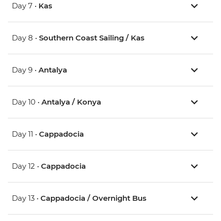
Day 7 •
Kas
Day 8 •
Southern Coast Sailing / Kas
Day 9 •
Antalya
Day 10 •
Antalya / Konya
Day 11 •
Cappadocia
Day 12 •
Cappadocia
Day 13 •
Cappadocia / Overnight Bus