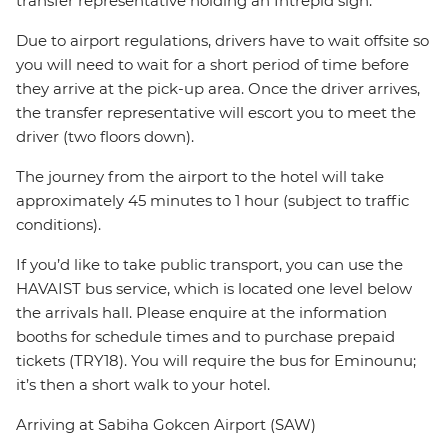
transfer representative holding an Intrepid sign.
Due to airport regulations, drivers have to wait offsite so
you will need to wait for a short period of time before
they arrive at the pick-up area. Once the driver arrives,
the transfer representative will escort you to meet the
driver (two floors down).
The journey from the airport to the hotel will take
approximately 45 minutes to 1 hour (subject to traffic
conditions).
If you’d like to take public transport, you can use the
HAVAIST bus service, which is located one level below
the arrivals hall. Please enquire at the information
booths for schedule times and to purchase prepaid
tickets (TRY18). You will require the bus for Eminounu;
it’s then a short walk to your hotel.
Arriving at Sabiha Gokcen Airport (SAW)