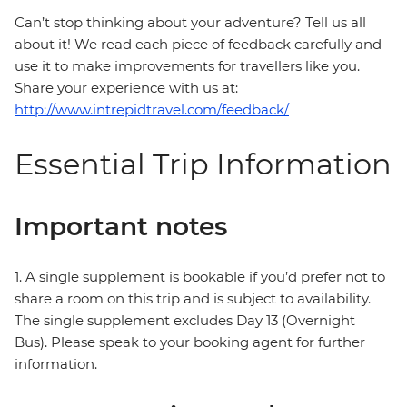
Can’t stop thinking about your adventure? Tell us all
about it! We read each piece of feedback carefully and
use it to make improvements for travellers like you.
Share your experience with us at:
http://www.intrepidtravel.com/feedback/
Essential Trip Information
Important notes
1. A single supplement is bookable if you’d prefer not to
share a room on this trip and is subject to availability.
The single supplement excludes Day 13 (Overnight
Bus). Please speak to your booking agent for further
information.