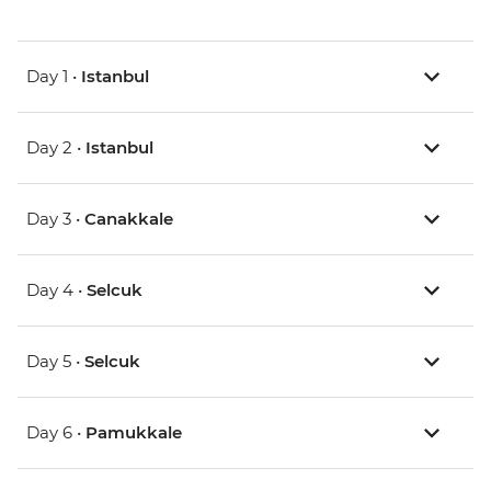
Day 1 •
Istanbul
Day 2 •
Istanbul
Day 3 •
Canakkale
Day 4 •
Selcuk
Day 5 •
Selcuk
Day 6 •
Pamukkale