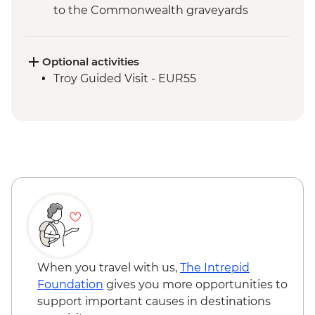
to the Commonwealth graveyards
Optional activities
Troy Guided Visit - EUR55
When you travel with us,
The Intrepid
Foundation
gives you more opportunities to
support important causes in destinations