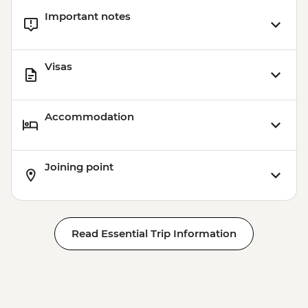
Important notes
Visas
Accommodation
Joining point
Read Essential Trip Information