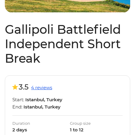
Gallipoli Battlefield
Independent Short
Break
3.5
4 reviews
Start:
Istanbul, Turkey
End:
Istanbul, Turkey
Duration
Group size
2 days
1 to 12