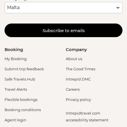
Subscribe to emails
Booking
Company
My Booking
About us
Submit trip feedback
The Good Times
Safe Travels Hub
Intrepid DMC
Travel Alerts
Careers
Flexible bookings
Privacy policy
Booking conditions
Intrepidtravel.com
Agent login
accessibility statement