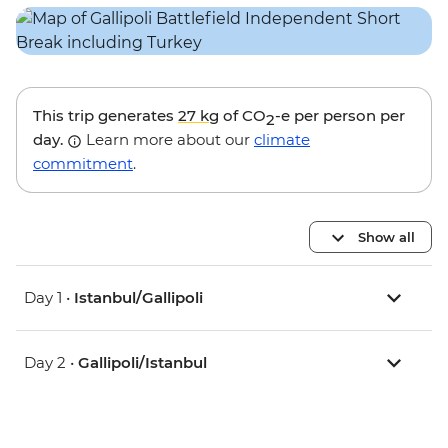
This trip generates
27 kg
of CO
-e per person per
2
day.
Learn more about our
climate
commitment
.
Show all
Day 1 •
Istanbul/Gallipoli
Day 2 •
Gallipoli/Istanbul