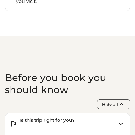
you visit.
Before you book you
should know
Hide all
Is this trip right for you?