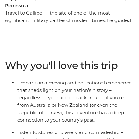
Peninsula
Travel to Gallipoli – the site of one of the most
significant military battles of modern times. Be guided
through Anzac Cove to the battlefields, the Nek and
Lone Pine and share the stories of heroism and
camaraderie that unfolded among the tragedies of this
defining moment in Australian and New Zealand
history. The struggles of Gallipoli marked the birth of a
Why you'll love this trip
national consciousness, and this journey provides a
great opportunity to pay respect to those who lost their
lives and to reflect on what they fought for.
Embark on a moving and educational experience
that sheds light on your nation’s history –
regardless of your age or background, if you’re
from Australia or New Zealand (or even the
Republic of Turkey), this adventure has a deep
connection to your country’s past.
Listen to stories of bravery and comradeship –