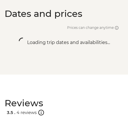
Dates and prices
Prices can change anytime
Loading trip dates and availabilities...
Reviews
3.5 .
4 reviews