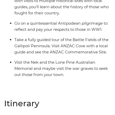
with visits to multiple historical sites with local
guides, you’ll learn about the history of those who
fought for their country.
Go on a quintessential Antipodean pilgrimage to
reflect and pay your respects to those in WW1.
Take a fully guided tour of the Battle Fields of the
Gallipoli Peninsula. Visit ANZAC Cove with a local
guide and see the ANZAC Commemorative Site.
Visit the Nek and the Lone Pine Australian
Memorial and maybe visit the war graves to seek
out those from your town.
Itinerary