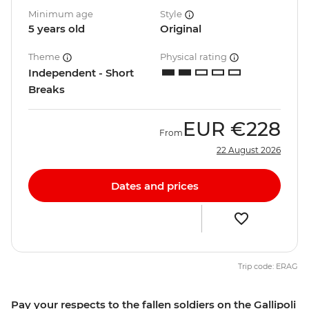
Minimum age
Style
5 years old
Original
Theme
Physical rating
Independent - Short
Breaks
EUR
€228
From
22 August 2026
Dates and prices
Trip code: ERAG
Pay your respects to the fallen soldiers on the Gallipoli