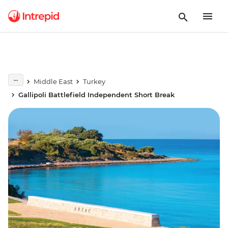
Middle East
Turkey
Gallipoli Battlefield Independent Short Break