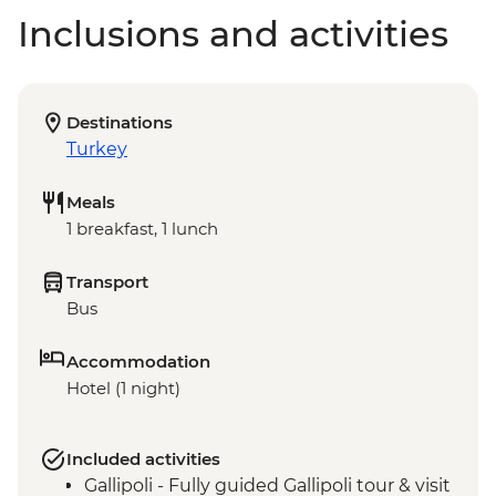
Inclusions and activities
Destinations
Turkey
Meals
1 breakfast, 1 lunch
Transport
Bus
Accommodation
Hotel (1 night)
Included activities
Gallipoli - Fully guided Gallipoli tour & visit