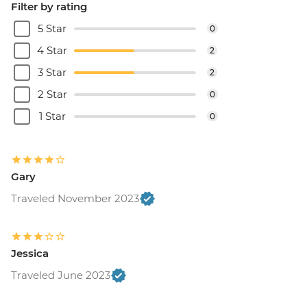
Filter by rating
5 Star
0
4 Star
2
3 Star
2
2 Star
0
1 Star
0
Gary
Traveled November 2023
Jessica
Traveled June 2023