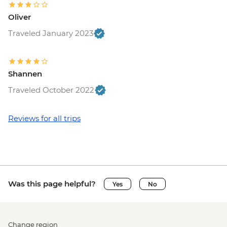
Oliver
Traveled January 2023
Shannen
Traveled October 2022
Reviews for all trips
Was this page helpful?
Yes
No
Change region