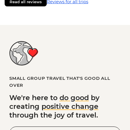
Reviews for all trips
Read all reviews
SMALL GROUP TRAVEL THAT'S GOOD ALL
OVER
We're here to
do good
by
creating
positive change
through the joy of travel.