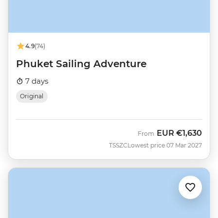
4.9
(74)
Phuket Sailing Adventure
7 days
Original
EUR
€1,630
From
TSSZC
Lowest price 07 Mar 2027