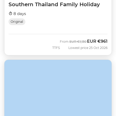
Southern Thailand Family Holiday
8 days
Original
EUR
€961
Was
Now
From
EUR
€1,130
TTFS
Lowest price 25 Oct 2026