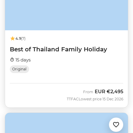
4.9
(7)
Best of Thailand Family Holiday
15 days
Original
EUR
€2,495
From
TTFAC
Lowest price 15 Dec 2026