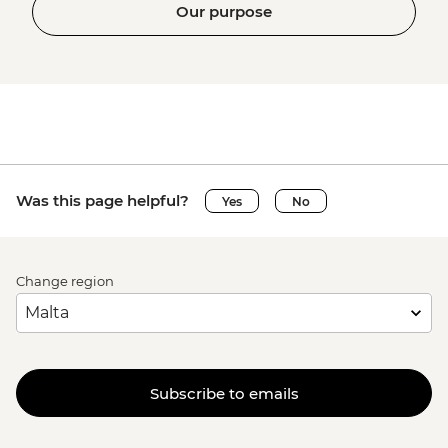
Our purpose
Was this page helpful?
Yes
No
Change region
Subscribe to emails