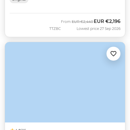
EUR
€2,196
Was
Now
From
EUR
€2,440
TTZBC
Lowest price 27 Sep 2026