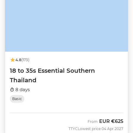
4.8
(173)
18 to 35s Essential Southern
Thailand
8 days
Basic
EUR
€625
From
TTYC
Lowest price 04 Apr 2027