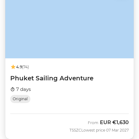
4.9
(74)
Phuket Sailing Adventure
7 days
Original
EUR
€1,630
From
TSSZC
Lowest price 07 Mar 2027