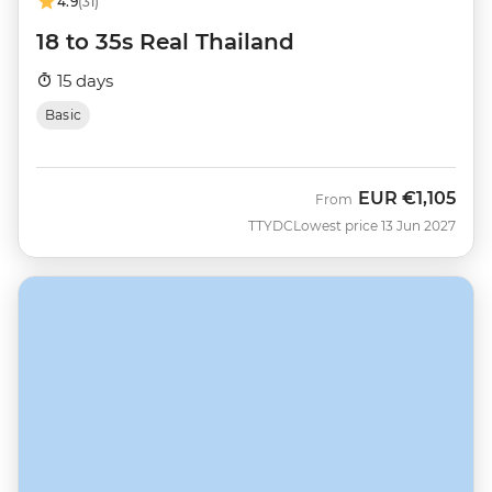
4.9
(31)
18 to 35s Real Thailand
15 days
Basic
EUR
€1,105
From
TTYDC
Lowest price 13 Jun 2027