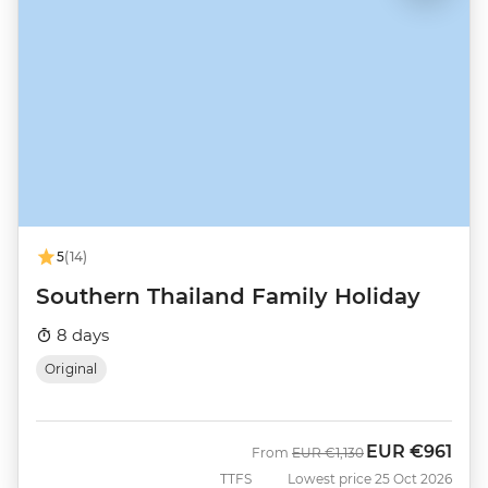
5
(14)
Southern Thailand Family Holiday
8 days
Original
EUR
€961
Was
Now
From
EUR
€1,130
TTFS
Lowest price 25 Oct 2026