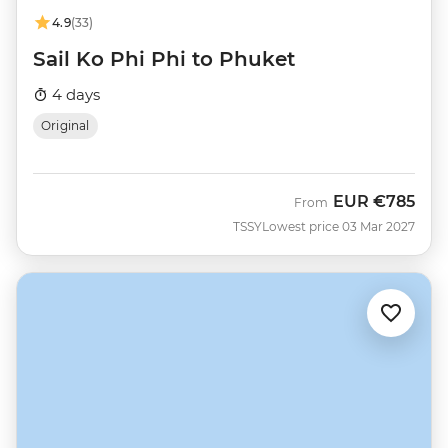
4.9
(33)
Sail Ko Phi Phi to Phuket
4 days
Original
EUR
€785
From
TSSY
Lowest price 03 Mar 2027