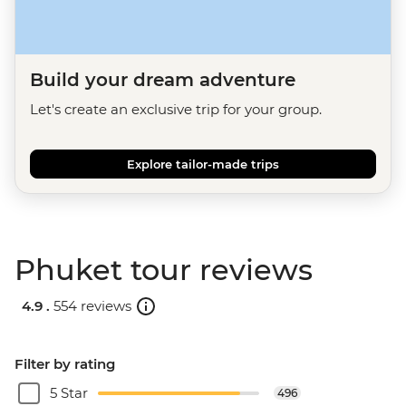
Build your dream adventure
Let's create an exclusive trip for your group.
Explore tailor-made trips
Phuket tour reviews
4.9 .
554 reviews
Filter by rating
5 Star
496