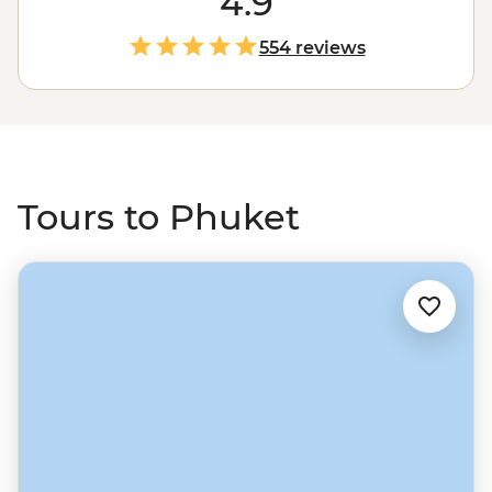
4.9
exhibitions to cabaret shows. Then take a journey to see
a different side to Thailand by sailing to the powder-
554 reviews
sand beaches of the Andaman Sea. Drop anchor near
islands like Ko Phi Phi, see local life on Ko Yao Yai, watch
rock climbers at Railay Beach and feast on delicious
Thai favourites along the way.
Tours to Phuket