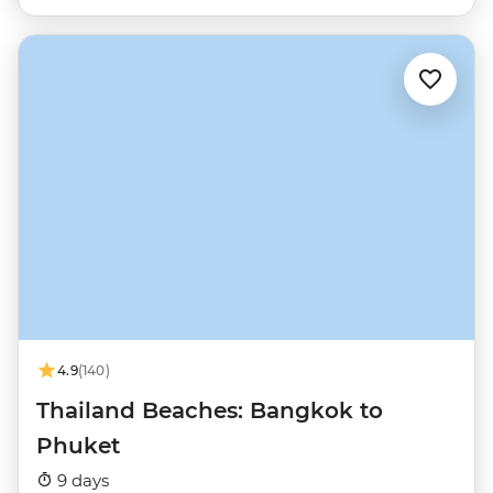
4.9
(140)
Thailand Beaches: Bangkok to
Phuket
9 days