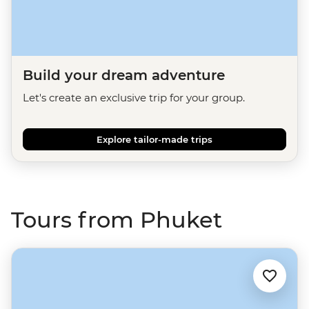
Build your dream adventure
Let's create an exclusive trip for your group.
Explore tailor-made trips
Tours from Phuket