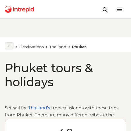
Destinations
Thailand
Phuket
Phuket tours &
holidays
Set sail for
Thailand’s
tropical islands with these trips
from Phuket. There are many different vibes to be
found on the beaches and streets of the vibrant island
of Phuket and endless activities from Thai boxing