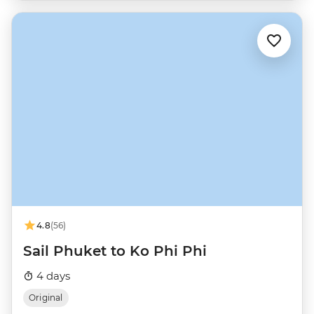
4.8
(56)
Sail Phuket to Ko Phi Phi
4 days
Original