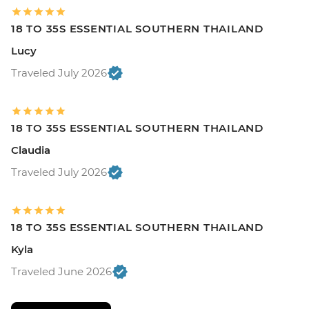
18 TO 35S ESSENTIAL SOUTHERN THAILAND
Lucy
Traveled July 2026
18 TO 35S ESSENTIAL SOUTHERN THAILAND
Claudia
Traveled July 2026
18 TO 35S ESSENTIAL SOUTHERN THAILAND
Kyla
Traveled June 2026