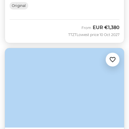
Original
EUR
€1,380
From
TTZT
Lowest price 10 Oct 2027