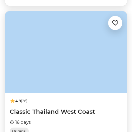
4.9
(26)
Classic Thailand West Coast
16 days
Original