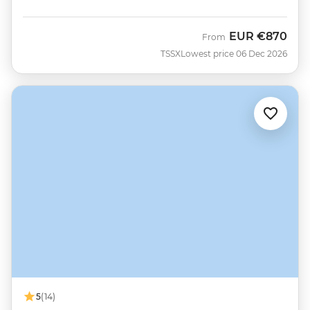
EUR
€870
From
TSSX
Lowest price 06 Dec 2026
5
(14)