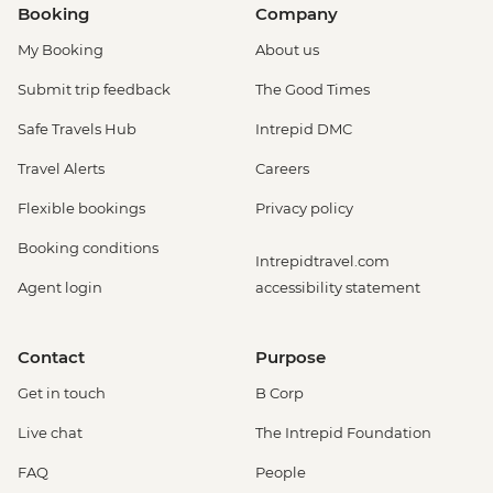
Booking
Company
My Booking
About us
Submit trip feedback
The Good Times
Safe Travels Hub
Intrepid DMC
Travel Alerts
Careers
Flexible bookings
Privacy policy
Booking conditions
Intrepidtravel.com
Agent login
accessibility statement
Contact
Purpose
Get in touch
B Corp
Live chat
The Intrepid Foundation
FAQ
People