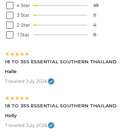
4 Star
49
3 Star
5
2 Star
4
1 Star
0
18 TO 35S ESSENTIAL SOUTHERN THAILAND
Halle
Traveled July 2026
18 TO 35S ESSENTIAL SOUTHERN THAILAND
Holly
Traveled July 2026