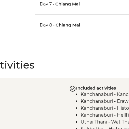
Day 7 •
Chiang Mai
Day 8 •
Chiang Mai
ivities
Included activities
Kanchanaburi - Kan
Kanchanaburi - Erawa
Kanchanaburi - Histor
Kanchanaburi - Hell
Uthai Thani - Wat T
Sukhothai - Historica