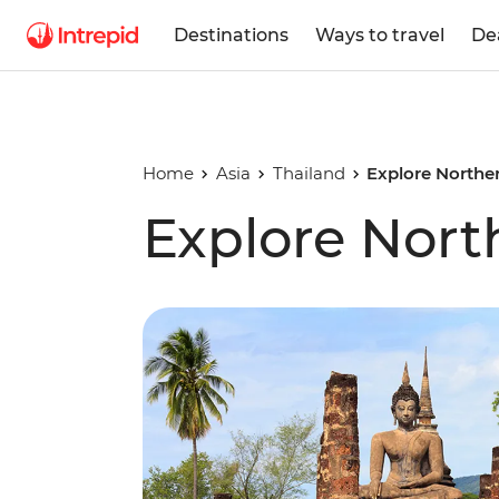
Destinations
Ways to travel
De
Home
Asia
Thailand
Explore Northe
Explore Nort