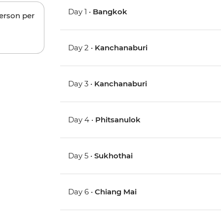
Day 1 •
Bangkok
person per
Day 2 •
Kanchanaburi
Day 3 •
Kanchanaburi
Day 4 •
Phitsanulok
Day 5 •
Sukhothai
Day 6 •
Chiang Mai