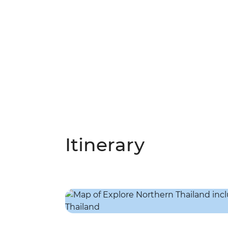
Itinerary