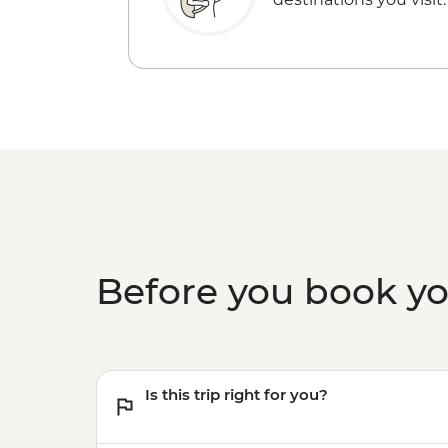
Before you book y
Is this trip right for you?