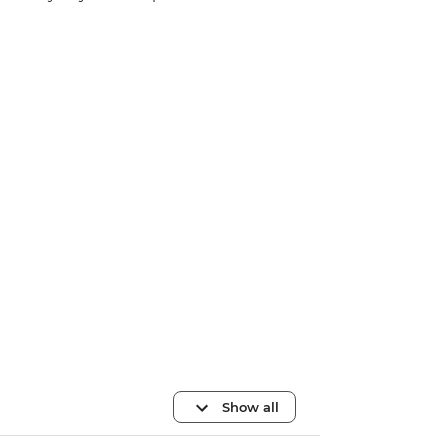
Show all