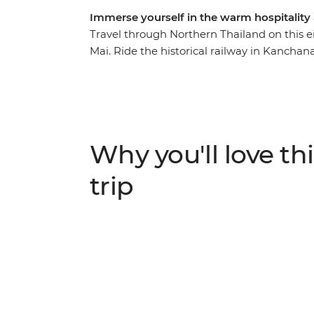
Immerse yourself in the warm hospitality
Travel through Northern Thailand on this
Mai. Ride the historical railway in Kanchan
explore the ancient ruins of Old Sukhothai,
manicured gardens. Learn about the Lanna
follow your local leader through the bustl
enjoy the welcoming hospitality in the Land
Why you'll love thi
trip