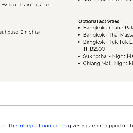
w, Taxi, Train, Tuk tuk,
Phitsanulok - Sappr
Huai Lan - Village cyc
Optional activities
Huai Lan - Local cra
Bangkok - Grand Pal
visit
est house (2 nights)
Bangkok - Thai Mass
Huai Lan - home-coo
Bangkok - Tuk Tuk E
Chiang Mai - Fresh P
THB2500
Sukhothai - Night Ma
Chiang Mai - Night M
Chiang Mai - Doi Su
 us,
The Intrepid Foundation
gives you more opportuniti