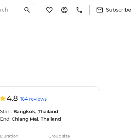
Subscribe
4.8
164 reviews
Start:
Bangkok, Thailand
End:
Chiang Mai, Thailand
Duration
Group size