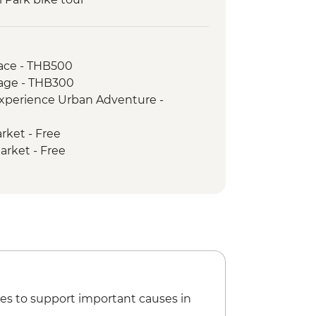
aiwan Elephant Sanctuary
ling
fts master and community project
ace - THB500
age - THB300
ked dinner and traditional dancing
xperience Urban Adventure -
roduce Market Visit
rket - Free
arket - Free
thep Temple Complex - THB50
es to support important causes in