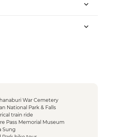
chanaburi War Cemetery
n National Park & Falls
ical train ride
fire Pass Memorial Museum
ha Sung
l Park bike tour