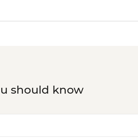
ou should know