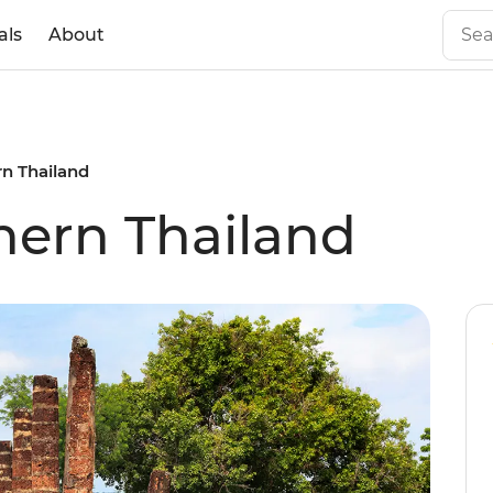
als
About
rn Thailand
hern Thailand