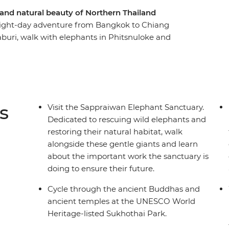
 and natural beauty of Northern Thailand
 eight-day adventure from Bangkok to Chiang
aburi, walk with elephants in Phitsnuloke and
 beautifully set amid serene lakes and
 village Pong Huai Lan community project,
ing fresh produce market in Chiang Mai and
 of Smiles.
s
Visit the Sappraiwan Elephant Sanctuary.
Dedicated to rescuing wild elephants and
restoring their natural habitat, walk
alongside these gentle giants and learn
about the important work the sanctuary is
doing to ensure their future.
Cycle through the ancient Buddhas and
ancient temples at the UNESCO World
Heritage-listed Sukhothai Park.