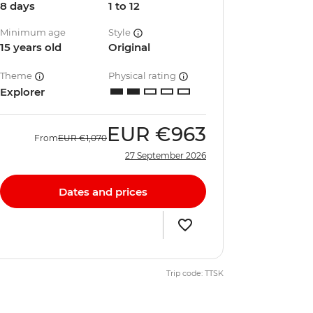
8 days
1 to 12
Minimum age
Style
15 years old
Original
Theme
Physical rating
Explorer
EUR
€963
From
EUR
€1,070
27 September 2026
Dates and prices
Trip code: TTSK