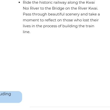
Ride the historic railway along the Kwai
Noi River to the Bridge on the River Kwai.
Pass through beautiful scenery and take a
moment to reflect on those who lost their
lives in the process of building the train
line.