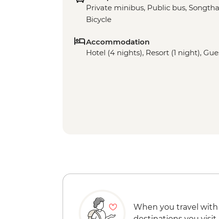
Private minibus, Public bus, Songthae
Bicycle
Accommodation
Hotel (4 nights), Resort (1 night), Gu
When you travel with
destinations you visit.