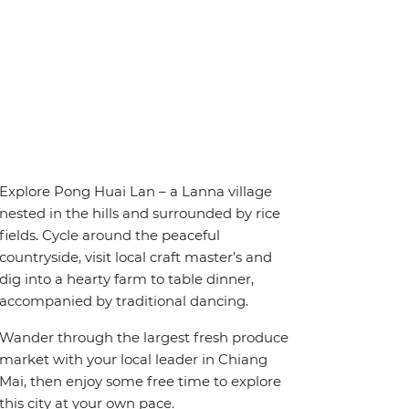
Explore Pong Huai Lan – a Lanna village
nested in the hills and surrounded by rice
fields. Cycle around the peaceful
countryside, visit local craft master’s and
dig into a hearty farm to table dinner,
accompanied by traditional dancing.
Wander through the largest fresh produce
market with your local leader in Chiang
Mai, then enjoy some free time to explore
this city at your own pace.