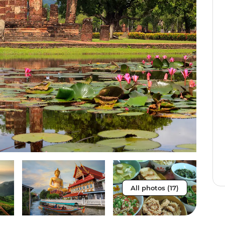
All photos (17)