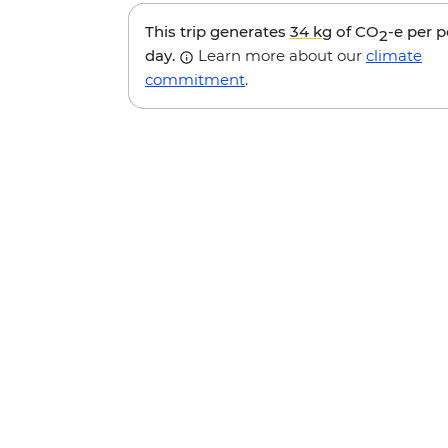
This trip generates
34 kg
of CO
-e per 
2
day.
Learn more about our
climate
commitment
.