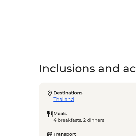
Inclusions and act
Destinations
Thailand
Meals
4 breakfasts, 2 dinners
Transport