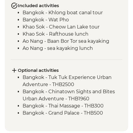
Included activities
Bangkok - Khlong boat canal tour
Bangkok - Wat Pho
Khao Sok - Cheow Lan Lake tour
Khao Sok - Rafthouse lunch
Ao Nang - Baan Bor Tor sea kayaking
Ao Nang - sea kayaking lunch
Trang - Mod Tanoy village walking tour
Trang - Mod Tanoy village community
activities
Optional activities
Trang - Mod Tanoy village community
Bangkok - Tuk Tuk Experience Urban
lunch
Adventure - THB2500
Penang - Hawker food experience
Bangkok - Chinatown Sights and Bites
Penang - Walking tour, including Clan
Urban Adventure - THB1960
Jetty & Kek Lok Si Temple
Bangkok - Thai Massage - THB300
Kuala Lumpur - Orientation Walk - leader
Bangkok - Grand Palace - THB500
led
Bangkok - Jim Thompson's House -
Melaka - Trishaw sightseeing tour
THB250