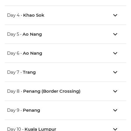
Day 4 •
Khao Sok
Day 5 •
Ao Nang
Day 6 •
Ao Nang
Day 7 •
Trang
Day 8 •
Penang (Border Crossing)
Day 9 •
Penang
Day 10 •
Kuala Lumpur