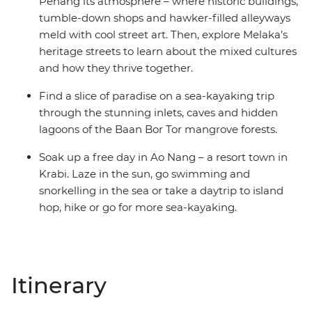
Penang its atmosphere – where historic buildings,
tumble-down shops and hawker-filled alleyways
meld with cool street art. Then, explore Melaka’s
heritage streets to learn about the mixed cultures
and how they thrive together.
Find a slice of paradise on a sea-kayaking trip
through the stunning inlets, caves and hidden
lagoons of the Baan Bor Tor mangrove forests.
Soak up a free day in Ao Nang – a resort town in
Krabi. Laze in the sun, go swimming and
snorkelling in the sea or take a daytrip to island
hop, hike or go for more sea-kayaking.
Itinerary