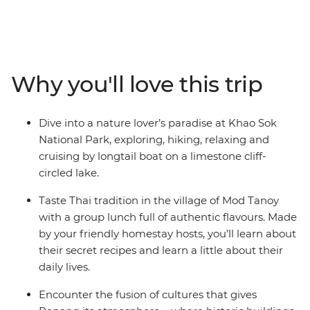
and revelling in the flavours of the region. With golden
temples, soft white beaches and deliciously fresh
seafood, your journey from Thailand down to the Malay
Peninsula will be one to remember. Explore Khao Sok
National Park, cruise on longtail boats, discover
Why you'll love this trip
limestone karst scenery, learn about local history and
tradition from a handy local leader and chill out in Krabi
alongside a group of likeminded travellers. You can
Dive into a nature lover’s paradise at Khao Sok
even extend your stays before and after your trip and
National Park, exploring, hiking, relaxing and
get to know the bustling cities at your own pace!
cruising by longtail boat on a limestone cliff-
circled lake.
Taste Thai tradition in the village of Mod Tanoy
with a group lunch full of authentic flavours. Made
by your friendly homestay hosts, you’ll learn about
their secret recipes and learn a little about their
daily lives.
Encounter the fusion of cultures that gives