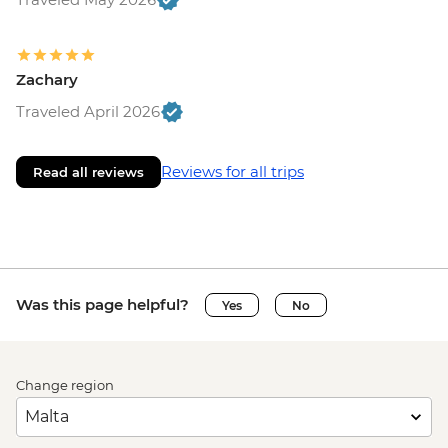
Zachary
Traveled April 2026
Reviews for all trips
Read all reviews
Was this page helpful?
Yes
No
Change region