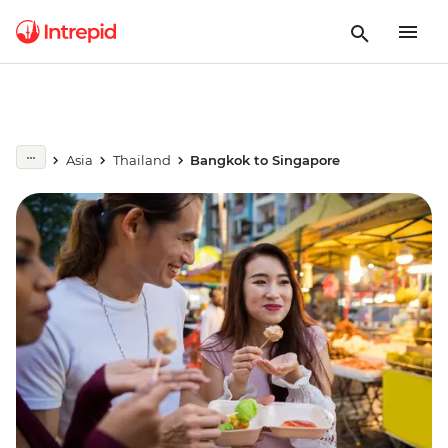
Asia
Thailand
Bangkok to Singapore