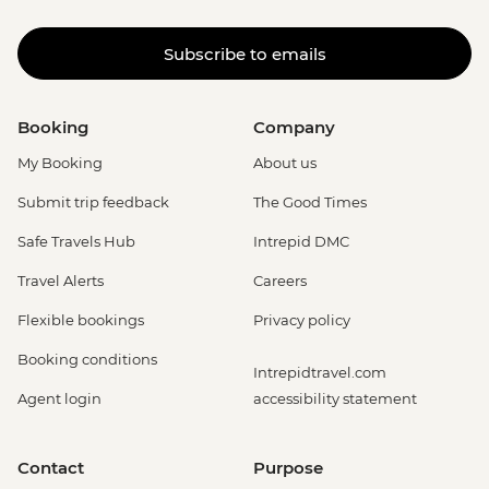
Subscribe to emails
Booking
Company
My Booking
About us
Submit trip feedback
The Good Times
Safe Travels Hub
Intrepid DMC
Travel Alerts
Careers
Flexible bookings
Privacy policy
Booking conditions
Intrepidtravel.com
Agent login
accessibility statement
Contact
Purpose