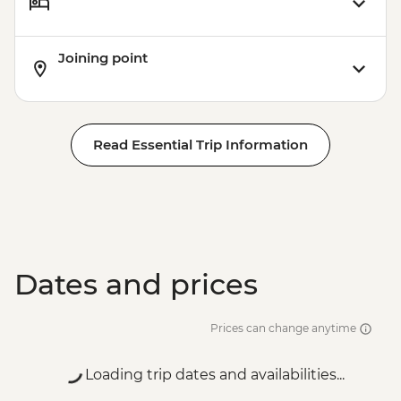
Joining point
Read Essential Trip Information
Dates and prices
Prices can change anytime
Loading trip dates and availabilities...