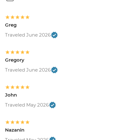
Greg
Traveled June 2026
Gregory
Traveled June 2026
John
Traveled May 2026
Nazanin
Traveled May 2026