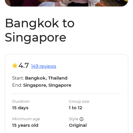
Bangkok to
Singapore
4.7
149 reviews
Start:
Bangkok, Thailand
End:
Singapore, Singapore
Duration
Group size
15 days
1 to 12
Minimum age
Style
15 years old
Original