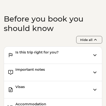
MYR20
Kuala Lumpur – Bike Tour - MYR215
Melaka - Stadhuys - MYR20
Before you book you
Melaka - Taming Sari Tower - MYR26
Melaka - Cheng Ho Museum - MYR20
should know
Melaka - Eco Bike Tour - MYR170
Melaka - Museum Of Enduring Beauty -
Hide all
MYR2
Melaka - River Tour - MYR38
Is this trip right for you?
Important notes
Visas
Accommodation