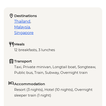
Destinations
Thailand
,
Malaysia
,
Singapore
Meals
12 breakfasts, 3 lunches
Transport
Taxi, Private minivan, Longtail boat, Songteaw,
Public bus, Train, Subway, Overnight train
Accommodation
Resort (3 nights), Hotel (10 nights), Overnight
sleeper train (1 night)