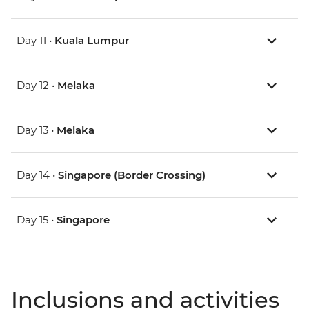
Day 11 •
Kuala Lumpur
Day 12 •
Melaka
Day 13 •
Melaka
Day 14 •
Singapore (Border Crossing)
Day 15 •
Singapore
Inclusions and activities