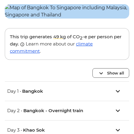
This trip generates
49 kg
of CO
-e per person per
2
day.
Learn more about our
climate
commitment
.
Show all
Day 1 •
Bangkok
Day 2 •
Bangkok - Overnight train
Day 3 •
Khao Sok