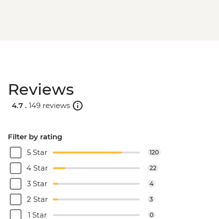
Reviews
4.7 .
149 reviews
Filter by rating
5 Star
120
4 Star
22
3 Star
4
2 Star
3
1 Star
0