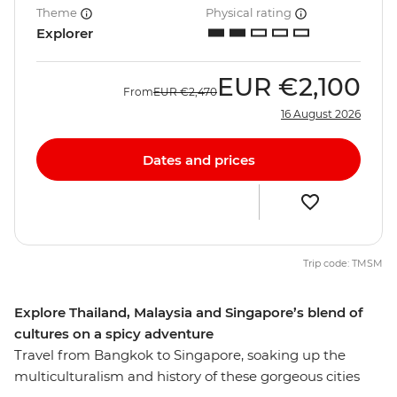
Theme
Physical rating
Explorer
EUR
€2,100
From
EUR
€2,470
16 August 2026
Dates and prices
Trip code: TMSM
Explore Thailand, Malaysia and Singapore’s blend of
cultures on a spicy adventure
Travel from Bangkok to Singapore, soaking up the
multiculturalism and history of these gorgeous cities