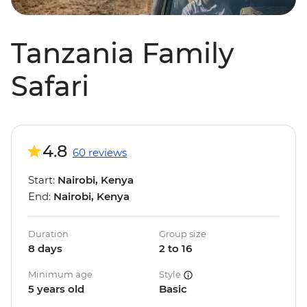
Tanzania Family
Safari
4.8
60 reviews
Start:
Nairobi, Kenya
End:
Nairobi, Kenya
Duration
Group size
8 days
2 to 16
Minimum age
Style
5 years old
Basic