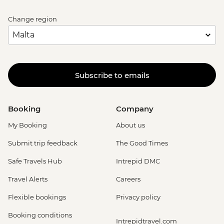
Change region
Subscribe to emails
Booking
Company
My Booking
About us
Submit trip feedback
The Good Times
Safe Travels Hub
Intrepid DMC
Travel Alerts
Careers
Flexible bookings
Privacy policy
Booking conditions
Intrepidtravel.com