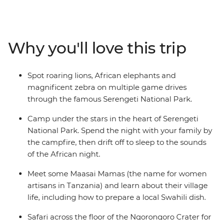
15,000 sq km of rolling savanna that shelters many
animals, including miniature dik-dik antelopes, lions,
cheetahs and African elephants. Take in the views from
the edge of Ngorongoro Crater and listen to the sounds
Why you'll love this trip
of the African night from your camp. Learn from the
Maasai community, hear about the customs and
traditions of village life and even prepare a local Swahili
Spot roaring lions, African elephants and
dish. If you’re looking for a family adventure full of
magnificent zebra on multiple game drives
friendly folk and some of the best game-viewing in
through the famous Serengeti National Park.
Africa, then this will truly be a trip to remember!
Camp under the stars in the heart of Serengeti
National Park. Spend the night with your family by
the campfire, then drift off to sleep to the sounds
of the African night.
Meet some Maasai Mamas (the name for women
artisans in Tanzania) and learn about their village
life, including how to prepare a local Swahili dish.
Safari across the floor of the Ngorongoro Crater for