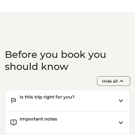
Before you book you
should know
Hide all
Is this trip right for you?
Important notes