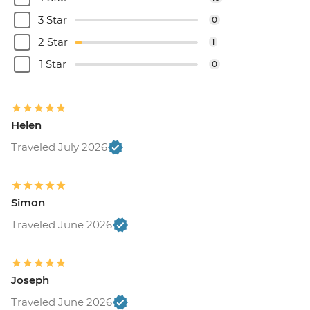
3 Star
0
2 Star
1
1 Star
0
Helen
Traveled July 2026
Simon
Traveled June 2026
Joseph
Traveled June 2026