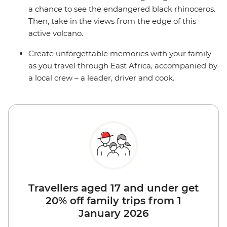
a chance to see the endangered black rhinoceros.
Then, take in the views from the edge of this
active volcano.
Create unforgettable memories with your family
as you travel through East Africa, accompanied by
a local crew – a leader, driver and cook.
Travellers aged 17 and under get
20% off family trips from 1
January 2026