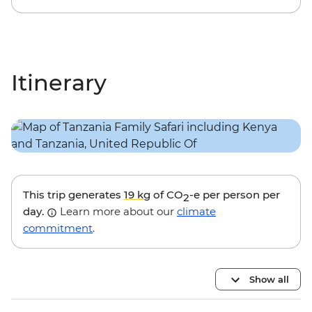
Itinerary
This trip generates
19 kg
of CO
-e per person per
2
day.
Learn more about our
climate
commitment
.
Show all