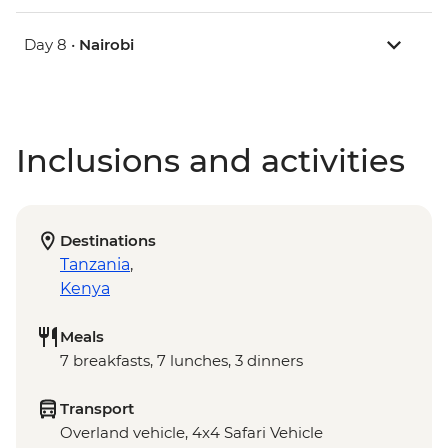
Day 8 •
Nairobi
Inclusions and activities
Destinations
Tanzania
,
Kenya
Meals
7 breakfasts, 7 lunches, 3 dinners
Transport
Overland vehicle, 4x4 Safari Vehicle