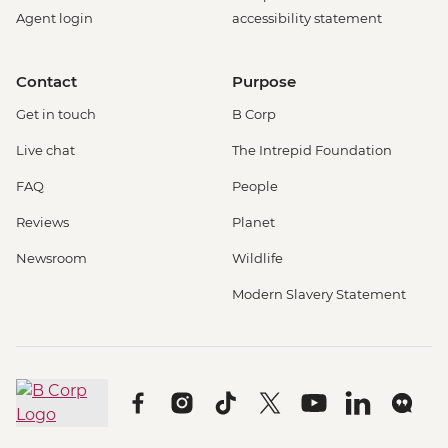
Agent login
accessibility statement
Contact
Purpose
Get in touch
B Corp
Live chat
The Intrepid Foundation
FAQ
People
Reviews
Planet
Newsroom
Wildlife
Modern Slavery Statement