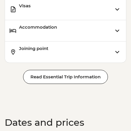
Visas
Accommodation
Joining point
Read Essential Trip Information
Dates and prices