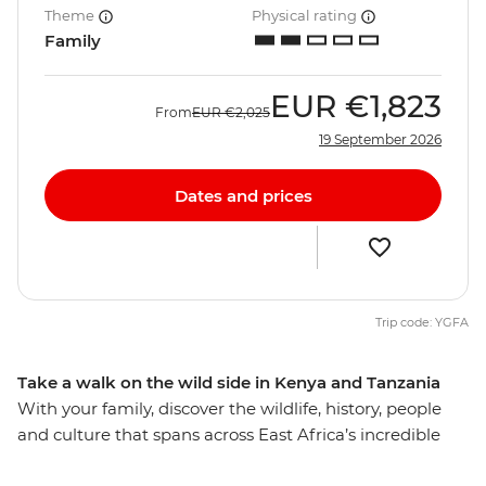
Theme
Physical rating
Family
EUR
€1,823
From
EUR
€2,025
19 September 2026
Dates and prices
Trip code: YGFA
Take a walk on the wild side in Kenya and Tanzania
With your family, discover the wildlife, history, people
and culture that spans across East Africa’s incredible
landscape. Explore Serengeti National Park, nearly