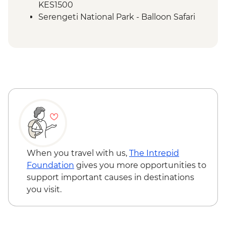
KES1500
Serengeti National Park - Balloon Safari
(from price) - USD600
When you travel with us,
The Intrepid
Foundation
gives you more opportunities to
support important causes in destinations
you visit.