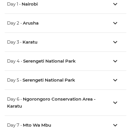
Day 1 •
Nairobi
Day 2 •
Arusha
Day 3 •
Karatu
Day 4 •
Serengeti National Park
Day 5 •
Serengeti National Park
Day 6 •
Ngorongoro Conservation Area -
Karatu
Day 7 •
Mto Wa Mbu