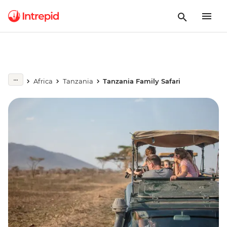
Africa
Tanzania
Tanzania Family Safari