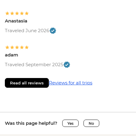
Anastasia
Traveled June 2026
adam
Traveled September 2025
Reviews for all trips
Read all reviews
Was this page helpful?
Yes
No