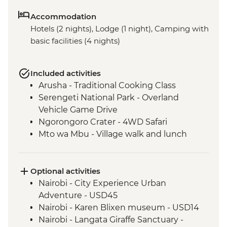
Accommodation
Hotels (2 nights), Lodge (1 night), Camping with
basic facilities (4 nights)
Included activities
Arusha - Traditional Cooking Class
Serengeti National Park - Overland
Vehicle Game Drive
Ngorongoro Crater - 4WD Safari
Mto wa Mbu - Village walk and lunch
Optional activities
Nairobi - City Experience Urban
Adventure - USD45
Nairobi - Karen Blixen museum - USD14
Nairobi - Langata Giraffe Sanctuary -