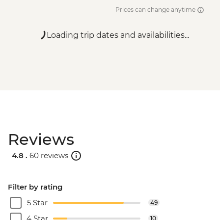
Prices can change anytime
Loading trip dates and availabilities...
Reviews
4.8 .
60 reviews
Filter by rating
5 Star
49
4 Star
10