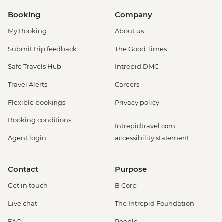
Booking
Company
My Booking
About us
Submit trip feedback
The Good Times
Safe Travels Hub
Intrepid DMC
Travel Alerts
Careers
Flexible bookings
Privacy policy
Booking conditions
Intrepidtravel.com
Agent login
accessibility statement
Contact
Purpose
Get in touch
B Corp
Live chat
The Intrepid Foundation
FAQ
People