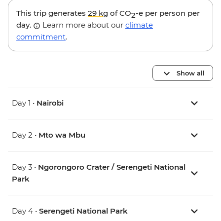
This trip generates
29 kg
of CO
-e per person per
2
day.
Learn more about our
climate
commitment
.
Show all
Day 1 •
Nairobi
Day 2 •
Mto wa Mbu
Day 3 •
Ngorongoro Crater / Serengeti National
Park
Day 4 •
Serengeti National Park