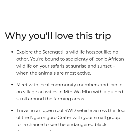
day trip, it won’t be the only one. Beginning in Nairobi,
take a trip into the countryside to Mto Wa Mbu, get a
safari fix in the Serengeti and Ngorongoro Crater,
change up the altitude with walks around the
Usambara Mountains and ferry to Zanzibar’s white-
Why you'll love this trip
sand beaches and intriguing Old Town. This east Africa
adventure will leave you with a greater appreciation of
the stunning beauty of this part of the world and the
Explore the Serengeti, a wildlife hotspot like no
people and wildlife that call it home.
other. You're bound to see plenty of iconic African
wildlife on your safaris at sunrise and sunset –
when the animals are most active.
Meet with local community members and join in
on village activities in Mto Wa Mbu with a guided
stroll around the farming areas.
Travel in an open roof 4WD vehicle across the floor
of the Ngorongoro Crater with your small group
for a chance to see the endangered black