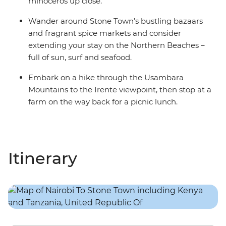
rhinoceros up close.
Wander around Stone Town’s bustling bazaars
and fragrant spice markets and consider
extending your stay on the Northern Beaches –
full of sun, surf and seafood.
Embark on a hike through the Usambara
Mountains to the Irente viewpoint, then stop at a
farm on the way back for a picnic lunch.
Itinerary