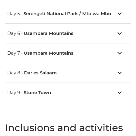
Day 5 •
Serengeti National Park / Mto wa Mbu
Day 6 •
Usambara Mountains
Day 7 •
Usambara Mountains
Day 8 •
Dar es Salaam
Day 9 •
Stone Town
Inclusions and activities