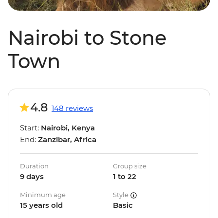
Nairobi to Stone
Town
4.8
148 reviews
Start:
Nairobi, Kenya
End:
Zanzibar, Africa
Duration
Group size
9 days
1 to 22
Minimum age
Style
15 years old
Basic