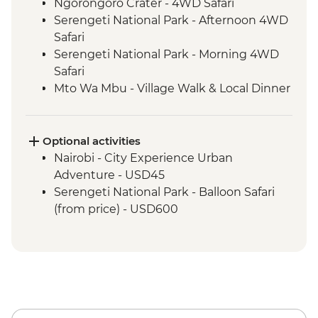
Ngorongoro Crater - 4WD Safari
Serengeti National Park - Afternoon 4WD
Safari
Serengeti National Park - Morning 4WD
Safari
Mto Wa Mbu - Village Walk & Local Dinner
Irente - Lushoto Hike
Irente - Local Lunch
Stone Town - Guided Walking Tour
Optional activities
Stone Town - Local Food Tasting
Nairobi - City Experience Urban
Adventure - USD45
Serengeti National Park - Balloon Safari
(from price) - USD600