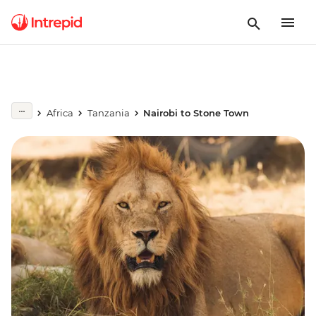
Africa
Tanzania
Nairobi to Stone Town