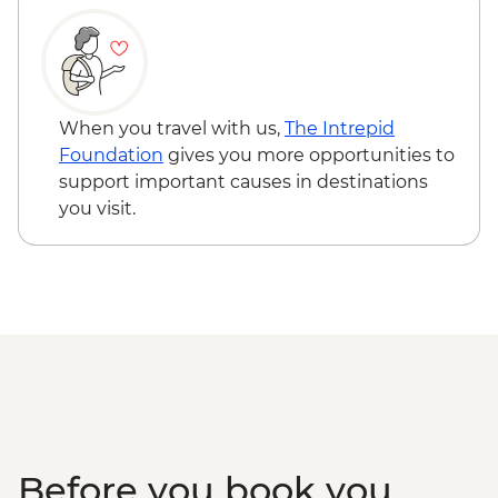
When you travel with us,
The Intrepid
Foundation
gives you more opportunities to
support important causes in destinations
you visit.
Before you book you