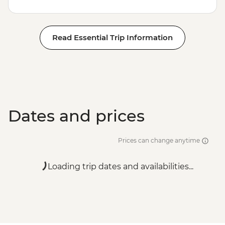
Read Essential Trip Information
Dates and prices
Prices can change anytime
Loading trip dates and availabilities...