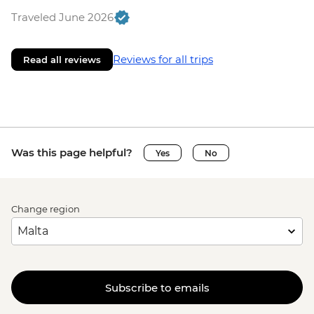
Traveled June 2026
Reviews for all trips
Read all reviews
Was this page helpful?
Yes
No
Change region
Subscribe to emails