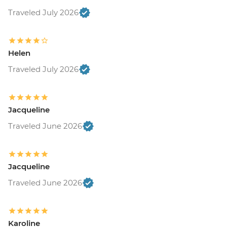
Traveled July 2026
Helen
Traveled July 2026
Jacqueline
Traveled June 2026
Jacqueline
Traveled June 2026
Karoline