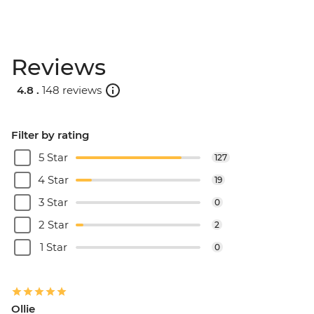
Reviews
4.8 .
148 reviews
Filter by rating
5 Star
127
4 Star
19
3 Star
0
2 Star
2
1 Star
0
Ollie