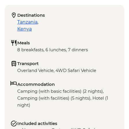
Destinations
Tanzania
,
Kenya
Meals
8 breakfasts, 6 lunches, 7 dinners
Transport
Overland Vehicle, 4WD Safari Vehicle
Accommodation
Camping (with basic facilities) (2 nights),
Camping (with facilities) (5 nights), Hotel (1
night)
Included activities