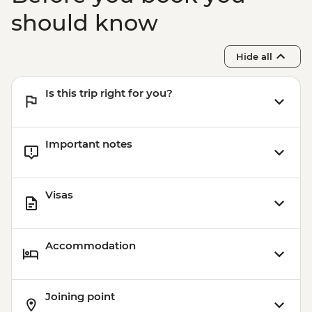
should know
Hide all
Is this trip right for you?
Important notes
Visas
Accommodation
Joining point