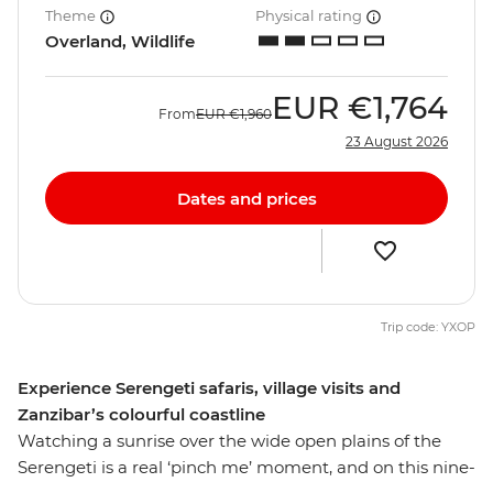
Theme
Physical rating
Overland, Wildlife
EUR
€1,764
From
EUR
€1,960
23 August 2026
Dates and prices
Trip code: YXOP
Experience Serengeti safaris, village visits and
Zanzibar’s colourful coastline
Watching a sunrise over the wide open plains of the
Serengeti is a real ‘pinch me’ moment, and on this nine-