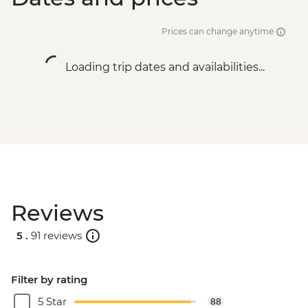
Prices can change anytime
Loading trip dates and availabilities...
Reviews
5 .
91 reviews
Filter by rating
5 Star
88