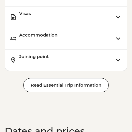
Visas
Accommodation
Joining point
Read Essential Trip Information
Dates and prices