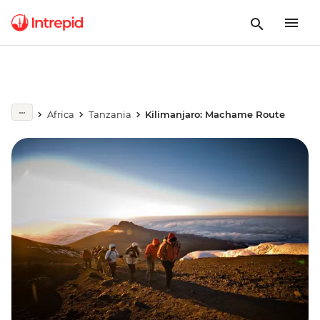
Africa
Tanzania
Kilimanjaro: Machame Route