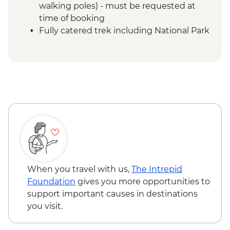
walking poles) - must be requested at
time of booking
Fully catered trek including National Park
entrance fees, climbing fee, tented
camps & rescue services
Mount Kilimanjaro - Porterage of 1 bag
(9kg/20lb max)
Mount Kilimanjaro - Return transfers from
hotel to park gate
Mount Kilimanjaro - Emergency oxygen
and comprehensive first aid kits
Moshi - Kilimanjaro Porters Assistance
Project
When you travel with us,
The Intrepid
Foundation
gives you more opportunities to
support important causes in destinations
you visit.