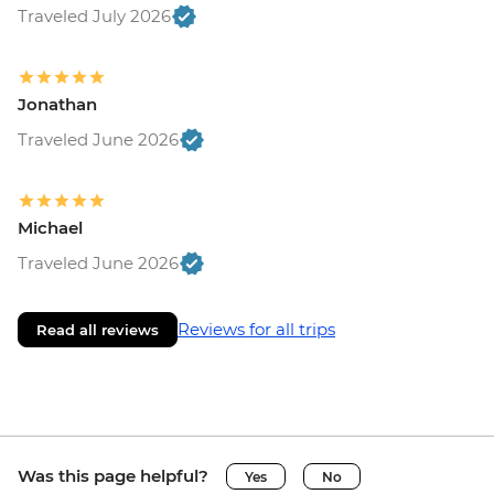
Traveled July 2026
Jonathan
Traveled June 2026
Michael
Traveled June 2026
Reviews for all trips
Read all reviews
Was this page helpful?
Yes
No