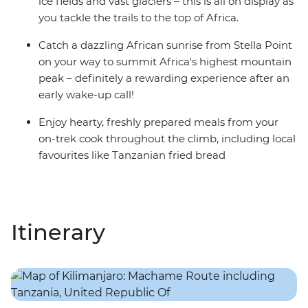
ice fields and vast glaciers – this is all on display as
you tackle the trails to the top of Africa.
Catch a dazzling African sunrise from Stella Point
on your way to summit Africa's highest mountain
peak – definitely a rewarding experience after an
early wake-up call!
Enjoy hearty, freshly prepared meals from your
on-trek cook throughout the climb, including local
favourites like Tanzanian fried bread
Itinerary