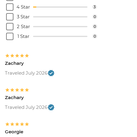
4 Star
3
3 Star
0
2 Star
0
1 Star
0
Zachary
Traveled July 2026
Zachary
Traveled July 2026
Georgie