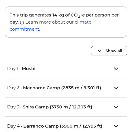
This trip generates
14 kg
of CO
-e per person per
2
day.
Learn more about our
climate
commitment
.
Show all
Day 1 •
Moshi
Day 2 •
Machame Camp (2835 m / 9,301 ft)
Day 3 •
Shira Camp (3750 m / 12,303 ft)
Day 4 •
Barranco Camp (3900 m / 12,795 ft)