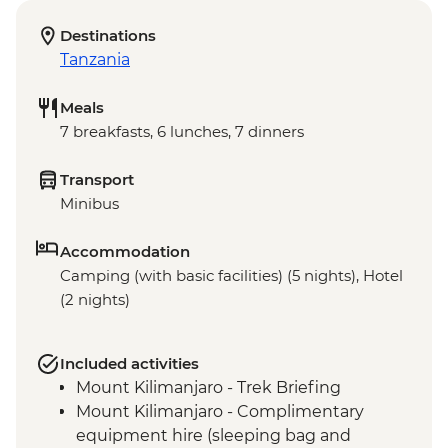
Destinations
Tanzania
Meals
7 breakfasts, 6 lunches, 7 dinners
Transport
Minibus
Accommodation
Camping (with basic facilities) (5 nights), Hotel
(2 nights)
Included activities
Mount Kilimanjaro - Trek Briefing
Mount Kilimanjaro - Complimentary
equipment hire (sleeping bag and