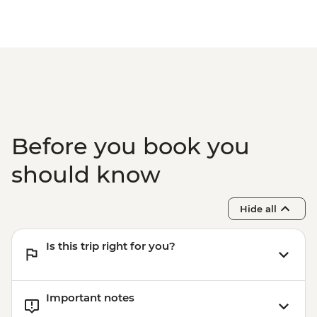
Before you book you
should know
Hide all
Is this trip right for you?
Important notes