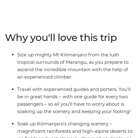
Africa's highest point. At high altitude, it's an epic
journey through varied terrain of lowland forest and dry
mountain desert. With local guides and porters making
your hike that much easier, set up camp at night and
soak up all the incredible scenery along the way. Then
Why you'll love this trip
at the very top of Uhuru Peak, rising 5896 m above sea
level, feel the exhilaration and sense of achievement as
you marvel at the incredible views and consider what
Size up mighty Mt Kilimanjaro from the lush
you’ve just accomplished. Congratulations – you’ve hit
tropical surrounds of Marangu, as you prepare to
the peak of Kilimanjaro!
ascend the incredible mountain with the help of
an experienced climber.
Travel with experienced guides and porters. You'll
be in great hands – with one guide for every two
passengers – so all you’ll have to worry about is
soaking up the scenery and keeping your footing!
Soak up Kilimanjaro’s changing scenery –
magnificent rainforests and high-alpine deserts to