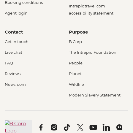
Booking conditions
Intrepidtravel.com
Agent login
accessibility statement
Contact
Purpose
Get in touch
B Corp
Live chat
The Intrepid Foundation
FAQ
People
Reviews
Planet
Newsroom
Wildlife
Modern Slavery Statement