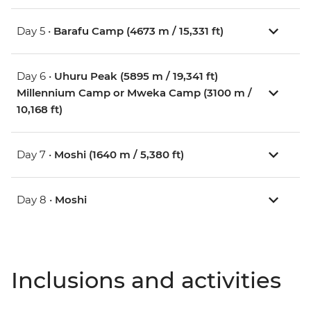
Day 5 •
Barafu Camp (4673 m / 15,331 ft)
Day 6 •
Uhuru Peak (5895 m / 19,341 ft)
Millennium Camp or Mweka Camp (3100 m /
10,168 ft)
Day 7 •
Moshi (1640 m / 5,380 ft)
Day 8 •
Moshi
Inclusions and activities