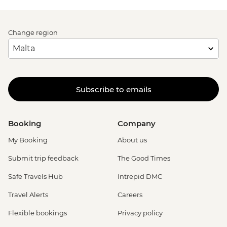
Change region
Subscribe to emails
Booking
Company
My Booking
About us
Submit trip feedback
The Good Times
Safe Travels Hub
Intrepid DMC
Travel Alerts
Careers
Flexible bookings
Privacy policy