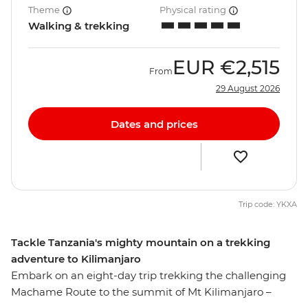
Theme
Physical rating
Walking & trekking
EUR
€2,515
From
29 August 2026
Dates and prices
Trip code: YKXA
Tackle Tanzania's mighty mountain on a trekking
adventure to Kilimanjaro
Embark on an eight-day trip trekking the challenging
Machame Route to the summit of Mt Kilimanjaro –