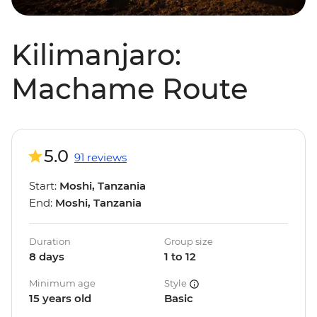
Kilimanjaro:
Machame Route
5.0
91 reviews
Start:
Moshi, Tanzania
End:
Moshi, Tanzania
Duration
Group size
8 days
1 to 12
Minimum age
Style
15 years old
Basic