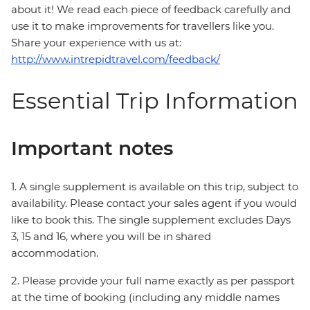
about it! We read each piece of feedback carefully and
use it to make improvements for travellers like you.
Share your experience with us at:
http://www.intrepidtravel.com/feedback/
Essential Trip Information
Important notes
1. A single supplement is available on this trip, subject to
availability. Please contact your sales agent if you would
like to book this. The single supplement excludes Days
3, 15 and 16, where you will be in shared
accommodation.
2. Please provide your full name exactly as per passport
at the time of booking (including any middle names