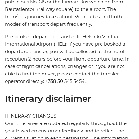
public bus No. 615 or the Finnair Bus which go from
Rautatientori (railway square) to the airport. The
train/bus journey takes about 35 minutes and both
modes of transport depart frequently.
Pre booked departure transfer to Helsinki Vantaa
International Airport (HEL): If you have pre booked a
departure transfer, you will be collected at the hotel
reception 2 hours before your flight departure time. In
case of flight cancellations, changes or if you are not
able to find the driver, please contact the transfer
operator directly: +358 50 545 5454.
Itinerary disclaimer
ITINERARY CHANGES
Our itineraries are updated regularly throughout the
year based on customer feedback and to reflect the
current situation in each destination. The information