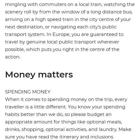
mingling with commuters on a local train, watching the
scenery roll by from the window of a long distance bus,
arriving on a high speed train in the city centre of your
next destination, or navigating each city's public
transport system. In Europe, you are guaranteed to
travel by genuine local public transport wherever
possible, which puts you right in the centre of the
action.
Money matters
SPENDING MONEY
When it comes to spending money on the trip, every
traveller is a little different. You know your spending
habits better than we do, so please budget an
appropriate amount for things like optional meals,
drinks, shopping, optional activities, and laundry. Make
sure you have read the itinerary and inclusions