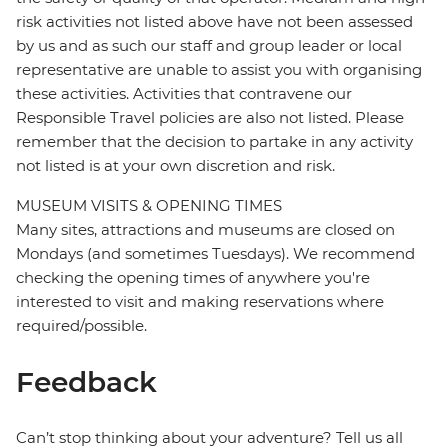
risk activities not listed above have not been assessed
by us and as such our staff and group leader or local
representative are unable to assist you with organising
these activities. Activities that contravene our
Responsible Travel policies are also not listed. Please
remember that the decision to partake in any activity
not listed is at your own discretion and risk.
MUSEUM VISITS & OPENING TIMES
Many sites, attractions and museums are closed on
Mondays (and sometimes Tuesdays). We recommend
checking the opening times of anywhere you're
interested to visit and making reservations where
required/possible.
Feedback
Can’t stop thinking about your adventure? Tell us all