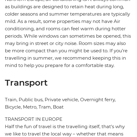
as buildings are designed to retain heat during long,
colder seasons and summer temperatures are typically
mild. As a result, some properties may not have Air
conditioning, and rooms can feel warm during hotter
periods. While windows can sometimes be opened, this
may bring in street or city noise. Room sizes may also
be more compact than you might be used to. If you’re
travelling in summer, we recommend keeping this in
mind to help you prepare for a comfortable stay.
Transport
Train, Public bus, Private vehicle, Overnight ferry,
Bicycle, Metro, Tram, Boat
TRANSPORT IN EUROPE
Half the fun of travel is the travelling itself, that's why
we like to travel the local way – whether that means