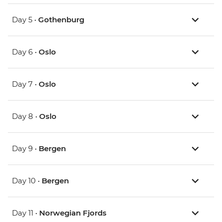
Day 5 •
Gothenburg
Day 6 •
Oslo
Day 7 •
Oslo
Day 8 •
Oslo
Day 9 •
Bergen
Day 10 •
Bergen
Day 11 •
Norwegian Fjords