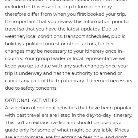
included in this Essential Trip Information may
therefore differ from when you first booked your trip.
It's important that you review this information prior to
travel so that you have the latest updates. Due to
weather, local conditions, transport schedules, public
holidays, political unrest or other factors, further
changes may be necessary to your itinerary once in-
country. Your group leader or local representative will
keep you up to date with any such changes once your
trip is underway and has the authority to amend or
cancel any part of the trip itinerary if deemed necessary
due to safety concerns.
OPTIONAL ACTIVITIES
A selection of optional activities that have been popular
with past travellers are listed in the day-to-day itinerary.
This isn't an exhaustive list and should be used as a
guide only for some of what might be available. Prices
are approximate, are for entrance fees only, and don’t