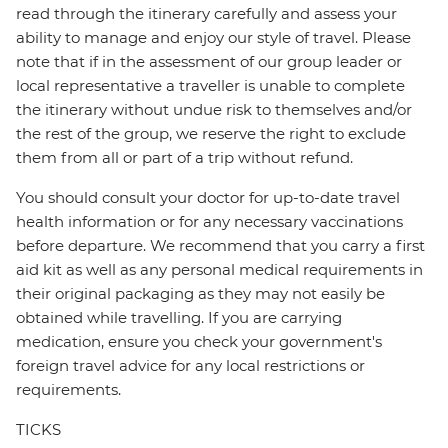
read through the itinerary carefully and assess your
ability to manage and enjoy our style of travel. Please
note that if in the assessment of our group leader or
local representative a traveller is unable to complete
the itinerary without undue risk to themselves and/or
the rest of the group, we reserve the right to exclude
them from all or part of a trip without refund.
You should consult your doctor for up-to-date travel
health information or for any necessary vaccinations
before departure. We recommend that you carry a first
aid kit as well as any personal medical requirements in
their original packaging as they may not easily be
obtained while travelling. If you are carrying
medication, ensure you check your government's
foreign travel advice for any local restrictions or
requirements.
TICKS