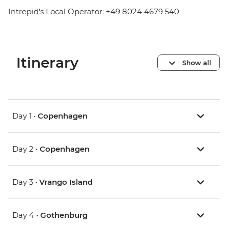
Intrepid’s Local Operator: +49 8024 4679 540
Itinerary
Show all
Day 1 •
Copenhagen
Day 2 •
Copenhagen
Day 3 •
Vrango Island
Day 4 •
Gothenburg