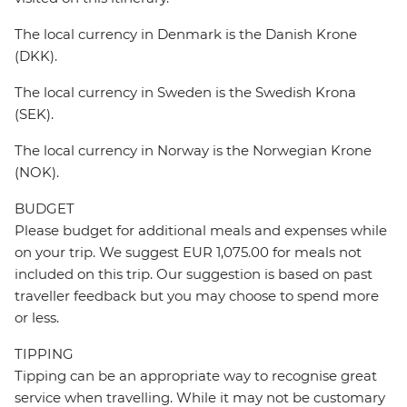
The local currency in Denmark is the Danish Krone
(DKK).
The local currency in Sweden is the Swedish Krona
(SEK).
The local currency in Norway is the Norwegian Krone
(NOK).
BUDGET
Please budget for additional meals and expenses while
on your trip. We suggest EUR 1,075.00 for meals not
included on this trip. Our suggestion is based on past
traveller feedback but you may choose to spend more
or less.
TIPPING
Tipping can be an appropriate way to recognise great
service when travelling. While it may not be customary