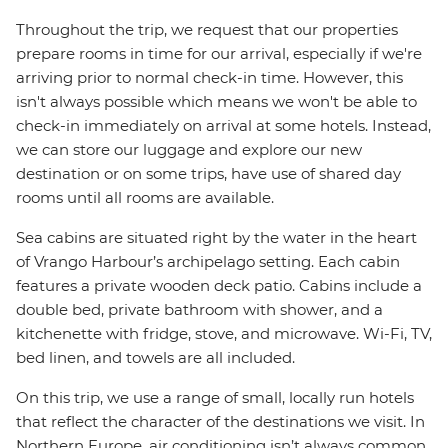
Throughout the trip, we request that our properties
prepare rooms in time for our arrival, especially if we're
arriving prior to normal check-in time. However, this
isn't always possible which means we won't be able to
check-in immediately on arrival at some hotels. Instead,
we can store our luggage and explore our new
destination or on some trips, have use of shared day
rooms until all rooms are available.
Sea cabins are situated right by the water in the heart
of Vrango Harbour’s archipelago setting. Each cabin
features a private wooden deck patio. Cabins include a
double bed, private bathroom with shower, and a
kitchenette with fridge, stove, and microwave. Wi-Fi, TV,
bed linen, and towels are all included.
On this trip, we use a range of small, locally run hotels
that reflect the character of the destinations we visit. In
Northern Europe, air conditioning isn’t always common