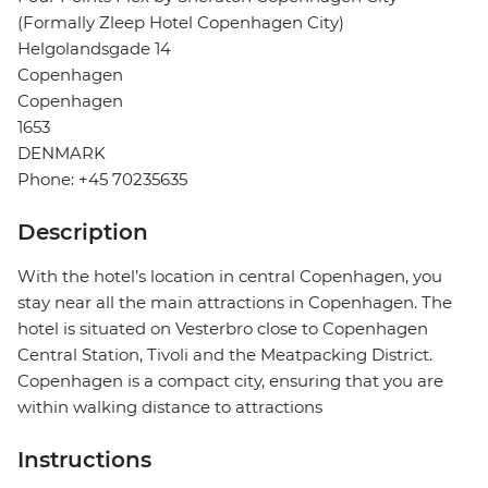
(Formally Zleep Hotel Copenhagen City)
Helgolandsgade 14
Copenhagen
Copenhagen
1653
DENMARK
Phone: +45 70235635
Description
With the hotel’s location in central Copenhagen, you
stay near all the main attractions in Copenhagen. The
hotel is situated on Vesterbro close to Copenhagen
Central Station, Tivoli and the Meatpacking District.
Copenhagen is a compact city, ensuring that you are
within walking distance to attractions
Instructions