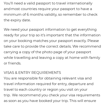
You’ll need a valid passport to travel internationally
and most countries require your passport to have a
minimum of 6 months validity, so remember to check
the expiry date.
We need your passport information to get everything
ready for your trip so it’s important that the information
on your booking matches your passport exactly. Please
take care to provide the correct details. We recommend
carrying a copy of the photo page of your passport
while travelling and leaving a copy at home with family
or friends.
VISAS & ENTRY REQUIREMENTS
You are responsible for obtaining relevant visa and
travel information required for entry, departure and
travel to each country or region you visit on your
trip. We recommend you check your visa requirements
as soon as you have booked your trip. This will ensure