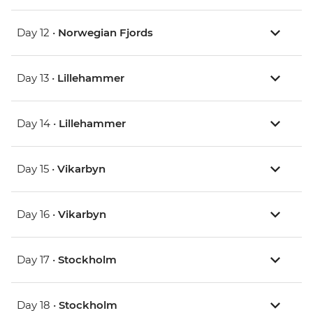
Day 12 •
Norwegian Fjords
Day 13 •
Lillehammer
Day 14 •
Lillehammer
Day 15 •
Vikarbyn
Day 16 •
Vikarbyn
Day 17 •
Stockholm
Day 18 •
Stockholm