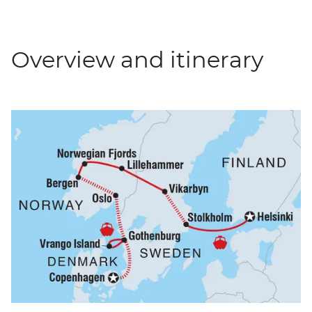
Overview and itinerary