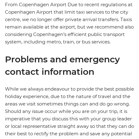
From Copenhagen Airport Due to recent regulations at
Copenhagen Airport that limit taxi services to the city
centre, we no longer offer private arrival transfers. Taxis
remain available at the airport, but we recommend also
considering Copenhagen’s efficient public transport
system, including metro, train, or bus services.
Problems and emergency
contact information
While we always endeavour to provide the best possible
holiday experience, due to the nature of travel and the
areas we visit sometimes things can and do go wrong.
Should any issue occur while you are on your trip, it is
imperative that you discuss this with your group leader
or local representative straight away so that they can do
their best to rectify the problem and save any potential