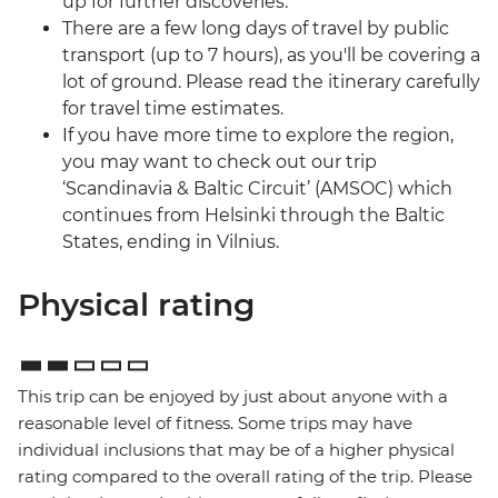
up for further discoveries.
There are a few long days of travel by public
transport (up to 7 hours), as you'll be covering a
lot of ground. Please read the itinerary carefully
for travel time estimates.
If you have more time to explore the region,
you may want to check out our trip
‘Scandinavia & Baltic Circuit’ (AMSOC) which
continues from Helsinki through the Baltic
States, ending in Vilnius.
Physical rating
This trip can be enjoyed by just about anyone with a
reasonable level of fitness. Some trips may have
individual inclusions that may be of a higher physical
rating compared to the overall rating of the trip. Please