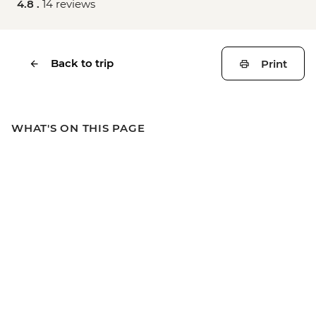
4.8 .
14 reviews
Back to trip
Print
WHAT'S ON THIS PAGE