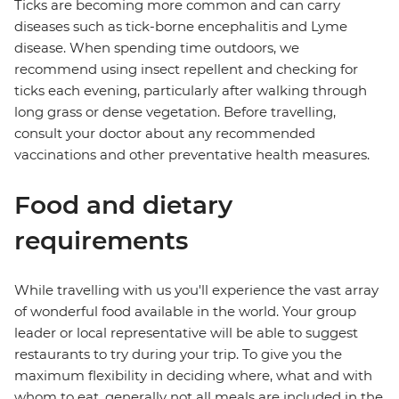
Ticks are becoming more common and can carry
diseases such as tick-borne encephalitis and Lyme
disease. When spending time outdoors, we
recommend using insect repellent and checking for
ticks each evening, particularly after walking through
long grass or dense vegetation. Before travelling,
consult your doctor about any recommended
vaccinations and other preventative health measures.
Food and dietary
requirements
While travelling with us you'll experience the vast array
of wonderful food available in the world. Your group
leader or local representative will be able to suggest
restaurants to try during your trip. To give you the
maximum flexibility in deciding where, what and with
whom to eat, generally not all meals are included in the