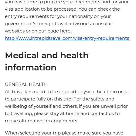
you have time to prepare your documents and for your
visa application to be processed. You can check the
entry requirements for your nationality on your
government's foreign travel advisories, consular
websites or on our page here:
http://www.intrepidtravel.com/visa-entry-requirements
Medical and health
information
GENERAL HEALTH
All travellers need to be in good physical health in order
to participate fully on this trip. For the safety and
wellbeing of yourself and others, if you are unwell prior
to travelling, please stay at home and contact us to
make alternative arrangements.
When selecting your trip please make sure you have