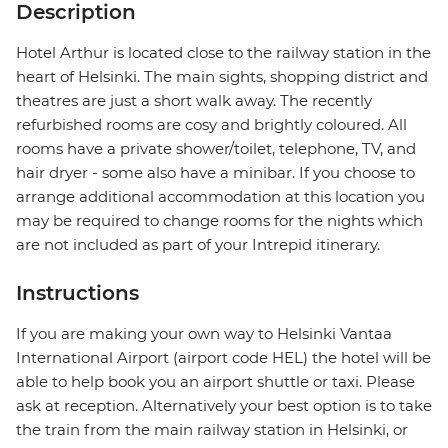
Description
Hotel Arthur is located close to the railway station in the
heart of Helsinki. The main sights, shopping district and
theatres are just a short walk away. The recently
refurbished rooms are cosy and brightly coloured. All
rooms have a private shower/toilet, telephone, TV, and
hair dryer - some also have a minibar. If you choose to
arrange additional accommodation at this location you
may be required to change rooms for the nights which
are not included as part of your Intrepid itinerary.
Instructions
If you are making your own way to Helsinki Vantaa
International Airport (airport code HEL) the hotel will be
able to help book you an airport shuttle or taxi. Please
ask at reception. Alternatively your best option is to take
the train from the main railway station in Helsinki, or