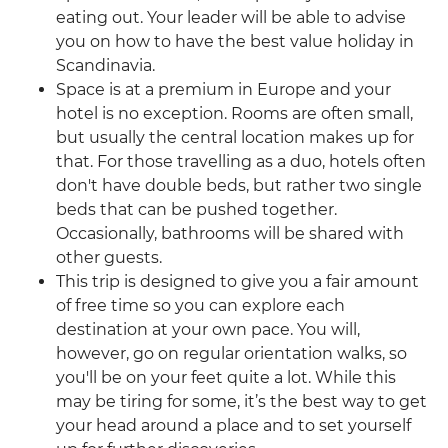
eating out. Your leader will be able to advise
you on how to have the best value holiday in
Scandinavia.
Space is at a premium in Europe and your
hotel is no exception. Rooms are often small,
but usually the central location makes up for
that. For those travelling as a duo, hotels often
don't have double beds, but rather two single
beds that can be pushed together.
Occasionally, bathrooms will be shared with
other guests.
This trip is designed to give you a fair amount
of free time so you can explore each
destination at your own pace. You will,
however, go on regular orientation walks, so
you'll be on your feet quite a lot. While this
may be tiring for some, it’s the best way to get
your head around a place and to set yourself