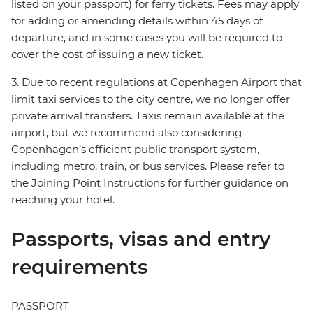
listed on your passport) for ferry tickets. Fees may apply
for adding or amending details within 45 days of
departure, and in some cases you will be required to
cover the cost of issuing a new ticket.
3. Due to recent regulations at Copenhagen Airport that
limit taxi services to the city centre, we no longer offer
private arrival transfers. Taxis remain available at the
airport, but we recommend also considering
Copenhagen’s efficient public transport system,
including metro, train, or bus services. Please refer to
the Joining Point Instructions for further guidance on
reaching your hotel.
Passports, visas and entry
requirements
PASSPORT