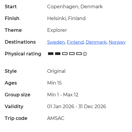
Start
Copenhagen, Denmark
Finish
Helsinki, Finland
Theme
Explorer
Destinations
Sweden
,
Finland
,
Denmark
,
Norway
Physical rating
Style
Original
Ages
Min 15
Group size
Min 1
-
Max 12
Validity
01 Jan 2026 - 31 Dec 2026
Trip code
AMSAC