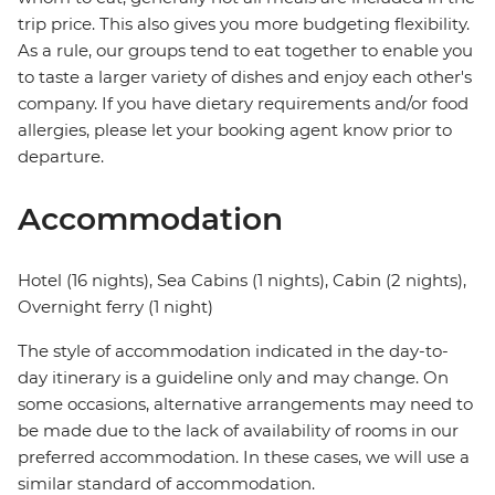
trip price. This also gives you more budgeting flexibility.
As a rule, our groups tend to eat together to enable you
to taste a larger variety of dishes and enjoy each other's
company. If you have dietary requirements and/or food
allergies, please let your booking agent know prior to
departure.
Accommodation
Hotel (16 nights), Sea Cabins (1 nights), Cabin (2 nights),
Overnight ferry (1 night)
The style of accommodation indicated in the day-to-
day itinerary is a guideline only and may change. On
some occasions, alternative arrangements may need to
be made due to the lack of availability of rooms in our
preferred accommodation. In these cases, we will use a
similar standard of accommodation.