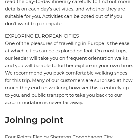
read the day-to-day itinerary carefully to find out more
details on each day's activities, and whether they are
suitable for you. Activities can be opted out of if you
don't want to participate.
EXPLORING EUROPEAN CITIES
One of the pleasures of travelling in Europe is the ease
at which cities can be explored on foot. On most trips,
our leader will take you on frequent orientation walks,
and you will be able to further explore in your own time.
We recommend you pack comfortable walking shoes
for this trip. Many of our customers are surprised at how
much they end up walking, however this is entirely up
to you, and public transport to take you back to our
accommodation is never far away.
Joining point
Four Points Flex by Sheraton Copenhagen City