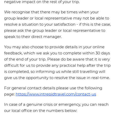
negative impact on the rest of your trip.
We recognise that there may be times when your
group leader or local representative may not be able to
resolve a situation to your satisfaction - if this is the case,
please ask the group leader or local representative to
speak to their direct manager.
You may also choose to provide details in your online
feedback, which we ask you to complete within 30 days
of the end of your trip. Please do be aware that it is very
difficult for us to provide any practical help after the trip
is completed, so informing us while still travelling will
give us the opportunity to resolve the issue in real-time.
For general contact details please use the following
page:
https://www.intrepidtravel.com/contact-us
In case of a genuine crisis or emergency, you can reach
our local office on the numbers below: