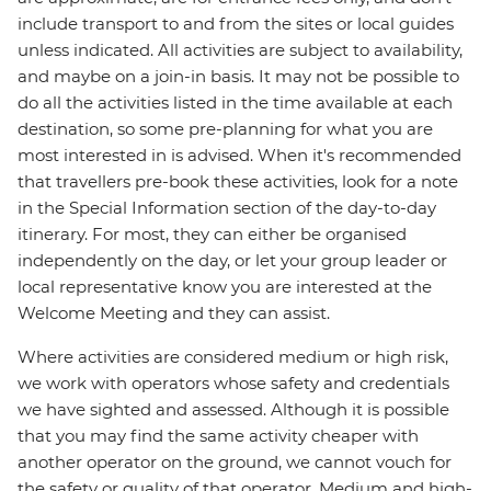
include transport to and from the sites or local guides
unless indicated. All activities are subject to availability,
and maybe on a join-in basis. It may not be possible to
do all the activities listed in the time available at each
destination, so some pre-planning for what you are
most interested in is advised. When it's recommended
that travellers pre-book these activities, look for a note
in the Special Information section of the day-to-day
itinerary. For most, they can either be organised
independently on the day, or let your group leader or
local representative know you are interested at the
Welcome Meeting and they can assist.
Where activities are considered medium or high risk,
we work with operators whose safety and credentials
we have sighted and assessed. Although it is possible
that you may find the same activity cheaper with
another operator on the ground, we cannot vouch for
the safety or quality of that operator. Medium and high-