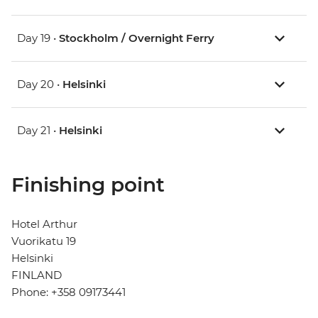
Day 19 •
Stockholm / Overnight Ferry
Day 20 •
Helsinki
Day 21 •
Helsinki
Finishing point
Hotel Arthur
Vuorikatu 19
Helsinki
FINLAND
Phone: +358 09173441