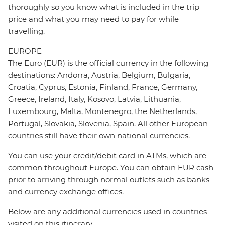
thoroughly so you know what is included in the trip
price and what you may need to pay for while
travelling.
EUROPE
The Euro (EUR) is the official currency in the following
destinations: Andorra, Austria, Belgium, Bulgaria,
Croatia, Cyprus, Estonia, Finland, France, Germany,
Greece, Ireland, Italy, Kosovo, Latvia, Lithuania,
Luxembourg, Malta, Montenegro, the Netherlands,
Portugal, Slovakia, Slovenia, Spain. All other European
countries still have their own national currencies.
You can use your credit/debit card in ATMs, which are
common throughout Europe. You can obtain EUR cash
prior to arriving through normal outlets such as banks
and currency exchange offices.
Below are any additional currencies used in countries
visited on this itinerary.