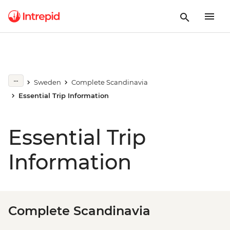
Sweden
Complete Scandinavia
Essential Trip Information
Essential Trip
Information
Complete Scandinavia