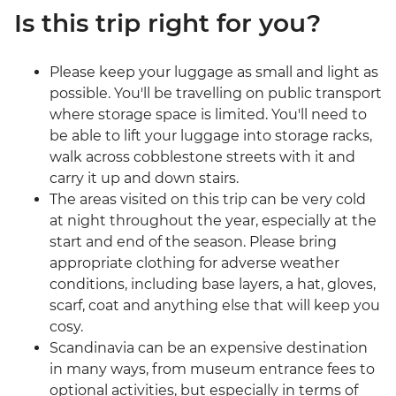
Is this trip right for you?
Please keep your luggage as small and light as
possible. You'll be travelling on public transport
where storage space is limited. You'll need to
be able to lift your luggage into storage racks,
walk across cobblestone streets with it and
carry it up and down stairs.
The areas visited on this trip can be very cold
at night throughout the year, especially at the
start and end of the season. Please bring
appropriate clothing for adverse weather
conditions, including base layers, a hat, gloves,
scarf, coat and anything else that will keep you
cosy.
Scandinavia can be an expensive destination
in many ways, from museum entrance fees to
optional activities, but especially in terms of