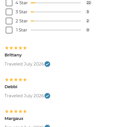
4 Star
22
3 Star
3
2 Star
2
1 Star
0
Brittany
Traveled July 2026
Debbi
Traveled July 2026
Margaux