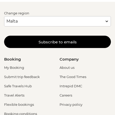
Change region
Subscribe to emails
Booking
Company
My Booking
About us
Submit trip feedback
The Good Times
Safe Travels Hub
Intrepid DMC
Travel Alerts
Careers
Flexible bookings
Privacy policy
Booking conditions