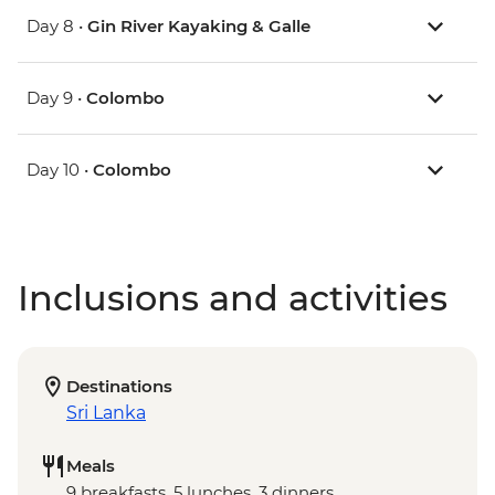
Day 8 •
Gin River Kayaking & Galle
Day 9 •
Colombo
Day 10 •
Colombo
Inclusions and activities
Destinations
Sri Lanka
Meals
9 breakfasts, 5 lunches, 3 dinners