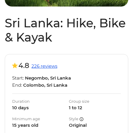
Sri Lanka: Hike, Bike
& Kayak
4.8
226 reviews
Start:
Negombo, Sri Lanka
End:
Colombo, Sri Lanka
Duration
Group size
10 days
1 to 12
Minimum age
Style
15 years old
Original