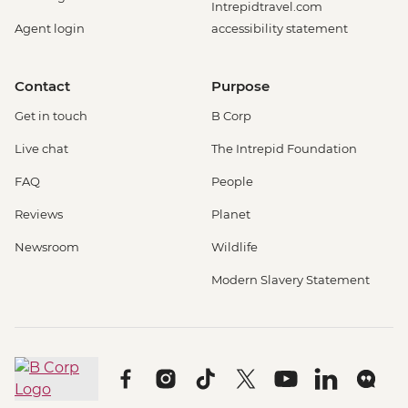
Intrepidtravel.com
Agent login
accessibility statement
Contact
Purpose
Get in touch
B Corp
Live chat
The Intrepid Foundation
FAQ
People
Reviews
Planet
Newsroom
Wildlife
Modern Slavery Statement