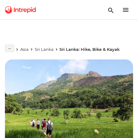
Asia
Sri Lanka
Sri Lanka: Hike, Bike & Kayak