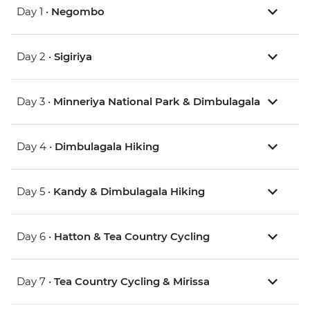
Day 1 •
Negombo
Day 2 •
Sigiriya
Day 3 •
Minneriya National Park & Dimbulagala
Day 4 •
Dimbulagala Hiking
Day 5 •
Kandy & Dimbulagala Hiking
Day 6 •
Hatton & Tea Country Cycling
Day 7 •
Tea Country Cycling & Mirissa