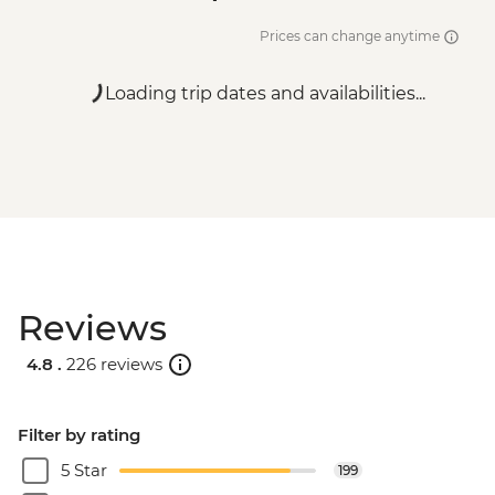
Prices can change anytime
Loading trip dates and availabilities...
Reviews
4.8 .
226 reviews
Filter by rating
5 Star
199