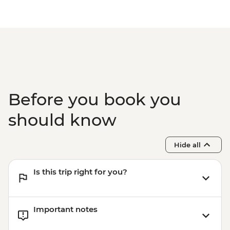
Before you book you
should know
Hide all
Is this trip right for you?
Important notes