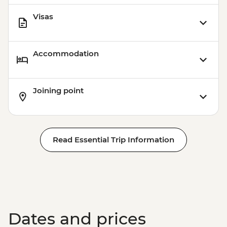
Visas
Accommodation
Joining point
Read Essential Trip Information
Dates and prices