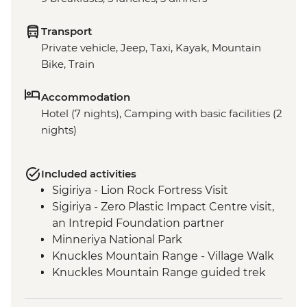
Transport
Private vehicle, Jeep, Taxi, Kayak, Mountain
Bike, Train
Accommodation
Hotel (7 nights), Camping with basic facilities (2
nights)
Included activities
Sigiriya - Lion Rock Fortress Visit
Sigiriya - Zero Plastic Impact Centre visit,
an Intrepid Foundation partner
Minneriya National Park
Knuckles Mountain Range - Village Walk
Knuckles Mountain Range guided trek
Knuckles Mini World's End Guided Trek
Hatton Tea Country Guided & Vehicle