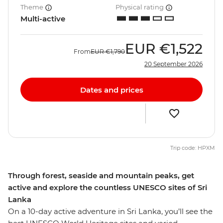
Theme
Physical rating
Multi-active
EUR
€1,522
From
EUR
€1,790
20 September 2026
Dates and prices
Trip code: HPXM
Through forest, seaside and mountain peaks, get
active and explore the countless UNESCO sites of Sri
Lanka
On a 10-day active adventure in Sri Lanka, you’ll see the