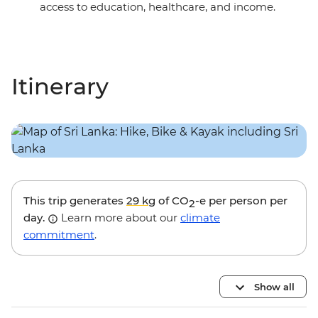
access to education, healthcare, and income.
Itinerary
This trip generates
29 kg
of CO
-e per person per
2
day.
Learn more about our
climate
commitment
.
Show all