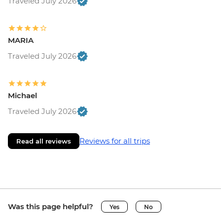
Traveled July 2026
MARIA
Traveled July 2026
Michael
Traveled July 2026
Reviews for all trips
Read all reviews
Was this page helpful?
Yes
No