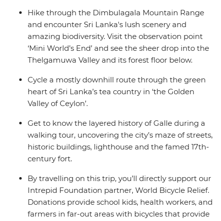
Hike through the Dimbulagala Mountain Range
and encounter Sri Lanka's lush scenery and
amazing biodiversity. Visit the observation point
‘Mini World’s End’ and see the sheer drop into the
Thelgamuwa Valley and its forest floor below.
Cycle a mostly downhill route through the green
heart of Sri Lanka’s tea country in ‘the Golden
Valley of Ceylon’.
Get to know the layered history of Galle during a
walking tour, uncovering the city’s maze of streets,
historic buildings, lighthouse and the famed 17th-
century fort.
By travelling on this trip, you’ll directly support our
Intrepid Foundation partner, World Bicycle Relief.
Donations provide school kids, health workers, and
farmers in far-out areas with bicycles that provide