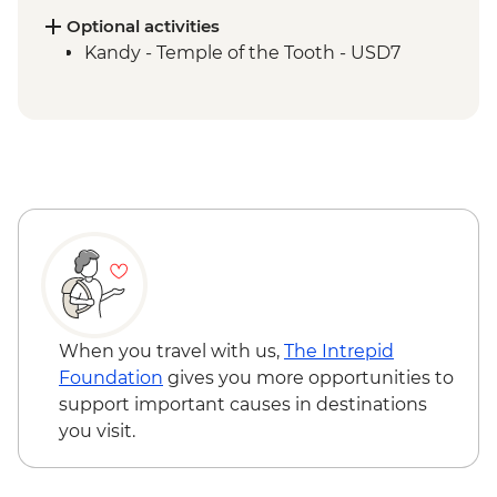
Supported Cycling
Optional activities
Kandy - Scenic train ride from Kandy to
Kandy - Temple of the Tooth - USD7
Hatton
Golden Valley of Ceylon Guided & Vehicle
Supported Cycling
Galle - Galle Fort Walking tour
Gin River Kayaking
Colombo - City walking tour
When you travel with us,
The Intrepid
Foundation
gives you more opportunities to
support important causes in destinations
you visit.