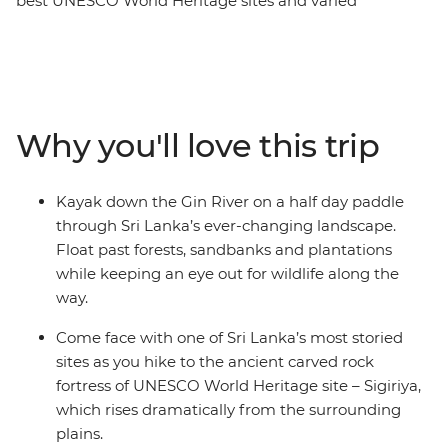
best UNESCO World Heritage sites and varied
landscapes of this beautiful country. Cycle through tea
plantations, kayak down rivers and hike to ancient
fortresses from Negombo to Colombo. Explore Sigiriya’s
Lion Rock, wander through the Dimbulagala region
Mountain Range and feel the breeze in your hair as you
Why you'll love this trip
fly past the Golden Valley of Ceylon on two wheels. Sri
Lanka is one of Asia’s most exciting destinations and it’s
not hard to see why – with expansive coastlines, ancient
Kayak down the Gin River on a half day paddle
ruins, rugged mountain peaks and wildlife-filled
through Sri Lanka’s ever-changing landscape.
national parks, it’s a dream for travellers who like to get
Float past forests, sandbanks and plantations
outdoors and experience a truly wild landscape.
while keeping an eye out for wildlife along the
way.
Come face with one of Sri Lanka’s most storied
sites as you hike to the ancient carved rock
fortress of UNESCO World Heritage site – Sigiriya,
which rises dramatically from the surrounding
plains.