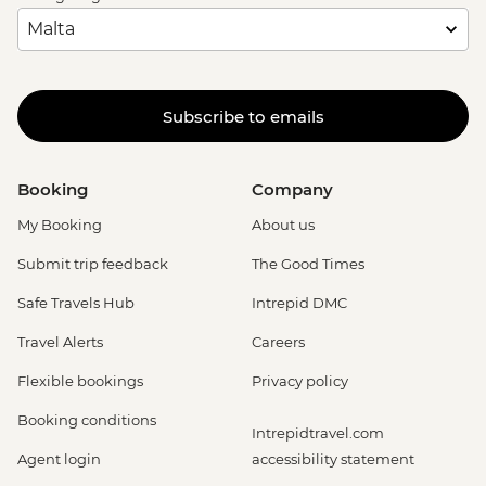
Subscribe to emails
Booking
Company
My Booking
About us
Submit trip feedback
The Good Times
Safe Travels Hub
Intrepid DMC
Travel Alerts
Careers
Flexible bookings
Privacy policy
Booking conditions
Intrepidtravel.com
Agent login
accessibility statement