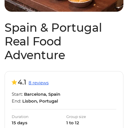
Spain & Portugal
Real Food
Adventure
4.1
8 reviews
Start:
Barcelona, Spain
End:
Lisbon, Portugal
Duration
Group size
15 days
1 to 12