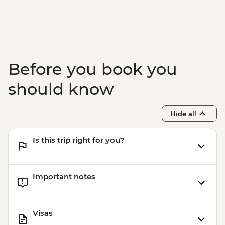
& Olive tree planting
Lisbon - Ginginha Tasting
Lisbon - Orientation walk - Leader led
Evora - Orientation walk Leader led
Lisbon - Pasteis de Nata tasting and
Before you book you
cooking class in Belem
Lisbon - Mercado da Ribeira Visit
should know
Lisbon - Canned fish tasting
Hide all
Is this trip right for you?
Important notes
Visas