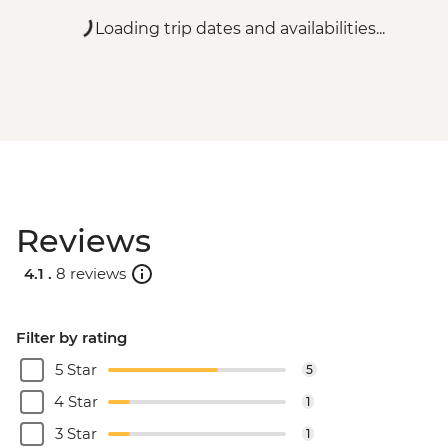
Loading trip dates and availabilities...
Reviews
4.1 .
8 reviews
Filter by rating
5 Star
5
4 Star
1
3 Star
1