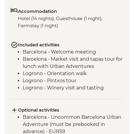
Accommodation
Hotel (14 nights), Guesthouse (1 night),
Farmstay (1 night)
Included activities
Barcelona - Welcome meeting
Barcelona - Market visit and tapas tour for
lunch with Urban Adventures
Logrono - Orientation walk
Logrono - Pintxos tour
Logrono - Winery visit and tasting
Basque Country - Dinner at Farmstay
San Sebastian - Orientation walk
Basque country - Cooking class
Optional activities
Basque country - Fish market visit
Barcelona - Uncommon Barcelona Urban
Oviedo - Orientation walk
Adventure (must be prebooked in
Oviedo - Cider House visit in Picos de
advance) - EUR59