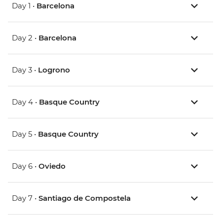
Day 1 •
Barcelona
Day 2 •
Barcelona
Day 3 •
Logrono
Day 4 •
Basque Country
Day 5 •
Basque Country
Day 6 •
Oviedo
Day 7 •
Santiago de Compostela