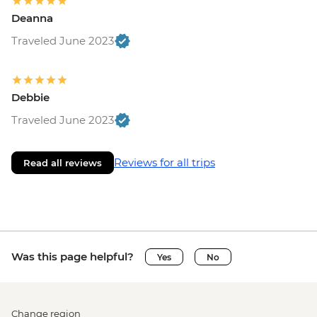
Deanna
Traveled June 2023
Debbie
Traveled June 2023
Reviews for all trips
Read all reviews
Was this page helpful?
Yes
No
Change region