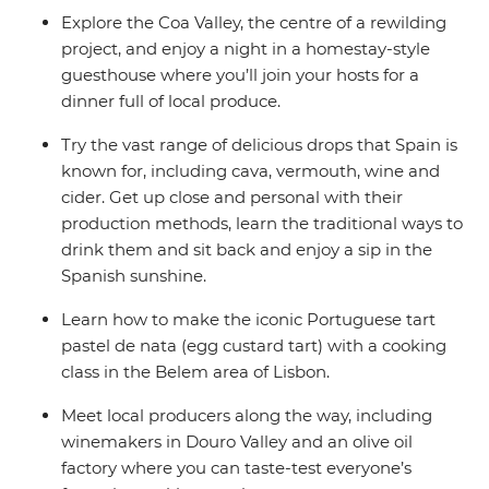
Explore the Coa Valley, the centre of a rewilding
project, and enjoy a night in a homestay-style
guesthouse where you’ll join your hosts for a
dinner full of local produce.
Try the vast range of delicious drops that Spain is
known for, including cava, vermouth, wine and
cider. Get up close and personal with their
production methods, learn the traditional ways to
drink them and sit back and enjoy a sip in the
Spanish sunshine.
Learn how to make the iconic Portuguese tart
pastel de nata (egg custard tart) with a cooking
class in the Belem area of Lisbon.
Meet local producers along the way, including
winemakers in Douro Valley and an olive oil
factory where you can taste-test everyone’s