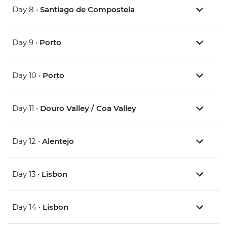
Day 8 •
Santiago de Compostela
Day 9 •
Porto
Day 10 •
Porto
Day 11 •
Douro Valley / Coa Valley
Day 12 •
Alentejo
Day 13 •
Lisbon
Day 14 •
Lisbon