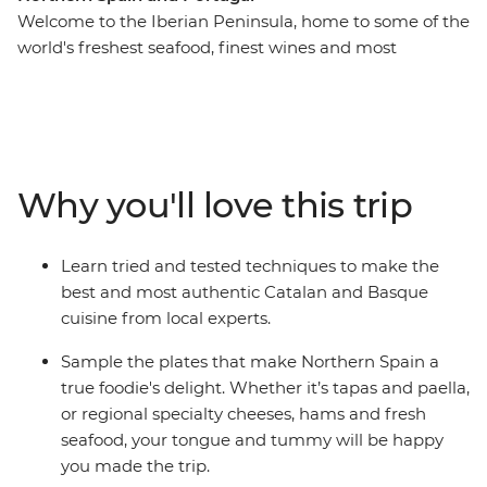
Welcome to the Iberian Peninsula, home to some of the
world's freshest seafood, finest wines and most
flavourful local produce. On this 17-day trip across
Northern Spain and Portugal, tingle your tastebuds as
you eat and drink your way through cities and towns
made famous by their cuisine. Hop from taperias to
wine bars, learn how to cook authentic and delicious
Why you'll love this trip
local meals, explore ancient wine cellars and fresh food
markets and wander the fields of a farm before sitting
down to a home-cooked meal. From sweet Portuguese
Learn tried and tested techniques to make the
tarts to savoury Spanish jamon, delight all your senses
best and most authentic Catalan and Basque
on this food-forward adventure.
cuisine from local experts.
Sample the plates that make Northern Spain a
true foodie's delight. Whether it’s tapas and paella,
or regional specialty cheeses, hams and fresh
seafood, your tongue and tummy will be happy
you made the trip.