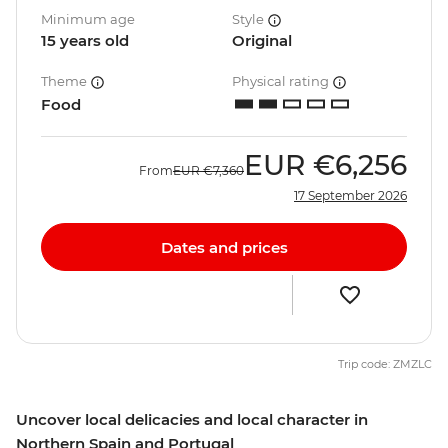
Minimum age
Style
15 years old
Original
Theme
Physical rating
Food
EUR
€6,256
From
EUR
€7,360
17 September 2026
Dates and prices
Trip code: ZMZLC
Uncover local delicacies and local character in
Northern Spain and Portugal