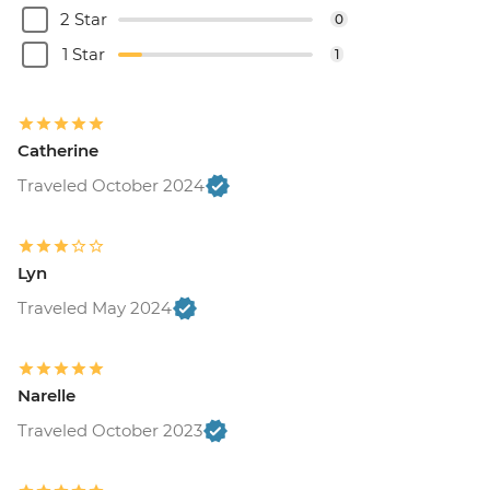
2 Star
0
1 Star
1
Catherine
Traveled October 2024
Lyn
Traveled May 2024
Narelle
Traveled October 2023