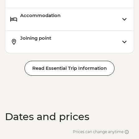
Accommodation
Joining point
Read Essential Trip Information
Dates and prices
Prices can change anytime