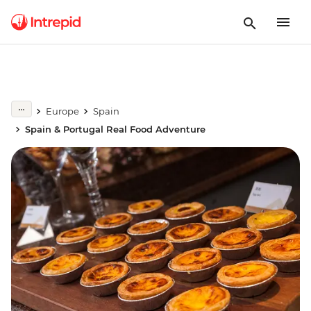
Europe
Spain
Spain & Portugal Real Food Adventure