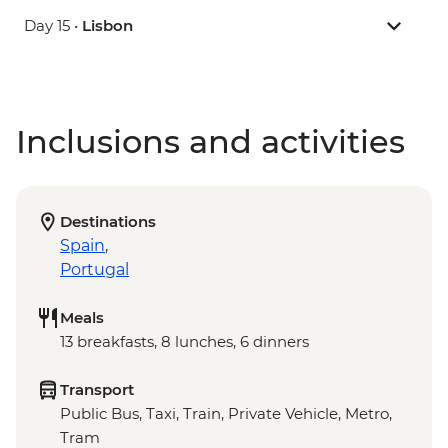
Day 15 •
Lisbon
Inclusions and activities
Destinations
Spain
,
Portugal
Meals
13 breakfasts, 8 lunches, 6 dinners
Transport
Public Bus, Taxi, Train, Private Vehicle, Metro,
Tram