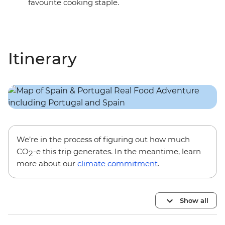
favourite cooking staple.
Itinerary
We’re in the process of figuring out how much
CO
-e this trip generates. In the meantime, learn
2
more about our
climate commitment
.
Show all