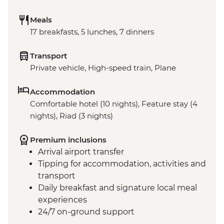
Meals
17 breakfasts, 5 lunches, 7 dinners
Transport
Private vehicle, High-speed train, Plane
Accommodation
Comfortable hotel (10 nights), Feature stay (4
nights), Riad (3 nights)
Premium inclusions
Arrival airport transfer
Tipping for accommodation, activities and
transport
Daily breakfast and signature local meal
experiences
24/7 on-ground support