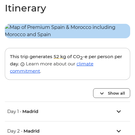
Itinerary
This trip generates
52 kg
of CO
-e per person per
2
day.
Learn more about our
climate
commitment
.
Show all
Day 1 •
Madrid
Day 2 •
Madrid