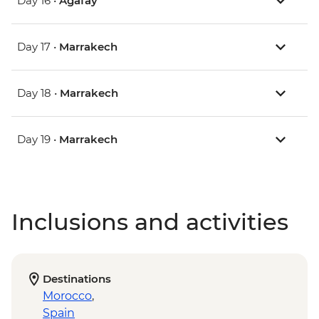
Day 16 •
Agafay
Day 17 •
Marrakech
Day 18 •
Marrakech
Day 19 •
Marrakech
Inclusions and activities
Destinations
Morocco
,
Spain