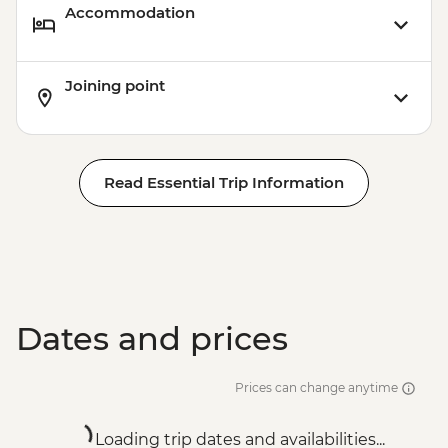
Accommodation
Joining point
Read Essential Trip Information
Dates and prices
Prices can change anytime
Loading trip dates and availabilities...