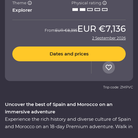
Theme
Physical rating
Explorer
EUR
€7,136
From
EUR
€8,395
2 September 2026
Dates and prices
Trip code: ZMPVC
Uncover the best of Spain and Morocco on an
immersive adventure
Experience the rich history and diverse culture of Spain
and Morocco on an 18-day Premium adventure. Walk in
the footsteps of Gaudi and Picasso, taste fine wines and