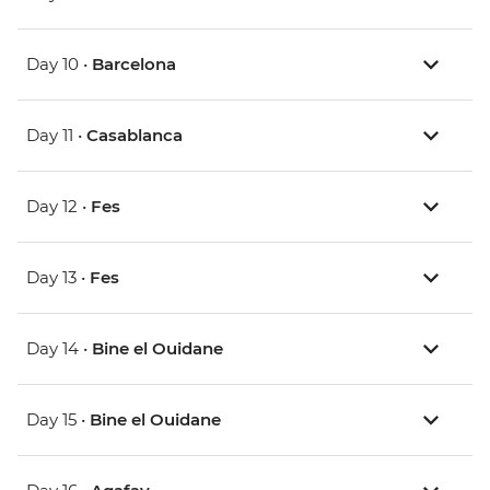
Day 10 •
Barcelona
Day 11 •
Casablanca
Day 12 •
Fes
Day 13 •
Fes
Day 14 •
Bine el Ouidane
Day 15 •
Bine el Ouidane