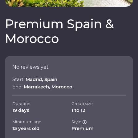
Premium Spain &
Morocco
No reviews yet
Start:
Madrid, Spain
End:
Marrakech, Morocco
Duration
Group size
19 days
1 to 12
Minimum age
Style
15 years old
Premium