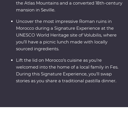
the Atlas Mountains and a converted 18th-century
mansion in Seville.
Uncover the most impressive Roman ruins in
Morocco during a Signature Experience at the
UNESCO World Heritage site of Volubilis, where
you’ll have a picnic lunch made with locally
sourced ingredients.
Lift the lid on Morocco’s cuisine as you’re
welcomed into the home of a local family in Fes.
During this Signature Experience, you’ll swap
stories as you share a traditional pastilla dinner.