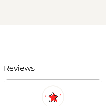
Reviews