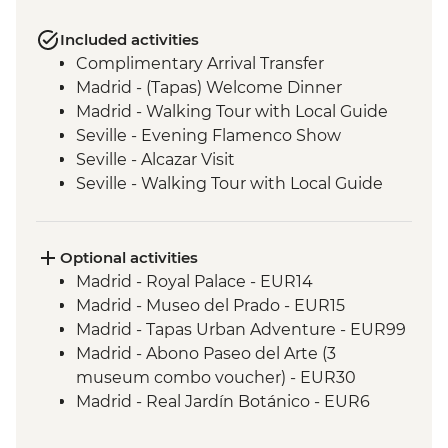
Included activities
Complimentary Arrival Transfer
Madrid - (Tapas) Welcome Dinner
Madrid - Walking Tour with Local Guide
Seville - Evening Flamenco Show
Seville - Alcazar Visit
Seville - Walking Tour with Local Guide
Cordoba - Walking Tour of the Mezquita &
Cordoba City with Local Guide
Andalucia - Olive Oil Mill Visit & Tasting
Optional activities
Granada - Alhambra Alcazaba and
Madrid - Royal Palace - EUR14
Generalife Gardens Tour
Madrid - Museo del Prado - EUR15
Granada - Leader led Orientation Walk
Madrid - Tapas Urban Adventure - EUR99
Elche - Orientation walk
Madrid - Abono Paseo del Arte (3
Valencia - Paella Lunch
museum combo voucher) - EUR30
Valencia - Walking Tour with Local Guide
Madrid - Real Jardín Botánico - EUR6
Dinner in Restaurant - Barcelona
Madrid - Museo Thyssen-Bornemisza -
Barcelona - Sagrada Familia