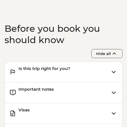
Before you book you
should know
Hide all
Is this trip right for you?
Important notes
Visas