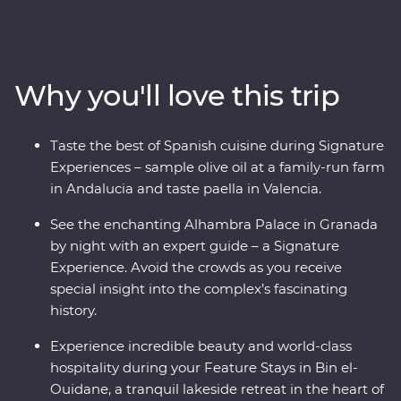
tapas and walk through the white-washed villages that
bring Spain to life. Travel from Casablanca to bustling
Marrakech, spend time in the Middle Atlas Mountains,
share stories and food with a local family in Fes and
Why you'll love this trip
gain unrivalled insight to the Moroccan way of life with
a local leader. From buzzing cities to natural wonders,
this all-encompassing journey will show you the best of
Taste the best of Spanish cuisine during Signature
both countries.
Experiences – sample olive oil at a family-run farm
in Andalucia and taste paella in Valencia.
See the enchanting Alhambra Palace in Granada
by night with an expert guide – a Signature
Experience. Avoid the crowds as you receive
special insight into the complex’s fascinating
history.
Experience incredible beauty and world-class
hospitality during your Feature Stays in Bin el-
Ouidane, a tranquil lakeside retreat in the heart of