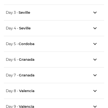
Day 3 •
Seville
Day 4 •
Seville
Day 5 •
Cordoba
Day 6 •
Granada
Day 7 •
Granada
Day 8 •
Valencia
Day 9 •
Valencia