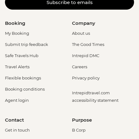
Subscribe to emails
Booking
Company
My Booking
About us
Submit trip feedback
The Good Times
Safe Travels Hub
Intrepid DMC
Travel Alerts
Careers
Flexible bookings
Privacy policy
Booking conditions
Intrepidtravel.com
Agent login
accessibility statement
Contact
Purpose
Get in touch
B Corp