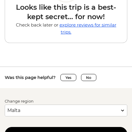
Looks like this trip is a best-
kept secret... for now!
Check back later or
explore reviews for similar
trips.
Was this page helpful?
Yes
No
Change region