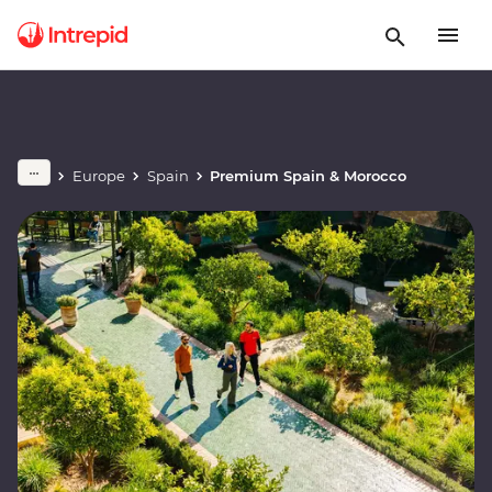
Europe
Spain
Premium Spain & Morocco