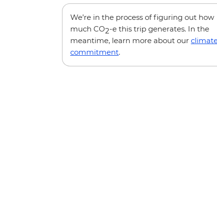
We’re in the process of figuring out how
much CO
-e this trip generates. In the
2
meantime, learn more about our
climat
commitment
.