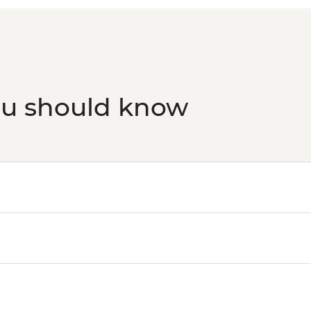
ou should know