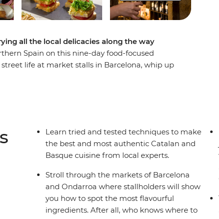
ing all the local delicacies along the way
orthern Spain on this nine-day food-focused
treet life at market stalls in Barcelona, whip up
hang out at tapas bars in Logrono. Then, venture
d a thriving arts scene, visit a traditional
de Europa and taste fresh seafood on the coast in
r sights, your Spanish food pilgrimage is a path
s
Learn tried and tested techniques to make
the best and most authentic Catalan and
Basque cuisine from local experts.
Stroll through the markets of Barcelona
and Ondarroa where stallholders will show
you how to spot the most flavourful
ingredients. After all, who knows where to