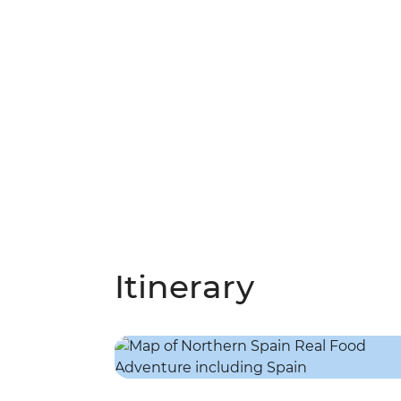
Itinerary