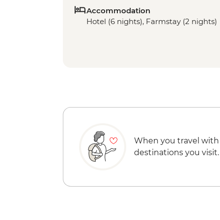
Accommodation
Hotel (6 nights), Farmstay (2 nights)
When you travel with
destinations you visit.