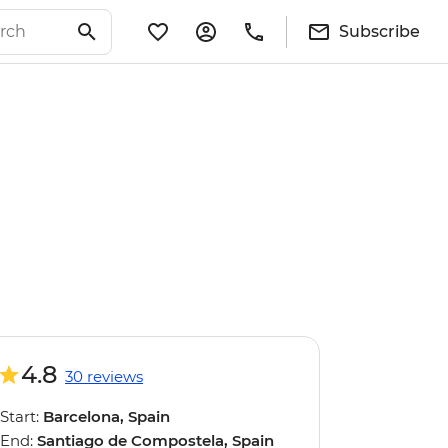
Subscribe
4.8
30 reviews
Start:
Barcelona, Spain
End:
Santiago de Compostela, Spain