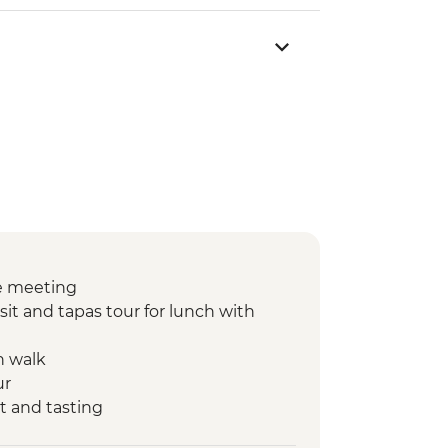
e meeting
sit and tapas tour for lunch with
n walk
ur
t and tasting
nner at Farmstay