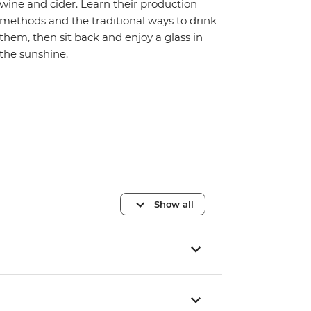
wine and cider. Learn their production
methods and the traditional ways to drink
them, then sit back and enjoy a glass in
the sunshine.
Show all