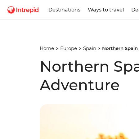
Destinations
Ways to travel
De
Home
Europe
Spain
Northern Spain
Northern Spa
Adventure