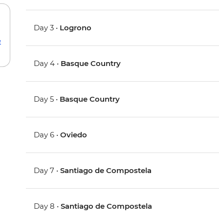
Day 3 •
Logrono
e
Day 4 •
Basque Country
Day 5 •
Basque Country
Day 6 •
Oviedo
Day 7 •
Santiago de Compostela
Day 8 •
Santiago de Compostela