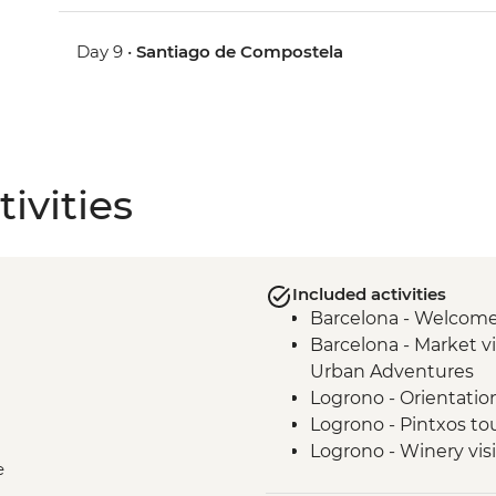
Day 9 •
Santiago de Compostela
ivities
Included activities
Barcelona - Welcom
Barcelona - Market vi
Urban Adventures
Logrono - Orientatio
Logrono - Pintxos to
Logrono - Winery visi
e
Basque Country - Di