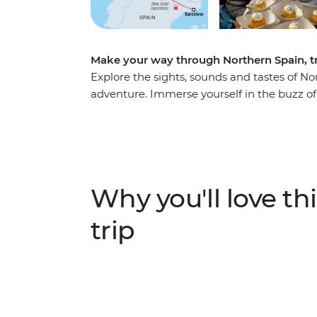
Make your way through Northern Spain, try
Explore the sights, sounds and tastes of N
adventure. Immerse yourself in the buzz of s
Catalan specialties in a cooking class and 
north to Basque Country, home to beaches an
Asturian sidreria (cider house) near Picos 
Galicia. With Santiago de Compostela in you
worth taking.
Why you'll love thi
trip