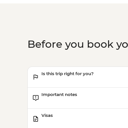
Before you book y
Is this trip right for you?
Important notes
Visas