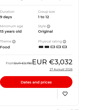
Duration
Group size
9 days
1 to 12
Minimum age
Style
15 years old
Original
Theme
Physical rating
Food
EUR
€3,032
From
EUR
€3,790
27 August 2026
Dates and prices