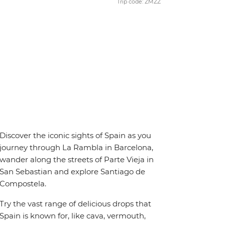
Trip code: ZMZZ
Discover the iconic sights of Spain as you
journey through La Rambla in Barcelona,
wander along the streets of Parte Vieja in
San Sebastian and explore Santiago de
Compostela.
Try the vast range of delicious drops that
Spain is known for, like cava, vermouth,