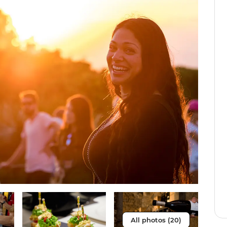
All photos (20)