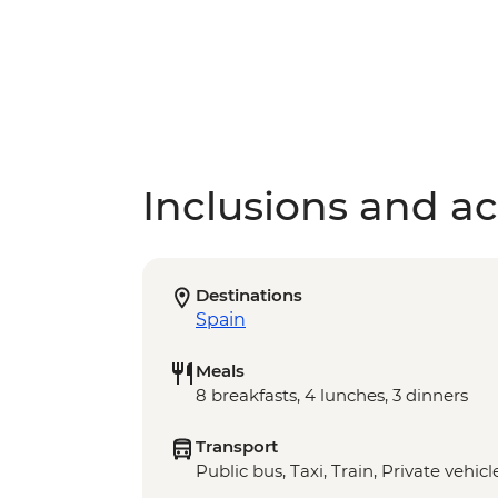
Inclusions and act
Destinations
Spain
Meals
8 breakfasts, 4 lunches, 3 dinners
Transport
Public bus, Taxi, Train, Private vehicl