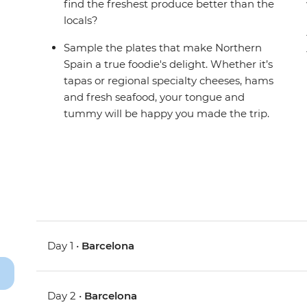
find the freshest produce better than the
locals?
Sample the plates that make Northern
Spain a true foodie's delight. Whether it’s
tapas or regional specialty cheeses, hams
and fresh seafood, your tongue and
tummy will be happy you made the trip.
Day 1 •
Barcelona
Day 2 •
Barcelona