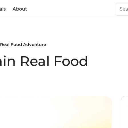
als
About
 Real Food Adventure
in Real Food