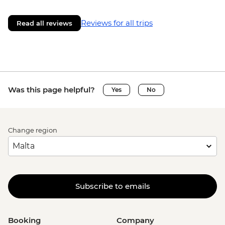
Reviews for all trips
Read all reviews
Was this page helpful?
Yes
No
Change region
Subscribe to emails
Booking
Company