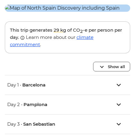
This trip generates
29 kg
of CO
-e per person per
2
day.
Learn more about our
climate
commitment
.
Show all
Day 1 •
Barcelona
Day 2 •
Pamplona
Day 3 •
San Sebastian