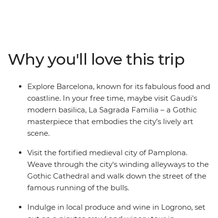
this part of the country so captivating. Sip rioja (wine) in
Logrono, visit the seaside town of Barcelona and
indulge in pintox (the Basque version of tapas) in San
Sebastian. Explore the medieval city of Pamplona and
wander the Art Walk and historic museums in Madrid
Why you'll love this trip
on an eight-day adventure that packs all the essential
highlights of Spain into a week.
Explore Barcelona, known for its fabulous food and
coastline. In your free time, maybe visit Gaudi's
modern basilica, La Sagrada Familia – a Gothic
masterpiece that embodies the city’s lively art
scene.
Visit the fortified medieval city of Pamplona.
Weave through the city's winding alleyways to the
Gothic Cathedral and walk down the street of the
famous running of the bulls.
Indulge in local produce and wine in Logrono, set