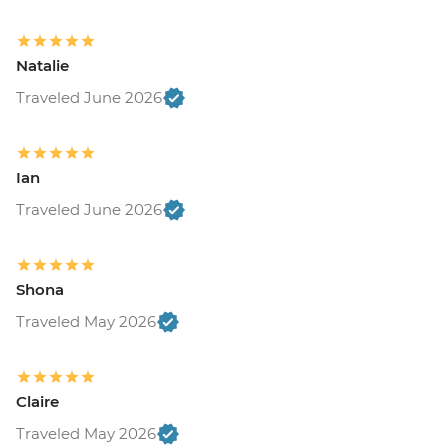
Natalie
Traveled June 2026
Ian
Traveled June 2026
Shona
Traveled May 2026
Claire
Traveled May 2026