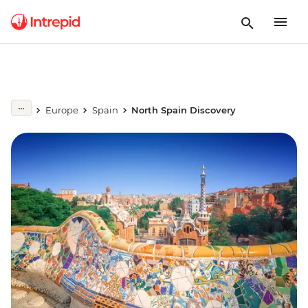
Europe
Spain
North Spain Discovery