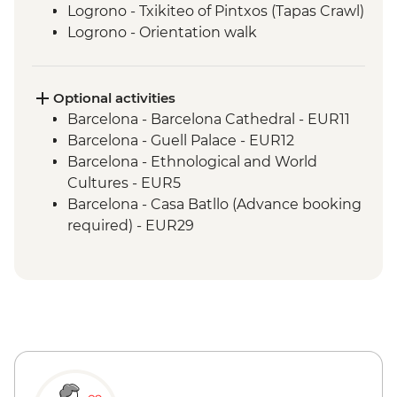
Logrono - Txikiteo of Pintxos (Tapas Crawl)
Logrono - Orientation walk
Laguardia - Winery Visit & Wine Tasting
Laguardia - leader led town visit
Madrid - Orientation Walk
Optional activities
Barcelona - Barcelona Cathedral - EUR11
Barcelona - Guell Palace - EUR12
Barcelona - Ethnological and World
Cultures - EUR5
Barcelona - Casa Batllo (Advance booking
required) - EUR29
Barcelona - Museum of City History -
EUR7
Barcelona - National Art Museum of
Catalonia - EUR12
Barcelona - Old Santa Creu Hospital -
EUR16
Barcelona - Picasso Museum - EUR14
Barcelona - Museum of Gaudi - EUR6