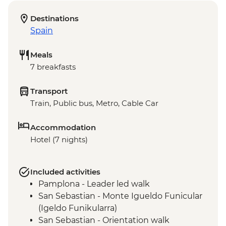
Destinations
Spain
Meals
7 breakfasts
Transport
Train, Public bus, Metro, Cable Car
Accommodation
Hotel (7 nights)
Included activities
Pamplona - Leader led walk
San Sebastian - Monte Igueldo Funicular
(Igeldo Funikularra)
San Sebastian - Orientation walk