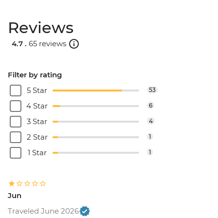
Reviews
4.7 .
65 reviews
Filter by rating
5 Star
53
4 Star
6
3 Star
4
2 Star
1
1 Star
1
Jun
Traveled June 2026