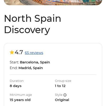
North Spain
Discovery
4.7
65 reviews
Start:
Barcelona, Spain
End:
Madrid, Spain
Duration
Group size
8 days
1 to 12
Minimum age
Style
15 years old
Original