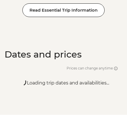
Read Essential Trip Information
Dates and prices
Prices can change anytime
Loading trip dates and availabilities...