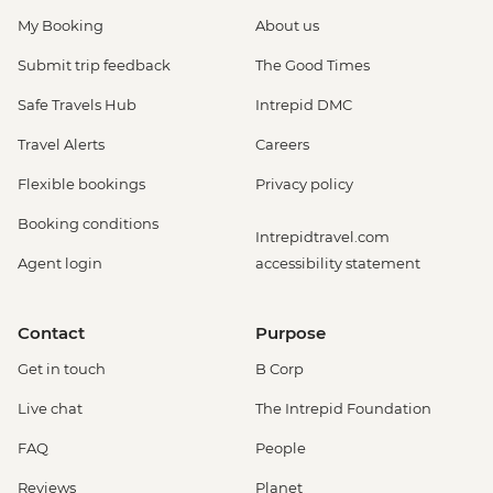
My Booking
About us
Submit trip feedback
The Good Times
Safe Travels Hub
Intrepid DMC
Travel Alerts
Careers
Flexible bookings
Privacy policy
Booking conditions
Intrepidtravel.com
Agent login
accessibility statement
Contact
Purpose
Get in touch
B Corp
Live chat
The Intrepid Foundation
FAQ
People
Reviews
Planet