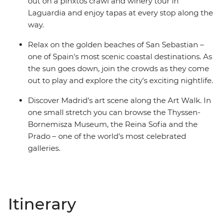
out on a pinxtos crawl and winery tour in
Laguardia and enjoy tapas at every stop along the
way.
Relax on the golden beaches of San Sebastian –
one of Spain's most scenic coastal destinations. As
the sun goes down, join the crowds as they come
out to play and explore the city's exciting nightlife.
Discover Madrid’s art scene along the Art Walk. In
one small stretch you can browse the Thyssen-
Bornemisza Museum, the Reina Sofia and the
Prado – one of the world's most celebrated
galleries.
Itinerary