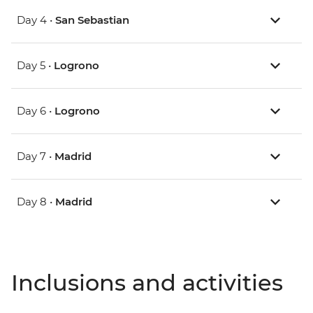
Day 4 •
San Sebastian
Day 5 •
Logrono
Day 6 •
Logrono
Day 7 •
Madrid
Day 8 •
Madrid
Inclusions and activities