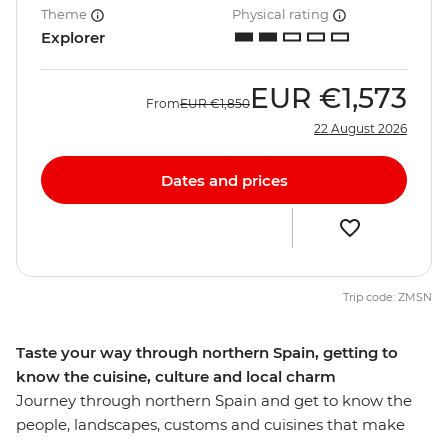
Theme
Physical rating
Explorer
EUR
€1,573
From
EUR
€1,850
22 August 2026
Dates and prices
Trip code: ZMSN
Taste your way through northern Spain, getting to
know the cuisine, culture and local charm
Journey through northern Spain and get to know the
people, landscapes, customs and cuisines that make