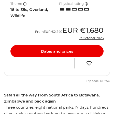
Theme
Physical rating
18 to 35s, Overland,
Wildlife
EUR
€1,680
From
EUR
€2,240
17 October 2026
Dates and prices
Trip code: UBYSC
Safari all the way from South Africa to Botswana,
Zimbabwe and back again
Three countries, eight national parks, 17 days, hundreds
of animals, countless birds and a new group of lifelong