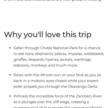
friends all make this one unforgettable journey through
the best of Southern Africa. Track rhinos at sunset in
Botswana, search for wildlife in Kruger National Park,
laze in the lagoons of the Okavango Delta, and learn
about ongoing rhino conservation in Zimbabwe. This
Why you'll love this trip
overland camping trip brings you everything wild and
wonderful about Southern Africa plus a crew of good
pals to take it all in with.
Safari through Chobe National Park for a chance
to see lions, elephants, zebras, impalas, wildebeest,
giraffes, leopards, hyenas, jackals, warthogs,
baboons, monkeys and much more.
Relax with the African sun on your face as you lie
back in a mokoro, eyes closed while your expert
poler propels you through the Okavango Delta.
Witness the incredible force of the Zambezi River
as it plunges over the cliff edge, creating a
stunning mist that nurtures the unique rainforest