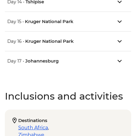
Day 14 •
Tshipise
Day 15 •
Kruger National Park
Day 16 •
Kruger National Park
Day 17 •
Johannesburg
Inclusions and activities
Destinations
South Africa
,
Zimbabwe
,