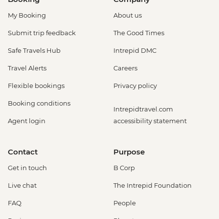
My Booking
About us
Submit trip feedback
The Good Times
Safe Travels Hub
Intrepid DMC
Travel Alerts
Careers
Flexible bookings
Privacy policy
Booking conditions
Intrepidtravel.com
Agent login
accessibility statement
Contact
Purpose
Get in touch
B Corp
Live chat
The Intrepid Foundation
FAQ
People