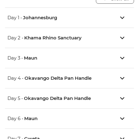
Day 1 •
Johannesburg
Day 2 •
Khama Rhino Sanctuary
Day 3 •
Maun
Day 4 •
Okavango Delta Pan Handle
Day 5 •
Okavango Delta Pan Handle
Day 6 •
Maun
Day 7 •
Gweta