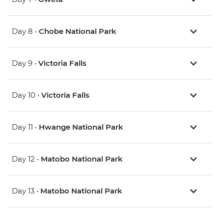
Day 8 •
Chobe National Park
Day 9 •
Victoria Falls
Day 10 •
Victoria Falls
Day 11 •
Hwange National Park
Day 12 •
Matobo National Park
Day 13 •
Matobo National Park