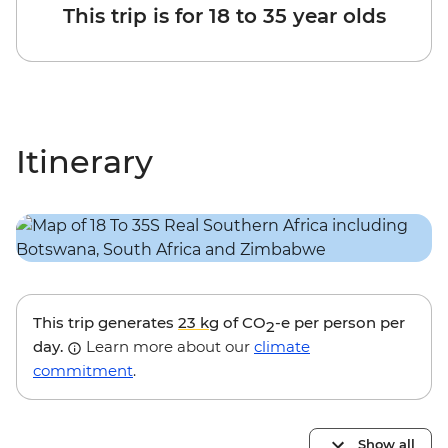
This trip is for 18 to 35 year olds
Itinerary
This trip generates
23 kg
of CO
-e per person per
2
day.
Learn more about our
climate
commitment
.
Show all