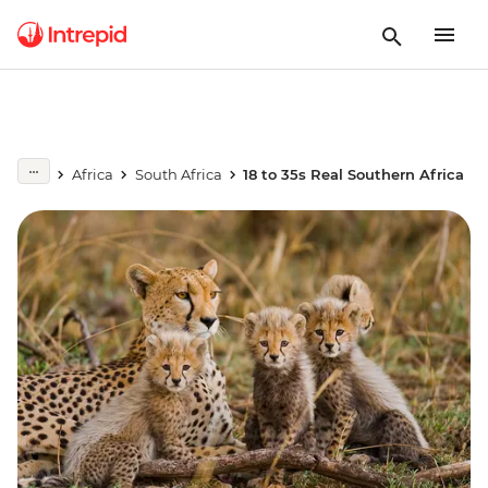
Africa
South Africa
18 to 35s Real Southern Africa