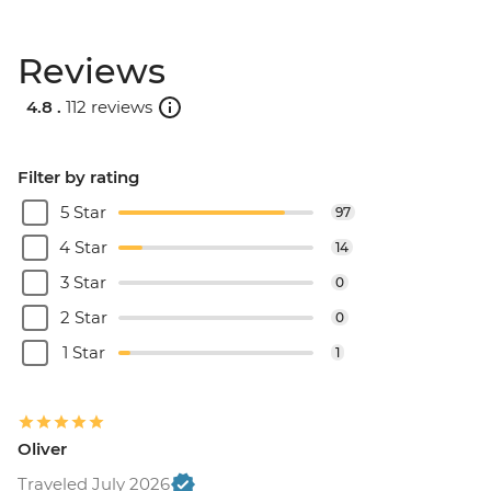
Reviews
4.8 .
112 reviews
Filter by rating
5 Star
97
4 Star
14
3 Star
0
2 Star
0
1 Star
1
Oliver
Traveled July 2026