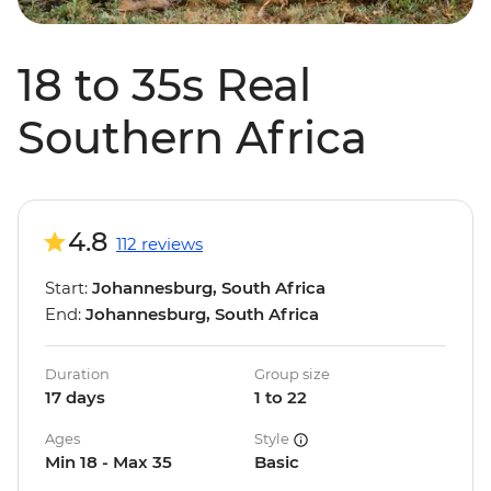
18 to 35s Real
Southern Africa
4.8
112 reviews
Start:
Johannesburg, South Africa
End:
Johannesburg, South Africa
Duration
Group size
17 days
1 to 22
Ages
Style
Min 18 - Max 35
Basic