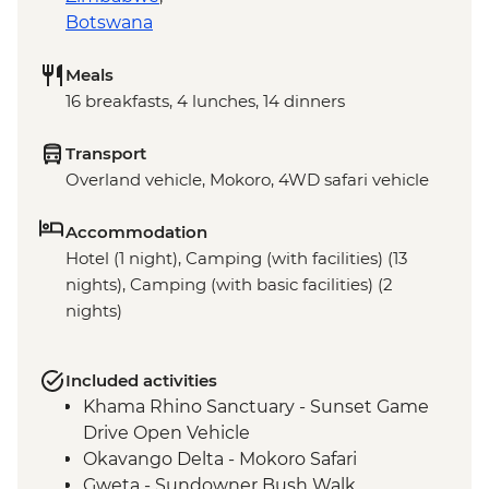
Botswana
Meals
16 breakfasts, 4 lunches, 14 dinners
Transport
Overland vehicle, Mokoro, 4WD safari vehicle
Accommodation
Hotel (1 night), Camping (with facilities) (13
nights), Camping (with basic facilities) (2
nights)
Included activities
Khama Rhino Sanctuary - Sunset Game
Drive Open Vehicle
Okavango Delta - Mokoro Safari
Gweta - Sundowner Bush Walk