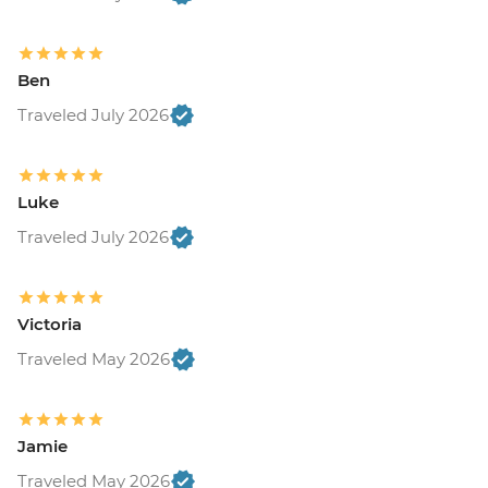
Ben
Traveled July 2026
Luke
Traveled July 2026
Victoria
Traveled May 2026
Jamie
Traveled May 2026