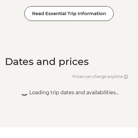
Read Essential Trip Information
Dates and prices
Prices can change anytime
Loading trip dates and availabilities...