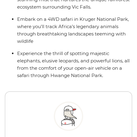
ecosystem surrounding Vic Falls.
Embark on a 4WD safari in Kruger National Park,
where you'll track Africa’s legendary animals
through breathtaking landscapes teeming with
wildlife
Experience the thrill of spotting majestic
elephants, elusive leopards, and powerful lions, all
from the comfort of your open-air vehicle on a
safari through Hwange National Park.