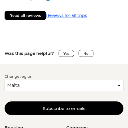
Reviews for all trips
Read all reviews
Was this page helpful?
Yes
No
Change region
Subscribe to emails
Booking
Company