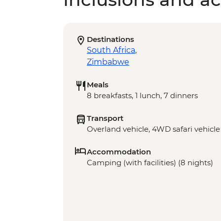
Destinations
South Africa
,
Zimbabwe
Meals
8 breakfasts, 1 lunch, 7 dinners
Transport
Overland vehicle, 4WD safari vehicle
Accommodation
Camping (with facilities) (8 nights)