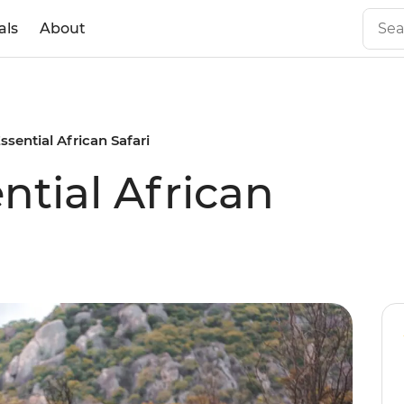
als
About
Essential African Safari
ential African