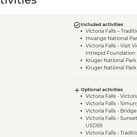
Included activities
Victoria Falls – Trad
Hwange National Par
Victoria Falls - Visit V
Intrepid Foundation 
Kruger National Park
Kruger National Park 
Optional activities
Victoria Falls - Victo
Victoria Falls - Sim
Victoria Falls - Brid
Victoria Falls - Suns
USD59
Victoria Falls - Tradi