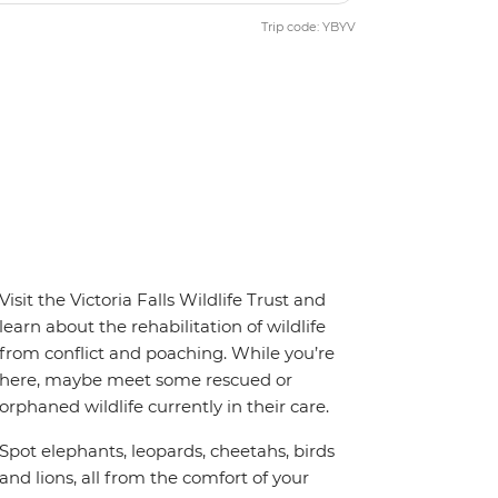
Trip code: YBYV
Visit the Victoria Falls Wildlife Trust and
learn about the rehabilitation of wildlife
from conflict and poaching. While you’re
here, maybe meet some rescued or
orphaned wildlife currently in their care.
Spot elephants, leopards, cheetahs, birds
and lions, all from the comfort of your