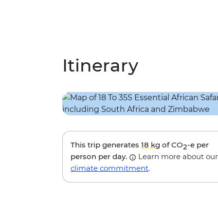
Itinerary
This trip generates
18 kg
of CO
-e per
2
person per day.
Learn more about our
climate commitment
.