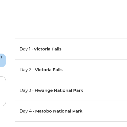
Day 1 •
Victoria Falls
Day 2 •
Victoria Falls
Day 3 •
Hwange National Park
Day 4 •
Matobo National Park