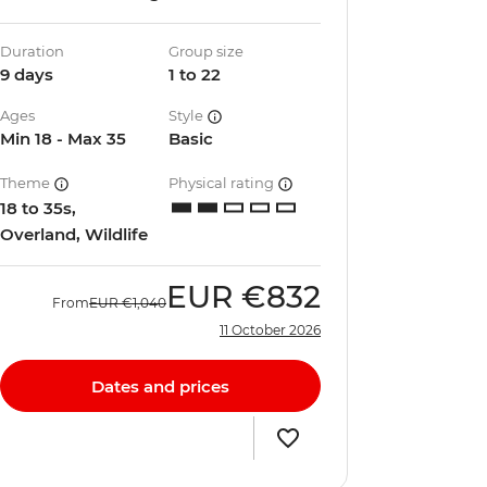
Duration
Group size
9 days
1 to 22
Ages
Style
Min 18 - Max 35
Basic
Theme
Physical rating
18 to 35s,
Overland, Wildlife
EUR
€832
From
EUR
€1,040
11 October 2026
Dates and prices