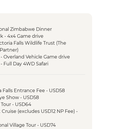
itional Zimbabwe Dinner
k - 4x4 Game drive
ictoria Falls Wildlife Trust (The
Partner)
 - Overland Vehicle Game drive
- Full Day 4WD Safari
ria Falls Entrance Fee - USD58
unye Show - USD58
ge Tour - USD64
et Cruise (excludes USD12 NP Fee) -
tional Village Tour - USD74