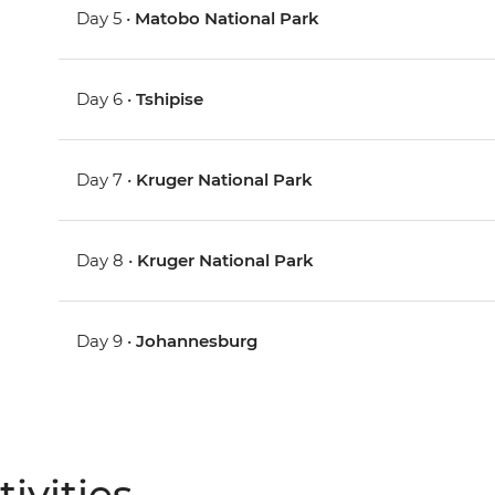
Day 5 •
Matobo National Park
Day 6 •
Tshipise
Day 7 •
Kruger National Park
Day 8 •
Kruger National Park
Day 9 •
Johannesburg
ivities