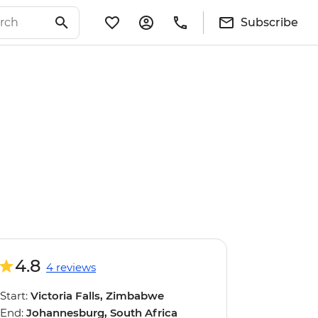
Subscribe
4.8
4 reviews
Start:
Victoria Falls, Zimbabwe
End:
Johannesburg, South Africa