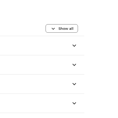
Show all