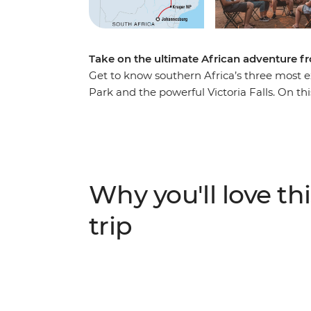
Take on the ultimate African adventure 
Get to know southern Africa’s three most e
Park and the powerful Victoria Falls. On this
sprawling modern capital, venture into the
a diversity of communities, cultures and l
You can expect 4WD safaris in the day, and
new travel friends – be sure to keep your e
Why you'll love thi
trip