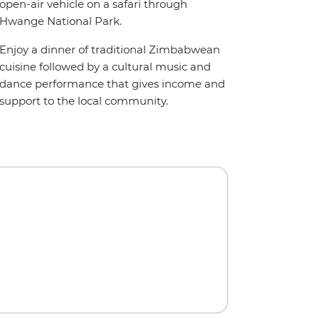
open-air vehicle on a safari through
Hwange National Park.
Enjoy a dinner of traditional Zimbabwean
cuisine followed by a cultural music and
dance performance that gives income and
support to the local community.