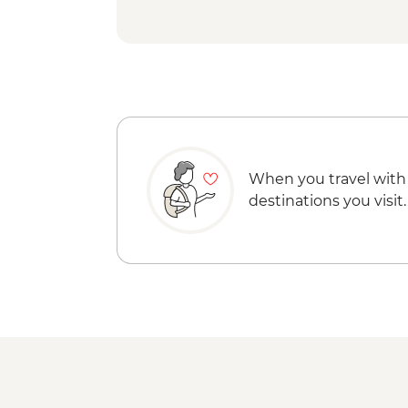
When you travel with
destinations you visit.