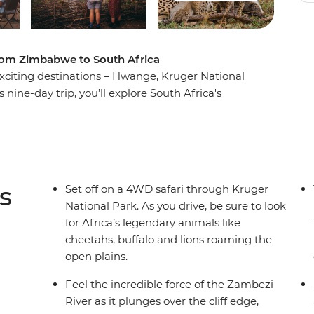
from Zimbabwe to South Africa
xciting destinations – Hwange, Kruger National
 nine-day trip, you’ll explore South Africa's
 best wilderness areas in the world and discover
andscapes. Oh, and did we mention the wildlife?
 by night, camping under the stars with your
yes (and ears) peeled every step of the way!
s
Set off on a 4WD safari through Kruger
National Park. As you drive, be sure to look
for Africa’s legendary animals like
cheetahs, buffalo and lions roaming the
open plains.
Feel the incredible force of the Zambezi
River as it plunges over the cliff edge,