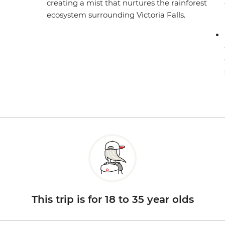
creating a mist that nurtures the rainforest
ecosystem surrounding Victoria Falls.
This trip is for 18 to 35 year olds