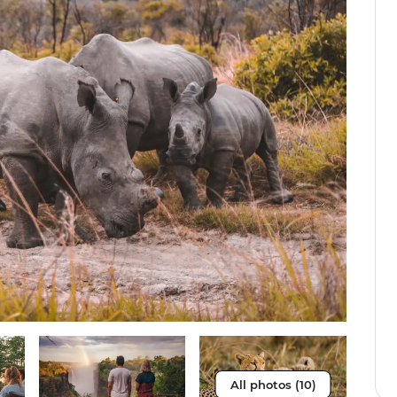
All photos (10)