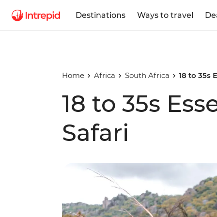
Destinations
Ways to travel
De
Home
Africa
South Africa
18 to 35s 
18 to 35s Ess
Safari