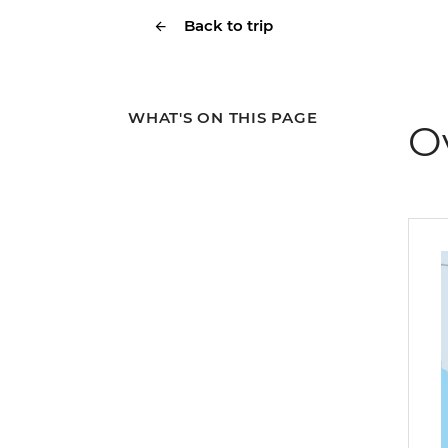
Back to trip
WHAT'S ON THIS PAGE
O