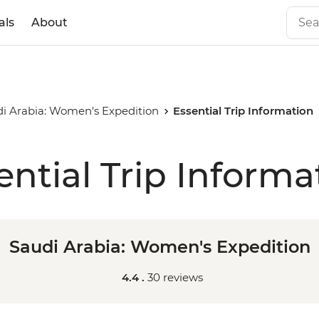
als
About
i Arabia: Women's Expedition
Essential Trip Information
ential Trip Informa
Saudi Arabia: Women's Expedition
4.4 .
30 reviews