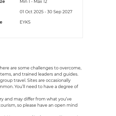
ize
Min 1
-
Max 12
01 Oct 2025 - 30 Sep 2027
de
EYKS
nd there are some challenges to overcome,
systems, and trained leaders and guides.
roup travel. Sites are occasionally
common. You’ll need to have a degree of
try and may differ from what you’ve
 tourism, so please have an open mind