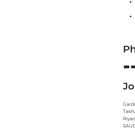
Ph
Jo
Gardi
Takh
Riya
SAUD