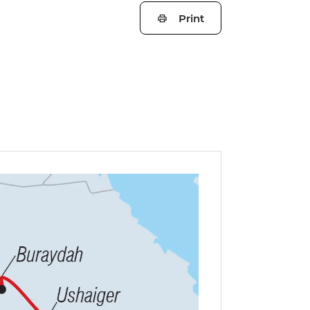
Print