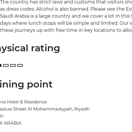
The country has strict laws and customs that visitors sh
as dress codes. Alcohol is also banned. Please see the Ess
Saudi Arabia is a large country and we cover a lot in this
days where lunch stops will be simple and limited. Our 
these journeys up with free time in key locations to all
ysical rating
ining point
no Hotel & Residence
assusi Street Al Mohammadiyyah, Riyadh
dh
I ARABIA