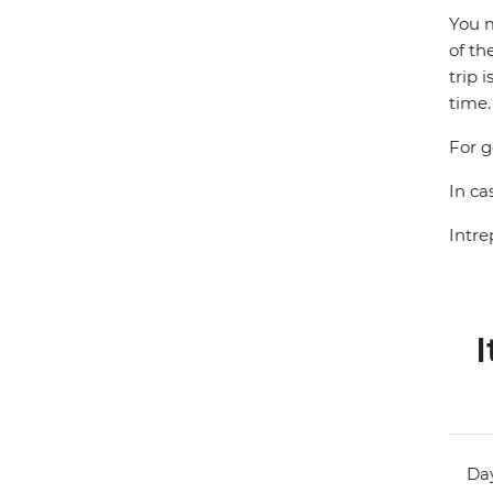
You m
of th
trip 
time.
For g
In ca
Intre
I
Day