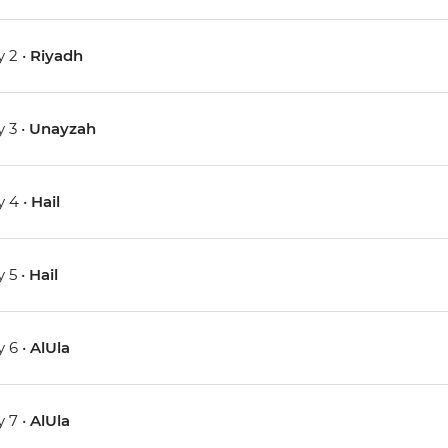
 2 •
Riyadh
 3 •
Unayzah
 4 •
Hail
 5 •
Hail
 6 •
AlUla
 7 •
AlUla