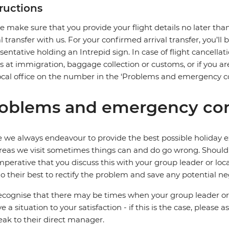
tructions
e make sure that you provide your flight details no later tha
al transfer with us. For your confirmed arrival transfer, you’l
sentative holding an Intrepid sign. In case of flight cancellat
s at immigration, baggage collection or customs, or if you are
ocal office on the number in the ‘Problems and emergency co
oblems and emergency con
 we always endeavour to provide the best possible holiday ex
reas we visit sometimes things can and do go wrong. Should a
 imperative that you discuss this with your group leader or lo
o their best to rectify the problem and save any potential neg
cognise that there may be times when your group leader or 
ve a situation to your satisfaction - if this is the case, please
eak to their direct manager.