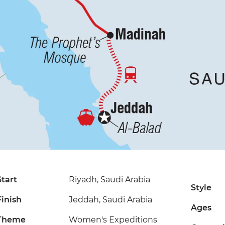
Start
Riyadh, Saudi Arabia
Style
Finish
Jeddah, Saudi Arabia
Ages
Theme
Women's Expeditions