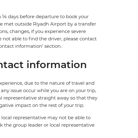
n 14 days before departure to book your
l be met outside Riyadh Airport by a transfer
ions, changes, if you experience severe
 not able to find the driver, please contact
ntact information’ section.
tact information
perience, due to the nature of travel and
ny issue occur while you are on your trip,
cal representative straight away so that they
ative impact on the rest of your trip.
local representative may not be able to
 ask the group leader or local representative