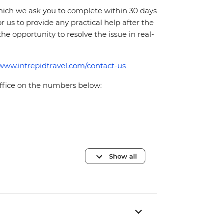
which we ask you to complete within 30 days
for us to provide any practical help after the
 the opportunity to resolve the issue in real-
/www.intrepidtravel.com/contact-us
office on the numbers below:
Show all