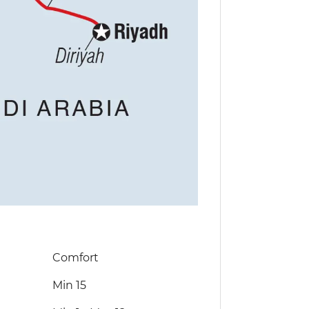
Comfort
Min 15