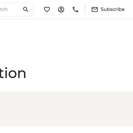
Subscribe
tion