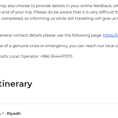
ay also choose to provide details in your online feedback, 
e end of your trip. Please do be aware that it is very difficult 
is completed, so informing us while still travelling will give us
eneral contact details please use the following page:
https:/
se of a genuine crisis or emergency, you can reach our local 
pid's Local Operator: +966 554447070
tinerary
 1 •
Riyadh