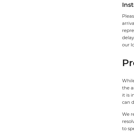
Ins
Pleas
arriv
repre
delay
our l
Pr
While
the a
it is
can d
We re
resol
to sp