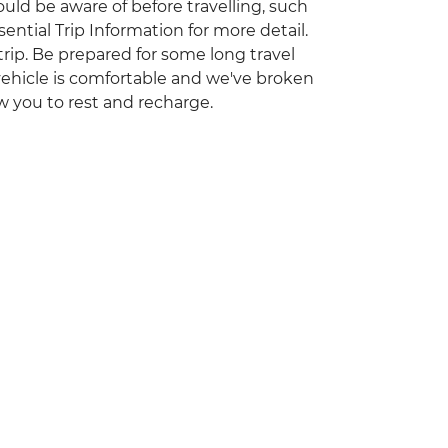
ould be aware of before travelling, such
ential Trip Information for more detail.
 trip. Be prepared for some long travel
vehicle is comfortable and we've broken
ow you to rest and recharge.