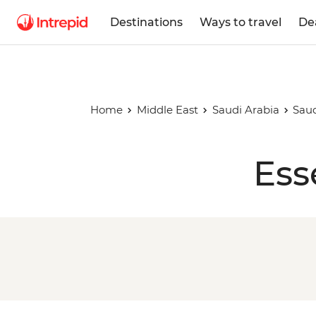
Destinations
Ways to travel
De
Home
Middle East
Saudi Arabia
Saud
Ess