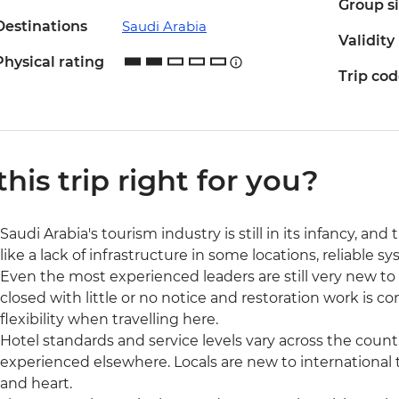
Group s
Destinations
Saudi Arabia
Validity
Physical rating
Trip co
 this trip right for you?
Saudi Arabia's tourism industry is still in its infancy, a
like a lack of infrastructure in some locations, reliable 
Even the most experienced leaders are still very new to g
closed with little or no notice and restoration work is 
flexibility when travelling here.
Hotel standards and service levels vary across the coun
experienced elsewhere. Locals are new to international
and heart.