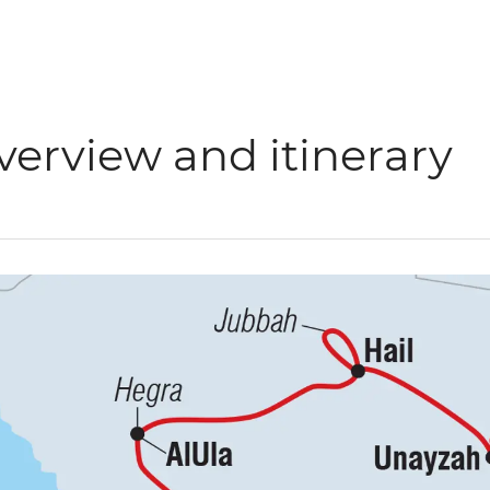
verview and itinerary