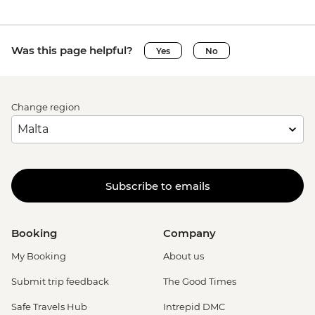
Was this page helpful?
Yes
No
Change region
Subscribe to emails
Booking
Company
My Booking
About us
Submit trip feedback
The Good Times
Safe Travels Hub
Intrepid DMC