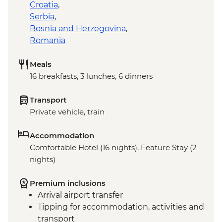
Croatia
,
Serbia
,
Bosnia and Herzegovina
,
Romania
Meals
16 breakfasts, 3 lunches, 6 dinners
Transport
Private vehicle, train
Accommodation
Comfortable Hotel (16 nights), Feature Stay (2
nights)
Premium inclusions
Arrival airport transfer
Tipping for accommodation, activities and
transport