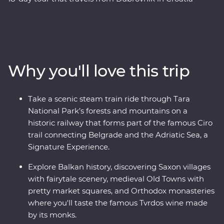
through Bosnia and Herzegovina and onto the lively
nightlife of Belgrade in Serbia, through the heart of
Transylvania and on to Bucharest. Along the way you’ll
sample excellent wines, learn about the war years, stop
by the famed Old Bridge of Mostar, discover Tara
Why you'll love this trip
National Park’s spectacular scenery, and traverse
medieval fortresses and fairytale castles. This tour
combines battle zones, mountain scenery, bunkers and
Take a scenic steam train ride through Tara
bars and melds the past with the present to create an
National Park’s forests and mountains on a
adventure that ticks all the boxes.
historic railway that forms part of the famous Ciro
trail connecting Belgrade and the Adriatic Sea, a
Signature Experience.
Explore Balkan history, discovering Saxon villages
with fairytale scenery, medieval Old Towns with
pretty market squares, and Orthodox monasteries
where you'll taste the famous Tvrdos wine made
by its monks.