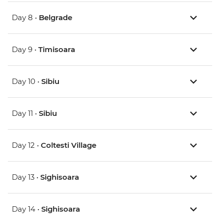
Day 8 •
Belgrade
Day 9 •
Timisoara
Day 10 •
Sibiu
Day 11 •
Sibiu
Day 12 •
Coltesti Village
Day 13 •
Sighisoara
Day 14 •
Sighisoara