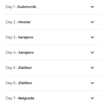
Day 1 •
Dubrovnik
Day 2 •
Mostar
Day 3 •
Sarajevo
Day 4 •
Sarajevo
Day 5 •
Zlatibor
Day 6 •
Zlatibor
Day 7 •
Belgrade