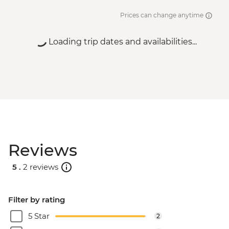
Prices can change anytime
Loading trip dates and availabilities...
Reviews
5 .
2 reviews
Filter by rating
5 Star
2