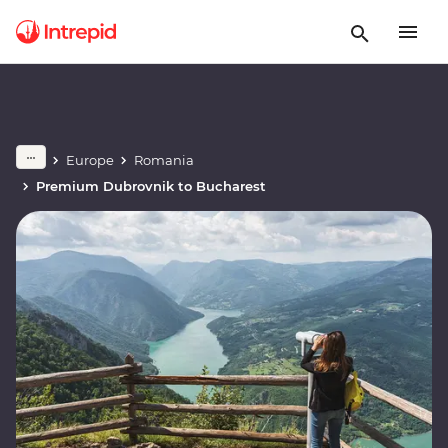
Europe
Romania
Premium Dubrovnik to Bucharest