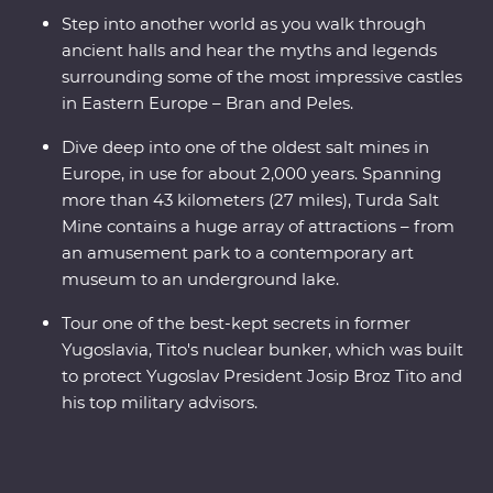
Step into another world as you walk through
ancient halls and hear the myths and legends
surrounding some of the most impressive castles
in Eastern Europe – Bran and Peles.
Dive deep into one of the oldest salt mines in
Europe, in use for about 2,000 years. Spanning
more than 43 kilometers (27 miles), Turda Salt
Mine contains a huge array of attractions – from
an amusement park to a contemporary art
museum to an underground lake.
Tour one of the best-kept secrets in former
Yugoslavia, Tito's nuclear bunker, which was built
to protect Yugoslav President Josip Broz Tito and
his top military advisors.