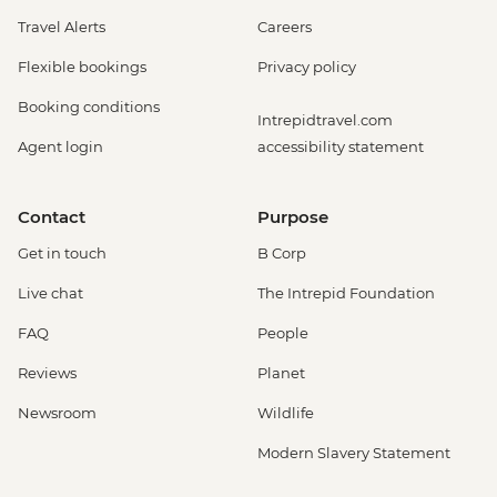
Travel Alerts
Careers
Flexible bookings
Privacy policy
Booking conditions
Intrepidtravel.com
Agent login
accessibility statement
Contact
Purpose
Get in touch
B Corp
Live chat
The Intrepid Foundation
FAQ
People
Reviews
Planet
Newsroom
Wildlife
Modern Slavery Statement