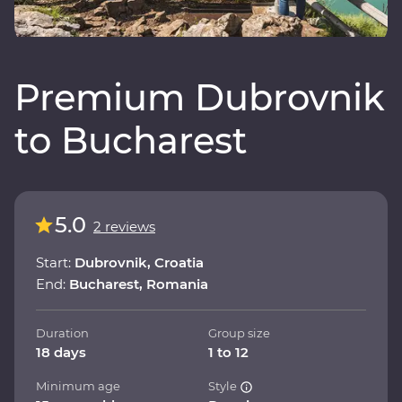
Premium Dubrovnik
to Bucharest
5.0
2 reviews
Start:
Dubrovnik, Croatia
End:
Bucharest, Romania
Duration
Group size
18 days
1 to 12
Minimum age
Style