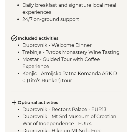
Daily breakfast and signature local meal
experiences
24/7 on-ground support
Included activities
Dubrovnik - Welcome Dinner
Trebinje - Tvrdos Monastery Wine Tasting
Mostar - Guided Tour with Coffee
Experience
Konjic - Armijska Ratna Komanda ARK D-
0 (Tito’s Bunker) tour
Konjic - Orientaton Walk
Sarajevo – Guided City Tour
Sarajevo – Pita Cooking Class
Optional activities
Drina Canyon - Boat Tour
Dubrovnik - Rector's Palace - EUR13
Visegrad - Orientation Walk
Dubrovnik - Mt Srd Museum of Croatian
Mokra Gora National Park - Steam Train
War of Independence - EUR4
Sirogojno - Village Visit and Artisan
Dubrovnik - Hike up Mt Srd - Free