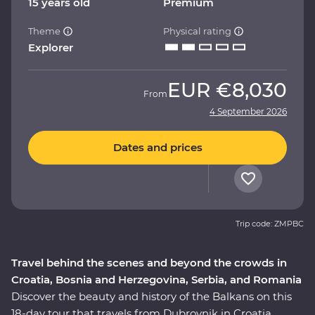
15 years old
Premium
Theme
Physical rating
Explorer
EUR
€8,030
From
4 September 2026
Dates and prices
Trip code: ZMPBC
Travel behind the scenes and beyond the crowds in
Croatia, Bosnia and Herzegovina, Serbia, and Romania
Discover the beauty and history of the Balkans on this
18-day tour that travels from Dubrovnik in Croatia