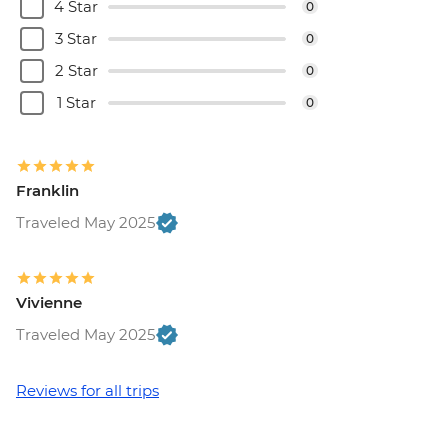
4 Star
0
3 Star
0
2 Star
0
1 Star
0
Franklin
Traveled May 2025
Vivienne
Traveled May 2025
Reviews for all trips