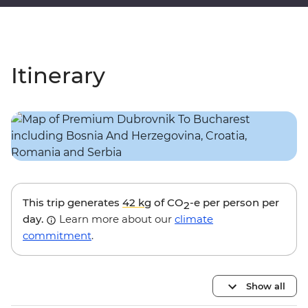
Itinerary
This trip generates
42 kg
of CO
-e per person per
2
day.
Learn more about our
climate
commitment
.
Show all