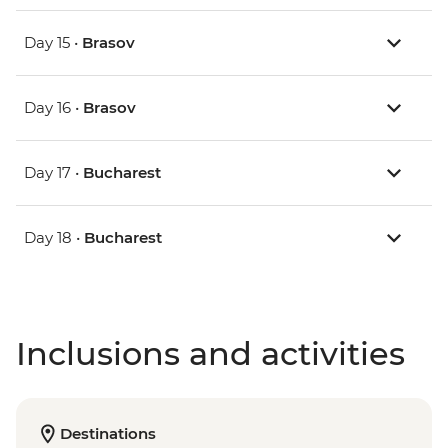
Day 15 •
Brasov
Day 16 •
Brasov
Day 17 •
Bucharest
Day 18 •
Bucharest
Inclusions and activities
Destinations