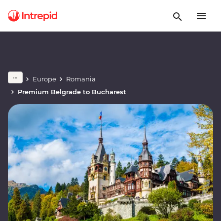
Europe
Romania
Premium Belgrade to Bucharest