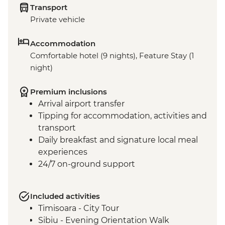
Transport
Private vehicle
Accommodation
Comfortable hotel (9 nights), Feature Stay (1
night)
Premium inclusions
Arrival airport transfer
Tipping for accommodation, activities and
transport
Daily breakfast and signature local meal
experiences
24/7 on-ground support
Included activities
Timisoara - City Tour
Sibiu - Evening Orientation Walk