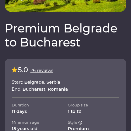
Premium Belgrade
to Bucharest
5.0
26 reviews
Start:
Belgrade, Serbia
End:
Bucharest, Romania
Duration
Group size
11 days
1 to 12
Minimum age
Style
15 years old
Premium