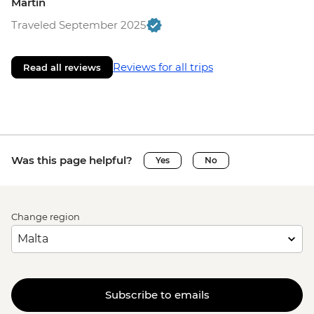
Martin
Traveled September 2025
Reviews for all trips
Read all reviews
Was this page helpful?
Yes
No
Change region
Subscribe to emails