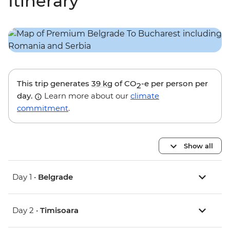
Itinerary
This trip generates
39 kg
of CO
-e per person per
2
day.
Learn more about our
climate
commitment
.
Show all
Day 1 •
Belgrade
Day 2 •
Timisoara