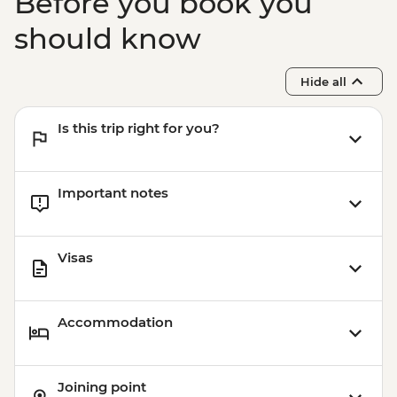
Before you book you
should know
Hide all
Is this trip right for you?
Important notes
Visas
Accommodation
Joining point