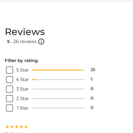
Reviews
5 .
26 reviews
Filter by rating
5 Star
25
4 Star
1
3 Star
0
2 Star
0
1 Star
0