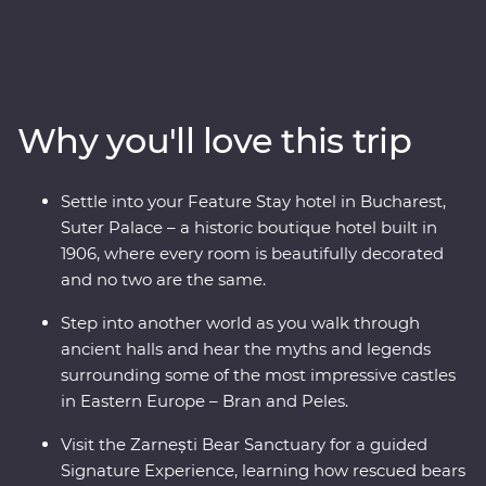
Premium adventure. From medieval fortresses and
fairytale castles to vampiric lore and cobbled Old Towns,
this journey will reveal Romania’s top sights and lesser-
known charms. Travel through endless mountain
scenery, visit multiple UNESCO World Heritage sites
Why you'll love this trip
and descend into an otherworldly salt mine. Wander
through traditional Saxon villages and watch a local
bread-making demonstration. Meet the magnificent
Settle into your Feature Stay hotel in Bucharest,
animals of the Zarnesti Bear Sanctuary on a Signature
Suter Palace – a historic boutique hotel built in
Experience and learn about Romania’s bear rescue
1906, where every room is beautifully decorated
efforts. End your trip with a night in a palace in
and no two are the same.
Bucharest for your Feature Stay – what better way to
end an incredible adventure!
Step into another world as you walk through
ancient halls and hear the myths and legends
surrounding some of the most impressive castles
in Eastern Europe – Bran and Peles.
Visit the Zarnești Bear Sanctuary for a guided
Signature Experience, learning how rescued bears