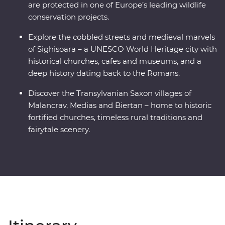
are protected in one of Europe’s leading wildlife
conservation projects.
Explore the cobbled streets and medieval marvels
of Sighisoara – a UNESCO World Heritage city with
historical churches, cafes and museums, and a
deep history dating back to the Romans.
Discover the Transylvanian Saxon villages of
Malancrav, Medias and Biertan – home to historic
fortified churches, timeless rural traditions and
fairytale scenery.