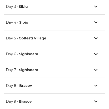
Day 3 •
Sibiu
Day 4 •
Sibiu
Day 5 •
Coltesti Village
Day 6 •
Sighisoara
Day 7 •
Sighisoara
Day 8 •
Brasov
Day 9 •
Brasov