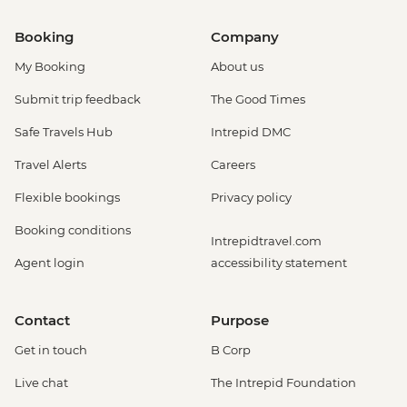
Booking
Company
My Booking
About us
Submit trip feedback
The Good Times
Safe Travels Hub
Intrepid DMC
Travel Alerts
Careers
Flexible bookings
Privacy policy
Booking conditions
Intrepidtravel.com
Agent login
accessibility statement
Contact
Purpose
Get in touch
B Corp
Live chat
The Intrepid Foundation