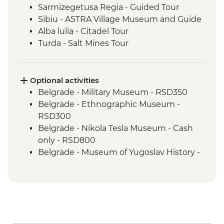
Sarmizegetusa Regia - Guided Tour
Sibiu - ASTRA Village Museum and Guide
Alba lulia - Citadel Tour
Turda - Salt Mines Tour
Sighisoara - Myths and Legends Walking
Tour
Turda – Winery Tour and Tasting
Optional activities
Malancrav - Village Visit
Belgrade - Military Museum - RSD350
Biertan - Town Visit
Belgrade - Ethnographic Museum -
Malancrav – Traditional Bread Making
RSD300
Demo
Belgrade - Nikola Tesla Museum - Cash
Saschiz - Fortress Stop
only - RSD800
Brasov - Walking Tour with Local Guide
Belgrade - Museum of Yugoslav History -
Brasov - Chimney Cake Tasting
RSD600
Saschiz - Local Artisanal Food and Wine
Belgrade - House of Flowers - RSD500
Tasting
Belgrade - Danube River Cruise -
Brasov - Bear Sanctuary Tour
RSD2000
Bran - Castle Guided Royal Tour plus Fast
Belgrade - National Museum - RSD300
Pass