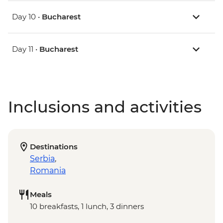
Day 10 •
Bucharest
Day 11 •
Bucharest
Inclusions and activities
Destinations
Serbia
,
Romania
Meals
10 breakfasts, 1 lunch, 3 dinners