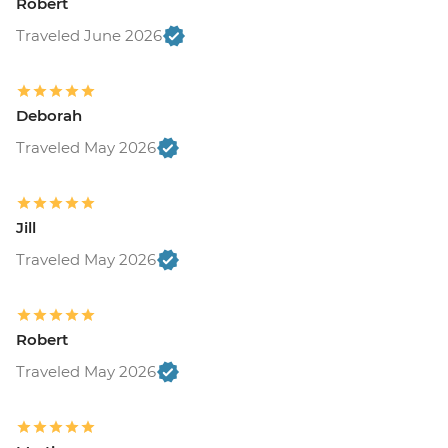
Robert
Traveled June 2026
Deborah
Traveled May 2026
Jill
Traveled May 2026
Robert
Traveled May 2026