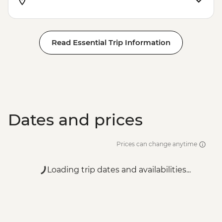
Read Essential Trip Information
Dates and prices
Prices can change anytime
Loading trip dates and availabilities...