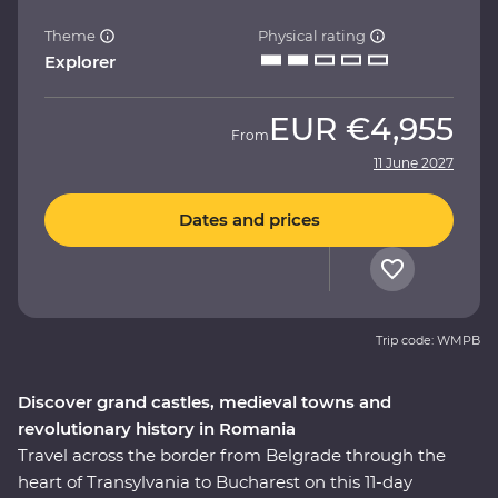
Theme
Physical rating
Explorer
EUR
€4,955
From
11 June 2027
Dates and prices
Trip code: WMPB
Discover grand castles, medieval towns and
revolutionary history in Romania
Travel across the border from Belgrade through the
heart of Transylvania to Bucharest on this 11-day