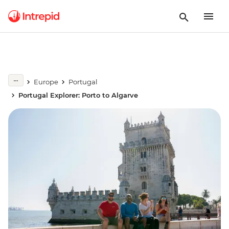
Europe
Portugal
Portugal Explorer: Porto to Algarve