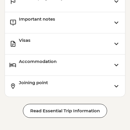
Important notes
Visas
Accommodation
Joining point
Read Essential Trip Information