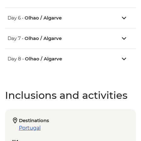
Day 6 •
Olhao / Algarve
Day 7 •
Olhao / Algarve
Day 8 •
Olhao / Algarve
Inclusions and activities
Destinations
Portugal