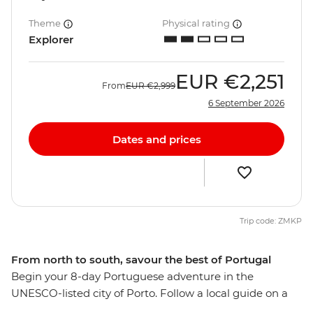
Theme
Physical rating
Explorer
EUR
€2,251
From
EUR
€2,999
6 September 2026
Dates and prices
Trip code: ZMKP
From north to south, savour the best of Portugal
Begin your 8-day Portuguese adventure in the
UNESCO-listed city of Porto. Follow a local guide on a
tasting tour of the city’s namesake wine and seafood