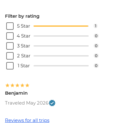
Filter by rating
5 Star
1
4 Star
0
3 Star
0
2 Star
0
1 Star
0
Benjamin
Traveled May 2026
Reviews for all trips