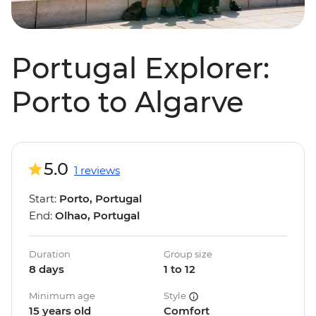
Portugal Explorer:
Porto to Algarve
5.0
1 reviews
Start:
Porto, Portugal
End:
Olhao, Portugal
Duration
Group size
8 days
1 to 12
Minimum age
Style
15 years old
Comfort