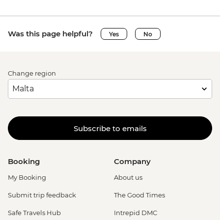
Was this page helpful?
Yes
No
Change region
Subscribe to emails
Booking
Company
My Booking
About us
Submit trip feedback
The Good Times
Safe Travels Hub
Intrepid DMC