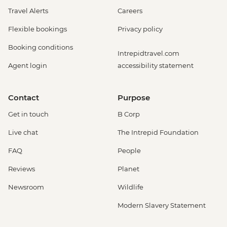
Travel Alerts
Careers
Flexible bookings
Privacy policy
Booking conditions
Intrepidtravel.com
Agent login
accessibility statement
Contact
Purpose
Get in touch
B Corp
Live chat
The Intrepid Foundation
FAQ
People
Reviews
Planet
Newsroom
Wildlife
Modern Slavery Statement