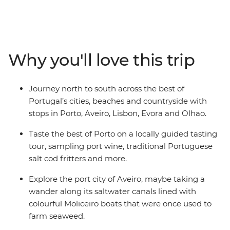
specialties, then head south to Aveiro – Portugal’s very
own Venice. Continue to Lisbon to explore its historic
neighbourhoods, cobbled streets and castles – and
don’t forget to try a pastel de nata (or three)! Then
Why you'll love this trip
make your way to Evora to meet local cork producers
and winemakers. Wrap up in the coastal city of Olhao
with beach time, boat trips and those famous Algarve
Journey north to south across the best of
sunsets.
Portugal’s cities, beaches and countryside with
stops in Porto, Aveiro, Lisbon, Evora and Olhao.
Taste the best of Porto on a locally guided tasting
tour, sampling port wine, traditional Portuguese
salt cod fritters and more.
Explore the port city of Aveiro, maybe taking a
wander along its saltwater canals lined with
colourful Moliceiro boats that were once used to
farm seaweed.