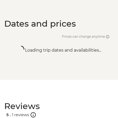
Dates and prices
Prices can change anytime
Loading trip dates and availabilities...
Reviews
5 .
1 reviews