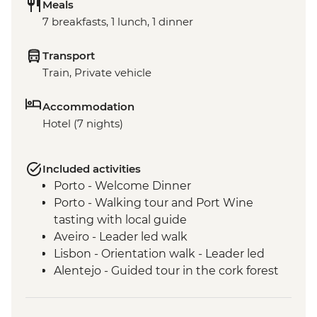
Meals
7 breakfasts, 1 lunch, 1 dinner
Transport
Train, Private vehicle
Accommodation
Hotel (7 nights)
Included activities
Porto - Welcome Dinner
Porto - Walking tour and Port Wine
tasting with local guide
Aveiro - Leader led walk
Lisbon - Orientation walk - Leader led
Alentejo - Guided tour in the cork forest
Evora - Orientation walk in Evora
including the Bones Chapel - leader led