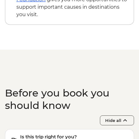
Evora - Evora University - Free
support important causes in destinations
Evora - Great Dolmen of Zambujeiro -
you visit.
Free
Olhao - Culatra Island visit (ferry return
tickets) - EUR4
Before you book you
should know
Hide all
Is this trip right for you?