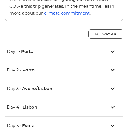
CO
-e this trip generates. In the meantime, learn
2
more about our
climate commitment
.
Show all
Day 1 •
Porto
Day 2 •
Porto
Day 3 •
Aveiro/Lisbon
Day 4 •
Lisbon
Day 5 •
Evora