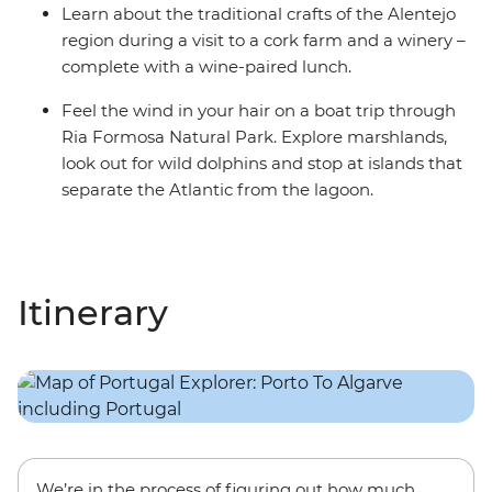
Learn about the traditional crafts of the Alentejo
region during a visit to a cork farm and a winery –
complete with a wine-paired lunch.
Feel the wind in your hair on a boat trip through
Ria Formosa Natural Park. Explore marshlands,
look out for wild dolphins and stop at islands that
separate the Atlantic from the lagoon.
Itinerary
We’re in the process of figuring out how much