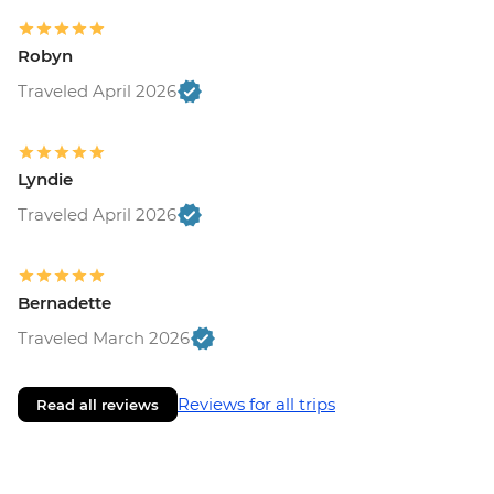
Robyn
Traveled April 2026
Lyndie
Traveled April 2026
Bernadette
Traveled March 2026
Reviews for all trips
Read all reviews