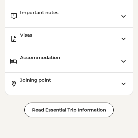
Important notes
Visas
Accommodation
Joining point
Read Essential Trip Information