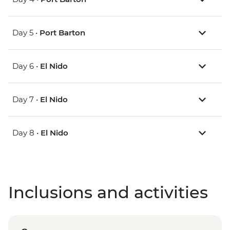
Day 5 •
Port Barton
Day 6 •
El Nido
Day 7 •
El Nido
Day 8 •
El Nido
Inclusions and activities