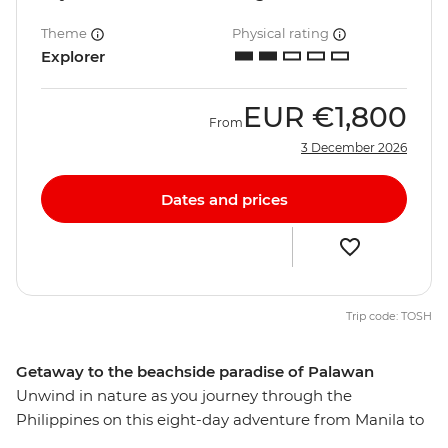
Theme
Physical rating
Explorer
EUR
€1,800
From
3 December 2026
Dates and prices
Trip code: TOSH
Getaway to the beachside paradise of Palawan
Unwind in nature as you journey through the
Philippines on this eight-day adventure from Manila to
Palawan. Visit one of the greenest cities in the country,