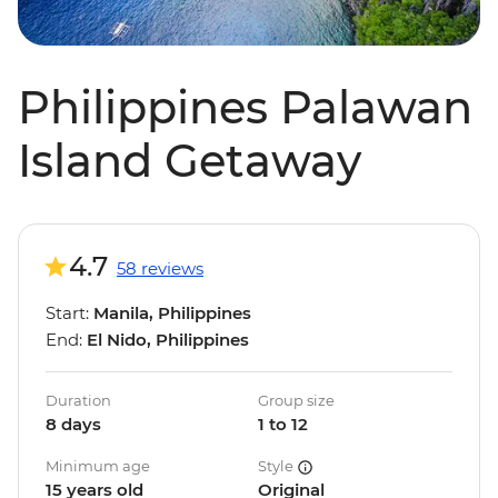
Philippines Palawan
Island Getaway
4.7
58 reviews
Start:
Manila, Philippines
End:
El Nido, Philippines
Duration
Group size
8 days
1 to 12
Minimum age
Style
15 years old
Original