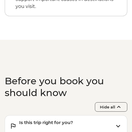
you visit.
Before you book you
should know
Hide all
Is this trip right for you?