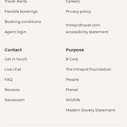
Travel Alerts
Careers
Flexible bookings
Privacy policy
Booking conditions
Intrepidtravel.com
Agent login
accessibility statement
Contact
Purpose
Get in touch
B Corp
Live chat
The Intrepid Foundation
FAQ
People
Reviews
Planet
Newsroom
Wildlife
Modern Slavery Statement