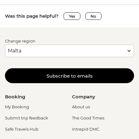
Was this page helpful?
Yes
No
Change region
Subscribe to emails
Booking
Company
My Booking
About us
Submit trip feedback
The Good Times
Safe Travels Hub
Intrepid DMC