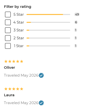
Filter by rating
5 Star
49
4 Star
6
3 Star
1
2 Star
1
1 Star
1
Oliver
Traveled May 2026
Laura
Traveled May 2026