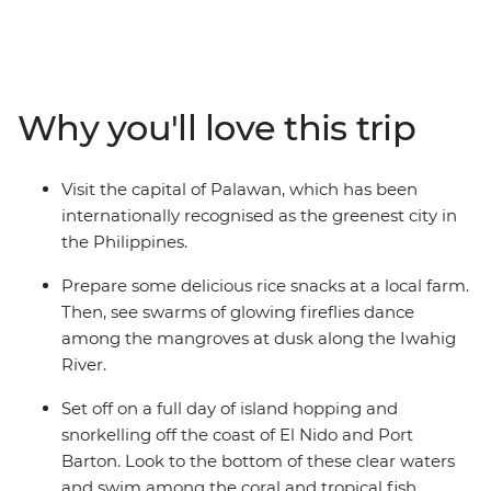
hike to the Batak and Tagbanua Tribal village in Sitio
Kawasan and island hop around El Nido. Snorkel in the
sapphire waters of Port Barton, discover the limestone
caves of Sabang and see fireflies dancing at dusk at the
Why you'll love this trip
Iwahig River. With plenty of free time to explore your
own way, this is a beach getaway abounding with
coastal landscapes, rich culture and a relaxed way of
Visit the capital of Palawan, which has been
life.
internationally recognised as the greenest city in
the Philippines.
Prepare some delicious rice snacks at a local farm.
Then, see swarms of glowing fireflies dance
among the mangroves at dusk along the Iwahig
River.
Set off on a full day of island hopping and
snorkelling off the coast of El Nido and Port
Barton. Look to the bottom of these clear waters
and swim among the coral and tropical fish.