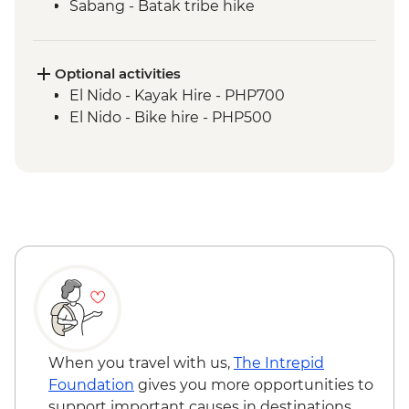
Sabang - Batak tribe hike
Port Barton - Island Hopping
Port Barton - Traditional fishing
demonstration
Optional activities
El Nido - Island hopping boat trip &
El Nido - Kayak Hire - PHP700
snorkelling
El Nido - Bike hire - PHP500
When you travel with us,
The Intrepid
Foundation
gives you more opportunities to
support important causes in destinations