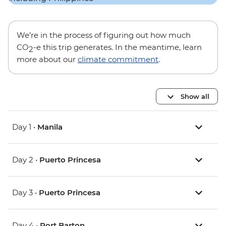
We’re in the process of figuring out how much
CO
-e this trip generates. In the meantime, learn
2
more about our
climate commitment
.
Show all
Day 1 •
Manila
Day 2 •
Puerto Princesa
Day 3 •
Puerto Princesa
Day 4 •
Port Barton