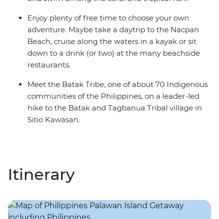
Enjoy plenty of free time to choose your own
adventure. Maybe take a daytrip to the Nacpan
Beach, cruise along the waters in a kayak or sit
down to a drink (or two) at the many beachside
restaurants.
Meet the Batak Tribe, one of about 70 Indigenous
communities of the Philippines, on a leader-led
hike to the Batak and Tagbanua Tribal village in
Sitio Kawasan.
Itinerary