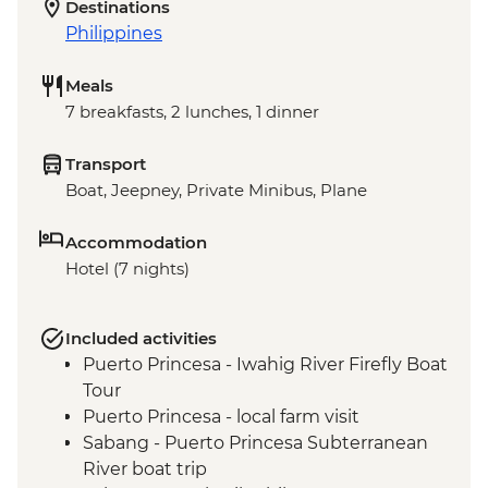
Destinations
Philippines
Meals
7 breakfasts, 2 lunches, 1 dinner
Transport
Boat, Jeepney, Private Minibus, Plane
Accommodation
Hotel (7 nights)
Included activities
Puerto Princesa - Iwahig River Firefly Boat
Tour
Puerto Princesa - local farm visit
Sabang - Puerto Princesa Subterranean
River boat trip