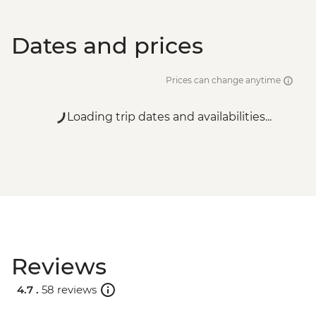
Dates and prices
Prices can change anytime
Loading trip dates and availabilities...
Reviews
4.7 .
58 reviews