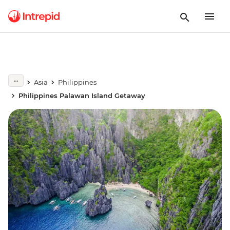
Asia
Philippines
Philippines Palawan Island Getaway