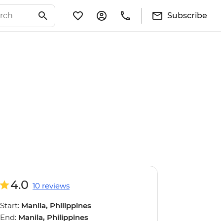
Subscribe
4.0
10 reviews
Start:
Manila, Philippines
End:
Manila, Philippines