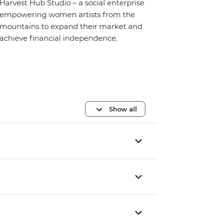
Harvest Hub Studio – a social enterprise
empowering women artists from the
mountains to expand their market and
achieve financial independence.
Show all