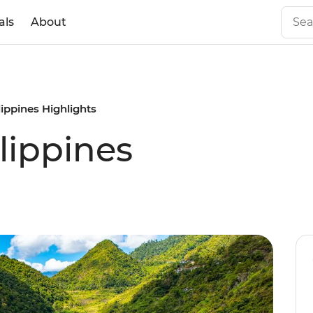
als
About
ippines Highlights
lippines