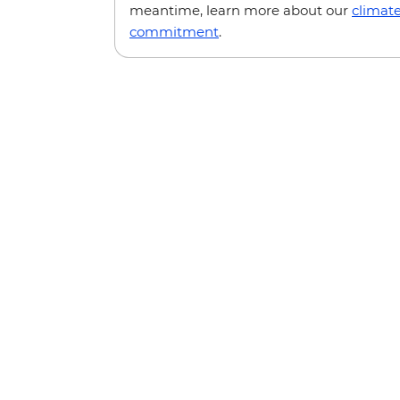
meantime, learn more about our
climat
commitment
.