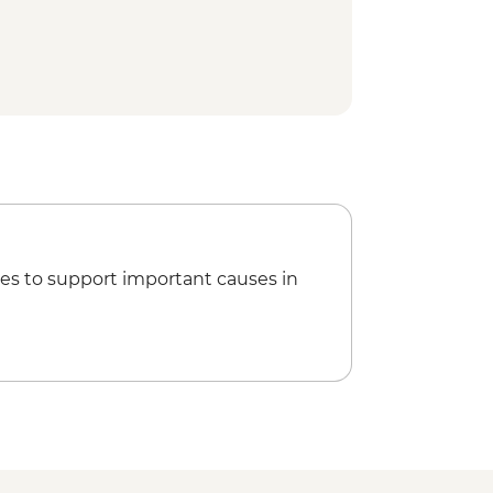
ice terrace hike
ge visit
ss & dinner
sit
ving studio co-op visit
es to support important causes in