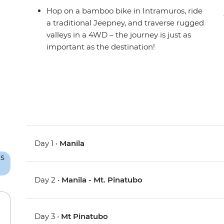
Hop on a bamboo bike in Intramuros, ride
a traditional Jeepney, and traverse rugged
valleys in a 4WD – the journey is just as
important as the destination!
Day 1 •
Manila
Day 2 •
Manila - Mt. Pinatubo
Day 3 •
Mt Pinatubo