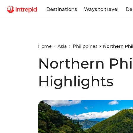
Destinations
Ways to travel
De
Home
Asia
Philippines
Northern Phil
Northern Phi
Highlights