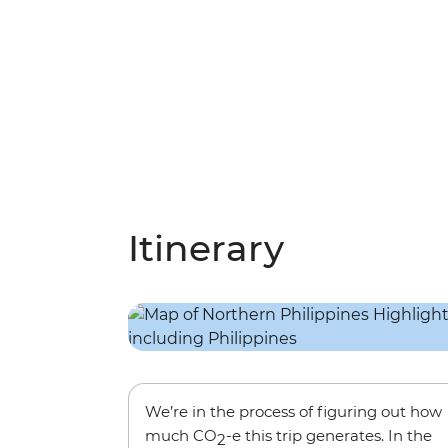
Itinerary
We’re in the process of figuring out how
much CO
-e this trip generates. In the
2