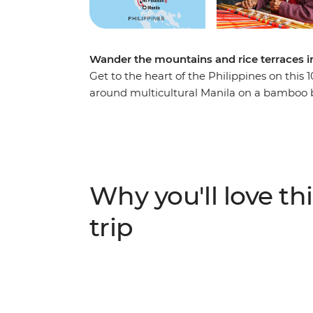
Wander the mountains and rice terraces i
Get to the heart of the Philippines on this
around multicultural Manila on a bamboo bi
Hike the UNESCO-listed rice terraces of the 
Kalinga local guide along the way. Visit loca
builders, learn about Faery village’s unique
community feast. Go beyond the guidebook 
and traditions of this beautiful archipelago.
Why you'll love thi
trip