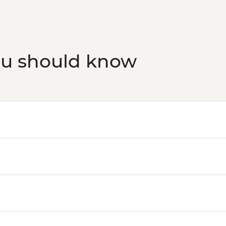
ou should know