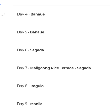
e
Day 4 •
Banaue
Day 5 •
Banaue
Day 6 •
Sagada
Day 7 •
Maligcong Rice Terrace - Sagada
Day 8 •
Baguio
Day 9 •
Manila