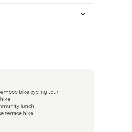
bamboo bike cycling tour
 hike
ommunity lunch
e terrace hike
ferre’s home visit