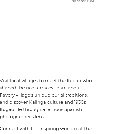
Trip code: TOSN
Visit local villages to meet the Ifugao who
shaped the rice terraces, learn about
Favery village’s unique burial traditions,
and discover Kalinga culture and 1930s
Ifugao life through a famous Spanish
photographer’s lens.
Connect with the inspiring women at the