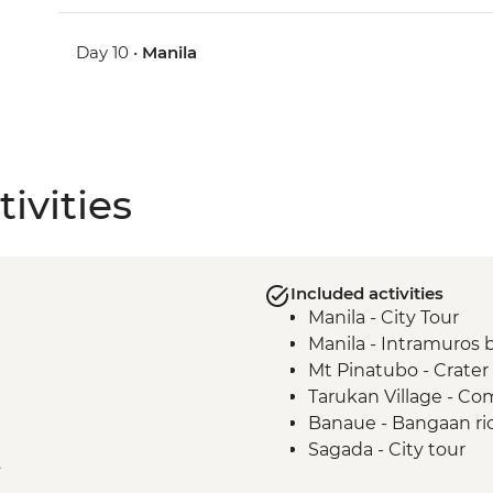
Day 10 •
Manila
ivities
Included activities
Manila - City Tour
Manila - Intramuros 
Mt Pinatubo - Crater
Tarukan Village - C
Banaue - Bangaan ric
Sagada - City tour
e
Sagada - Eduardo Mas