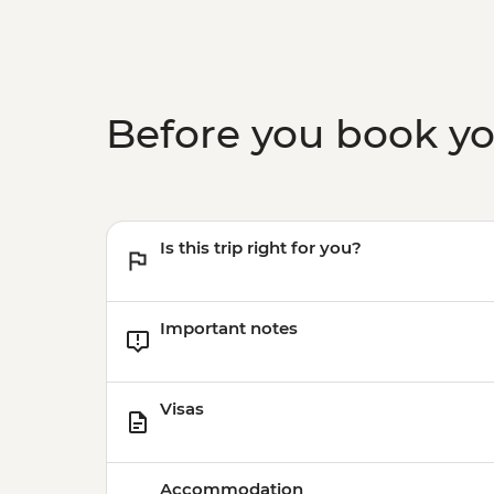
Before you book y
Is this trip right for you?
Important notes
Visas
Accommodation