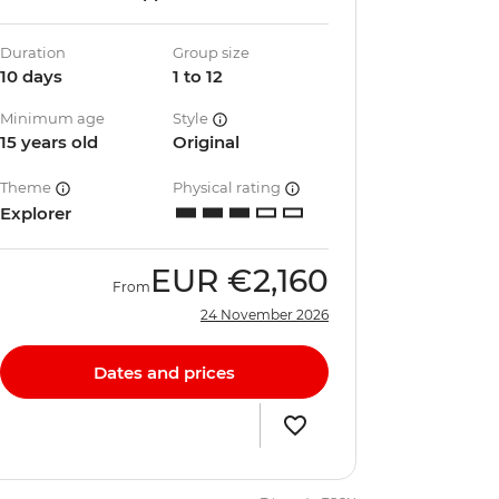
Duration
Group size
10 days
1 to 12
Minimum age
Style
15 years old
Original
Theme
Physical rating
Explorer
EUR
€2,160
From
24 November 2026
Dates and prices