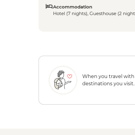
Accommodation
Hotel (7 nights), Guesthouse (2 night
When you travel with
destinations you visit.