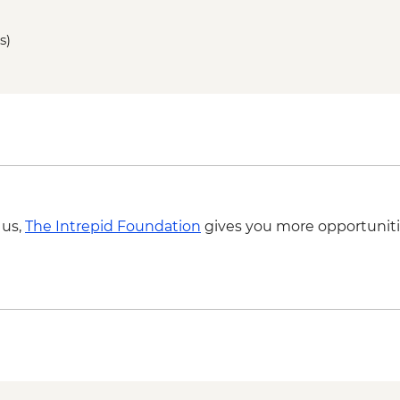
Bontoc - Maligcong r
Bontoc - Favarey Villa
s)
Baguio - Cooking cla
Baguio - Art gallery vi
Baguio - Women's wea
 us,
The Intrepid Foundation
gives you more opportuniti