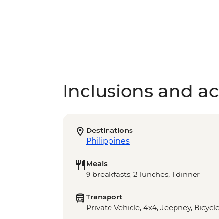
Inclusions and act
Destinations
Philippines
Meals
9 breakfasts, 2 lunches, 1 dinner
Transport
Private Vehicle, 4x4, Jeepney, Bicycl