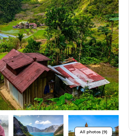
All photos (9)