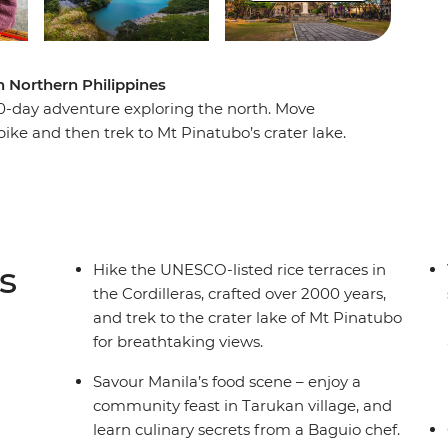
n Northern Philippines
 10-day adventure exploring the north. Move
ke and then trek to Mt Pinatubo’s crater lake.
Cordilleras while listening to stories from a
l villages to meet the Ifuago rice terrace
 burial traditions and connect with locals over a
and fully immerse yourself in the rich culture
s
Hike the UNESCO-listed rice terraces in
the Cordilleras, crafted over 2000 years,
and trek to the crater lake of Mt Pinatubo
for breathtaking views.
Savour Manila’s food scene – enjoy a
community feast in Tarukan village, and
learn culinary secrets from a Baguio chef.