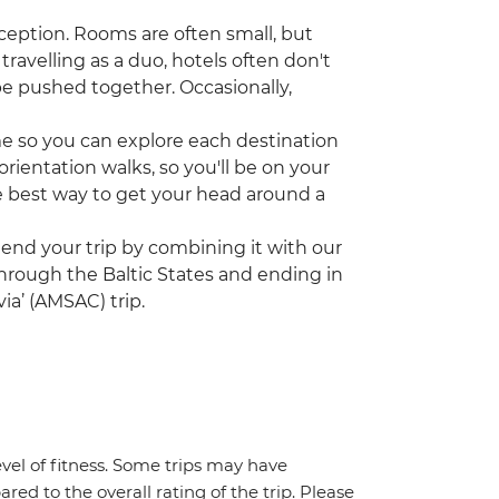
ception. Rooms are often small, but
travelling as a duo, hotels often don't
be pushed together. Occasionally,
ime so you can explore each destination
rientation walks, so you'll be on your
the best way to get your head around a
tend your trip by combining it with our
 through the Baltic States and ending in
ia’ (AMSAC) trip.
vel of fitness. Some trips may have
red to the overall rating of the trip. Please