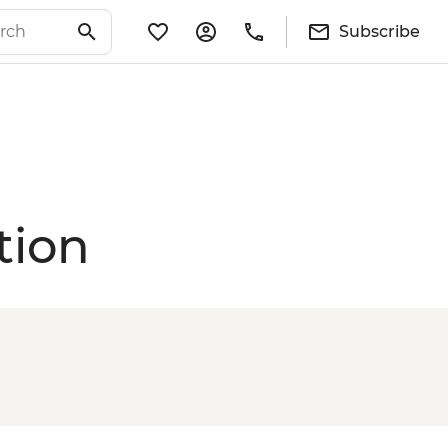
Subscribe
tion