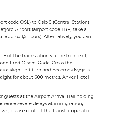
ort code OSL) to Oslo S (Central Station)
fjord Airport (airport code TRF) take a
 (approx 1,5 hours). Alternatively, you can
 Exit the train station via the front exit,
along Fred Olsens Gade. Cross the
es a slight left turn and becomes Nygata.
traight for about 600 metres. Anker Hotel
or guests at the Airport Arrival Hall holding
xperience severe delays at immigration,
river, please contact the transfer operator