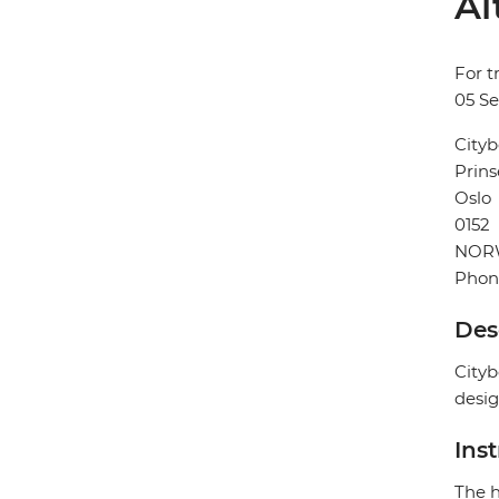
Al
For t
05 S
Cityb
Prins
Oslo
0152
NOR
Phon
Des
Cityb
desig
Ins
The h