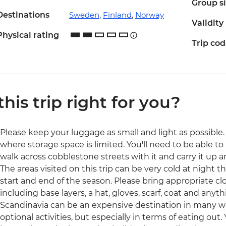
Group s
Destinations
Sweden
,
Finland
,
Norway
Validity
Physical rating
Trip co
 this trip right for you?
Please keep your luggage as small and light as possible. 
where storage space is limited. You'll need to be able to 
walk across cobblestone streets with it and carry it up a
The areas visited on this trip can be very cold at night t
start and end of the season. Please bring appropriate cl
including base layers, a hat, gloves, scarf, coat and anyth
Scandinavia can be an expensive destination in many 
optional activities, but especially in terms of eating out.