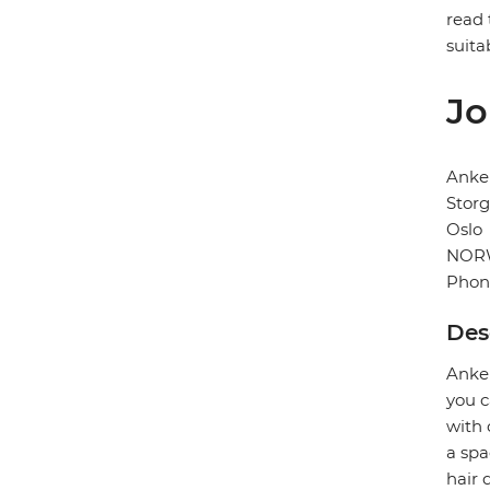
read 
suita
Jo
Anke
Storg
Oslo
NOR
Phon
Des
Anker
you c
with 
a spa
hair 