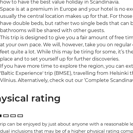
how to have the best value holiday in Scandinavia.
Space is at a premium in Europe and your hotel is no ex
usually the central location makes up for that. For those 
have double beds, but rather two single beds that can 
bathrooms will be shared with other guests.
This trip is designed to give you a fair amount of free t
at your own pace. We will, however, take you on regular o
feet quite a lot. While this may be tiring for some, it’s 
place and to set yourself up for further discoveries.
If you have more time to explore the region, you can ex
'Baltic Experience' trip (BMSE), travelling from Helsinki
Vilnius. Alternatively, check out our ‘Complete Scandinav
ysical rating
trip can be enjoyed by just about anyone with a reasonable le
idual inclusions that may be of a higher physical rating compa