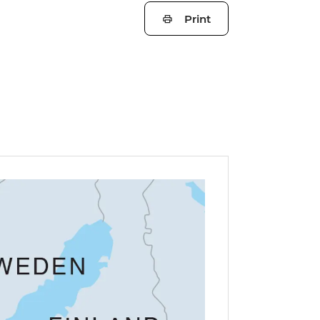
Print