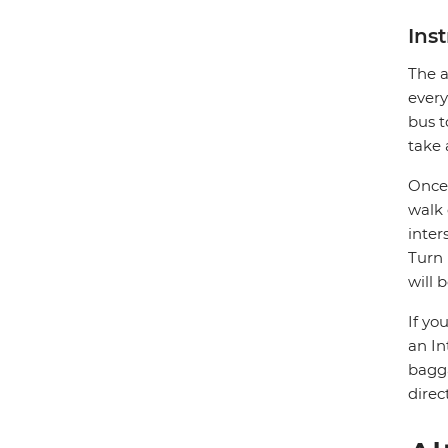
Ins
The a
every
bus t
take 
Once 
walk 
inter
Turn 
will 
If yo
an In
bagga
direc