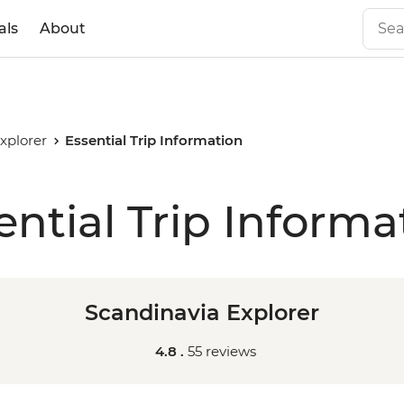
als
About
xplorer
Essential Trip Information
ential Trip Informa
Scandinavia Explorer
4.8 .
55 reviews