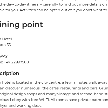
the day-to-day itinerary carefully to find out more details on
ble for you. Activities can be opted out of if you don't want to
ining point
r Hotel
ata 55
WAY
e: +47 22997500
cription
 hotel is located in the city centre, a few minutes walk aw
an discover numerous little cafés, restaurants and bars. Grüne
original design shops and many vintage and second-hand store
cious Lobby with free Wi-Fi. All rooms have private bathrooms
dryer and working desk.