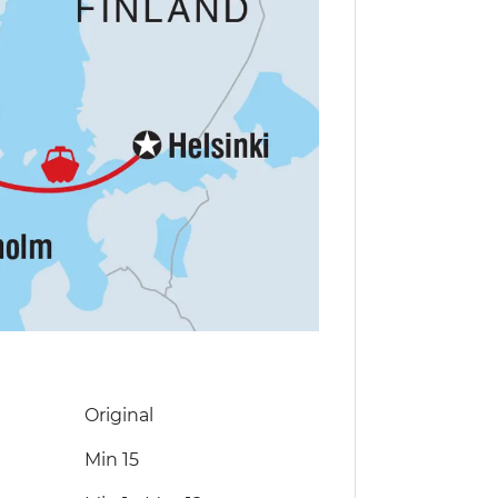
Original
Min 15