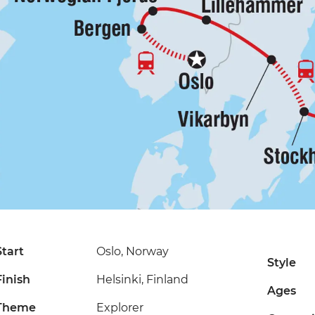
Start
Oslo, Norway
Style
Finish
Helsinki, Finland
Ages
Theme
Explorer