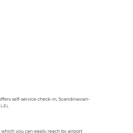
offers self-service check-in, Scandinavian-
-Fi.
, which you can easily reach by airport