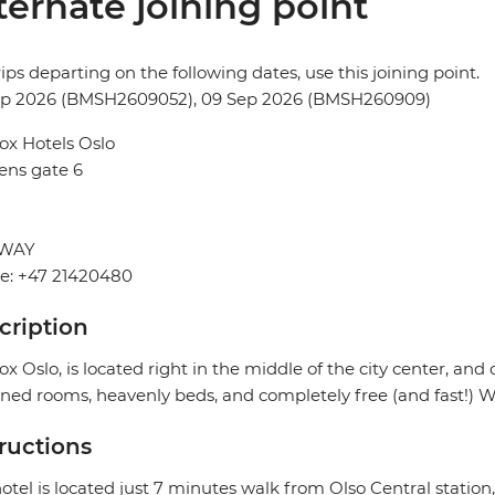
ternate joining point
rips departing on the following dates, use this joining point.
ep 2026 (BMSH2609052), 09 Sep 2026 (BMSH260909)
ox Hotels Oslo
ens gate 6
WAY
e: +47 21420480
cription
ox Oslo, is located right in the middle of the city center, and 
ned rooms, heavenly beds, and completely free (and fast!) Wi
tructions
otel is located just 7 minutes walk from Olso Central station