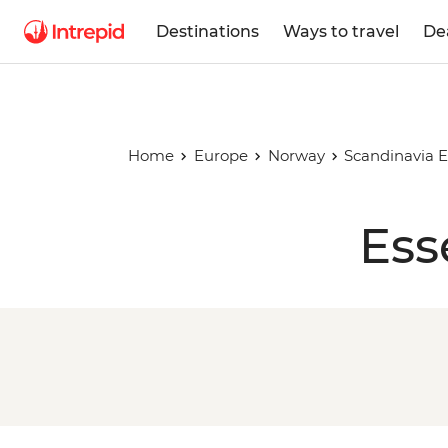
Destinations
Ways to travel
De
Home
Europe
Norway
Scandinavia E
Ess