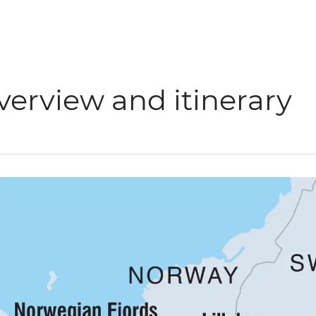
verview and itinerary