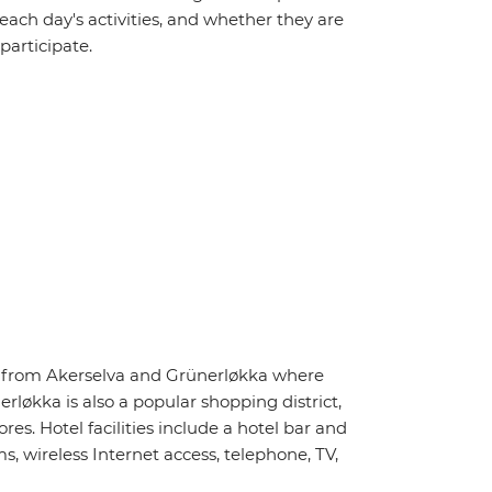
 each day's activities, and whether they are
 participate.
ay from Akerselva and Grünerløkka where
rløkka is also a popular shopping district,
s. Hotel facilities include a hotel bar and
, wireless Internet access, telephone, TV,