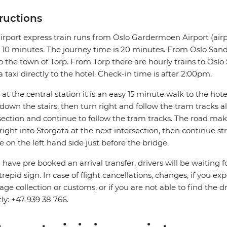
tructions
irport express train runs from Oslo Gardermoen Airport (airp
 10 minutes. The journey time is 20 minutes. From Oslo Sande
o the town of Torp. From Torp there are hourly trains to Oslo S
a taxi directly to the hotel. Check-in time is after 2:00pm.
at the central station it is an easy 15 minute walk to the hotel.
down the stairs, then turn right and follow the tram tracks 
section and continue to follow the tram tracks. The road mak
right into Storgata at the next intersection, then continue s
be on the left hand side just before the bridge.
u have pre booked an arrival transfer, drivers will be waiting f
trepid sign. In case of flight cancellations, changes, if you e
ge collection or customs, or if you are not able to find the d
tly: +47 939 38 766.