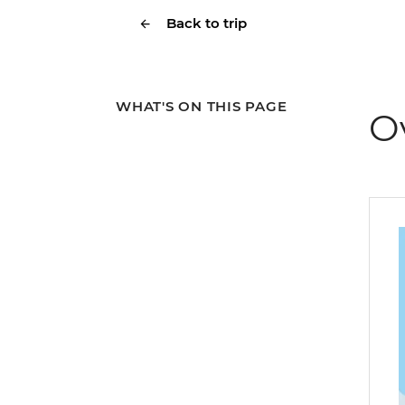
Back to trip
WHAT'S ON THIS PAGE
O