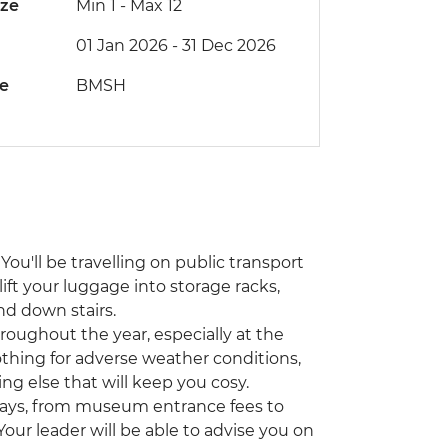
ize
Min 1
-
Max 12
01 Jan 2026 - 31 Dec 2026
de
BMSH
You'll be travelling on public transport
lift your luggage into storage racks,
nd down stairs.
hroughout the year, especially at the
othing for adverse weather conditions,
ing else that will keep you cosy.
ways, from museum entrance fees to
 Your leader will be able to advise you on