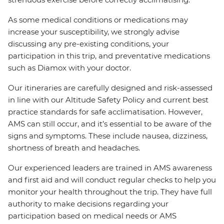
As some medical conditions or medications may
increase your susceptibility, we strongly advise
discussing any pre-existing conditions, your
participation in this trip, and preventative medications
such as Diamox with your doctor.
Our itineraries are carefully designed and risk-assessed
in line with our Altitude Safety Policy and current best
practice standards for safe acclimatisation. However,
AMS can still occur, and it’s essential to be aware of the
signs and symptoms. These include nausea, dizziness,
shortness of breath and headaches.
Our experienced leaders are trained in AMS awareness
and first aid and will conduct regular checks to help you
monitor your health throughout the trip. They have full
authority to make decisions regarding your
participation based on medical needs or AMS