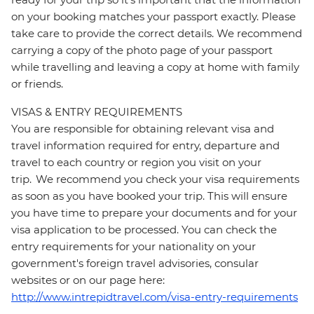
on your booking matches your passport exactly. Please
take care to provide the correct details. We recommend
carrying a copy of the photo page of your passport
while travelling and leaving a copy at home with family
or friends.
VISAS & ENTRY REQUIREMENTS
You are responsible for obtaining relevant visa and
travel information required for entry, departure and
travel to each country or region you visit on your
trip. We recommend you check your visa requirements
as soon as you have booked your trip. This will ensure
you have time to prepare your documents and for your
visa application to be processed. You can check the
entry requirements for your nationality on your
government's foreign travel advisories, consular
websites or on our page here:
http://www.intrepidtravel.com/visa-entry-requirements