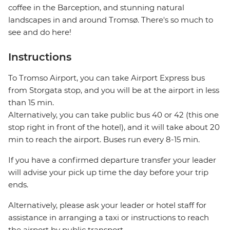
coffee in the Barception, and stunning natural
landscapes in and around Tromsø. There's so much to
see and do here!
Instructions
To Tromso Airport, you can take Airport Express bus
from Storgata stop, and you will be at the airport in less
than 15 min.
Alternatively, you can take public bus 40 or 42 (this one
stop right in front of the hotel), and it will take about 20
min to reach the airport. Buses run every 8-15 min.
If you have a confirmed departure transfer your leader
will advise your pick up time the day before your trip
ends.
Alternatively, please ask your leader or hotel staff for
assistance in arranging a taxi or instructions to reach
the airport by public transport.