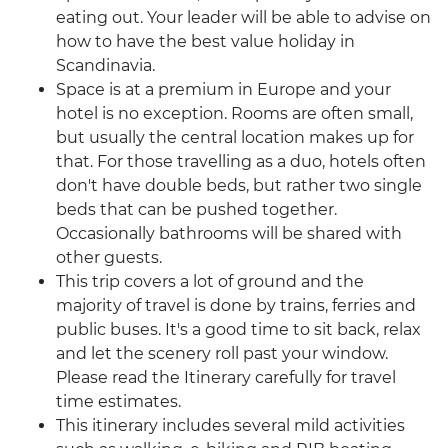
eating out. Your leader will be able to advise on
how to have the best value holiday in
Scandinavia.
Space is at a premium in Europe and your
hotel is no exception. Rooms are often small,
but usually the central location makes up for
that. For those travelling as a duo, hotels often
don't have double beds, but rather two single
beds that can be pushed together.
Occasionally bathrooms will be shared with
other guests.
This trip covers a lot of ground and the
majority of travel is done by trains, ferries and
public buses. It's a good time to sit back, relax
and let the scenery roll past your window.
Please read the Itinerary carefully for travel
time estimates.
This itinerary includes several mild activities