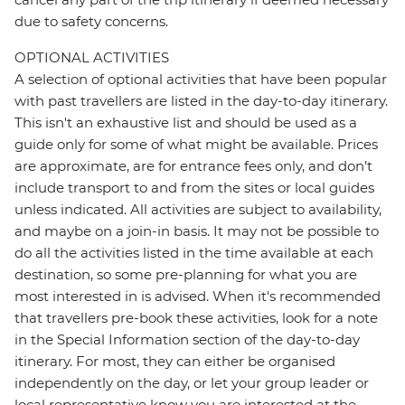
due to safety concerns.
OPTIONAL ACTIVITIES
A selection of optional activities that have been popular
with past travellers are listed in the day-to-day itinerary.
This isn't an exhaustive list and should be used as a
guide only for some of what might be available. Prices
are approximate, are for entrance fees only, and don’t
include transport to and from the sites or local guides
unless indicated. All activities are subject to availability,
and maybe on a join-in basis. It may not be possible to
do all the activities listed in the time available at each
destination, so some pre-planning for what you are
most interested in is advised. When it's recommended
that travellers pre-book these activities, look for a note
in the Special Information section of the day-to-day
itinerary. For most, they can either be organised
independently on the day, or let your group leader or
local representative know you are interested at the