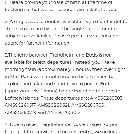
1. Please provide your date of birth at the time of
booking so that we can secure train tickets for you.
2. A single supplement is available if you’d prefer not to
share a room on this trip. The single supplement is
subject to availability. Please speak to your booking
agent for further information.
3.The ferry between Trondheim and Bodo is not
available for select departures. Instead, you’ll take
morning train (approximately 7 hours), then overnight
in Mo i Rana with ample time in the afternoon to
explore and relax and short train to port in Bode
(approximately 3 hours) before boarding the ferry to
Lofoten Islands. These departures are: AMSSC260503,
AMSSC260517, AMSSC260621, AMSSC260705,
AMSSC260719 and AMSSC260802.
4. Due to recent regulations at Copenhagen Airport
that limit taxi services to the city centre, we no longer