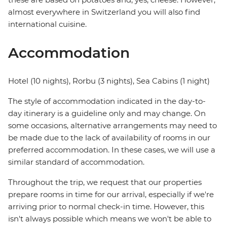
almost everywhere in Switzerland you will also find
international cuisine.
Accommodation
Hotel (10 nights), Rorbu (3 nights), Sea Cabins (1 night)
The style of accommodation indicated in the day-to-
day itinerary is a guideline only and may change. On
some occasions, alternative arrangements may need to
be made due to the lack of availability of rooms in our
preferred accommodation. In these cases, we will use a
similar standard of accommodation.
Throughout the trip, we request that our properties
prepare rooms in time for our arrival, especially if we're
arriving prior to normal check-in time. However, this
isn't always possible which means we won't be able to