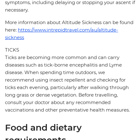
symptoms, including delaying or stopping your ascent if
necessary.
More information about Altitude Sickness can be found
here:
https://www.intrepidtravel.com/au/altitude-
sickness
TICKS
Ticks are becoming more common and can carry
diseases such as tick-borne encephalitis and Lyme
disease. When spending time outdoors, we
recommend using insect repellent and checking for
ticks each evening, particularly after walking through
long grass or dense vegetation. Before travelling,
consult your doctor about any recommended
vaccinations and other preventative health measures.
Food and dietary