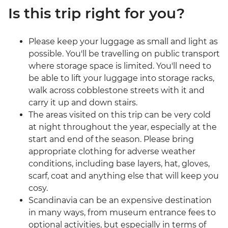
Is this trip right for you?
Please keep your luggage as small and light as
possible. You'll be travelling on public transport
where storage space is limited. You'll need to
be able to lift your luggage into storage racks,
walk across cobblestone streets with it and
carry it up and down stairs.
The areas visited on this trip can be very cold
at night throughout the year, especially at the
start and end of the season. Please bring
appropriate clothing for adverse weather
conditions, including base layers, hat, gloves,
scarf, coat and anything else that will keep you
cosy.
Scandinavia can be an expensive destination
in many ways, from museum entrance fees to
optional activities, but especially in terms of