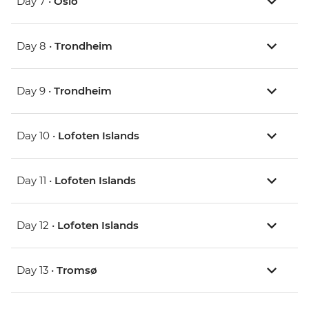
Day 7 •
Oslo
Day 8 •
Trondheim
Day 9 •
Trondheim
Day 10 •
Lofoten Islands
Day 11 •
Lofoten Islands
Day 12 •
Lofoten Islands
Day 13 •
Tromsø