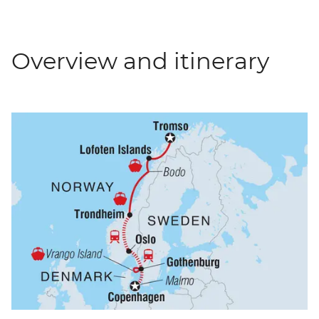
Overview and itinerary