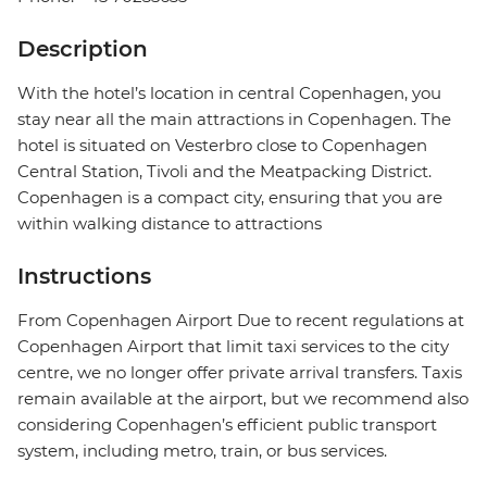
Description
With the hotel’s location in central Copenhagen, you
stay near all the main attractions in Copenhagen. The
hotel is situated on Vesterbro close to Copenhagen
Central Station, Tivoli and the Meatpacking District.
Copenhagen is a compact city, ensuring that you are
within walking distance to attractions
Instructions
From Copenhagen Airport Due to recent regulations at
Copenhagen Airport that limit taxi services to the city
centre, we no longer offer private arrival transfers. Taxis
remain available at the airport, but we recommend also
considering Copenhagen’s efficient public transport
system, including metro, train, or bus services.