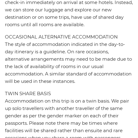
check-in immediately on arrival at some hotels. Instead,
we can store our luggage and explore our new
destination or on some trips, have use of shared day
rooms until all rooms are available.
OCCASIONAL ALTERNATIVE ACCOMMODATION
The style of accommodation indicated in the day-to-
day itinerary is a guideline. On rare occasions,
alternative arrangements may need to be made due to
the lack of availability of rooms in our usual
accommodation. A similar standard of accommodation
will be used in these instances.
TWIN SHARE BASIS
Accommodation on this trip is on a twin basis. We pair
up solo travellers with another traveller of the same
gender as per the gender marker on each of their
passports. Please note there may be times where
facilities will be shared rather than ensuite and rare
occasions when you share a room with passengers