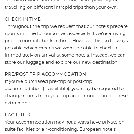
travelling on different Intrepid trips than your own.
CHECK-IN TIME
Throughout the trip we request that our hotels prepare
rooms in time for our arrival, especially if we're arriving
prior to normal check-in time. However this isn't always
possible which means we won't be able to check-in
immediately on arrival at some hotels. Instead, we can
store our luggage and explore our new destination.
PRE/POST TRIP ACCOMMODATION
If you've purchased pre-trip or post-trip
accommodation (if available), you may be required to
change rooms from your trip accommodation for these
extra nights.
FACILITIES
Your accommodation may not always have private en
suite facilities or air-conditioning. European hotels