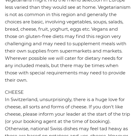
less varied than they would see at home. Vegetarianism
is not as common in this region and generally the
choices are basic, involving vegetables, soups, salads,
bread, cheese, fruit, yoghurt, eggs etc. Vegans and
those on gluten-free diets may find this region very
challenging and may need to supplement meals with
their own supplies from supermarkets and markets.
Wherever possible we will cater for dietary needs for
any included meals, but there may be times when
those with special requirements may need to provide
their own.
CHEESE
In Switzerland, unsurprisingly, there is a huge love for
cheese, all sorts and forms of cheese. If you don't like
cheese, please inform your leader at the start of the trip
(or your booking agent at the time of booking).
Otherwise, national Swiss dishes may feel tad heavy as
these are based on potatoes and, yes, cheese. However,