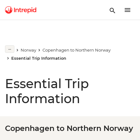
Norway
Copenhagen to Northern Norway
Essential Trip Information
Essential Trip
Information
Copenhagen to Northern Norway