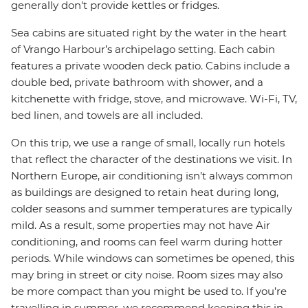
generally don't provide kettles or fridges.
Sea cabins are situated right by the water in the heart
of Vrango Harbour’s archipelago setting. Each cabin
features a private wooden deck patio. Cabins include a
double bed, private bathroom with shower, and a
kitchenette with fridge, stove, and microwave. Wi-Fi, TV,
bed linen, and towels are all included.
On this trip, we use a range of small, locally run hotels
that reflect the character of the destinations we visit. In
Northern Europe, air conditioning isn’t always common
as buildings are designed to retain heat during long,
colder seasons and summer temperatures are typically
mild. As a result, some properties may not have Air
conditioning, and rooms can feel warm during hotter
periods. While windows can sometimes be opened, this
may bring in street or city noise. Room sizes may also
be more compact than you might be used to. If you’re
travelling in summer, we recommend keeping this in