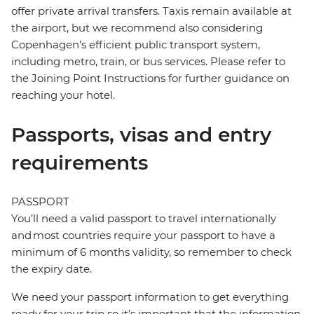
offer private arrival transfers. Taxis remain available at
the airport, but we recommend also considering
Copenhagen’s efficient public transport system,
including metro, train, or bus services. Please refer to
the Joining Point Instructions for further guidance on
reaching your hotel.
Passports, visas and entry
requirements
PASSPORT
You’ll need a valid passport to travel internationally
and most countries require your passport to have a
minimum of 6 months validity, so remember to check
the expiry date.
We need your passport information to get everything
ready for your trip so it’s important that the information