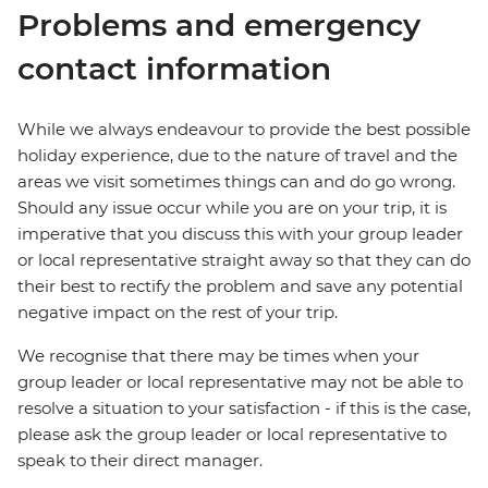
Problems and emergency
contact information
While we always endeavour to provide the best possible
holiday experience, due to the nature of travel and the
areas we visit sometimes things can and do go wrong.
Should any issue occur while you are on your trip, it is
imperative that you discuss this with your group leader
or local representative straight away so that they can do
their best to rectify the problem and save any potential
negative impact on the rest of your trip.
We recognise that there may be times when your
group leader or local representative may not be able to
resolve a situation to your satisfaction - if this is the case,
please ask the group leader or local representative to
speak to their direct manager.