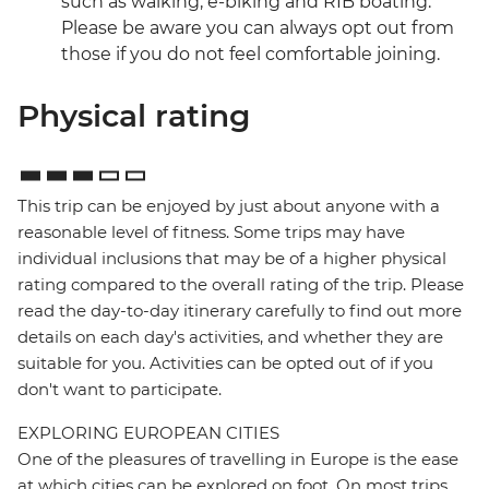
such as walking, e-biking and RIB boating.
Please be aware you can always opt out from
those if you do not feel comfortable joining.
Physical rating
This trip can be enjoyed by just about anyone with a
reasonable level of fitness. Some trips may have
individual inclusions that may be of a higher physical
rating compared to the overall rating of the trip. Please
read the day-to-day itinerary carefully to find out more
details on each day's activities, and whether they are
suitable for you. Activities can be opted out of if you
don't want to participate.
EXPLORING EUROPEAN CITIES
One of the pleasures of travelling in Europe is the ease
at which cities can be explored on foot. On most trips,