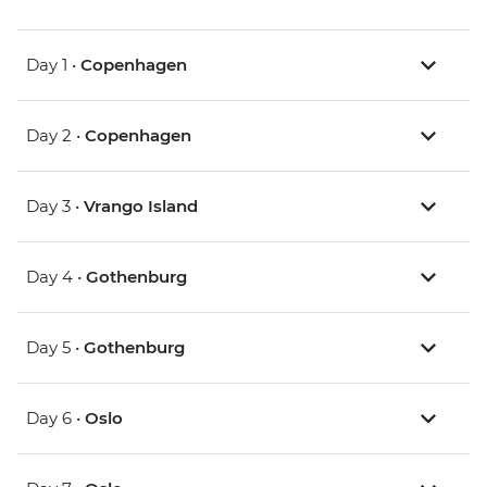
Day 1 •
Copenhagen
Day 2 •
Copenhagen
Day 3 •
Vrango Island
Day 4 •
Gothenburg
Day 5 •
Gothenburg
Day 6 •
Oslo