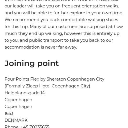
our leader will take you on frequent orientation walks,
and you will be able to further explore in your own time.
We recommend you pack comfortable walking shoes
for this trip. Many of our customers are surprised at how
much they end up walking, however this is entirely up
to you, and public transport to take you back to our
accommodation is never far away.
Joining point
Four Points Flex by Sheraton Copenhagen City
(Formally Zleep Hotel Copenhagen City)
Helgolandsgade 14
Copenhagen
Copenhagen
1653
DENMARK
Phone: +45 70235635