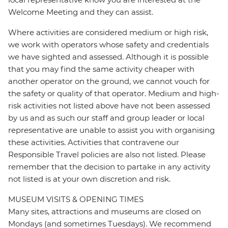
Welcome Meeting and they can assist.
Where activities are considered medium or high risk,
we work with operators whose safety and credentials
we have sighted and assessed. Although it is possible
that you may find the same activity cheaper with
another operator on the ground, we cannot vouch for
the safety or quality of that operator. Medium and high-
risk activities not listed above have not been assessed
by us and as such our staff and group leader or local
representative are unable to assist you with organising
these activities. Activities that contravene our
Responsible Travel policies are also not listed. Please
remember that the decision to partake in any activity
not listed is at your own discretion and risk.
MUSEUM VISITS & OPENING TIMES
Many sites, attractions and museums are closed on
Mondays (and sometimes Tuesdays). We recommend