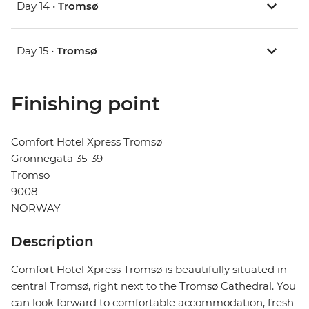
Day 14 •
Tromsø
Day 15 •
Tromsø
Finishing point
Comfort Hotel Xpress Tromsø
Gronnegata 35-39
Tromso
9008
NORWAY
Description
Comfort Hotel Xpress Tromsø is beautifully situated in
central Tromsø, right next to the Tromsø Cathedral. You
can look forward to comfortable accommodation, fresh