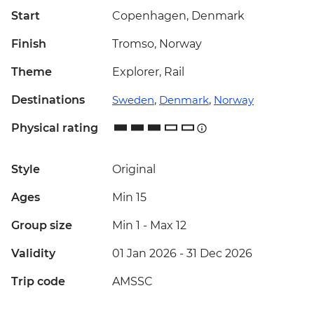
Start
Copenhagen, Denmark
Finish
Tromso, Norway
Theme
Explorer, Rail
Destinations
Sweden
,
Denmark
,
Norway
Physical rating
Style
Original
Ages
Min 15
Group size
Min 1
-
Max 12
Validity
01 Jan 2026 - 31 Dec 2026
Trip code
AMSSC