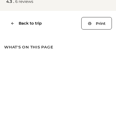
4.3 .
6 reviews
Back to trip
Print
WHAT'S ON THIS PAGE