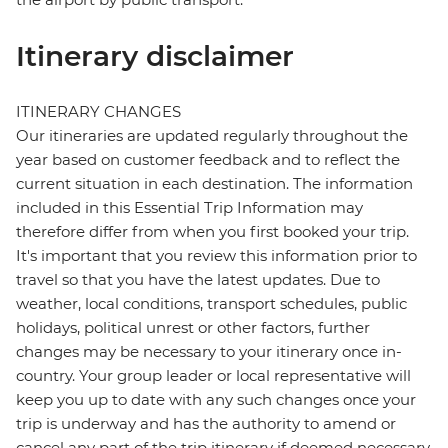
Itinerary disclaimer
ITINERARY CHANGES
Our itineraries are updated regularly throughout the
year based on customer feedback and to reflect the
current situation in each destination. The information
included in this Essential Trip Information may
therefore differ from when you first booked your trip.
It's important that you review this information prior to
travel so that you have the latest updates. Due to
weather, local conditions, transport schedules, public
holidays, political unrest or other factors, further
changes may be necessary to your itinerary once in-
country. Your group leader or local representative will
keep you up to date with any such changes once your
trip is underway and has the authority to amend or
cancel any part of the trip itinerary if deemed necessary