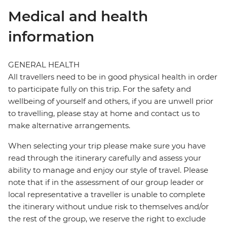
Medical and health
information
GENERAL HEALTH
All travellers need to be in good physical health in order
to participate fully on this trip. For the safety and
wellbeing of yourself and others, if you are unwell prior
to travelling, please stay at home and contact us to
make alternative arrangements.
When selecting your trip please make sure you have
read through the itinerary carefully and assess your
ability to manage and enjoy our style of travel. Please
note that if in the assessment of our group leader or
local representative a traveller is unable to complete
the itinerary without undue risk to themselves and/or
the rest of the group, we reserve the right to exclude