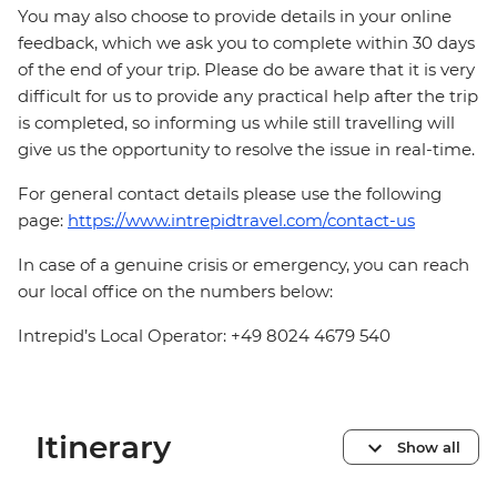
You may also choose to provide details in your online
feedback, which we ask you to complete within 30 days
of the end of your trip. Please do be aware that it is very
difficult for us to provide any practical help after the trip
is completed, so informing us while still travelling will
give us the opportunity to resolve the issue in real-time.
For general contact details please use the following
page:
https://www.intrepidtravel.com/contact-us
In case of a genuine crisis or emergency, you can reach
our local office on the numbers below:
Intrepid’s Local Operator: +49 8024 4679 540
Itinerary
Show all