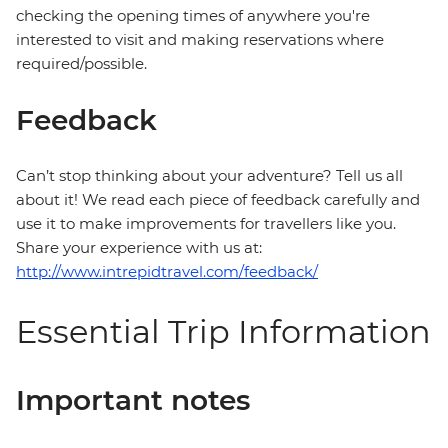
checking the opening times of anywhere you're
interested to visit and making reservations where
required/possible.
Feedback
Can’t stop thinking about your adventure? Tell us all
about it! We read each piece of feedback carefully and
use it to make improvements for travellers like you.
Share your experience with us at:
http://www.intrepidtravel.com/feedback/
Essential Trip Information
Important notes