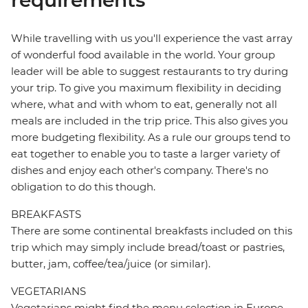
requirements
While travelling with us you'll experience the vast array
of wonderful food available in the world. Your group
leader will be able to suggest restaurants to try during
your trip. To give you maximum flexibility in deciding
where, what and with whom to eat, generally not all
meals are included in the trip price. This also gives you
more budgeting flexibility. As a rule our groups tend to
eat together to enable you to taste a larger variety of
dishes and enjoy each other's company. There's no
obligation to do this though.
BREAKFASTS
There are some continental breakfasts included on this
trip which may simply include bread/toast or pastries,
butter, jam, coffee/tea/juice (or similar).
VEGETARIANS
Vegetarians might find the menu selection in Europe