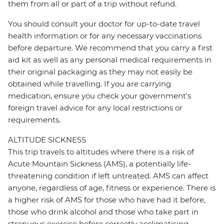
them from all or part of a trip without refund.
You should consult your doctor for up-to-date travel
health information or for any necessary vaccinations
before departure. We recommend that you carry a first
aid kit as well as any personal medical requirements in
their original packaging as they may not easily be
obtained while travelling. If you are carrying
medication, ensure you check your government's
foreign travel advice for any local restrictions or
requirements.
ALTITUDE SICKNESS
This trip travels to altitudes where there is a risk of
Acute Mountain Sickness (AMS), a potentially life-
threatening condition if left untreated. AMS can affect
anyone, regardless of age, fitness or experience. There is
a higher risk of AMS for those who have had it before,
those who drink alcohol and those who take part in
strenuous exercise before correctly acclimatising.